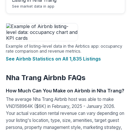
See market data in app
Example of listing-level data in the Airbtics app: occupancy
rate comparison and revenue metrics.
See Airbnb Statistics on All 1,835 Listings
Nha Trang Airbnb FAQs
How Much Can You Make on Airbnb in Nha Trang?
The average Nha Trang Airbnb host was able to make
VND158964K ($6K) in February, 2025 - January 2026.
Your actual vacation rental revenue can vary depending on
your listing's location, type, size, amenities, target guest
persona, property management style, marketing strategy,