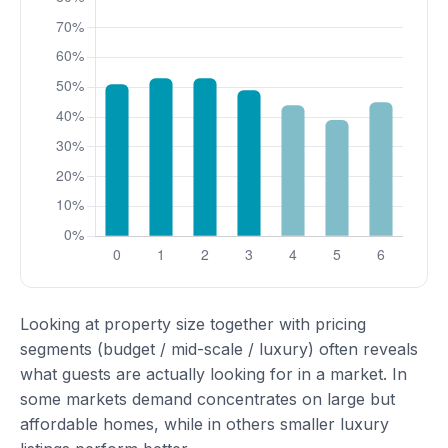
Looking at property size together with pricing
segments (budget / mid-scale / luxury) often reveals
what guests are actually looking for in a market. In
some markets demand concentrates on large but
affordable homes, while in others smaller luxury