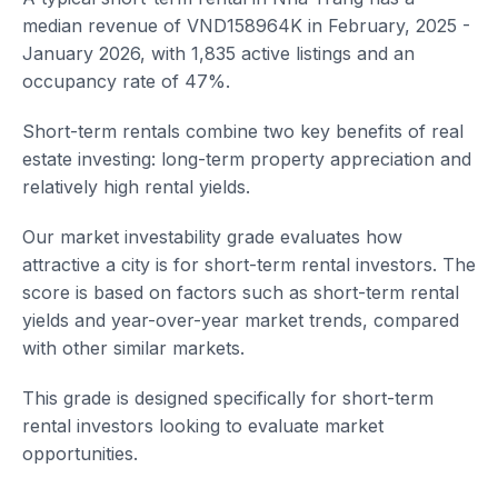
median revenue of VND158964K in February, 2025 -
January 2026, with 1,835 active listings and an
occupancy rate of 47%.
Short-term rentals combine two key benefits of real
estate investing: long-term property appreciation and
relatively high rental yields.
Our market investability grade evaluates how
attractive a city is for short-term rental investors. The
score is based on factors such as short-term rental
yields and year-over-year market trends, compared
with other similar markets.
This grade is designed specifically for short-term
rental investors looking to evaluate market
opportunities.