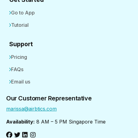
Go to App
Tutorial
Support
Pricing
FAQs
Email us
Our Customer Representative
marissa@airbtics.com
Availability:
8 AM – 5 PM Singapore Time