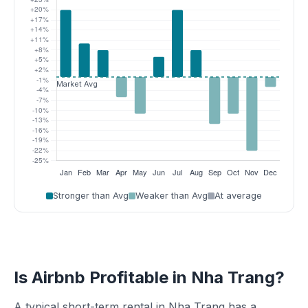
Stronger than Avg
Weaker than Avg
At average
Is Airbnb Profitable in Nha Trang?
A typical short-term rental in Nha Trang has a