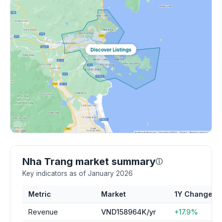
Nha Trang market summary
ⓘ
Key indicators as of January 2026
Metric
Market
1Y Change
Revenue
VND158964K/yr
+17.9%