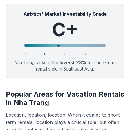
Airbtics' Market Investability Grade
C+
A
B
C
D
F
Nha Trang ranks in the
lowest 23%
for short-term
rental yield in Southeast Asia.
Popular Areas for Vacation Rentals
in Nha Trang
Location, location, location. When it comes to short-
term rentals, location plays a crucial role, but often
in a different way than in traditional real estate.