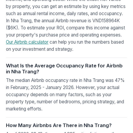
by property, you can get an estimate by using key metrics
such as annual rental income, daily rates, and occupancy.
In Nha Trang, the annual Airbnb revenue is VND158964K
($6K). To estimate your ROI, compare this income against
your property's purchase price and operating expenses.
Our Airbnb calculator
can help you run the numbers based
on your investment and strategy.
What Is the Average Occupancy Rate for Airbnb
in Nha Trang?
The median Airbnb occupancy rate in Nha Trang was 47%
in February, 2025 - January 2026. However, your actual
occupancy depends on many factors, such as your
property type, number of bedrooms, pricing strategy, and
marketing efforts.
How Many Airbnbs Are There in Nha Trang?