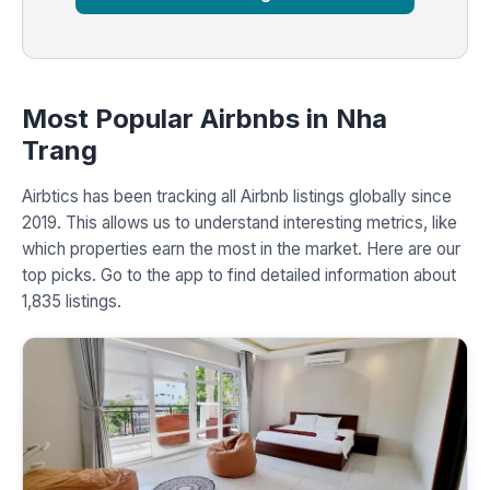
Most Popular Airbnbs in Nha
Trang
Airbtics has been tracking all Airbnb listings globally since
2019. This allows us to understand interesting metrics, like
which properties earn the most in the market. Here are our
top picks. Go to the app to find detailed information about
1,835 listings.