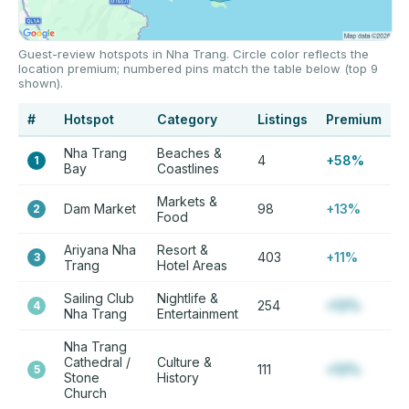
Guest-review hotspots in Nha Trang. Circle color reflects the
location premium; numbered pins match the table below (top 9
shown).
#
Hotspot
Category
Listings
Premium
Nha Trang
Beaches &
4
+58%
1
Bay
Coastlines
Markets &
Dam Market
98
+13%
2
Food
Ariyana Nha
Resort &
403
+11%
3
Trang
Hotel Areas
Sailing Club
Nightlife &
254
+12%
4
Nha Trang
Entertainment
Nha Trang
Cathedral /
Culture &
111
+12%
5
Stone
History
Church