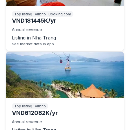
Top listing · Airbnb · Booking.com
VND181445K/yr
Annual revenue
Listing in Nha Trang
See market data in app
Top listing · Airbnb
VND612082K/yr
Annual revenue
Listing in Nha Trang