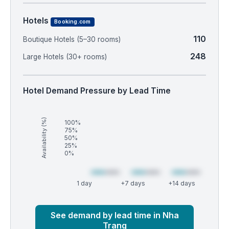
Hotels
Booking.com
110
Boutique Hotels (5–30 rooms)
248
Large Hotels (30+ rooms)
Hotel Demand Pressure by Lead Time
Availability (%)
100%
75%
50%
25%
0%
1 day
+7 days
+14 days
Market
Global median
See demand by lead time in Nha
Trang