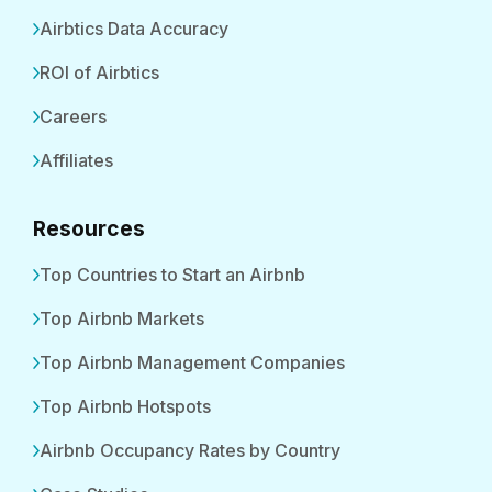
Airbtics Data Accuracy
ROI of Airbtics
Careers
Affiliates
Resources
Top Countries to Start an Airbnb
Top Airbnb Markets
Top Airbnb Management Companies
Top Airbnb Hotspots
Airbnb Occupancy Rates by Country