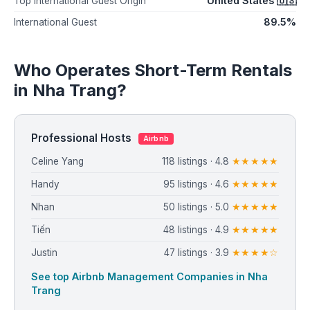
United States 🇺🇸
Top International Guest Origin
89.5%
International Guest
Who Operates Short-Term Rentals
in Nha Trang?
Professional Hosts
Airbnb
Celine Yang
118 listings · 4.8
★★★★★
Handy
95 listings · 4.6
★★★★★
Nhan
50 listings · 5.0
★★★★★
Tiến
48 listings · 4.9
★★★★★
Justin
47 listings · 3.9
★★★★☆
See top Airbnb Management Companies in Nha
Trang