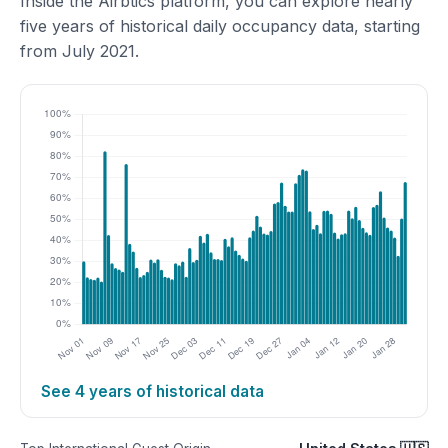
Inside the Airbtics platform, you can explore nearly
five years of historical daily occupancy data, starting
from July 2021.
See 4 years of historical data