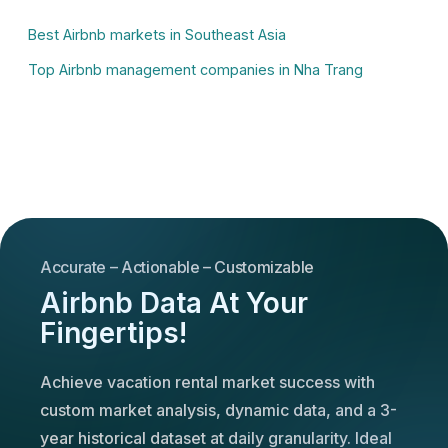
Best Airbnb markets in Southeast Asia
Top Airbnb management companies in Nha Trang
Accurate – Actionable – Customizable
Airbnb Data At Your
Fingertips!
Achieve vacation rental market success with
custom market analysis, dynamic data, and a 3-
year historical dataset at daily granularity. Ideal