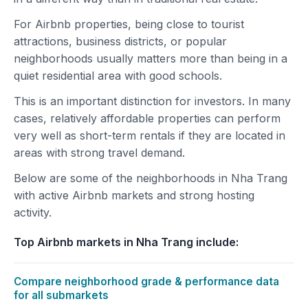
For Airbnb properties, being close to tourist
attractions, business districts, or popular
neighborhoods usually matters more than being in a
quiet residential area with good schools.
This is an important distinction for investors. In many
cases, relatively affordable properties can perform
very well as short-term rentals if they are located in
areas with strong travel demand.
Below are some of the neighborhoods in Nha Trang
with active Airbnb markets and strong hosting
activity.
Top Airbnb markets in Nha Trang include:
Compare neighborhood grade & performance data
for all submarkets