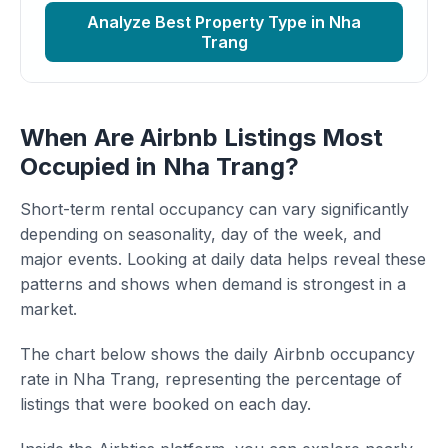
Analyze Best Property Type in Nha
Trang
When Are Airbnb Listings Most
Occupied in Nha Trang?
Short-term rental occupancy can vary significantly
depending on seasonality, day of the week, and
major events. Looking at daily data helps reveal these
patterns and shows when demand is strongest in a
market.
The chart below shows the daily Airbnb occupancy
rate in Nha Trang, representing the percentage of
listings that were booked on each day.