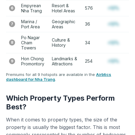
Empyrean
Resort &
576
+12%
6
Nha Trang
Hotel Areas
Marina /
Geographic
36
+12%
7
Port Area
Areas
Po Nagar
Culture &
8
Cham
34
+12%
History
Towers
Hon Chong
Landmarks &
254
+12%
9
Promontory
Attractions
Premiums for all 9 hotspots are available in the
Airbtics
dashboard for Nha Trang
.
Which Property Types Perform
Best?
When it comes to property types, the size of the
property is usually the biggest factor. This is most
commonly represented by the number of bedrooms.