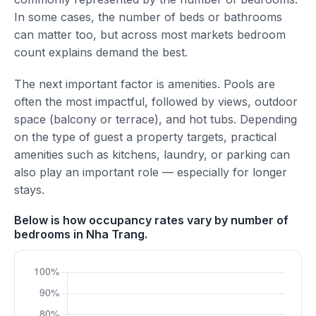
In some cases, the number of beds or bathrooms
can matter too, but across most markets bedroom
count explains demand the best.
The next important factor is amenities. Pools are
often the most impactful, followed by views, outdoor
space (balcony or terrace), and hot tubs. Depending
on the type of guest a property targets, practical
amenities such as kitchens, laundry, or parking can
also play an important role — especially for longer
stays.
Below is how occupancy rates vary by number of
bedrooms in Nha Trang.