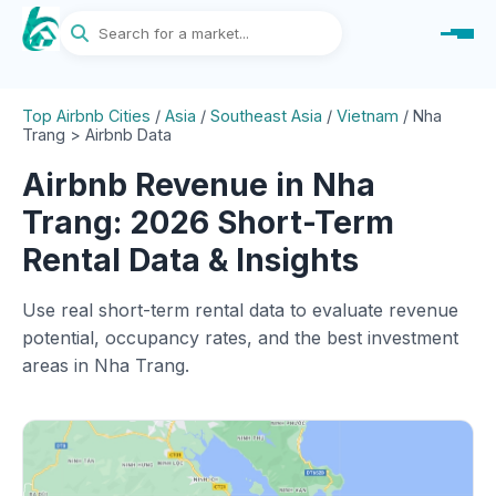
Top Airbnb Cities
/
Asia
/
Southeast Asia
/
Vietnam
/
Nha
Trang > Airbnb Data
Airbnb Revenue in Nha
Trang: 2026 Short-Term
Rental Data & Insights
Use real short-term rental data to evaluate revenue
potential, occupancy rates, and the best investment
areas in Nha Trang.