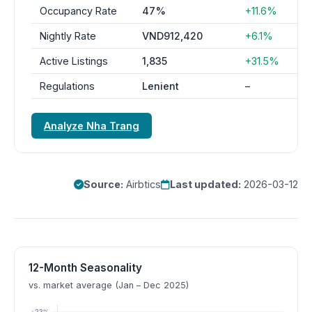
Occupancy Rate
47%
+11.6%
Nightly Rate
VND912,420
+6.1%
Active Listings
1,835
+31.5%
Regulations
Lenient
–
Analyze Nha Trang
Source:
Airbtics
Last updated:
2026-03-12
12-Month Seasonality
vs. market average (Jan – Dec 2025)