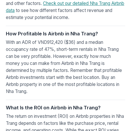
and other factors.
Check out our detailed Nha Trang Airbnb
data
to see how different factors affect revenue and
estimate your potential income.
How Profitable Is Airbnb in Nha Trang?
With an ADR of VND912,420 ($36) and a median
occupancy rate of 47%, short-term rentals in Nha Trang
can be very profitable. However, exactly how much
money you can make from Airbnb in Nha Trang is
determined by multiple factors. Remember that profitable
Airbnb investments start with the best location. Buy an
Airbnb property in one of the most profitable locations in
Nha Trang.
What Is the ROI on Airbnb in Nha Trang?
The return on investment (ROI) on Airbnb properties in Nha
Trang depends on factors like the purchase price, rental
income, and operating costs. While the exact ROI varies