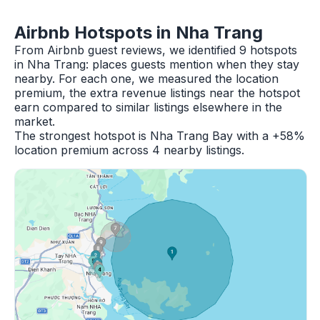
Airbnb Hotspots in Nha Trang
From Airbnb guest reviews, we identified 9 hotspots
in Nha Trang: places guests mention when they stay
nearby. For each one, we measured the location
premium, the extra revenue listings near the hotspot
earn compared to similar listings elsewhere in the
market.
The strongest hotspot is Nha Trang Bay with a +58%
location premium across 4 nearby listings.