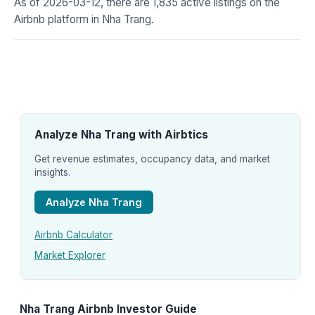
As of 2026-03-12, there are 1,835 active listings on the
Airbnb platform in Nha Trang.
Analyze Nha Trang with Airbtics
Get revenue estimates, occupancy data, and market
insights.
Analyze Nha Trang
Airbnb Calculator
Market Explorer
Nha Trang Airbnb Investor Guide