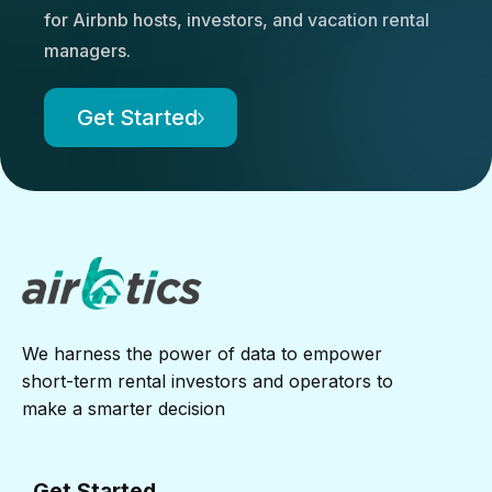
for Airbnb hosts, investors, and vacation rental
managers.
Get Started
We harness the power of data to empower
short-term rental investors and operators to
make a smarter decision
Get Started