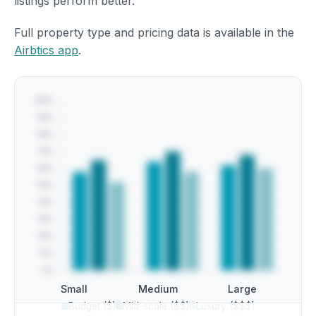
listings perform better.
Full property type and pricing data is available in the
Airbtics app
.
Small
Medium
Large
Budget ($)
Mid-scale ($$)
Luxury ($$$)