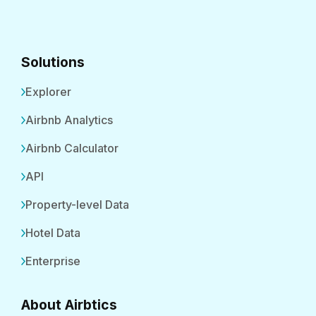
Solutions
Explorer
Airbnb Analytics
Airbnb Calculator
API
Property-level Data
Hotel Data
Enterprise
About Airbtics