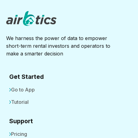
We harness the power of data to empower
short-term rental investors and operators to
make a smarter decision
Get Started
Go to App
Tutorial
Support
Pricing