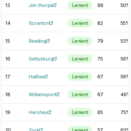
13
Jim thorpe
Lenient
99
50%
14
Scranton
Lenient
82
55%
15
Reading
Lenient
79
53%
16
Gettysburg
Lenient
75
56%
17
Halifax
Lenient
67
56%
18
Williamsport
Lenient
67
46
19
Hershey
Lenient
65
75%
20
York
Lenient
57
63%