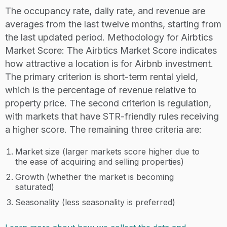
The occupancy rate, daily rate, and revenue are
averages from the last twelve months, starting from
the last updated period. Methodology for Airbtics
Market Score: The Airbtics Market Score indicates
how attractive a location is for Airbnb investment.
The primary criterion is short-term rental yield,
which is the percentage of revenue relative to
property price. The second criterion is regulation,
with markets that have STR-friendly rules receiving
a higher score. The remaining three criteria are:
Market size (larger markets score higher due to
the ease of acquiring and selling properties)
Growth (whether the market is becoming
saturated)
Seasonality (less seasonality is preferred)