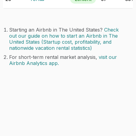
Starting an Airbnb in The United States?
Check
out our guide on how to start an Airbnb in The
United States (Startup cost, profitability, and
nationwide vacation rental statistics)
For short-term rental market analysis,
visit our
Airbnb Analytics app.