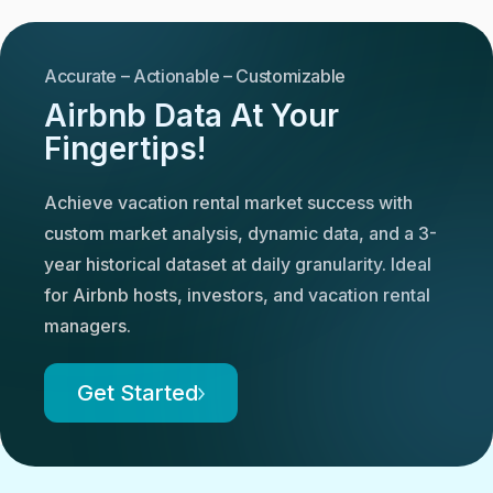
Accurate – Actionable – Customizable
Airbnb Data At Your
Fingertips!
Achieve vacation rental market success with
custom market analysis, dynamic data, and a 3-
year historical dataset at daily granularity. Ideal
for Airbnb hosts, investors, and vacation rental
managers.
Get Started