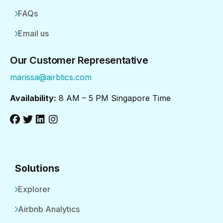
FAQs
Email us
Our Customer Representative
marissa@airbtics.com
Availability:
8 AM – 5 PM Singapore Time
Solutions
Explorer
Airbnb Analytics