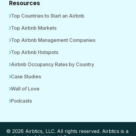
Resources
Top Countries to Start an Airbnb
Top Airbnb Markets
Top Airbnb Management Companies
Top Airbnb Hotspots
Airbnb Occupancy Rates by Country
Case Studies
Wall of Love
Podcasts
© 2026 Airbtics, LLC. All rights reserved. Airbtics is a