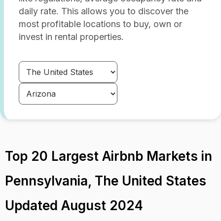
daily rate. This allows you to discover the
most profitable locations to buy, own or
invest in rental properties.
Top 20 Largest Airbnb Markets in
Pennsylvania, The United States
Updated August 2024