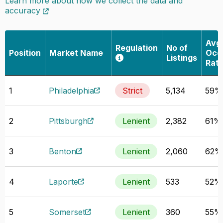
Learn more about how we collect the data and
accuracy
Avg
Regulation
No of
Position
Market Name
Occ
Listings
Rat
1
Philadelphia
Strict
5,134
59%
2
Pittsburgh
Lenient
2,382
61%
3
Benton
Lenient
2,060
62%
4
Laporte
Lenient
533
52%
5
Somerset
Lenient
360
55%