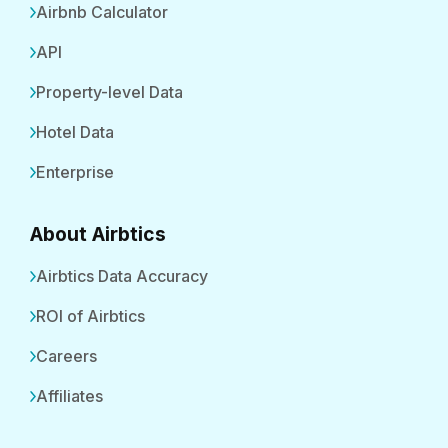
Airbnb Calculator
API
Property-level Data
Hotel Data
Enterprise
About Airbtics
Airbtics Data Accuracy
ROI of Airbtics
Careers
Affiliates