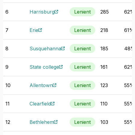
6
Harrisburg
Lenient
285
62%
7
Erie
Lenient
218
61%
8
Susquehanna
Lenient
185
48
9
State college
Lenient
161
62%
10
Allentown
Lenient
123
55%
11
Clearfield
Lenient
110
55%
12
Bethlehem
Lenient
103
55%