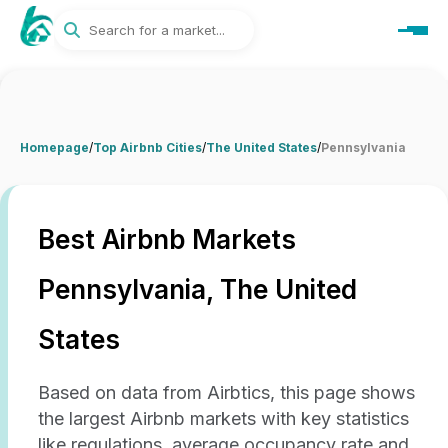
Homepage
/
Top Airbnb Cities
/
The United States
/
Pennsylvania
Best Airbnb Markets
Pennsylvania, The United
States
Based on data from Airbtics, this page shows
the largest Airbnb markets with key statistics
like regulations, average occupancy rate and