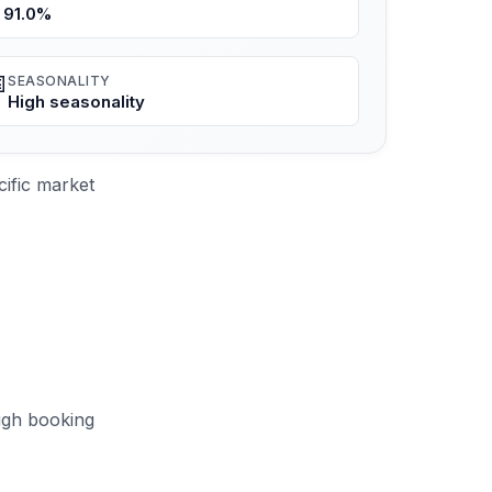
91.0%

SEASONALITY
High seasonality
ific market
igh booking