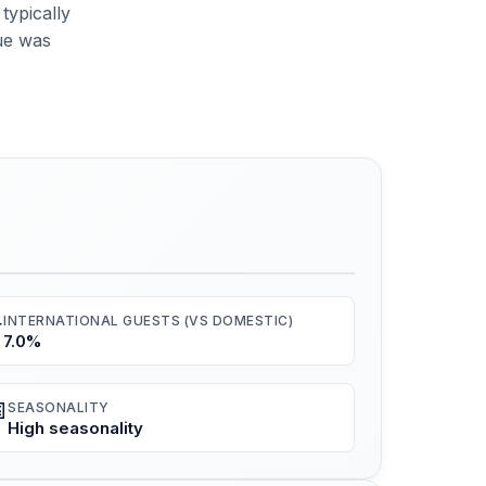
typically
ue was
️
INTERNATIONAL GUESTS (VS DOMESTIC)
7.0%

SEASONALITY
High seasonality