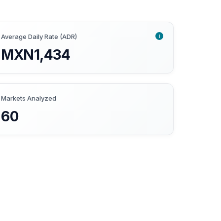
i
Average Daily Rate (ADR)
MXN1,434
Markets Analyzed
60