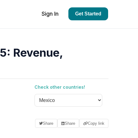
Sign In
Get Started
5: Revenue,
Check other countries!
Share
Share
Copy link