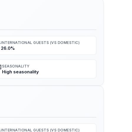
️
INTERNATIONAL GUESTS (VS DOMESTIC)
26.0%

SEASONALITY
High seasonality
️
INTERNATIONAL GUESTS (VS DOMESTIC)