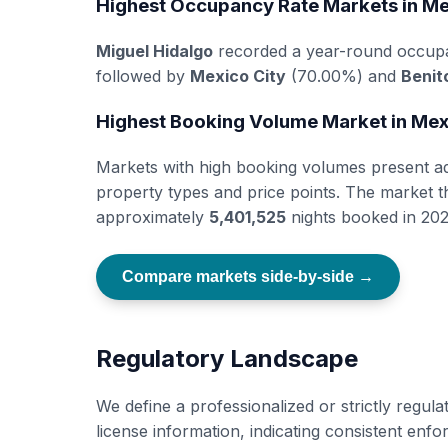
Highest Occupancy Rate Markets in M
Miguel Hidalgo
recorded a year-round occup
followed by
Mexico City
(70.00%) and
Benit
Highest Booking Volume Market in Me
Markets with high booking volumes present add
property types and price points. The market 
approximately
5,401,525
nights booked in 202
Compare markets side-by-side →
Regulatory Landscape
We define a professionalized or strictly regul
license information, indicating consistent en