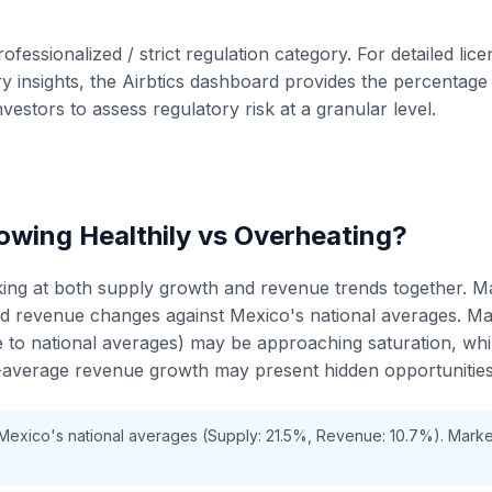
rofessionalized / strict regulation category. For detailed lic
 insights, the Airbtics dashboard provides the percentage o
nvestors to assess regulatory risk at a granular level.
wing Healthily vs Overheating?
king at both supply growth and revenue trends together. M
nd revenue changes against Mexico's national averages. M
ve to national averages) may be approaching saturation, wh
average revenue growth may present hidden opportunities
 Mexico's national averages (Supply: 21.5%, Revenue: 10.7%). Mark