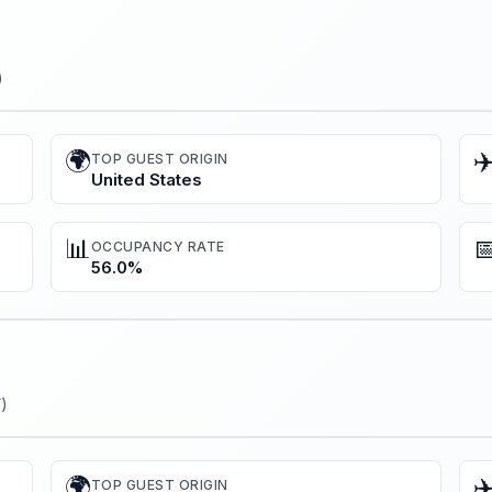
)
🌍
✈
TOP GUEST ORIGIN
United States
📊

OCCUPANCY RATE
56.0%
)
🌍
✈
TOP GUEST ORIGIN