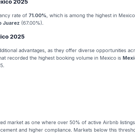
exico 2025
ancy rate of
71.00%
, which is among the highest in Mexico
o Juarez
(67.00%).
xico 2025
itional advantages, as they offer diverse opportunities ac
that recorded the highest booking volume in Mexico is
Mexi
5.
ated market as one where over 50% of active Airbnb listings
forcement and higher compliance. Markets below this thresh