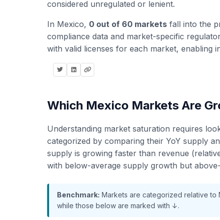
considered unregulated or lenient.
In Mexico,
0 out of 60 markets
fall into the p
compliance data and market-specific regulatory
with valid licenses for each market, enabling i
Which Mexico Markets Are Gro
Understanding market saturation requires loo
categorized by comparing their YoY supply a
supply is growing faster than revenue (relati
with below-average supply growth but above-
Benchmark:
Markets are categorized relative to
while those below are marked with ↓.