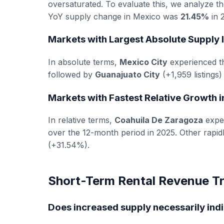
oversaturated. To evaluate this, we analyze t
YoY supply change in Mexico was
21.45%
in 2
Markets with Largest Absolute Supply 
In absolute terms,
Mexico City
experienced th
followed by
Guanajuato City
(+1,959 listings
Markets with Fastest Relative Growth 
In relative terms,
Coahuila De Zaragoza
exper
over the 12-month period in 2025. Other rapi
(+31.54%).
Short-Term Rental Revenue Tr
Does increased supply necessarily ind