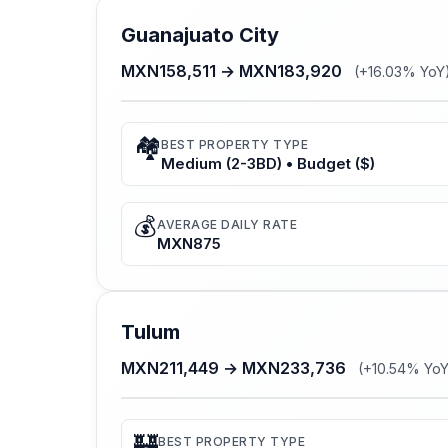
Guanajuato City
MXN158,511 → MXN183,920
(+16.03% YoY
🏘️
BEST PROPERTY TYPE
Medium (2-3BD) • Budget ($)
💰
AVERAGE DAILY RATE
MXN875
Tulum
MXN211,449 → MXN233,736
(+10.54% YoY
🏰
BEST PROPERTY TYPE