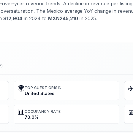
over-year revenue trends. A decline in revenue per listing 
al oversaturation. The Mexico average YoY change in reven
om
$12,904
in 2024 to
MXN245,210
in 2025.
Y)
🌍
✈
TOP GUEST ORIGIN
United States
📊

OCCUPANCY RATE
70.0%