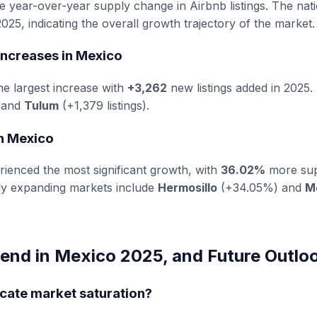
he year-over-year supply change in Airbnb listings. The nat
025, indicating the overall growth trajectory of the market.
Increases in Mexico
e largest increase with
+3,262
new listings added in 2025.
) and
Tulum
(+1,379 listings).
in Mexico
ienced the most significant growth, with
36.02%
more sup
dly expanding markets include
Hermosillo
(+34.05%) and
M
end in Mexico 2025, and Future Outlo
icate market saturation?