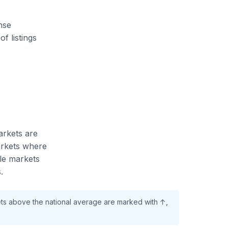
ense
f listings
arkets are
arkets where
ile markets
.
ets above the national average are marked with ↑,