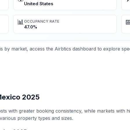
United States
📊

OCCUPANCY RATE
47.0%
s by market, access the Airbtics dashboard to explore spec
 Mexico 2025
sts with greater booking consistency, while markets with h
various property types and sizes.