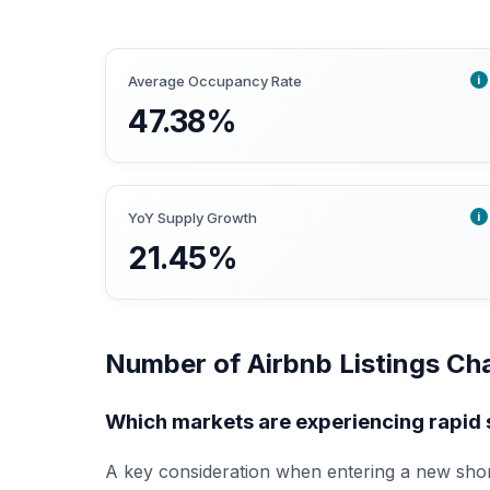
i
Average Occupancy Rate
47.38%
i
YoY Supply Growth
21.45%
Number of Airbnb Listings Ch
Which markets are experiencing rapid 
A key consideration when entering a new shor