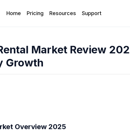
Home
Pricing
Resources
Support
Rental Market Review 202
y Growth
rket Overview 2025