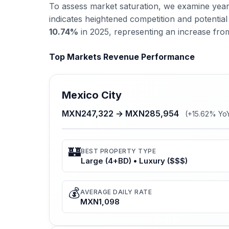
To assess market saturation, we examine year-
indicates heightened competition and potenti
10.74%
in 2025, representing an increase fr
Top Markets Revenue Performance
Mexico City
MXN247,322 → MXN285,954
(+15.62% Yo
🏰
BEST PROPERTY TYPE
Large (4+BD) • Luxury ($$$)
💰
AVERAGE DAILY RATE
MXN1,098