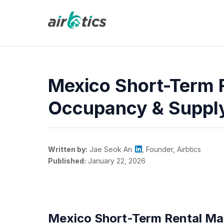
Mexico Short-Term 
Occupancy & Suppl
Written by:
Jae Seok An
, Founder, Airbtics
Published:
January 22, 2026
Mexico Short-Term Rental Ma