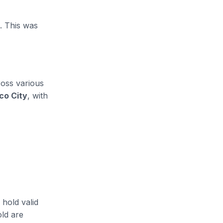
. This was
ross various
co City
, with
 hold valid
old are