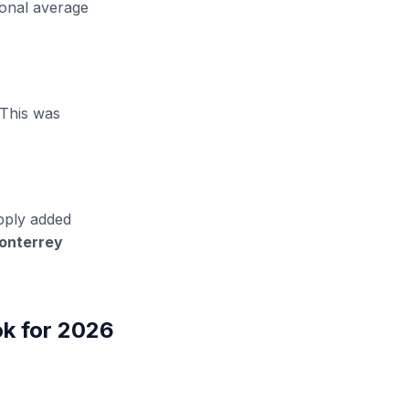
ional average
 This was
ply added
onterrey
ok for 2026