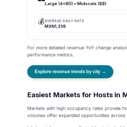
Large (4+BD) • Midscale ($$)
💰
AVERAGE DAILY RATE
MXN1,338
For more detailed revenue YoY change analysi
performance metrics.
Explore revenue trends by city →
Easiest Markets for Hosts in
Markets with high occupancy rates provide ho
volumes offer expanded opportunities across 