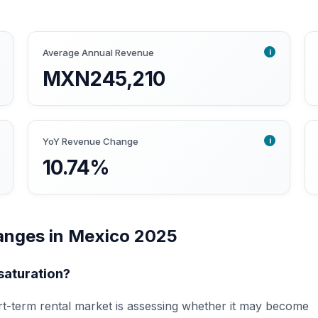
i
Average Annual Revenue
MXN245,210
i
YoY Revenue Change
10.74%
anges in Mexico 2025
saturation?
t-term rental market is assessing whether it may become