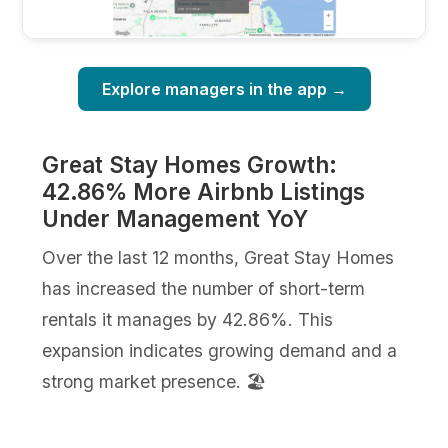
Explore managers in the app →
Great Stay Homes Growth:
42.86% More Airbnb Listings
Under Management YoY
Over the last 12 months, Great Stay Homes
has increased the number of short-term
rentals it manages by 42.86%. This
expansion indicates growing demand and a
strong market presence. 🏖️