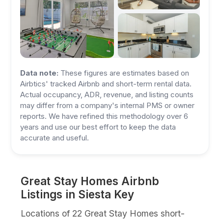
Data note:
These figures are estimates based on
Airbtics' tracked Airbnb and short-term rental data.
Actual occupancy, ADR, revenue, and listing counts
may differ from a company's internal PMS or owner
reports. We have refined this methodology over 6
years and use our best effort to keep the data
accurate and useful.
Great Stay Homes Airbnb
Listings in Siesta Key
Locations of 22 Great Stay Homes short-