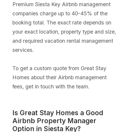
Premium Siesta Key Airbnb management
companies charge up to 40-45% of the
booking total. The exact rate depends on
your exact location, property type and size,
and required vacation rental management
services.
To get a custom quote from Great Stay
Homes about their Airbnb management
fees, get in touch with the team.
Is Great Stay Homes a Good
Airbnb Property Manager
Option in Siesta Key?