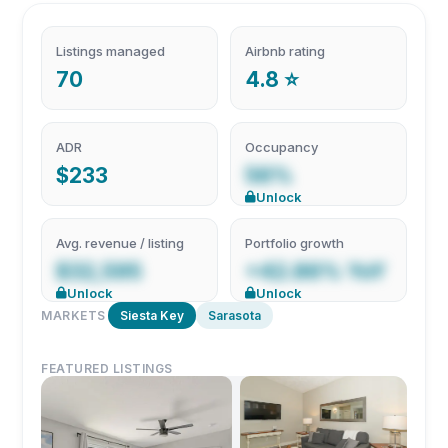
Listings managed
Airbnb rating
70
4.8 ⭐
ADR
Occupancy
$233
56%
Unlock
Avg. revenue / listing
Portfolio growth
$32,595
+42.86% YoY
Unlock
Unlock
MARKETS
Siesta Key
Sarasota
FEATURED LISTINGS