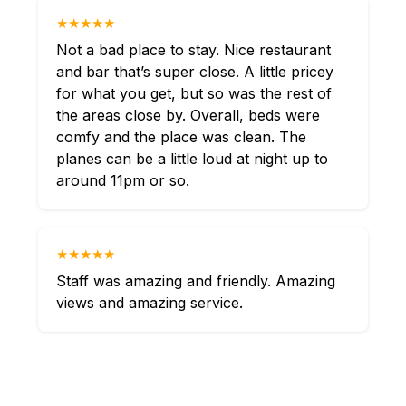
★★★★★
Not a bad place to stay. Nice restaurant
and bar that’s super close. A little pricey
for what you get, but so was the rest of
the areas close by. Overall, beds were
comfy and the place was clean. The
planes can be a little loud at night up to
around 11pm or so.
★★★★★
Staff was amazing and friendly. Amazing
views and amazing service.