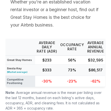
Whether you’re an established vacation
rental investor or a beginner host, find out if
Great Stay Homes is the best choice for
your Airbnb business.
AVERAGE
AVERAGE
OCCUPANCY
DAILY
ANNUAL
RATE
RATE (ADR)
REVENUE
$233
56%
$32,595
Great Stay Homes
Siesta Key
$333
73%
$86,517
(Market average)
Competitive
-30%
-23%
-62%
Positioning
Note:
Average annual revenue is the mean per listing over
the last 12 months, based on each listing's active days,
occupancy, ADR, and cleaning fees. It is not calculated as
ADR × 365 × occupancy rate.