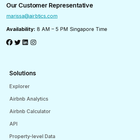
Our Customer Representative
marissa@airbtics.com
Availability:
8 AM – 5 PM Singapore Time
Solutions
Explorer
Airbnb Analytics
Airbnb Calculator
API
Property-level Data