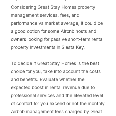
Considering Great Stay Homes property
management services, fees, and
performance vs market average, it could be
a good option for some Airbnb hosts and
owners looking for passive short-term rental
property investments in Siesta Key.
To decide if Great Stay Homes is the best
choice for you, take into account the costs
and benefits. Evaluate whether the
expected boost in rental revenue due to
professional services and the elevated level
of comfort for you exceed or not the monthly
Airbnb management fees charged by Great