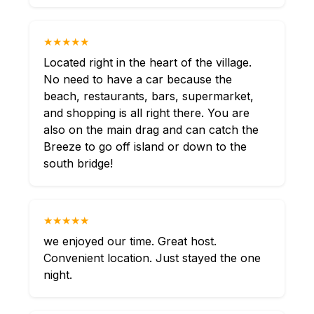
★★★★★
Located right in the heart of the village.
No need to have a car because the
beach, restaurants, bars, supermarket,
and shopping is all right there. You are
also on the main drag and can catch the
Breeze to go off island or down to the
south bridge!
★★★★★
we enjoyed our time. Great host.
Convenient location. Just stayed the one
night.