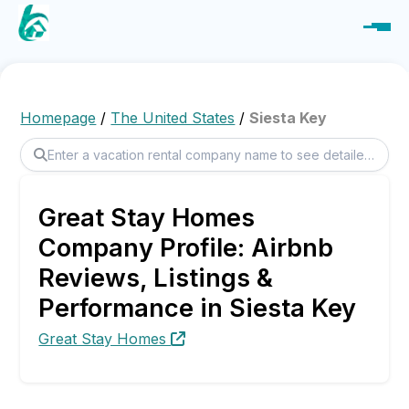
Homepage
/
The United States
/
Siesta Key
Great Stay Homes
Company Profile: Airbnb
Reviews, Listings &
Performance in Siesta Key
Great Stay Homes