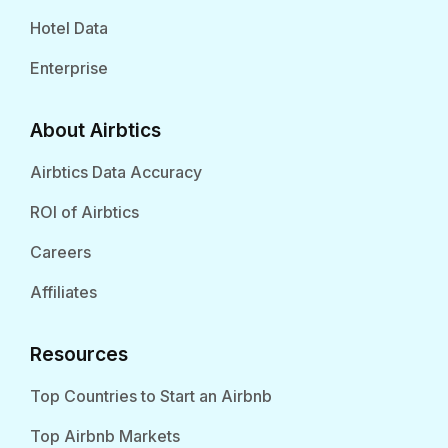
Hotel Data
Enterprise
About Airbtics
Airbtics Data Accuracy
ROI of Airbtics
Careers
Affiliates
Resources
Top Countries to Start an Airbnb
Top Airbnb Markets