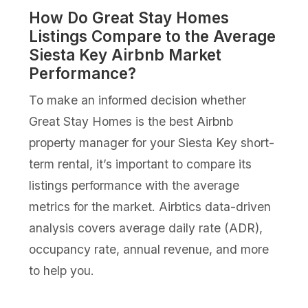
How Do Great Stay Homes
Listings Compare to the Average
Siesta Key Airbnb Market
Performance?
To make an informed decision whether
Great Stay Homes is the best Airbnb
property manager for your Siesta Key short-
term rental, it’s important to compare its
listings performance with the average
metrics for the market. Airbtics data-driven
analysis covers average daily rate (ADR),
occupancy rate, annual revenue, and more
to help you.