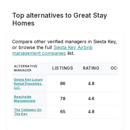
Top alternatives to Great Stay
Homes
Compare other verified managers in Siesta Key,
or browse the full
Siesta Key Airbnb
management companies
list.
ALTERNATIVE
LISTINGS
RATING
OCCUPA
MANAGER
Siesta Key Luxury
86
4.8
57%
Rental Properties,
LLC.
Beachside
78
4.6
63%
Management
The Cottages On
65
4.8
85%
The Key