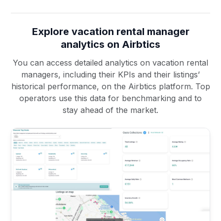
Explore vacation rental manager
analytics on Airbtics
You can access detailed analytics on vacation rental
managers, including their KPIs and their listings’
historical performance, on the Airbtics platform. Top
operators use this data for benchmarking and to
stay ahead of the market.