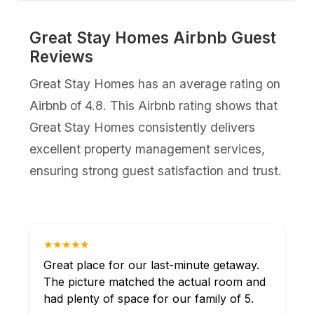
Great Stay Homes Airbnb Guest
Reviews
Great Stay Homes has an average rating on
Airbnb of 4.8. This Airbnb rating shows that
Great Stay Homes consistently delivers
excellent property management services,
ensuring strong guest satisfaction and trust.
★★★★★
Great place for our last-minute getaway.
The picture matched the actual room and
had plenty of space for our family of 5.