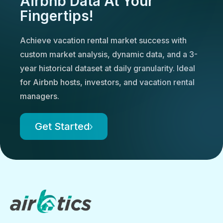
Airbnb Data At Your
Fingertips!
Achieve vacation rental market success with
custom market analysis, dynamic data, and a 3-
year historical dataset at daily granularity. Ideal
for Airbnb hosts, investors, and vacation rental
managers.
Get Started