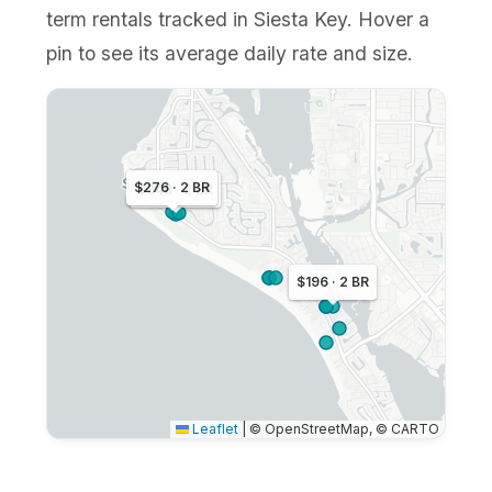
term rentals tracked in Siesta Key. Hover a
pin to see its average daily rate and size.
$276 · 2 BR
$348 · 2 BR
$196 · 2 BR
Leaflet
|
© OpenStreetMap, © CARTO