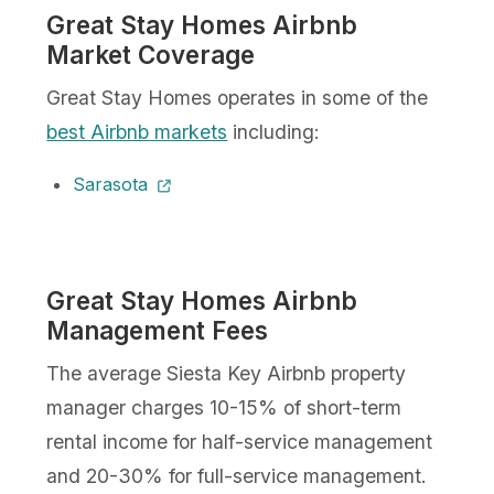
Great Stay Homes Airbnb
Market Coverage
Great Stay Homes operates in some of the
best Airbnb markets
including:
Sarasota
Great Stay Homes Airbnb
Management Fees
The average Siesta Key Airbnb property
manager charges 10-15% of short-term
rental income for half-service management
and 20-30% for full-service management.