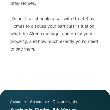
Stay Homes.
It’s best to schedule a call with Great Stay
Homes to discuss your particular situation,
what the Airbnb manager can do for your
property, and how much exactly you’d need
to pay them.
Accurate – Actionable – Customizable