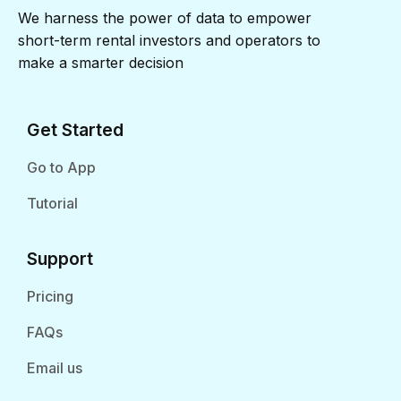
We harness the power of data to empower
short-term rental investors and operators to
make a smarter decision
Get Started
Go to App
Tutorial
Support
Pricing
FAQs
Email us