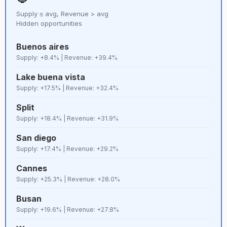
Supply ≤ avg, Revenue > avg
64
D+
Prague
Lenient
8,551
Hidden opportunities
Buenos aires
65
D
Hanoi
Lenient
8,487
Supply: +8.4% | Revenue: +39.4%
Lake buena vista
66
C+
Nashville
Lenient
8,288
Supply: +17.5% | Revenue: +32.4%
Split
67
D
Naples
Strict
8,134
Supply: +18.4% | Revenue: +31.9%
San diego
68
C+
Málaga
Strict
8,041
Supply: +17.4% | Revenue: +29.2%
Cannes
69
E+
Guarujá
Lenient
7,743
Supply: +25.3% | Revenue: +28.0%
Busan
70
E+
Venice
Strict
7,437
Supply: +19.6% | Revenue: +27.8%