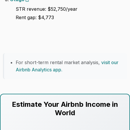
STR revenue: $52,750/year
Rent gap: $4,773
For short-term rental market analysis,
visit our
Airbnb Analytics app.
Estimate Your Airbnb Income in
World