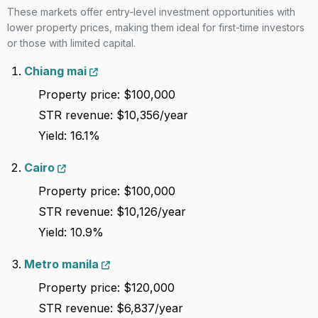
These markets offer entry-level investment opportunities with
lower property prices, making them ideal for first-time investors
93
A
Madeira
Strict
6,372
or those with limited capital.
Chiang mai
94
A
Otago
Lenient
6,367
Property price: $100,000
STR revenue: $10,356/year
São
95
C
Lenient
6,312
sebastião
Yield: 16.1%
Cairo
96
D
Phoenix
Lenient
6,162
Property price: $100,000
STR revenue: $10,126/year
97
D+
Stockholm
Lenient
6,153
Yield: 10.9%
98
C
Cairo
Lenient
6,130
Metro manila
Property price: $120,000
99
C
Montreal
Strict
6,110
STR revenue: $6,837/year