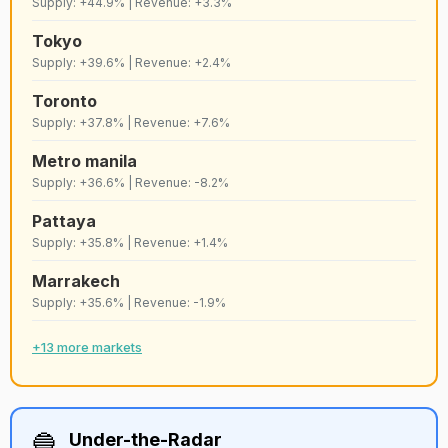
Supply: +44.9% | Revenue: +3.3%
57
C
Cartagena
Strict
8,820
Tokyo
Supply: +39.6% | Revenue: +2.4%
58
D+
Houston
Lenient
8,815
Toronto
Supply: +37.8% | Revenue: +7.6%
59
C+
Valais
Lenient
8,810
Metro manila
Supply: +36.6% | Revenue: -8.2%
60
B+
Jacksonville
Lenient
8,793
Pattaya
Supply: +35.8% | Revenue: +1.4%
Playa del
Marrakech
61
C+
Lenient
8,790
carmen
Supply: +35.6% | Revenue: -1.9%
62
+13 more markets
E+
Pattaya
Lenient
8,734
Guanajuato
63
B
Lenient
8,678
city
🔵
Under-the-Radar