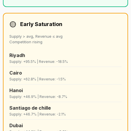
50
C
Porto
Strict
9,172
🟡
Early Saturation
51
D
Austin
Lenient
9,167
Supply > avg, Revenue ≤ avg
Competition rising
52
C
Lake como
Strict
9,160
Riyadh
Supply: +95.5% | Revenue: -18.5%
53
C
Copenhagen
Lenient
9,147
Cairo
Supply: +62.8% | Revenue: -1.5%
54
C+
Warsaw
Lenient
8,980
Hanoi
Supply: +46.9% | Revenue: -8.7%
55
C
Cannes
Strict
8,956
Santiago de chille
Supply: +46.7% | Revenue: -2.1%
56
D+
Vienna
Lenient
8,889
Dubai