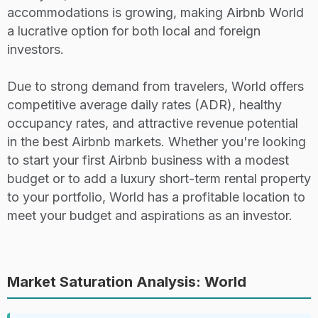
accommodations is growing, making Airbnb World
a lucrative option for both local and foreign
28
D
Athens
Strict
12,62
investors.
29
D+
Bogota
Strict
12,310
Due to strong demand from travelers, World offers
competitive average daily rates (ADR), healthy
30
C+
Osaka
Strict
12,05
occupancy rates, and attractive revenue potential
in the best Airbnb markets. Whether you're looking
to start your first Airbnb business with a modest
31
B
Phuket
Lenient
11,89
budget or to add a luxury short-term rental property
to your portfolio, World has a profitable location to
32
C
Sydney
Strict
11,435
meet your budget and aspirations as an investor.
33
D+
Barcelona
Strict
11,380
Market Saturation Analysis: World
34
D+
Las vegas
Lenient
11,329