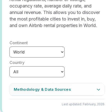
occupancy rate, average daily rate, and
annual revenue. This allows you to discover
the most profitable cities to invest in, buy,
and own Airbnb rental properties in World.
Continent
Country
Methodology & Data Sources
The Airbtics Market Score indicates how
Last updated: February, 2026
attractive a location is for investing in an
Airbnb rental property. We determine