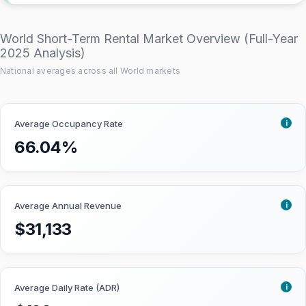
this score based on the following
criteria:
World Short-Term Rental Market Overview (Full-Year
2025 Analysis)
National averages across all World markets
Short-term rental yield:
The ratio
between annual revenue and
property price, as a percentage.
i
Average Occupancy Rate
Locations with higher Airbnb rental
yield score better.
66.04%
Short-term rental regulations:
How STR-friendly the local Airbnb
rules and laws are. Markets with
i
Average Annual Revenue
more lenient regulations get a
$31,133
higher score.
Market size:
The number of Airbnb
listings. Larger vacation rental
markets get a higher score as it is
i
Average Daily Rate (ADR)
easier for investors to buy and sell