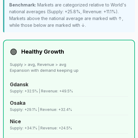
Benchmark:
Markets are categorized relative to World's
Santiago de
35
C+
Lenient
11,258
national averages (Supply: +25.8%, Revenue: +11.1%).
chille
Markets above the national average are marked with ↑,
while those below are marked with ↓.
36
D+
Ubatuba
Lenient
11,20
37
C
Budapest
Strict
11,178
🟢
Healthy Growth
Supply > avg, Revenue > avg
38
D+
Florence
Strict
10,88
Expansion with demand keeping up
Gdansk
39
D
Los angeles
Strict
10,58
Supply: +32.5% | Revenue: +49.5%
Osaka
40
E
New york
Strict
10,55
Supply: +29.1% | Revenue: +32.4%
Nice
41
C
San diego
Strict
9,821
Supply: +34.1% | Revenue: +24.5%