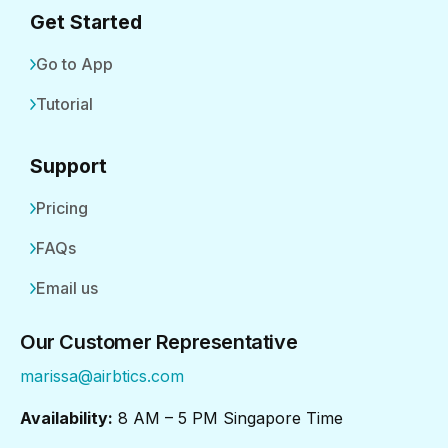
Get Started
Go to App
Tutorial
Support
Pricing
FAQs
Email us
Our Customer Representative
marissa@airbtics.com
Availability:
8 AM – 5 PM Singapore Time