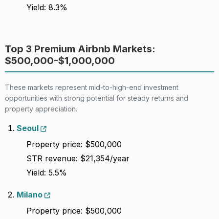
Yield: 8.3%
100
C+
Gold coast
Lenient
6,109
Top 3 Premium Airbnb Markets:
$500,000-$1,000,000
These markets represent mid-to-high-end investment
opportunities with strong potential for steady returns and
property appreciation.
Seoul
Property price: $500,000
STR revenue: $21,354/year
Yield: 5.5%
Milano
Property price: $500,000