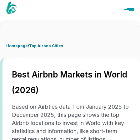
Homepage
/
Top Airbnb Cities
Best Airbnb Markets in World
(2026)
Based on Airbtics data from January 2025 to
December 2025, this page shows the top
Airbnb locations to invest in World with key
statistics and information, like short-term
rental regulations, number of listings,