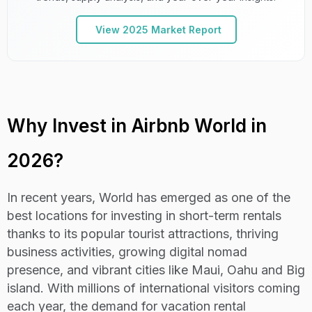
vista
View 2025 Market Report
21
C+
Lima
Lenient
14,74
22
D+
Istanbul
Strict
13,07
Why Invest in Airbnb World in
23
D
Lisbon
Strict
13,019
2026?
Ho chi minh
24
C+
Lenient
12,92
city
In recent years, World has emerged as one of the
best locations for investing in short-term rentals
25
B
Cornwall
Lenient
12,88
thanks to its popular tourist attractions, thriving
business activities, growing digital nomad
26
B
Medellin
Strict
12,86
presence, and vibrant cities like Maui, Oahu and Big
island. With millions of international visitors coming
27
C
Jeju island
Strict
12,82
each year, the demand for vacation rental