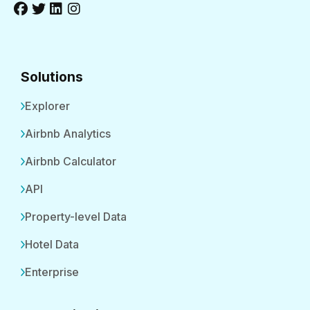
Solutions
Explorer
Airbnb Analytics
Airbnb Calculator
API
Property-level Data
Hotel Data
Enterprise