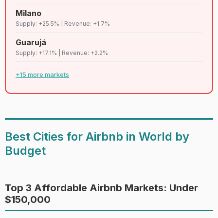
85
D+
Tulum
Lenient
6,635
Milano
Supply: +25.5% | Revenue: +1.7%
86
C
Big island
Strict
6,597
Guarujá
Supply: +17.1% | Revenue: +2.2%
87
D
Tbilisi
Lenient
6,579
+15 more markets
88
C
Maui
Strict
6,564
Salvador de
89
C
Lenient
6,530
bahia
Best Cities for Airbnb in World by
Budget
90
C
Berlin
Strict
6,504
91
C
Oslo
Lenient
6,504
Top 3 Affordable Airbnb Markets: Under
$150,000
92
D+
Chicago
Strict
6,428