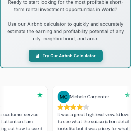
Ready to start looking for the most profitable short-
term rental investment opportunities in World?
Use our Airbnb calculator to quickly and accurately
estimate the earning and profitability potential of any
city, neighborhood, and area.
Try Our Airbnb Calculator