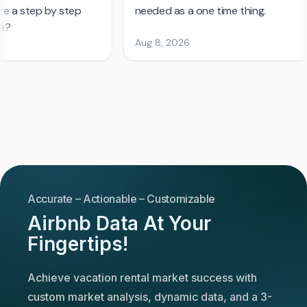
Accurate – Actionable – Customizable
Airbnb Data At Your
Fingertips!
Achieve vacation rental market success with
custom market analysis, dynamic data, and a 3-