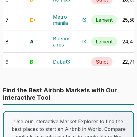
Metro
7
E+
Lenient
25,58
manila
Buenos
8
A
Lenient
24,47
aires
9
B
Dubai
Strict
22,71
10
E+
Tokyo
Strict
21,03
Find the Best Airbnb Markets with Our
Interactive Tool
11
A
Mexico city
Lenient
20,81
12
D+
Seoul
Lenient
20,07
Use our interactive Market Explorer to find the
best places to start an Airbnb in World. Compare
Kuala
multiple markets side by side, apply filters like