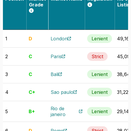
Grade
Listin
1
D
London
Lenient
49,16
2
C
Paris
Strict
45,09
3
C
Bali
Lenient
38,64
4
C+
Sao paulo
Lenient
31,222
Rio de
5
B+
Lenient
29,14
janeiro
6
D
Rome
Strict
28,03