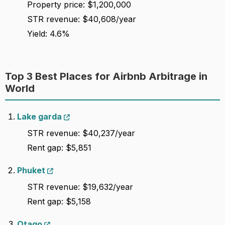
Property price: $1,200,000
STR revenue: $40,608/year
Yield: 4.6%
Top 3 Best Places for Airbnb Arbitrage in
World
Lake garda
STR revenue: $40,237/year
Rent gap: $5,851
Phuket
STR revenue: $19,632/year
Rent gap: $5,158
Otago