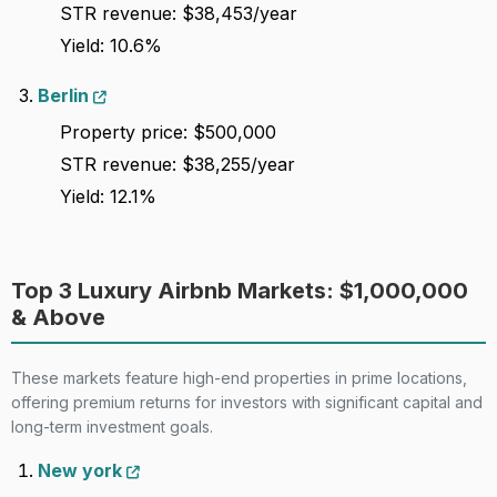
STR revenue: $38,453/year
Yield: 10.6%
Berlin
Property price: $500,000
STR revenue: $38,255/year
Yield: 12.1%
Top 3 Luxury Airbnb Markets: $1,000,000
& Above
These markets feature high-end properties in prime locations,
offering premium returns for investors with significant capital and
long-term investment goals.
New york