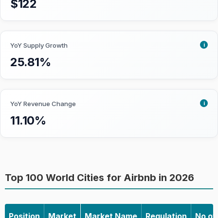
$122
properties.
Growth:
How fast the market is
becoming saturated. Priority is given
i
YoY Supply Growth
to markets that are already
25.81%
developed but are not approaching
saturation yet.
Seasonality:
To what degree
Airbnb performance is affected by
i
YoY Revenue Change
seasonality. Less seasonal impact is
11.10%
preferred as investors can enjoy a
more stable short-term rental
performance throughout the year.
Top 100 World Cities for Airbnb in 2026
Learn more about how we collect the data
and accuracy
Position
Market
Market Name
Regulation
No of