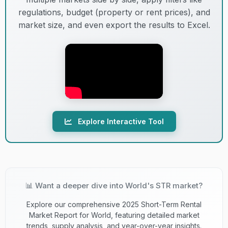
13
C+
Lenient
20,01
lumpur
regulations, budget (property or rent prices), and
market size, and even export the results to Excel.
14
C
Melbourne
Lenient
19,84
15
C
Cape town
Lenient
17,88
16
B+
Florianpolis
Lenient
17,27
Explore Interactive Tool
17
E+
Madrid
Lenient
17,235
18
D
Milano
Strict
16,97
📊 Want a deeper dive into World's STR market?
19
E+
Bangkok
Lenient
15,04
Explore our comprehensive 2025 Short-Term Rental
Market Report for World, featuring detailed market
Lake buena
20
B
Lenient
14,92
trends, supply analysis, and year-over-year insights.