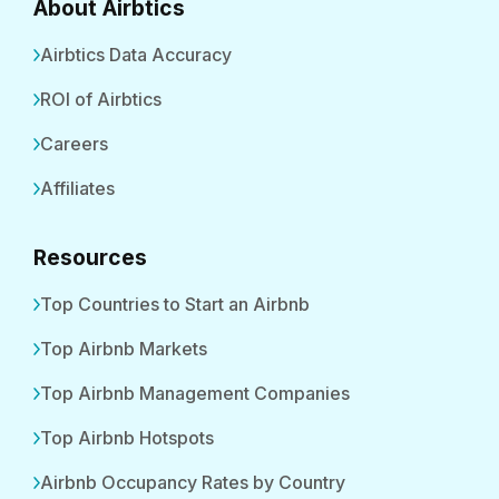
About Airbtics
Airbtics Data Accuracy
ROI of Airbtics
Careers
Affiliates
Resources
Top Countries to Start an Airbnb
Top Airbnb Markets
Top Airbnb Management Companies
Top Airbnb Hotspots
Airbnb Occupancy Rates by Country