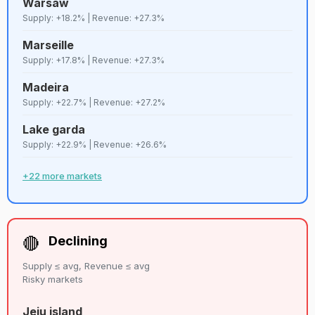
Warsaw
71
D+
Sevilla
Strict
7,433
Supply: +18.2% | Revenue: +27.3%
Marseille
72
C
Valencia
Strict
7,291
Supply: +17.8% | Revenue: +27.3%
Madeira
73
C
Miami
Lenient
7,236
Supply: +22.7% | Revenue: +27.2%
Lake garda
Reunion
74
C+
Lenient
7,207
Supply: +22.9% | Revenue: +26.6%
island
+22 more markets
75
B
Busan
Strict
7,147
76
C+
Oahu
Strict
7,050
🔴
Declining
Supply ≤ avg, Revenue ≤ avg
77
B
Krakow
Lenient
7,047
Risky markets
Jeju island
Puerto