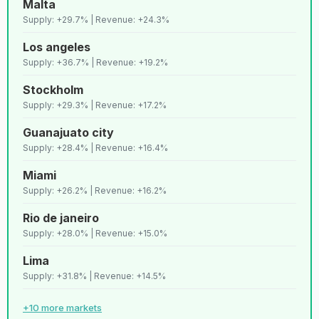
Malta
42
C
Marrakech
Lenient
9,818
Supply: +29.7% | Revenue: +24.3%
Los angeles
43
D+
Toronto
Strict
9,775
Supply: +36.7% | Revenue: +19.2%
Stockholm
44
B+
Marseille
Strict
9,738
Supply: +29.3% | Revenue: +17.2%
Guanajuato city
45
C+
Goa
Lenient
9,684
Supply: +28.4% | Revenue: +16.4%
Miami
46
D+
Riyadh
Strict
9,521
Supply: +26.2% | Revenue: +16.2%
Rio de janeiro
47
C+
Nice
Strict
9,444
Supply: +28.0% | Revenue: +15.0%
Lima
48
B+
Lake garda
Strict
9,178
Supply: +31.8% | Revenue: +14.5%
+10 more markets
49
C+
Malta
Lenient
9,174