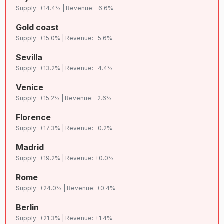
78
C+
Lenient
7,023
vallarta
Supply: +14.4% | Revenue: -6.6%
Gold coast
79
D+
Chiang mai
Lenient
6,982
Supply: +15.0% | Revenue: -5.6%
Sevilla
80
B
Split
Lenient
6,903
Supply: +13.2% | Revenue: -4.4%
Venice
81
D
Praia grande
Lenient
6,883
Supply: +15.2% | Revenue: -2.6%
Florence
Bahia de
Supply: +17.3% | Revenue: -0.2%
82
B
Lenient
6,830
banderas
Madrid
Supply: +19.2% | Revenue: +0.0%
83
A
Gdansk
Lenient
6,785
Rome
Supply: +24.0% | Revenue: +0.4%
84
C
Martinique
Lenient
6,766
Berlin
Supply: +21.3% | Revenue: +1.4%