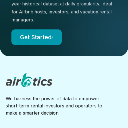
year historical dataset at daily granularity. Ideal
for Airbnb hosts, investors, and vacation rental
managers.
Get Started
We harness the power of data to empower
short-term rental investors and operators to
make a smarter decision