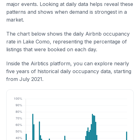
major events. Looking at daily data helps reveal these
patterns and shows when demand is strongest in a
market.
The chart below shows the daily Airbnb occupancy
rate in Lake Como, representing the percentage of
listings that were booked on each day.
Inside the Airbtics platform, you can explore nearly
five years of historical daily occupancy data, starting
from July 2021.