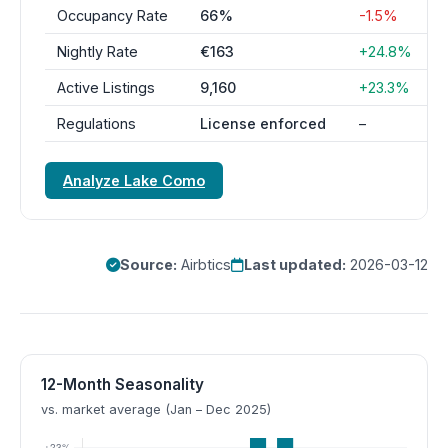
Occupancy Rate
66%
-1.5%
Nightly Rate
€163
+24.8%
Active Listings
9,160
+23.3%
Regulations
License enforced
–
Analyze Lake Como
Source:
Airbtics
Last updated:
2026-03-12
12-Month Seasonality
vs. market average (Jan – Dec 2025)