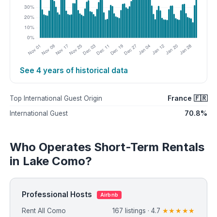
See 4 years of historical data
France 🇫🇷
Top International Guest Origin
70.8%
International Guest
Who Operates Short-Term Rentals
in Lake Como?
Professional Hosts
Airbnb
Rent All Como
167 listings · 4.7
★★★★★