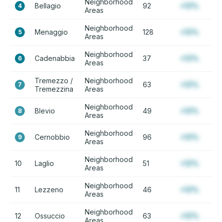
Neighborhood
Bellagio
92
+12%
4
Areas
Neighborhood
Menaggio
128
+12%
5
Areas
Neighborhood
Cadenabbia
37
+12%
6
Areas
Tremezzo /
Neighborhood
63
+12%
7
Tremezzina
Areas
Neighborhood
Blevio
49
+12%
8
Areas
Neighborhood
Cernobbio
96
+12%
9
Areas
Neighborhood
10
Laglio
51
+12%
Areas
Neighborhood
11
Lezzeno
46
+12%
Areas
Neighborhood
12
Ossuccio
63
+12%
Areas