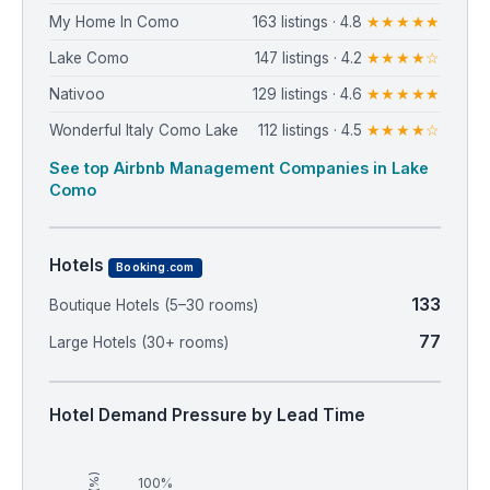
My Home In Como
163 listings · 4.8
★★★★★
Lake Como
147 listings · 4.2
★★★★☆
Nativoo
129 listings · 4.6
★★★★★
Wonderful Italy Como Lake
112 listings · 4.5
★★★★☆
See top Airbnb Management Companies in Lake
Como
Hotels
Booking.com
133
Boutique Hotels (5–30 rooms)
77
Large Hotels (30+ rooms)
Hotel Demand Pressure by Lead Time
100%