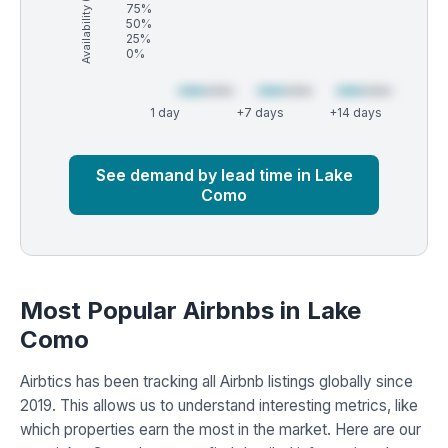
Availability (%)
75%
50%
25%
0%
1 day
+7 days
+14 days
Market
Global median
See demand by lead time in Lake
Como
Most Popular Airbnbs in Lake
Como
Airbtics has been tracking all Airbnb listings globally since
2019. This allows us to understand interesting metrics, like
which properties earn the most in the market. Here are our