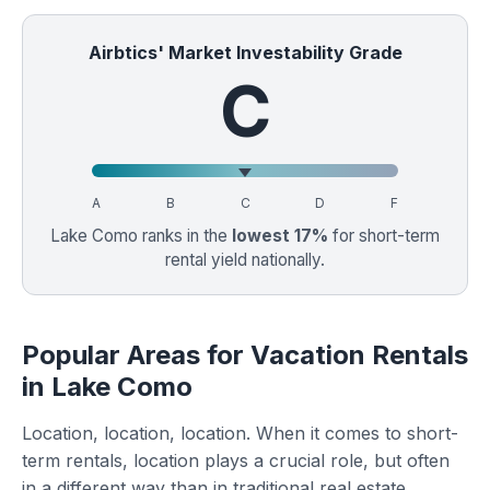
Airbtics' Market Investability Grade
C
A
B
C
D
F
Lake Como ranks in the
lowest 17%
for short-term
rental yield nationally.
Popular Areas for Vacation Rentals
in Lake Como
Location, location, location. When it comes to short-
term rentals, location plays a crucial role, but often
in a different way than in traditional real estate.