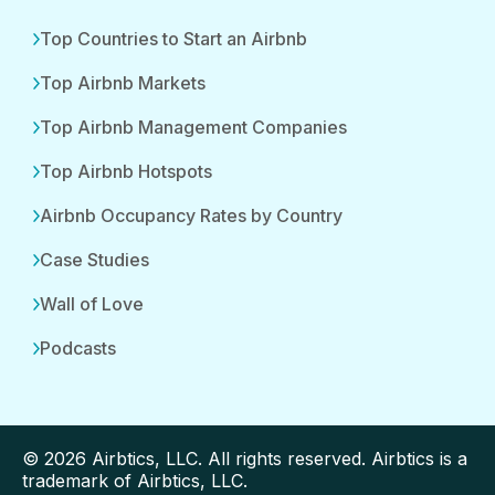
Top Countries to Start an Airbnb
Top Airbnb Markets
Top Airbnb Management Companies
Top Airbnb Hotspots
Airbnb Occupancy Rates by Country
Case Studies
Wall of Love
Podcasts
© 2026 Airbtics, LLC. All rights reserved. Airbtics is a
trademark of Airbtics, LLC.