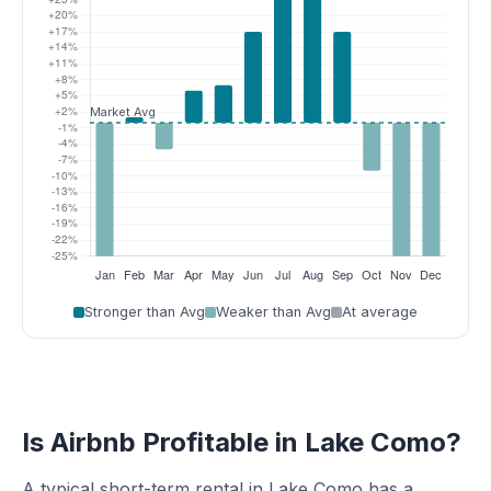
Stronger than Avg
Weaker than Avg
At average
Is Airbnb Profitable in Lake Como?
A typical short-term rental in Lake Como has a