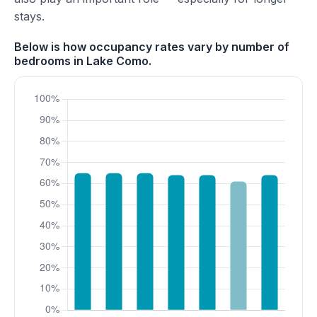
stays.
Below is how occupancy rates vary by number of
bedrooms in Lake Como.