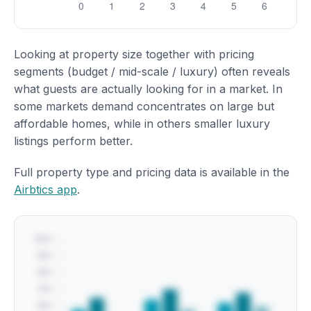
Looking at property size together with pricing
segments (budget / mid-scale / luxury) often reveals
what guests are actually looking for in a market. In
some markets demand concentrates on large but
affordable homes, while in others smaller luxury
listings perform better.
Full property type and pricing data is available in the
Airbtics app
.