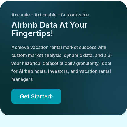
Accurate – Actionable – Customizable
Airbnb Data At Your
Fingertips!
Achieve vacation rental market success with
custom market analysis, dynamic data, and a 3-
year historical dataset at daily granularity. Ideal
for Airbnb hosts, investors, and vacation rental
managers.
Get Started