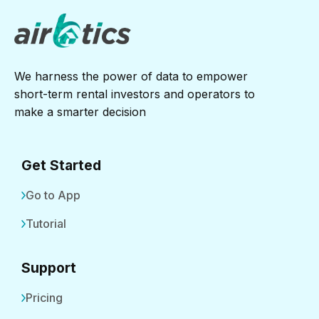
We harness the power of data to empower
short-term rental investors and operators to
make a smarter decision
Get Started
Go to App
Tutorial
Support
Pricing