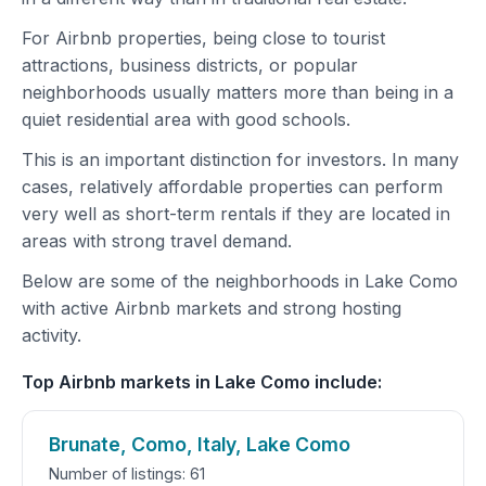
For Airbnb properties, being close to tourist
attractions, business districts, or popular
neighborhoods usually matters more than being in a
quiet residential area with good schools.
This is an important distinction for investors. In many
cases, relatively affordable properties can perform
very well as short-term rentals if they are located in
areas with strong travel demand.
Below are some of the neighborhoods in Lake Como
with active Airbnb markets and strong hosting
activity.
Top Airbnb markets in Lake Como include:
Brunate, Como, Italy, Lake Como
Number of listings: 61