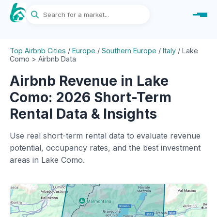
Top Airbnb Cities
/
Europe
/
Southern Europe
/
Italy
/
Lake
Como > Airbnb Data
Airbnb Revenue in Lake
Como: 2026 Short-Term
Rental Data & Insights
Use real short-term rental data to evaluate revenue
potential, occupancy rates, and the best investment
areas in Lake Como.