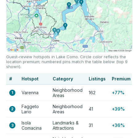
Guest-review hotspots in Lake Como. Circle color reflects the
location premium; numbered pins match the table below (top 9
shown).
#
Hotspot
Category
Listings
Premium
Neighborhood
Varenna
162
+77%
1
Areas
Faggeto
Neighborhood
41
+39%
2
Lario
Areas
Isola
Landmarks &
31
+36%
3
Comacina
Attractions