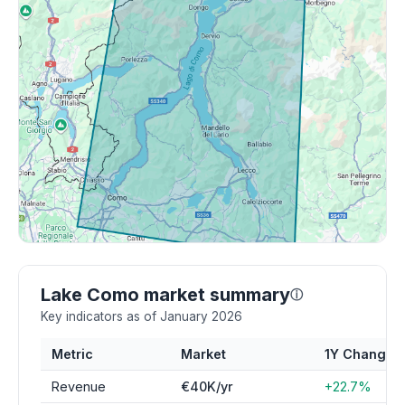
Lake Como market summary
ⓘ
Key indicators as of January 2026
Metric
Market
1Y Change
Revenue
€40K/yr
+22.7%