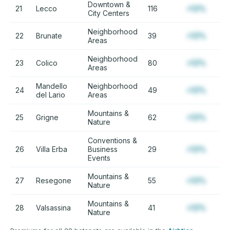
Downtown &
21
Lecco
116
+12%
City Centers
Neighborhood
22
Brunate
39
+12%
Areas
Neighborhood
23
Colico
80
+12%
Areas
Mandello
Neighborhood
24
49
+12%
del Lario
Areas
Mountains &
25
Grigne
62
+12%
Nature
Conventions &
26
Villa Erba
Business
29
+12%
Events
Mountains &
27
Resegone
55
+12%
Nature
Mountains &
28
Valsassina
41
+12%
Nature