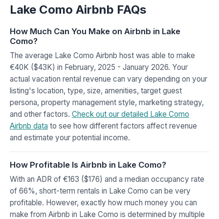
Lake Como Airbnb FAQs
How Much Can You Make on Airbnb in Lake
Como?
The average Lake Como Airbnb host was able to make
€40K ($43K) in February, 2025 - January 2026. Your
actual vacation rental revenue can vary depending on your
listing's location, type, size, amenities, target guest
persona, property management style, marketing strategy,
and other factors.
Check out our detailed Lake Como
Airbnb data
to see how different factors affect revenue
and estimate your potential income.
How Profitable Is Airbnb in Lake Como?
With an ADR of €163 ($176) and a median occupancy rate
of 66%, short-term rentals in Lake Como can be very
profitable. However, exactly how much money you can
make from Airbnb in Lake Como is determined by multiple