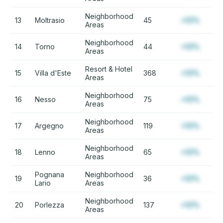
Neighborhood
13
Moltrasio
45
+12%
Areas
Neighborhood
14
Torno
44
+12%
Areas
Resort & Hotel
15
Villa d'Este
368
+12%
Areas
Neighborhood
16
Nesso
75
+12%
Areas
Neighborhood
17
Argegno
119
+12%
Areas
Neighborhood
18
Lenno
65
+12%
Areas
Pognana
Neighborhood
19
36
+12%
Lario
Areas
Neighborhood
20
Porlezza
137
+12%
Areas