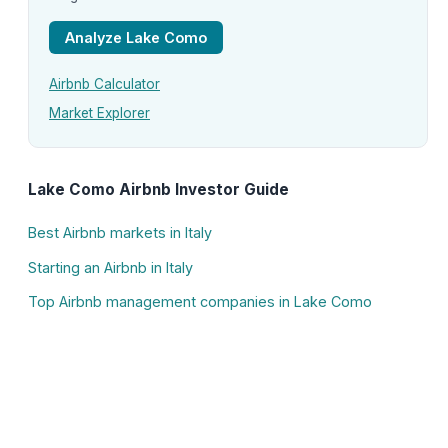
Analyze Lake Como
Airbnb Calculator
Market Explorer
Lake Como Airbnb Investor Guide
Best Airbnb markets in Italy
Starting an Airbnb in Italy
Top Airbnb management companies in Lake Como