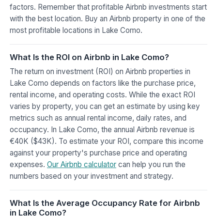
factors. Remember that profitable Airbnb investments start
with the best location. Buy an Airbnb property in one of the
most profitable locations in Lake Como.
What Is the ROI on Airbnb in Lake Como?
The return on investment (ROI) on Airbnb properties in
Lake Como depends on factors like the purchase price,
rental income, and operating costs. While the exact ROI
varies by property, you can get an estimate by using key
metrics such as annual rental income, daily rates, and
occupancy. In Lake Como, the annual Airbnb revenue is
€40K ($43K). To estimate your ROI, compare this income
against your property's purchase price and operating
expenses.
Our Airbnb calculator
can help you run the
numbers based on your investment and strategy.
What Is the Average Occupancy Rate for Airbnb
in Lake Como?