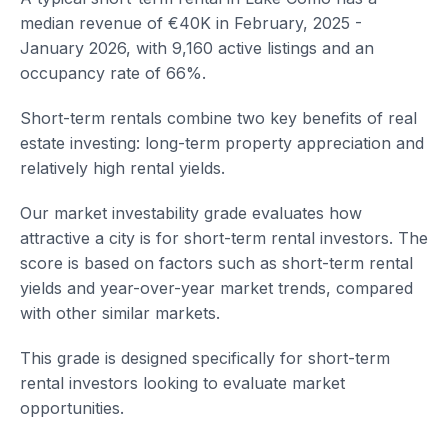
median revenue of €40K in February, 2025 -
January 2026, with 9,160 active listings and an
occupancy rate of 66%.
Short-term rentals combine two key benefits of real
estate investing: long-term property appreciation and
relatively high rental yields.
Our market investability grade evaluates how
attractive a city is for short-term rental investors. The
score is based on factors such as short-term rental
yields and year-over-year market trends, compared
with other similar markets.
This grade is designed specifically for short-term
rental investors looking to evaluate market
opportunities.