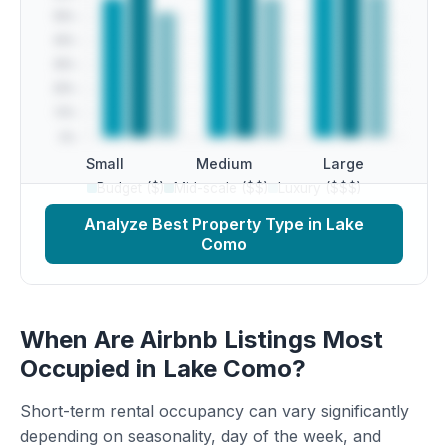
Small
Medium
Large
Budget ($)
Mid-scale ($$)
Luxury ($$$)
Analyze Best Property Type in Lake
Como
When Are Airbnb Listings Most
Occupied in Lake Como?
Short-term rental occupancy can vary significantly
depending on seasonality, day of the week, and