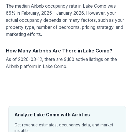
The median Airbnb occupancy rate in Lake Como was
66% in February, 2025 - January 2026. However, your
actual occupancy depends on many factors, such as your
property type, number of bedrooms, pricing strategy, and
marketing efforts.
How Many Airbnbs Are There in Lake Como?
As of 2026-03-12, there are 9,160 active listings on the
Airbnb platform in Lake Como.
Analyze Lake Como with Airbtics
Get revenue estimates, occupancy data, and market
insights.