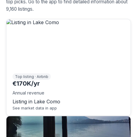
top picks. Go to the app to find detailed information about
9,160 listings.
Top listing · Airbnb
€170K/yr
Annual revenue
Listing in Lake Como
See market data in app