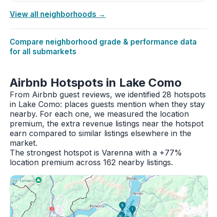
View all neighborhoods →
Compare neighborhood grade & performance data
for all submarkets
Airbnb Hotspots in Lake Como
From Airbnb guest reviews, we identified 28 hotspots
in Lake Como: places guests mention when they stay
nearby. For each one, we measured the location
premium, the extra revenue listings near the hotspot
earn compared to similar listings elsewhere in the
market.
The strongest hotspot is Varenna with a +77%
location premium across 162 nearby listings.