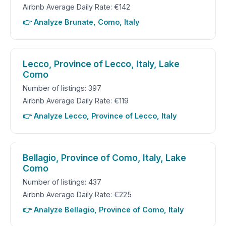
Airbnb Average Daily Rate: €142
👉 Analyze Brunate, Como, Italy
Lecco, Province of Lecco, Italy, Lake
Como
Number of listings: 397
Airbnb Average Daily Rate: €119
👉 Analyze Lecco, Province of Lecco, Italy
Bellagio, Province of Como, Italy, Lake
Como
Number of listings: 437
Airbnb Average Daily Rate: €225
👉 Analyze Bellagio, Province of Como, Italy