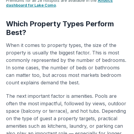
Premiums for all 28 hotspots are available in the
Airbtics
dashboard for Lake Como
.
Which Property Types Perform
Best?
When it comes to property types, the size of the
property is usually the biggest factor. This is most
commonly represented by the number of bedrooms.
In some cases, the number of beds or bathrooms
can matter too, but across most markets bedroom
count explains demand the best.
The next important factor is amenities. Pools are
often the most impactful, followed by views, outdoor
space (balcony or terrace), and hot tubs. Depending
on the type of guest a property targets, practical
amenities such as kitchens, laundry, or parking can
also play an important role — especially for longer