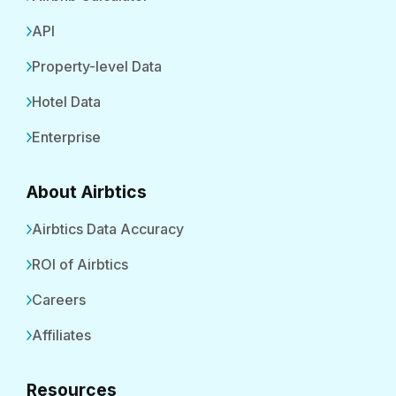
API
Property-level Data
Hotel Data
Enterprise
About Airbtics
Airbtics Data Accuracy
ROI of Airbtics
Careers
Affiliates
Resources