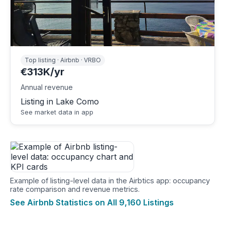
Top listing · Airbnb · VRBO
€313K/yr
Annual revenue
Listing in Lake Como
See market data in app
Example of listing-level data in the Airbtics app: occupancy
rate comparison and revenue metrics.
See Airbnb Statistics on All 9,160 Listings