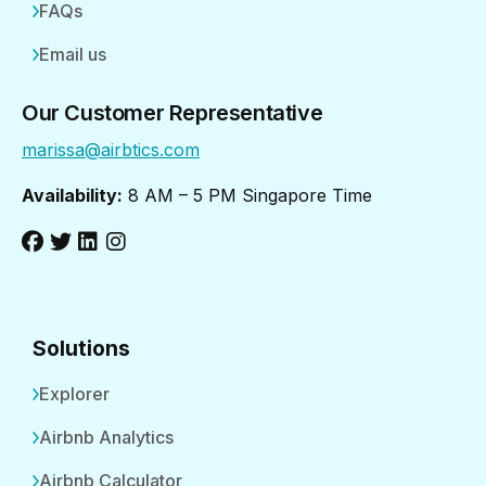
FAQs
Email us
Our Customer Representative
marissa@airbtics.com
Availability:
8 AM – 5 PM Singapore Time
Solutions
Explorer
Airbnb Analytics
Airbnb Calculator