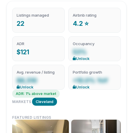
Listings managed
Airbnb rating
22
4.2 ⭐
ADR
Occupancy
$121
53%
Unlock
Avg. revenue / listing
Portfolio growth
$8,510
+10.0% YoY
Unlock
Unlock
ADR: 1% above market
MARKETS
Cleveland
FEATURED LISTINGS