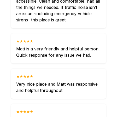
accessible. Clean and comfortable, had all
the things we needed. If traffic noise isn’t
an issue -including emergency vehicle
sirens- this place is great.
★★★★★
Matt is a very friendly and helpful person.
Quick response for any issue we had.
★★★★★
Very nice place and Matt was responsive
and helpful throughout
★★★★★