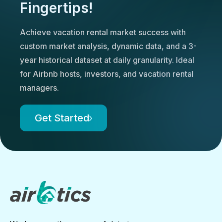
Fingertips!
Achieve vacation rental market success with
custom market analysis, dynamic data, and a 3-
year historical dataset at daily granularity. Ideal
for Airbnb hosts, investors, and vacation rental
managers.
Get Started