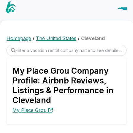
Homepage
/
The United States
/
Cleveland
My Place Grou Company
Profile: Airbnb Reviews,
Listings & Performance in
Cleveland
My Place Grou