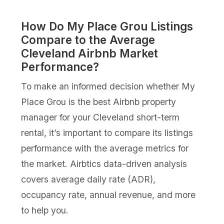
How Do My Place Grou Listings
Compare to the Average
Cleveland Airbnb Market
Performance?
To make an informed decision whether My
Place Grou is the best Airbnb property
manager for your Cleveland short-term
rental, it’s important to compare its listings
performance with the average metrics for
the market. Airbtics data-driven analysis
covers average daily rate (ADR),
occupancy rate, annual revenue, and more
to help you.