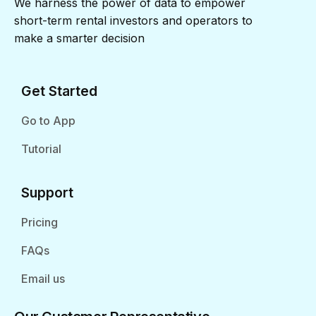
We harness the power of data to empower
short-term rental investors and operators to
make a smarter decision
Get Started
Go to App
Tutorial
Support
Pricing
FAQs
Email us