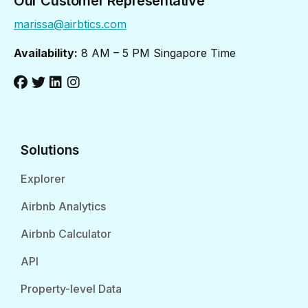
Our Customer Representative
marissa@airbtics.com
Availability:
8 AM – 5 PM Singapore Time
Solutions
Explorer
Airbnb Analytics
Airbnb Calculator
API
Property-level Data