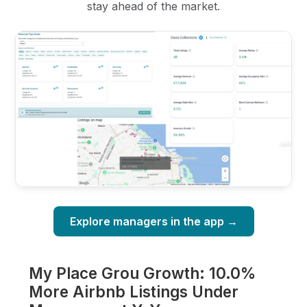
stay ahead of the market.
Explore managers in the app →
My Place Grou Growth: 10.0%
More Airbnb Listings Under