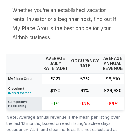
Whether you’re an established vacation
rental investor or a beginner host, find out if
My Place Grou is the best choice for your
Airbnb business.
AVERAGE
AVERAGE
OCCUPANCY
DAILY
ANNUAL
RATE
RATE (ADR)
REVENUE
$121
53%
$8,510
My Place Grou
Cleveland
$120
61%
$26,630
(Market average)
Competitive
+1%
-13%
-68%
Positioning
Note:
Average annual revenue is the mean per listing over
the last 12 months, based on each listing's active days,
occupancy, ADR, and cleaning fees. It is not calculated as