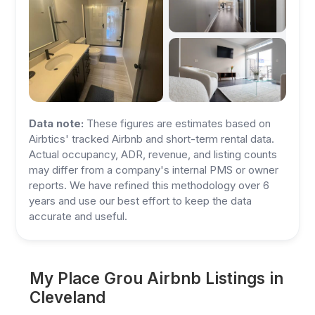
Data note:
These figures are estimates based on
Airbtics' tracked Airbnb and short-term rental data.
Actual occupancy, ADR, revenue, and listing counts
may differ from a company's internal PMS or owner
reports. We have refined this methodology over 6
years and use our best effort to keep the data
accurate and useful.
My Place Grou Airbnb Listings in
Cleveland