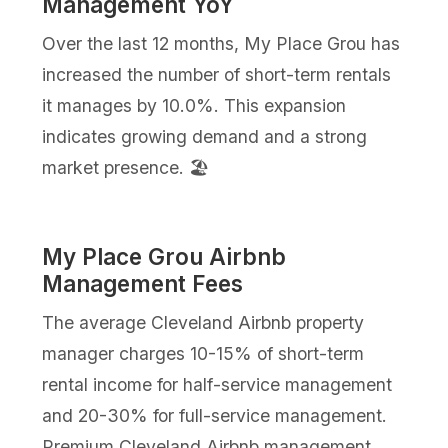
Management YoY
Over the last 12 months, My Place Grou has
increased the number of short-term rentals
it manages by 10.0%. This expansion
indicates growing demand and a strong
market presence. 🏖️
My Place Grou Airbnb
Management Fees
The average Cleveland Airbnb property
manager charges 10-15% of short-term
rental income for half-service management
and 20-30% for full-service management.
Premium Cleveland Airbnb management