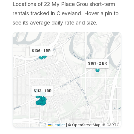
Locations of 22 My Place Grou short-term
rentals tracked in Cleveland. Hover a pin to
see its average daily rate and size.
$136 · 1 BR
$181 · 2 BR
$113 · 1 BR
Leaflet
|
© OpenStreetMap, © CARTO