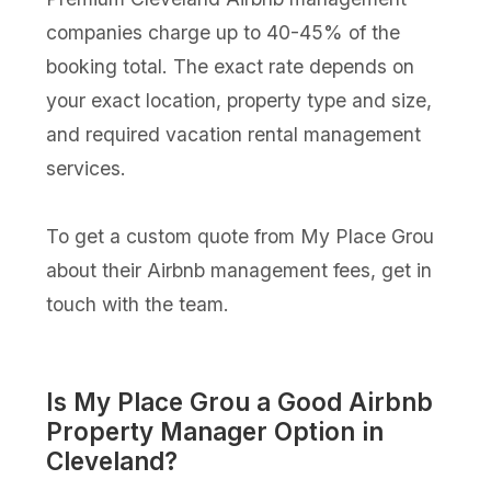
companies charge up to 40-45% of the
booking total. The exact rate depends on
your exact location, property type and size,
and required vacation rental management
services.
To get a custom quote from My Place Grou
about their Airbnb management fees, get in
touch with the team.
Is My Place Grou a Good Airbnb
Property Manager Option in
Cleveland?