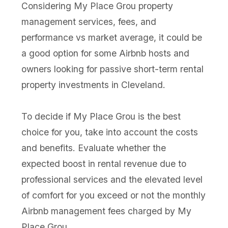
Considering My Place Grou property
management services, fees, and
performance vs market average, it could be
a good option for some Airbnb hosts and
owners looking for passive short-term rental
property investments in Cleveland.
To decide if My Place Grou is the best
choice for you, take into account the costs
and benefits. Evaluate whether the
expected boost in rental revenue due to
professional services and the elevated level
of comfort for you exceed or not the monthly
Airbnb management fees charged by My
Place Grou.