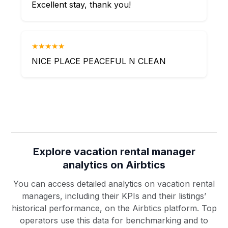
Excellent stay, thank you!
★★★★★
NICE PLACE PEACEFUL N CLEAN
Explore vacation rental manager
analytics on Airbtics
You can access detailed analytics on vacation rental
managers, including their KPIs and their listings’
historical performance, on the Airbtics platform. Top
operators use this data for benchmarking and to