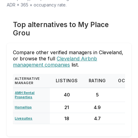
ADR × 365 × occupancy rate.
Top alternatives to My Place
Grou
Compare other verified managers in Cleveland,
or browse the full
Cleveland Airbnb
management companies
list.
ALTERNATIVE
LISTINGS
RATING
OCCUPA
MANAGER
AMH Rental
40
5
78
Properties
21
4.9
68
HomeHop
18
4.7
78
Livesuites