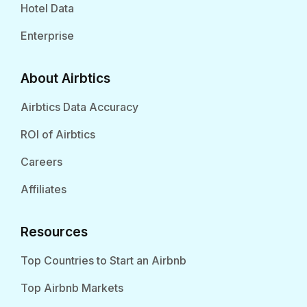
Hotel Data
Enterprise
About Airbtics
Airbtics Data Accuracy
ROI of Airbtics
Careers
Affiliates
Resources
Top Countries to Start an Airbnb
Top Airbnb Markets