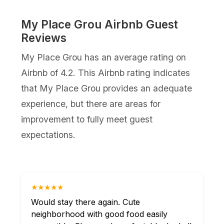
My Place Grou Airbnb Guest
Reviews
My Place Grou has an average rating on
Airbnb of 4.2. This Airbnb rating indicates
that My Place Grou provides an adequate
experience, but there are areas for
improvement to fully meet guest
expectations.
★★★★★
Would stay there again. Cute
neighborhood with good food easily