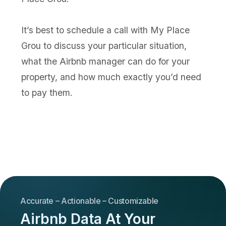
It’s best to schedule a call with My Place
Grou to discuss your particular situation,
what the Airbnb manager can do for your
property, and how much exactly you’d need
to pay them.
Accurate – Actionable – Customizable
Airbnb Data At Your