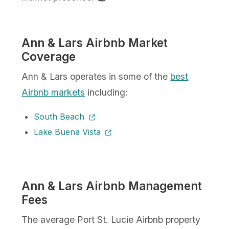
Ann & Lars Airbnb Market
Coverage
Ann & Lars operates in some of the
best
Airbnb markets
including:
South Beach
Lake Buena Vista
Ann & Lars Airbnb Management
Fees
The average Port St. Lucie Airbnb property