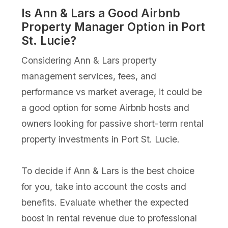
Is Ann & Lars a Good Airbnb
Property Manager Option in Port
St. Lucie?
Considering Ann & Lars property
management services, fees, and
performance vs market average, it could be
a good option for some Airbnb hosts and
owners looking for passive short-term rental
property investments in Port St. Lucie.
To decide if Ann & Lars is the best choice
for you, take into account the costs and
benefits. Evaluate whether the expected
boost in rental revenue due to professional