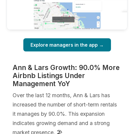
Explore managers in the app →
Ann & Lars Growth: 90.0% More
Airbnb Listings Under
Management YoY
Over the last 12 months, Ann & Lars has
increased the number of short-term rentals
it manages by 90.0%. This expansion
indicates growing demand and a strong
market presence. 🏖️