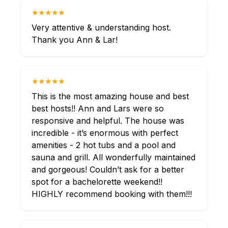
★★★★★
Very attentive & understanding host.
Thank you Ann & Lar!
★★★★★
This is the most amazing house and best
best hosts!! Ann and Lars were so
responsive and helpful. The house was
incredible - it’s enormous with perfect
amenities - 2 hot tubs and a pool and
sauna and grill. All wonderfully maintained
and gorgeous! Couldn’t ask for a better
spot for a bachelorette weekend!!
HIGHLY recommend booking with them!!!