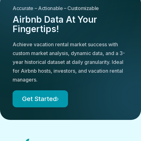
Accurate – Actionable – Customizable
Airbnb Data At Your
Fingertips!
Achieve vacation rental market success with
custom market analysis, dynamic data, and a 3-
year historical dataset at daily granularity. Ideal
for Airbnb hosts, investors, and vacation rental
managers.
Get Started