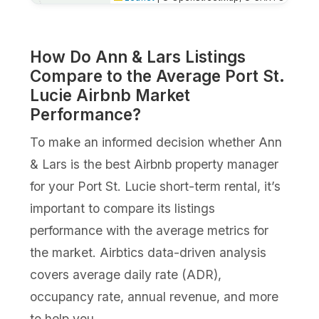
How Do Ann & Lars Listings
Compare to the Average Port St.
Lucie Airbnb Market
Performance?
To make an informed decision whether Ann
& Lars is the best Airbnb property manager
for your Port St. Lucie short-term rental, it’s
important to compare its listings
performance with the average metrics for
the market. Airbtics data-driven analysis
covers average daily rate (ADR),
occupancy rate, annual revenue, and more
to help you.