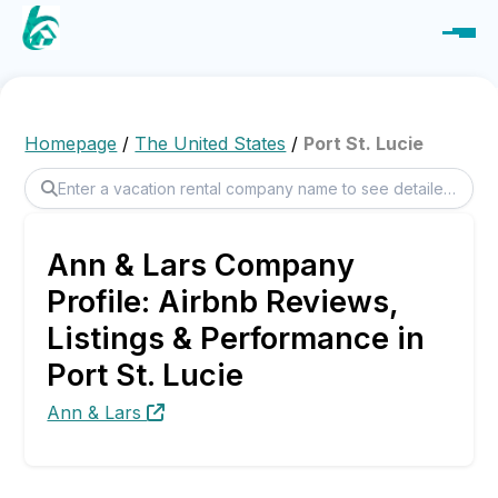
Homepage
/
The United States
/
Port St. Lucie
Ann & Lars Company
Profile: Airbnb Reviews,
Listings & Performance in
Port St. Lucie
Ann & Lars