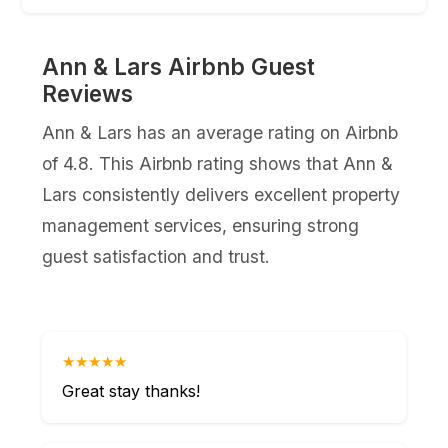
Ann & Lars Airbnb Guest
Reviews
Ann & Lars has an average rating on Airbnb
of 4.8. This Airbnb rating shows that Ann &
Lars consistently delivers excellent property
management services, ensuring strong
guest satisfaction and trust.
★★★★★
Great stay thanks!