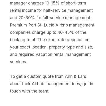
manager charges 10-15% of short-term
rental income for half-service management
and 20-30% for full-service management.
Premium Port St. Lucie Airbnb management
companies charge up to 40-45% of the
booking total. The exact rate depends on
your exact location, property type and size,
and required vacation rental management
services.
To get a custom quote from Ann & Lars
about their Airbnb management fees, get in
touch with the team.