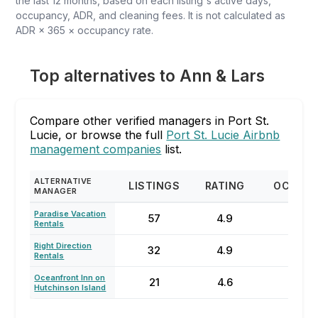
the last 12 months, based on each listing's active days,
occupancy, ADR, and cleaning fees. It is not calculated as
ADR × 365 × occupancy rate.
Top alternatives to Ann & Lars
Compare other verified managers in Port St.
Lucie, or browse the full
Port St. Lucie Airbnb
management companies
list.
ALTERNATIVE
LISTINGS
RATING
OCCUP
MANAGER
Paradise Vacation
57
4.9
48
Rentals
Right Direction
32
4.9
47
Rentals
Oceanfront Inn on
21
4.6
56
Hutchinson Island