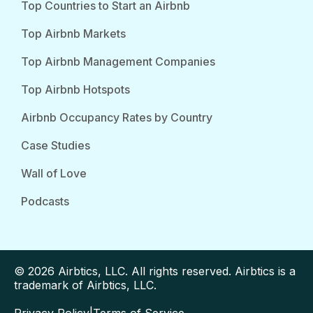
Top Countries to Start an Airbnb
Top Airbnb Markets
Top Airbnb Management Companies
Top Airbnb Hotspots
Airbnb Occupancy Rates by Country
Case Studies
Wall of Love
Podcasts
© 2026 Airbtics, LLC. All rights reserved. Airbtics is a
trademark of Airbtics, LLC.