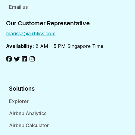
Email us
Our Customer Representative
marissa@airbtics.com
Availability:
8 AM – 5 PM Singapore Time
Solutions
Explorer
Airbnb Analytics
Airbnb Calculator