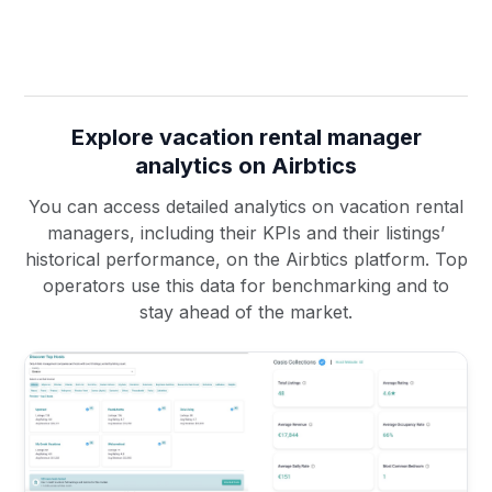
Explore vacation rental manager
analytics on Airbtics
You can access detailed analytics on vacation rental
managers, including their KPIs and their listings’
historical performance, on the Airbtics platform. Top
operators use this data for benchmarking and to
stay ahead of the market.