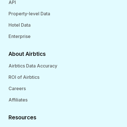
API
Property-level Data
Hotel Data
Enterprise
About Airbtics
Airbtics Data Accuracy
ROI of Airbtics
Careers
Affiliates
Resources