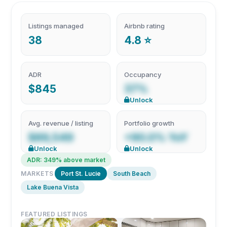
Listings managed
Airbnb rating
38
4.8 ⭐
ADR
Occupancy
$845
37%
Unlock
Avg. revenue / listing
Portfolio growth
$89,549
+90.0% YoY
Unlock
Unlock
ADR: 349% above market
MARKETS
Port St. Lucie
South Beach
Lake Buena Vista
FEATURED LISTINGS