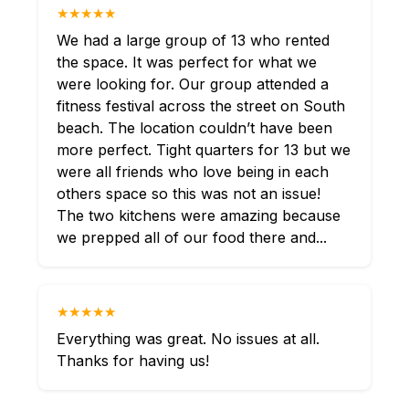
★★★★★
We had a large group of 13 who rented
the space. It was perfect for what we
were looking for. Our group attended a
fitness festival across the street on South
beach. The location couldn’t have been
more perfect. Tight quarters for 13 but we
were all friends who love being in each
others space so this was not an issue!
The two kitchens were amazing because
we prepped all of our food there and...
★★★★★
Everything was great. No issues at all.
Thanks for having us!