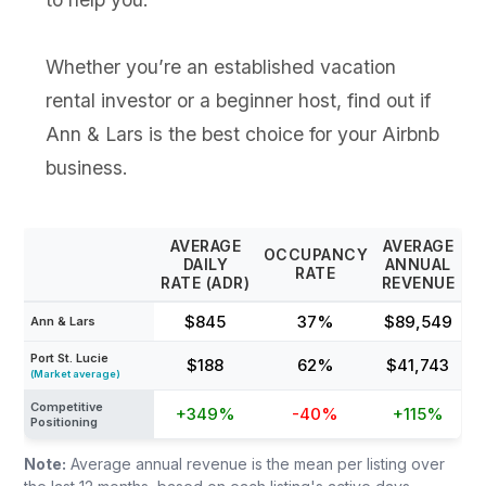
Whether you’re an established vacation
rental investor or a beginner host, find out if
Ann & Lars is the best choice for your Airbnb
business.
AVERAGE
AVERAGE
OCCUPANCY
DAILY
ANNUAL
RATE
RATE (ADR)
REVENUE
$845
37%
$89,549
Ann & Lars
Port St. Lucie
$188
62%
$41,743
(Market average)
Competitive
+349%
-40%
+115%
Positioning
Note:
Average annual revenue is the mean per listing over