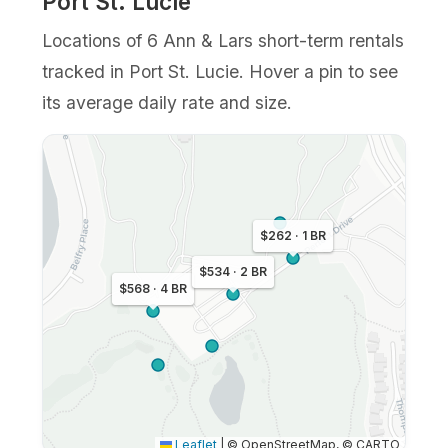
Port St. Lucie
Locations of 6 Ann & Lars short-term rentals
tracked in Port St. Lucie. Hover a pin to see
its average daily rate and size.
$262 · 1 BR
$534 · 2 BR
$568 · 4 BR
Leaflet
|
© OpenStreetMap, © CARTO