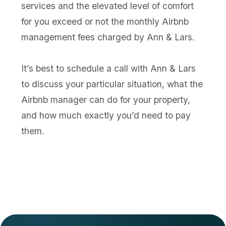
services and the elevated level of comfort
for you exceed or not the monthly Airbnb
management fees charged by Ann & Lars.
It’s best to schedule a call with Ann & Lars
to discuss your particular situation, what the
Airbnb manager can do for your property,
and how much exactly you’d need to pay
them.