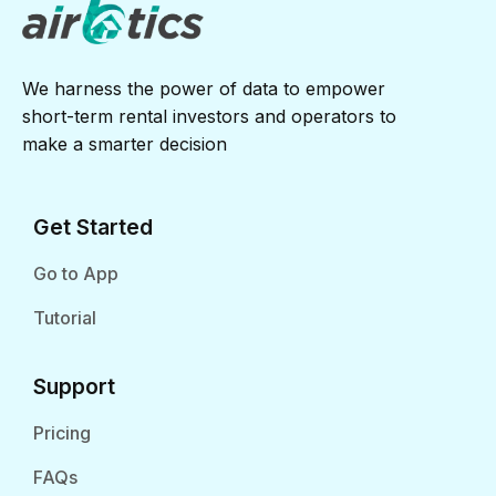
We harness the power of data to empower
short-term rental investors and operators to
make a smarter decision
Get Started
Go to App
Tutorial
Support
Pricing
FAQs