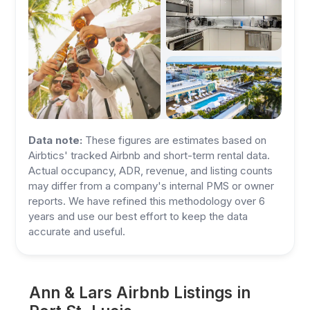
Data note:
These figures are estimates based on
Airbtics' tracked Airbnb and short-term rental data.
Actual occupancy, ADR, revenue, and listing counts
may differ from a company's internal PMS or owner
reports. We have refined this methodology over 6
years and use our best effort to keep the data
accurate and useful.
Ann & Lars Airbnb Listings in