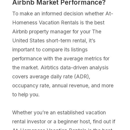
Airbnb Market Performance?
To make an informed decision whether At-
Homeness Vacation Rentals is the best
Airbnb property manager for your The
United States short-term rental, it’s
important to compare its listings
performance with the average metrics for
the market. Airbtics data-driven analysis
covers average daily rate (ADR),
occupancy rate, annual revenue, and more
to help you.
Whether you’re an established vacation
rental investor or a beginner host, find out if