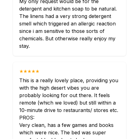
My only request would be for the
detergent and kitchen soap to be natural.
The linens had a very strong detergent
smell which triggered an allergic reaction
since i am sensitive to those sorts of
chemicals. But otherwise really enjoy my
stay.
★★★★★
This is a really lovely place, providing you
with the high desert vibes you are
probably looking for out there. It feels
remote (which we loved) but still within a
10-minute drive to restaurants/ stores etc.
PROS:
Very clean, has a few games and books
which were nice. The bed was super