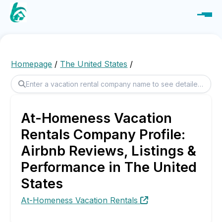
Homepage
/
The United States
/
At-Homeness Vacation
Rentals Company Profile:
Airbnb Reviews, Listings &
Performance in The United
States
At-Homeness Vacation Rentals