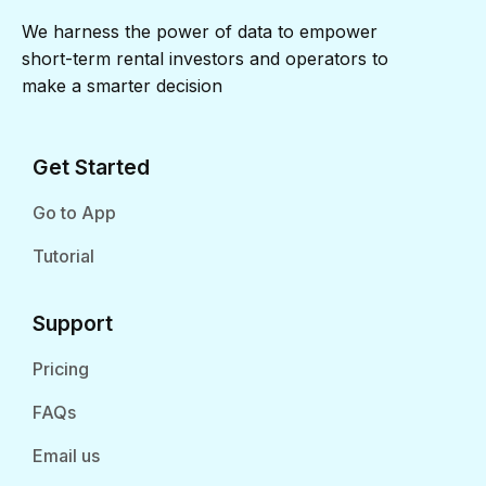
We harness the power of data to empower
short-term rental investors and operators to
make a smarter decision
Get Started
Go to App
Tutorial
Support
Pricing
FAQs
Email us