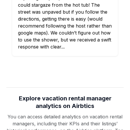
could stargaze from the hot tub! The
street was unpaved but if you follow the
directions, getting there is easy (would
recommend following the host rather than
google maps). We couldn’t figure out how
to use the shower, but we received a swift
response with clear...
Explore vacation rental manager
analytics on Airbtics
You can access detailed analytics on vacation rental
managers, including their KPIs and their listings’