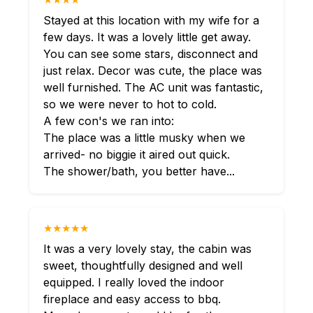
Stayed at this location with my wife for a
few days. It was a lovely little get away.
You can see some stars, disconnect and
just relax. Decor was cute, the place was
well furnished. The AC unit was fantastic,
so we were never to hot to cold.
A few con's we ran into:
The place was a little musky when we
arrived- no biggie it aired out quick.
The shower/bath, you better have...
★★★★★
It was a very lovely stay, the cabin was
sweet, thoughtfully designed and well
equipped. I really loved the indoor
fireplace and easy access to bbq.