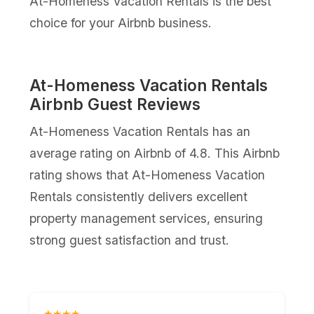
At-Homeness Vacation Rentals is the best
choice for your Airbnb business.
At-Homeness Vacation Rentals
Airbnb Guest Reviews
At-Homeness Vacation Rentals has an
average rating on Airbnb of 4.8. This Airbnb
rating shows that At-Homeness Vacation
Rentals consistently delivers excellent
property management services, ensuring
strong guest satisfaction and trust.
★★★★