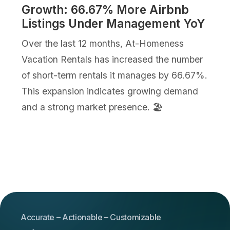
Growth: 66.67% More Airbnb
Listings Under Management YoY
Over the last 12 months, At-Homeness
Vacation Rentals has increased the number
of short-term rentals it manages by 66.67%.
This expansion indicates growing demand
and a strong market presence. 🏖️
Accurate – Actionable – Customizable