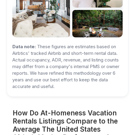
Data note:
These figures are estimates based on
Airbtics' tracked Airbnb and short-term rental data.
Actual occupancy, ADR, revenue, and listing counts
may differ from a company's internal PMS or owner
reports. We have refined this methodology over 6
years and use our best effort to keep the data
accurate and useful.
How Do At-Homeness Vacation
Rentals Listings Compare to the
Average The United States