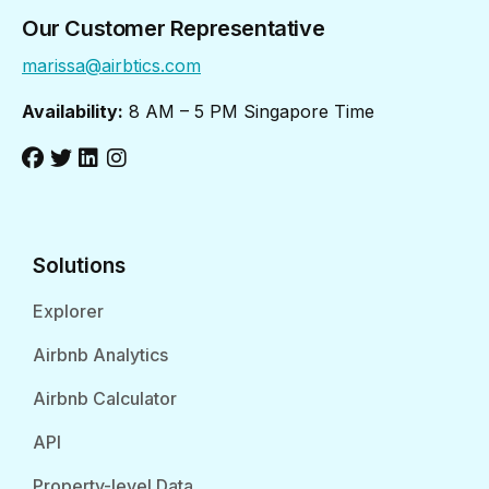
Our Customer Representative
marissa@airbtics.com
Availability:
8 AM – 5 PM Singapore Time
Solutions
Explorer
Airbnb Analytics
Airbnb Calculator
API
Property-level Data