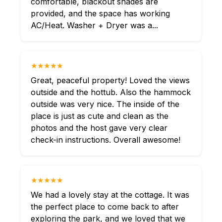
comfortable, blackout shades are
provided, and the space has working
AC/Heat. Washer + Dryer was a...
★★★★★
Great, peaceful property! Loved the views
outside and the hottub. Also the hammock
outside was very nice. The inside of the
place is just as cute and clean as the
photos and the host gave very clear
check-in instructions. Overall awesome!
★★★★★
We had a lovely stay at the cottage. It was
the perfect place to come back to after
exploring the park, and we loved that we