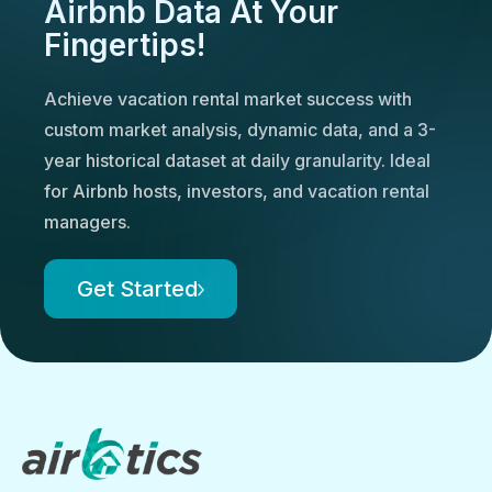
Airbnb Data At Your
Fingertips!
Achieve vacation rental market success with
custom market analysis, dynamic data, and a 3-
year historical dataset at daily granularity. Ideal
for Airbnb hosts, investors, and vacation rental
managers.
Get Started