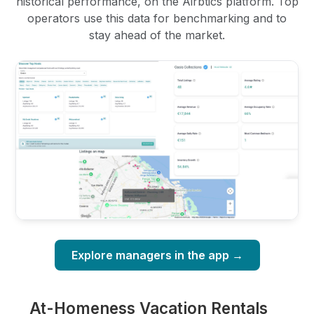
historical performance, on the Airbtics platform. Top
operators use this data for benchmarking and to
stay ahead of the market.
Explore managers in the app →
At-Homeness Vacation Rentals