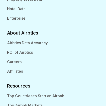
Hotel Data
Enterprise
About Airbtics
Airbtics Data Accuracy
ROI of Airbtics
Careers
Affiliates
Resources
Top Countries to Start an Airbnb
Top Airbnb Markets