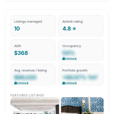
Listings managed
Airbnb rating
10
4.8 ⭐
ADR
Occupancy
$368
54%
Unlock
Avg. revenue / listing
Portfolio growth
$66,020
+66.67% YoY
Unlock
Unlock
FEATURED LISTINGS