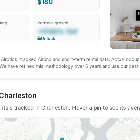
$180
ting
Portfolio growth
+17.65% YoY
Unlock
irbtics' tracked Airbnb and short-term rental data. Actual occup
We have refined this methodology over 6 years and use our best e
 Charleston
als tracked in Charleston. Hover a pin to see its avera