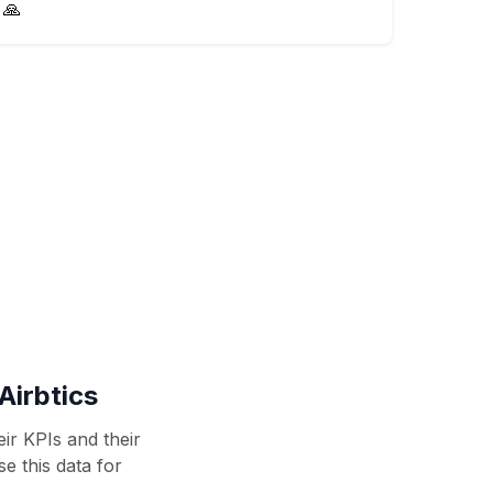
🙏
Airbtics
ir KPIs and their
se this data for