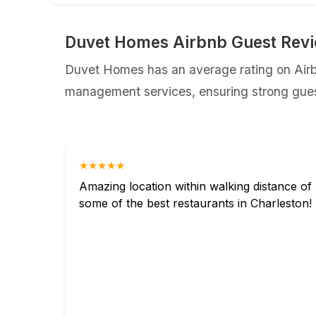
Duvet Homes Airbnb Guest Rev
Duvet Homes has an average rating on Airbn
management services, ensuring strong guest
★★★★★
Amazing location within walking distance of
some of the best restaurants in Charleston!