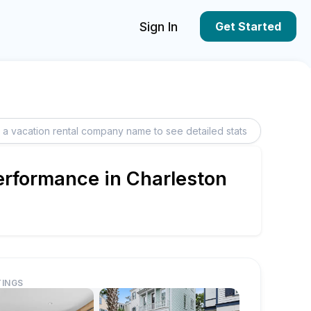
Sign In
Get Started
erformance in Charleston
TINGS