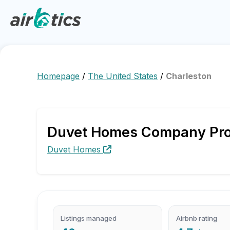
Homepage
/
The United States
/
Charleston
Duvet Homes Company Profi
Duvet Homes
Listings managed
Airbnb rating