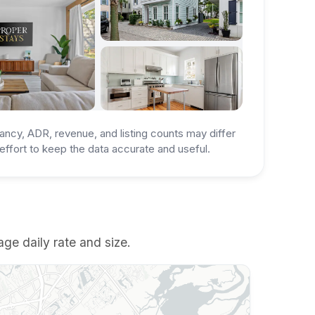
ancy, ADR, revenue, and listing counts may differ
ffort to keep the data accurate and useful.
ge daily rate and size.