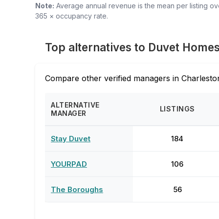
Note:
Average annual revenue is the mean per listing over
365 × occupancy rate.
Top alternatives to Duvet Home
Compare other verified managers in Charleston
ALTERNATIVE
LISTINGS
MANAGER
Stay Duvet
184
YOURPAD
106
The Boroughs
56