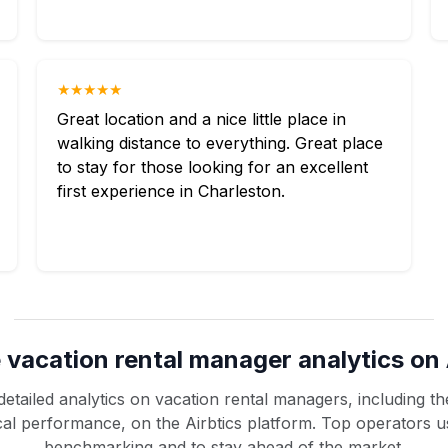
★★★★★
Great location and a nice little place in
walking distance to everything. Great place
to stay for those looking for an excellent
first experience in Charleston.
 vacation rental manager analytics on 
etailed analytics on vacation rental managers, including the
rical performance, on the Airbtics platform. Top operators u
benchmarking and to stay ahead of the market.