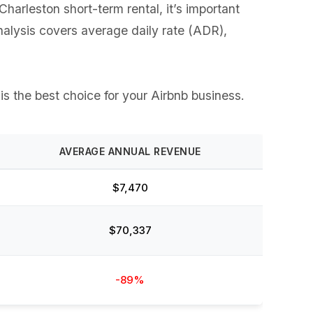
arleston short-term rental, it’s important
analysis covers average daily rate (ADR),
is the best choice for your Airbnb business.
AVERAGE ANNUAL REVENUE
$7,470
$70,337
-89%