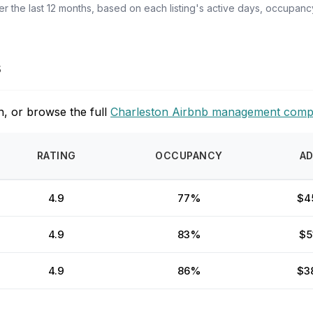
 the last 12 months, based on each listing's active days, occupancy
s
, or browse the full
Charleston Airbnb management comp
RATING
OCCUPANCY
A
4.9
77%
$4
4.9
83%
$5
4.9
86%
$3