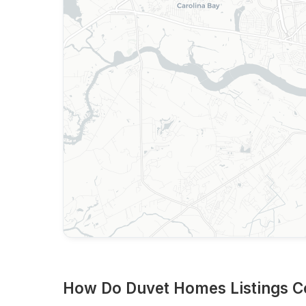
How Do Duvet Homes Listings C