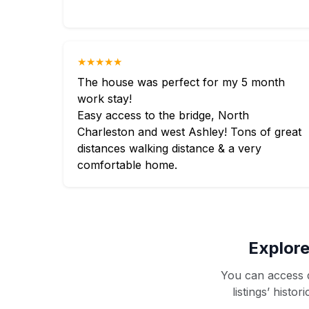
★★★★★
The house was perfect for my 5 month
work stay!
Easy access to the bridge, North
Charleston and west Ashley! Tons of great
distances walking distance & a very
comfortable home.
Explore
You can access d
listings’ histo