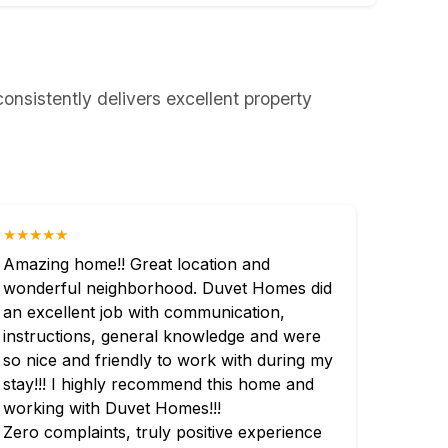
nsistently delivers excellent property
★★★★★
Amazing home!! Great location and
wonderful neighborhood. Duvet Homes did
an excellent job with communication,
instructions, general knowledge and were
so nice and friendly to work with during my
stay!!! I highly recommend this home and
working with Duvet Homes!!!
Zero complaints, truly positive experience