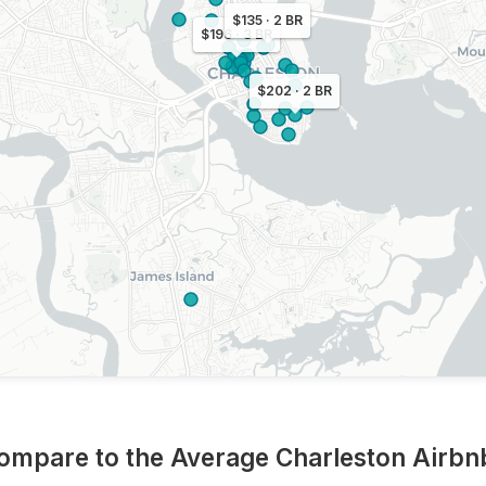
$135 · 2 BR
$196 · 3 BR
$202 · 2 BR
ompare to the Average Charleston Airb