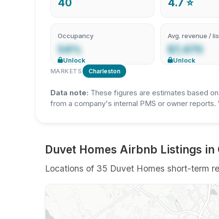
40
4.7 ⭐
Occupancy
Avg. revenue / lis
54%
$7,470
Unlock
Unlock
MARKETS
Charleston
Data note:
These figures are estimates based on A
from a company's internal PMS or owner reports. 
Duvet Homes Airbnb Listings in
Locations of 35 Duvet Homes short-term rent