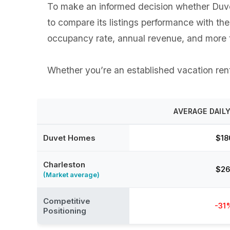
To make an informed decision whether Duvet
to compare its listings performance with th
occupancy rate, annual revenue, and more t
Whether you’re an established vacation renta
AVERAGE DAILY
Duvet Homes
$18
Charleston
$26
(Market average)
Competitive
-31
Positioning