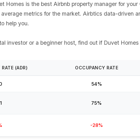
 Homes is the best Airbnb property manager for your Ch
e average metrics for the market. Airbtics data-driven 
o help you.
l investor or a beginner host, find out if Duvet Homes 
 RATE (ADR)
OCCUPANCY RATE
0
54%
1
75%
%
-28%