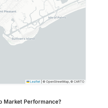
Leaflet
|
© OpenStreetMap, © CARTO
nb Market Performance?