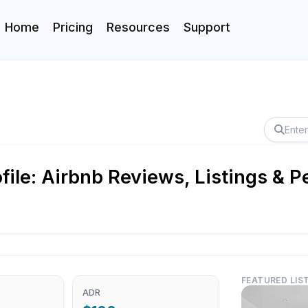
Home
Pricing
Resources
Support
le: Airbnb Reviews, Listings & P
FEATURED LIS
ADR