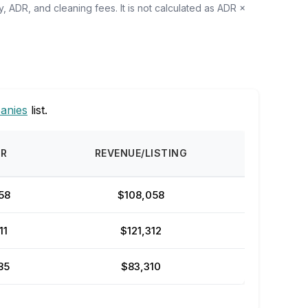
, ADR, and cleaning fees. It is not calculated as ADR ×
anies
list.
DR
REVENUE/LISTING
58
$108,058
11
$121,312
85
$83,310