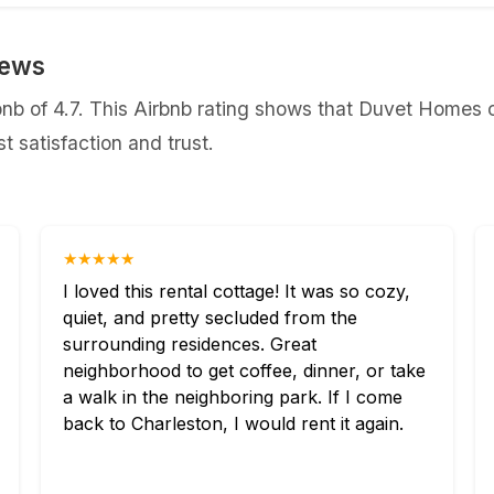
iews
b of 4.7. This Airbnb rating shows that Duvet Homes co
 satisfaction and trust.
★★★★★
I loved this rental cottage! It was so cozy,
quiet, and pretty secluded from the
surrounding residences. Great
neighborhood to get coffee, dinner, or take
a walk in the neighboring park. If I come
back to Charleston, I would rent it again.