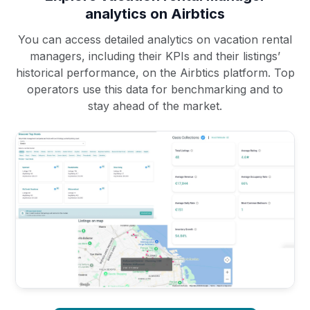
analytics on Airbtics
You can access detailed analytics on vacation rental
managers, including their KPIs and their listings’
historical performance, on the Airbtics platform. Top
operators use this data for benchmarking and to
stay ahead of the market.