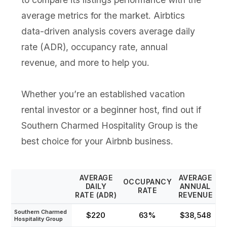
average metrics for the market. Airbtics
data-driven analysis covers average daily
rate (ADR), occupancy rate, annual
revenue, and more to help you.
Whether you’re an established vacation
rental investor or a beginner host, find out if
Southern Charmed Hospitality Group is the
best choice for your Airbnb business.
AVERAGE
AVERAGE
OCCUPANCY
DAILY
ANNUAL
RATE
RATE (ADR)
REVENUE
Southern Charmed
$220
63%
$38,548
Hospitality Group