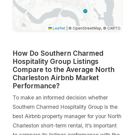
Leaflet
|
© OpenStreetMap, © CARTO
How Do Southern Charmed
Hospitality Group Listings
Compare to the Average North
Charleston Airbnb Market
Performance?
To make an informed decision whether
Southern Charmed Hospitality Group is the
best Airbnb property manager for your North
Charleston short-term rental, it’s important
to compare its listings performance with the