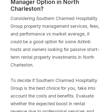
Manager Option in North
Charleston?
Considering Southern Charmed Hospitality
Group property management services, fees,
and performance vs market average, it
could be a good option for some Airbnb
hosts and owners looking for passive short-
term rental property investments in North
Charleston.
To decide if Southern Charmed Hospitality
Group is the best choice for you, take into
account the costs and benefits. Evaluate
whether the expected boost in rental
revenue due to professional services and