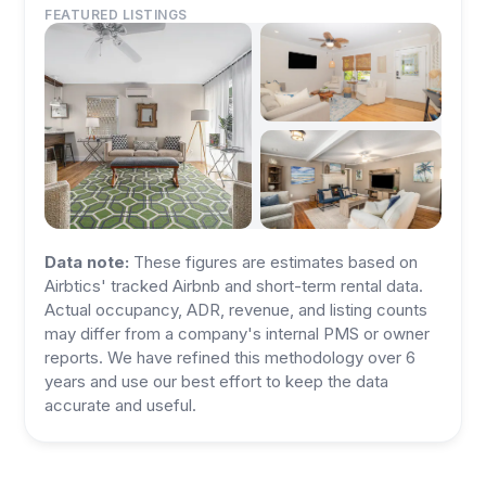
FEATURED LISTINGS
Data note:
These figures are estimates based on
Airbtics' tracked Airbnb and short-term rental data.
Actual occupancy, ADR, revenue, and listing counts
may differ from a company's internal PMS or owner
reports. We have refined this methodology over 6
years and use our best effort to keep the data
accurate and useful.