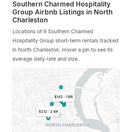
Southern Charmed Hospitality
Group Airbnb Listings in North
Charleston
Locations of 9 Southern Charmed
Hospitality Group short-term rentals tracked
in North Charleston. Hover a pin to see its
average daily rate and size.
$273 · 4 BR
$142 · 1 BR
$212 · 2 BR