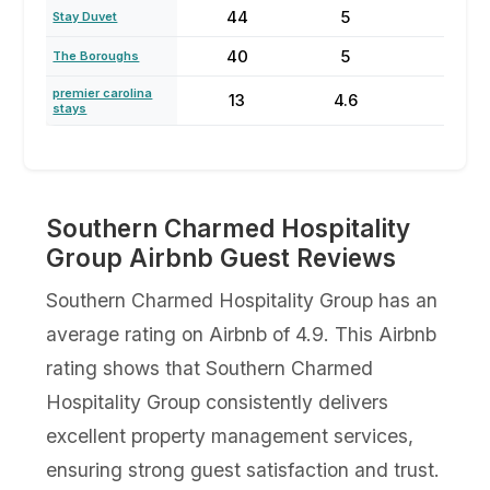
44
5
65
Stay Duvet
40
5
80
The Boroughs
premier carolina
13
4.6
65
stays
Southern Charmed Hospitality
Group Airbnb Guest Reviews
Southern Charmed Hospitality Group has an
average rating on Airbnb of 4.9. This Airbnb
rating shows that Southern Charmed
Hospitality Group consistently delivers
excellent property management services,
ensuring strong guest satisfaction and trust.