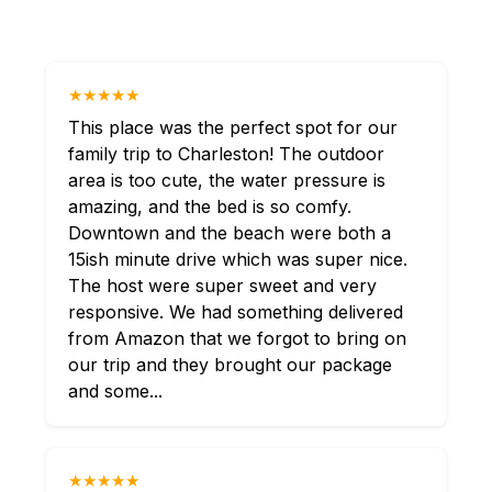
★★★★★
This place was the perfect spot for our
family trip to Charleston! The outdoor
area is too cute, the water pressure is
amazing, and the bed is so comfy.
Downtown and the beach were both a
15ish minute drive which was super nice.
The host were super sweet and very
responsive. We had something delivered
from Amazon that we forgot to bring on
our trip and they brought our package
and some...
★★★★★