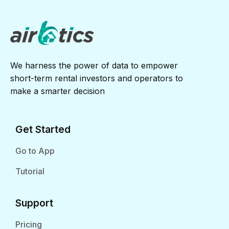
We harness the power of data to empower
short-term rental investors and operators to
make a smarter decision
Get Started
Go to App
Tutorial
Support
Pricing