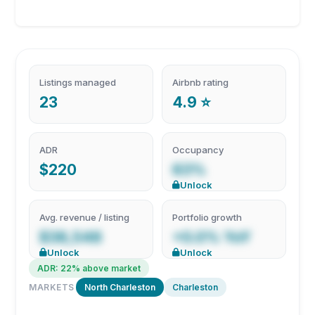
Listings managed
Airbnb rating
23
4.9 ⭐
ADR
Occupancy
$220
63%
Unlock
Avg. revenue / listing
Portfolio growth
$38,548
+0.0% YoY
Unlock
Unlock
ADR: 22% above market
MARKETS
North Charleston
Charleston