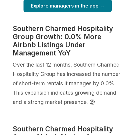
Explore managers in the app →
Southern Charmed Hospitality
Group Growth: 0.0% More
Airbnb Listings Under
Management YoY
Over the last 12 months, Southern Charmed
Hospitality Group has increased the number
of short-term rentals it manages by 0.0%.
This expansion indicates growing demand
and a strong market presence. 🏖️
Southern Charmed Hospitality