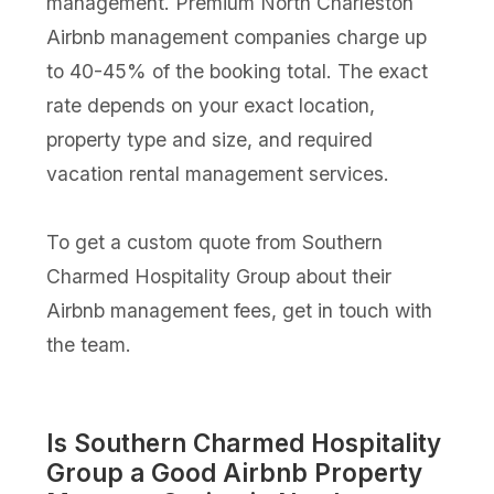
management. Premium North Charleston
Airbnb management companies charge up
to 40-45% of the booking total. The exact
rate depends on your exact location,
property type and size, and required
vacation rental management services.
To get a custom quote from Southern
Charmed Hospitality Group about their
Airbnb management fees, get in touch with
the team.
Is Southern Charmed Hospitality
Group a Good Airbnb Property