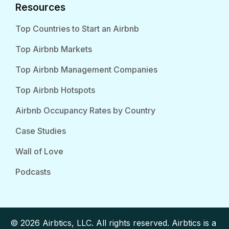
Resources
Top Countries to Start an Airbnb
Top Airbnb Markets
Top Airbnb Management Companies
Top Airbnb Hotspots
Airbnb Occupancy Rates by Country
Case Studies
Wall of Love
Podcasts
© 2026 Airbtics, LLC. All rights reserved. Airbtics is a