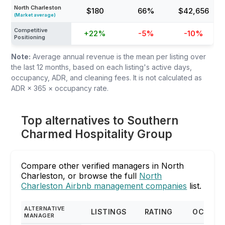
North Charleston
$180
66%
$42,656
(Market average)
Competitive
+22%
-5%
-10%
Positioning
Note:
Average annual revenue is the mean per listing over
the last 12 months, based on each listing's active days,
occupancy, ADR, and cleaning fees. It is not calculated as
ADR × 365 × occupancy rate.
Top alternatives to Southern
Charmed Hospitality Group
Compare other verified managers in North
Charleston, or browse the full
North
Charleston Airbnb management companies
list.
ALTERNATIVE
LISTINGS
RATING
OCCUPA
MANAGER