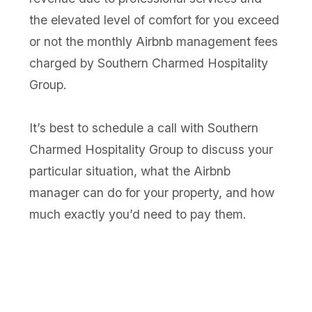
the elevated level of comfort for you exceed
or not the monthly Airbnb management fees
charged by Southern Charmed Hospitality
Group.
It’s best to schedule a call with Southern
Charmed Hospitality Group to discuss your
particular situation, what the Airbnb
manager can do for your property, and how
much exactly you’d need to pay them.