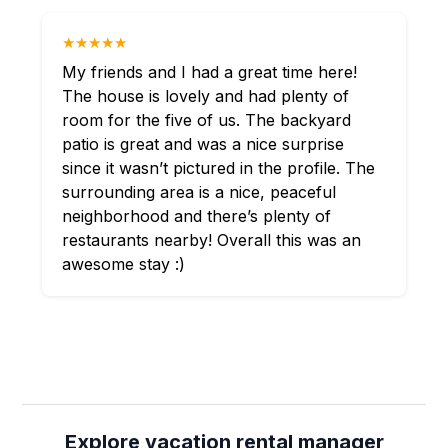
★★★★★
My friends and I had a great time here!
The house is lovely and had plenty of
room for the five of us. The backyard
patio is great and was a nice surprise
since it wasn’t pictured in the profile. The
surrounding area is a nice, peaceful
neighborhood and there’s plenty of
restaurants nearby! Overall this was an
awesome stay :)
Explore vacation rental manager