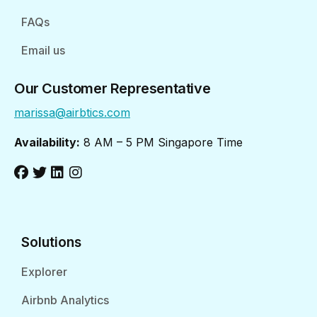
FAQs
Email us
Our Customer Representative
marissa@airbtics.com
Availability:
8 AM – 5 PM Singapore Time
Solutions
Explorer
Airbnb Analytics