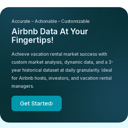
Accurate – Actionable – Customizable
Airbnb Data At Your
Fingertips!
Achieve vacation rental market success with
custom market analysis, dynamic data, and a 3-
year historical dataset at daily granularity. Ideal
for Airbnb hosts, investors, and vacation rental
managers.
Get Started