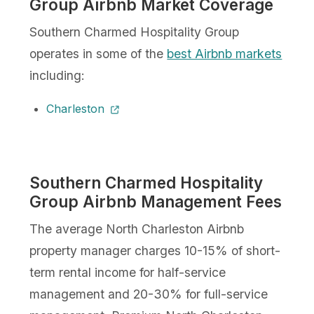
Group Airbnb Market Coverage
Southern Charmed Hospitality Group
operates in some of the
best Airbnb markets
including:
Charleston
Southern Charmed Hospitality
Group Airbnb Management Fees
The average North Charleston Airbnb
property manager charges 10-15% of short-
term rental income for half-service
management and 20-30% for full-service