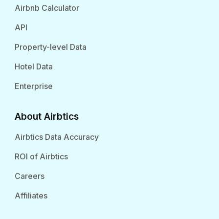
Airbnb Calculator
API
Property-level Data
Hotel Data
Enterprise
About Airbtics
Airbtics Data Accuracy
ROI of Airbtics
Careers
Affiliates