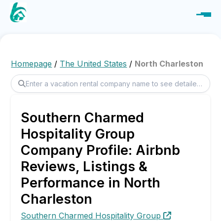
Homepage
/
The United States
/
North Charleston
Southern Charmed
Hospitality Group
Company Profile: Airbnb
Reviews, Listings &
Performance in North
Charleston
Southern Charmed Hospitality Group