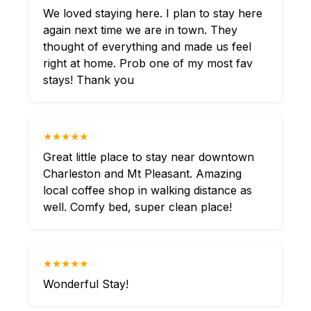
We loved staying here. I plan to stay here
again next time we are in town. They
thought of everything and made us feel
right at home. Prob one of my most fav
stays! Thank you
★★★★★
Great little place to stay near downtown
Charleston and Mt Pleasant. Amazing
local coffee shop in walking distance as
well. Comfy bed, super clean place!
★★★★★
Wonderful Stay!