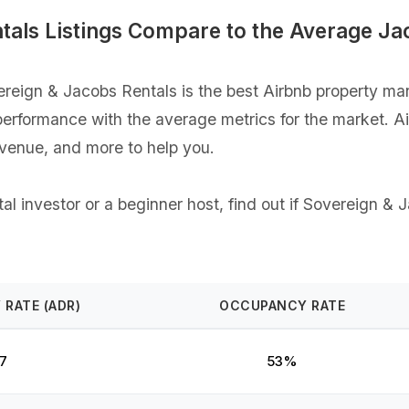
als Listings Compare to the Average Ja
eign & Jacobs Rentals is the best Airbnb property man
gs performance with the average metrics for the market. 
evenue, and more to help you.
l investor or a beginner host, find out if Sovereign & J
 RATE (ADR)
OCCUPANCY RATE
7
53%