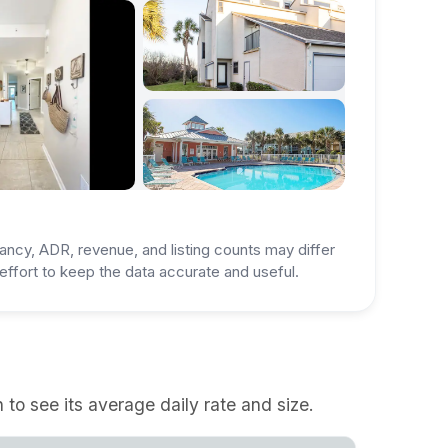
ancy, ADR, revenue, and listing counts may differ
ffort to keep the data accurate and useful.
to see its average daily rate and size.