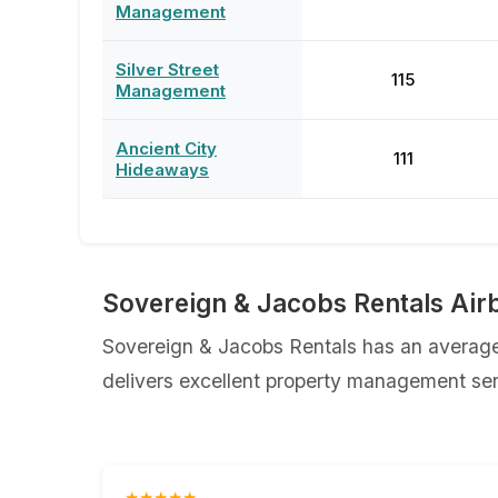
Management
Silver Street
115
Management
Ancient City
111
Hideaways
Sovereign & Jacobs Rentals Air
Sovereign & Jacobs Rentals has an average 
delivers excellent property management serv
★★★★★