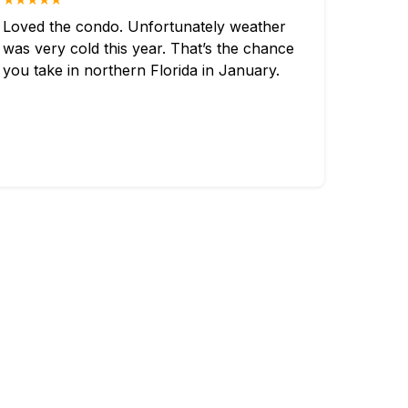
Loved the condo. Unfortunately weather
was very cold this year. That’s the chance
you take in northern Florida in January.