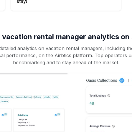
stay!
 vacation rental manager analytics on 
etailed analytics on vacation rental managers, including the
rical performance, on the Airbtics platform. Top operators u
benchmarking and to stay ahead of the market.