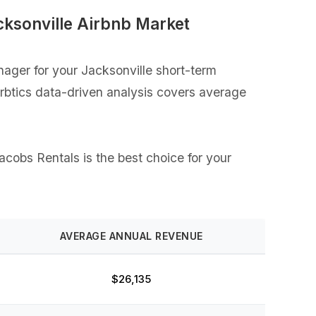
cksonville Airbnb Market
ager for your Jacksonville short-term
Airbtics data-driven analysis covers average
acobs Rentals is the best choice for your
AVERAGE ANNUAL REVENUE
$26,135