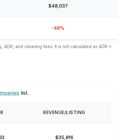
$48,037
-46%
, ADR, and cleaning fees. It is not calculated as ADR ×
ompanies
list.
DR
REVENUE/LISTING
63
$35,816