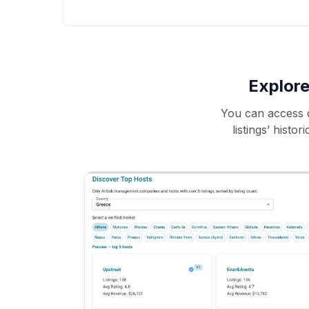
Explore
You can access d
listings’ histo