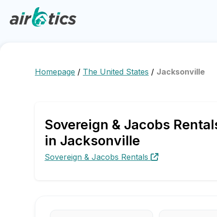
Homepage
/
The United States
/
Jacksonville
Sovereign & Jacobs Rental
in Jacksonville
Sovereign & Jacobs Rentals