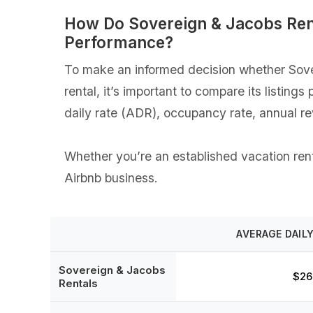
How Do Sovereign & Jacobs Rent
Performance?
To make an informed decision whether Sover
rental, it’s important to compare its listin
daily rate (ADR), occupancy rate, annual r
Whether you’re an established vacation renta
Airbnb business.
AVERAGE DAILY
Sovereign & Jacobs
$26
Rentals