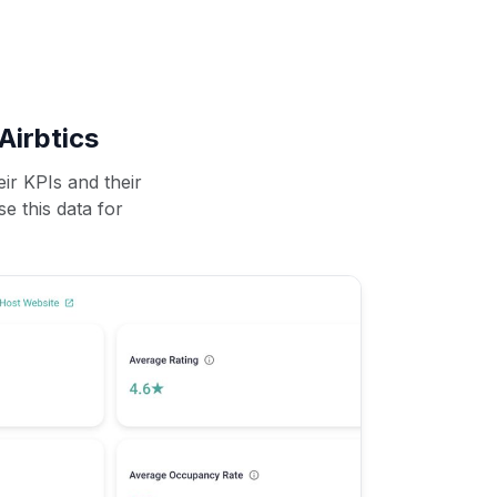
Airbtics
ir KPIs and their
se this data for