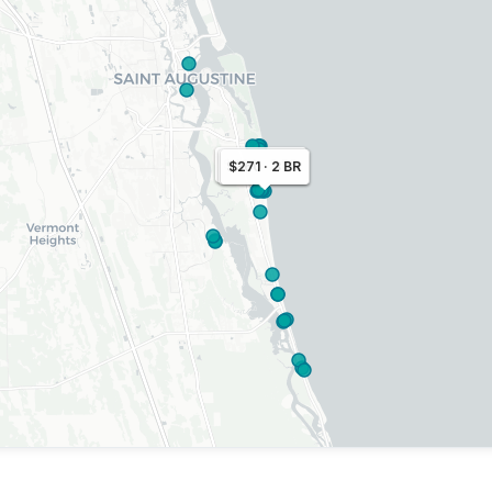
$400 · 2 BR
$360 · 3 BR
$271 · 2 BR