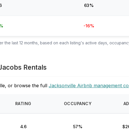
6
63%
4%
-16%
 the last 12 months, based on each listing's active days, occupancy
 Jacobs Rentals
le, or browse the full
Jacksonville Airbnb management c
RATING
OCCUPANCY
A
4.6
57%
$2