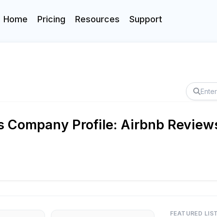
Home
Pricing
Resources
Support
s Company Profile: Airbnb Reviews
FEATURED LIS