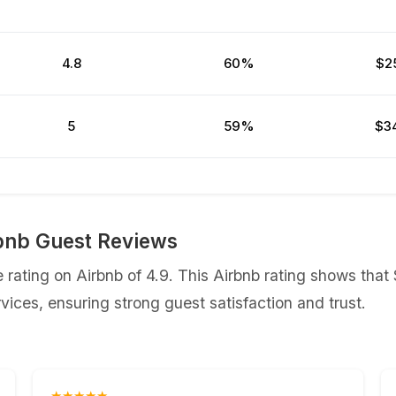
4.8
60%
$2
5
59%
$3
bnb Guest Reviews
rating on Airbnb of 4.9. This Airbnb rating shows that
ices, ensuring strong guest satisfaction and trust.
★★★★★