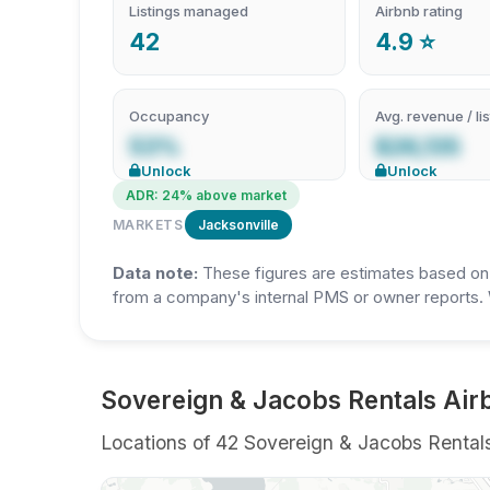
Listings managed
Airbnb rating
42
4.9 ⭐
Occupancy
Avg. revenue / lis
53%
$26,135
Unlock
Unlock
ADR: 24% above market
MARKETS
Jacksonville
Data note:
These figures are estimates based on A
from a company's internal PMS or owner reports. 
Sovereign & Jacobs Rentals Airb
Locations of 42 Sovereign & Jacobs Rentals 