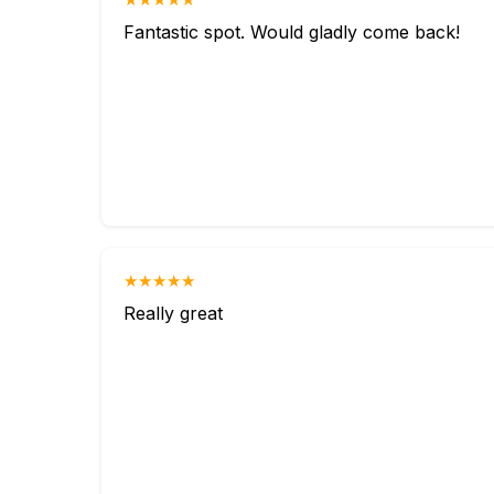
Fantastic spot. Would gladly come back!
★★★★★
Really great