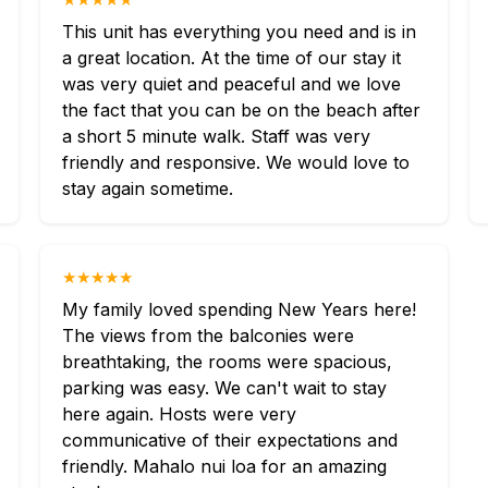
This unit has everything you need and is in
a great location. At the time of our stay it
was very quiet and peaceful and we love
the fact that you can be on the beach after
a short 5 minute walk. Staff was very
friendly and responsive. We would love to
stay again sometime.
★★★★★
My family loved spending New Years here!
The views from the balconies were
breathtaking, the rooms were spacious,
parking was easy. We can't wait to stay
here again. Hosts were very
communicative of their expectations and
friendly. Mahalo nui loa for an amazing