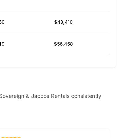
50
$43,410
49
$56,458
 Sovereign & Jacobs Rentals consistently
★★★★★