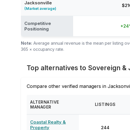
Jacksonville
$21
(Market average)
Competitive
+2
Positioning
Note:
Average annual revenue is the mean per listing over
365 × occupancy rate.
Top alternatives to Sovereign &
Compare other verified managers in Jacksonvil
ALTERNATIVE
LISTINGS
MANAGER
Coastal Realty &
Property
244