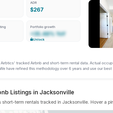
ADR
$267
ting
Portfolio growth
+35.48% YoY
Unlock
irbtics' tracked Airbnb and short-term rental data. Actual occup
We have refined this methodology over 6 years and use our best e
nb Listings in Jacksonville
short-term rentals tracked in Jacksonville. Hover a pin 