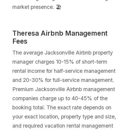
market presence. 🏖️
Theresa Airbnb Management
Fees
The average Jacksonville Airbnb property
manager charges 10-15% of short-term
rental income for half-service management
and 20-30% for full-service management.
Premium Jacksonville Airbnb management
companies charge up to 40-45% of the
booking total. The exact rate depends on
your exact location, property type and size,
and required vacation rental management