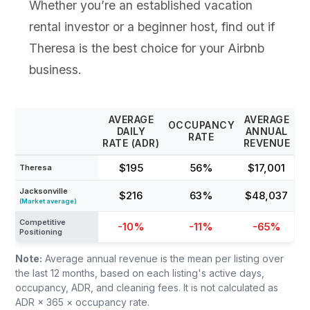
Whether you’re an established vacation
rental investor or a beginner host, find out if
Theresa is the best choice for your Airbnb
business.
AVERAGE
AVERAGE
OCCUPANCY
DAILY
ANNUAL
RATE
RATE (ADR)
REVENUE
$195
56%
$17,001
Theresa
Jacksonville
$216
63%
$48,037
(Market average)
Competitive
-10%
-11%
-65%
Positioning
Note:
Average annual revenue is the mean per listing over
the last 12 months, based on each listing's active days,
occupancy, ADR, and cleaning fees. It is not calculated as
ADR × 365 × occupancy rate.