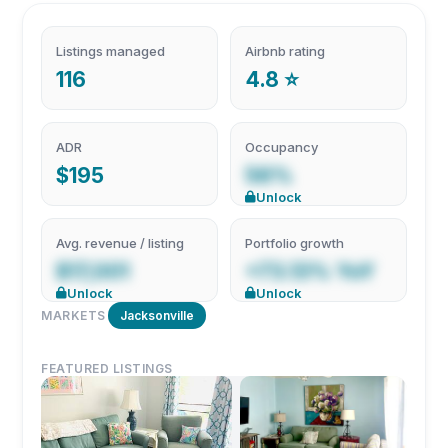
Listings managed
Airbnb rating
116
4.8 ⭐
ADR
Occupancy
$195
56%
Unlock
Avg. revenue / listing
Portfolio growth
$17,001
+73.13% YoY
Unlock
Unlock
MARKETS
Jacksonville
FEATURED LISTINGS