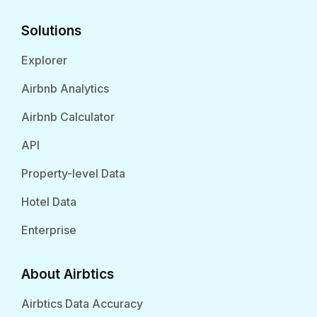
Solutions
Explorer
Airbnb Analytics
Airbnb Calculator
API
Property-level Data
Hotel Data
Enterprise
About Airbtics
Airbtics Data Accuracy