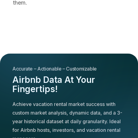
them.
Accurate – Actionable – Customizable
Airbnb Data At Your
Fingertips!
Achieve vacation rental market success with
custom market analysis, dynamic data, and a 3-
year historical dataset at daily granularity. Ideal
for Airbnb hosts, investors, and vacation rental