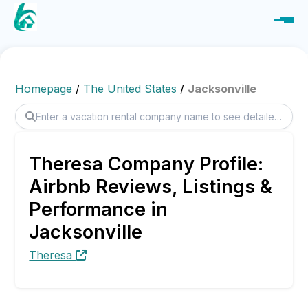
Homepage
/
The United States
/
Jacksonville
Theresa Company Profile:
Airbnb Reviews, Listings &
Performance in
Jacksonville
Theresa