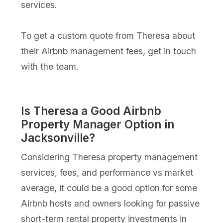
services.
To get a custom quote from Theresa about
their Airbnb management fees, get in touch
with the team.
Is Theresa a Good Airbnb
Property Manager Option in
Jacksonville?
Considering Theresa property management
services, fees, and performance vs market
average, it could be a good option for some
Airbnb hosts and owners looking for passive
short-term rental property investments in