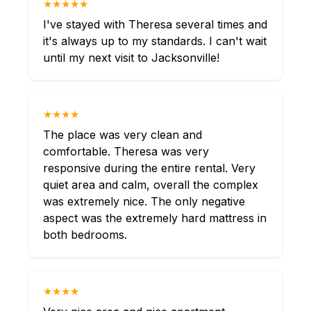
★★★★★
I've stayed with Theresa several times and
it's always up to my standards. I can't wait
until my next visit to Jacksonville!
★★★★
The place was very clean and
comfortable. Theresa was very
responsive during the entire rental. Very
quiet area and calm, overall the complex
was extremely nice. The only negative
aspect was the extremely hard mattress in
both bedrooms.
★★★★