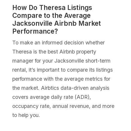
How Do Theresa Listings
Compare to the Average
Jacksonville Airbnb Market
Performance?
To make an informed decision whether
Theresa is the best Airbnb property
manager for your Jacksonville short-term
rental, it’s important to compare its listings
performance with the average metrics for
the market. Airbtics data-driven analysis
covers average daily rate (ADR),
occupancy rate, annual revenue, and more
to help you.