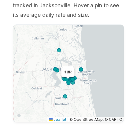
tracked in Jacksonville. Hover a pin to see
its average daily rate and size.
3 BR
1 BR
2 BR
Leaflet
|
© OpenStreetMap, © CARTO