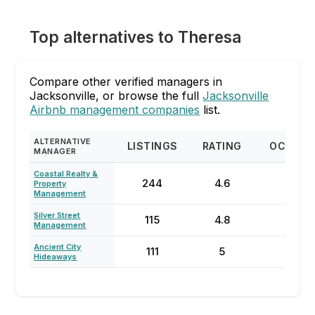
Top alternatives to Theresa
Compare other verified managers in
Jacksonville, or browse the full
Jacksonville
Airbnb management companies
list.
ALTERNATIVE
LISTINGS
RATING
OCCUPA
MANAGER
Coastal Realty &
244
4.6
57
Property
Management
Silver Street
115
4.8
60
Management
Ancient City
111
5
59
Hideaways