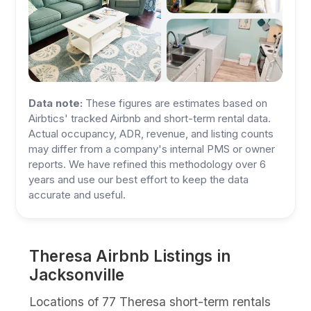
Data note:
These figures are estimates based on
Airbtics' tracked Airbnb and short-term rental data.
Actual occupancy, ADR, revenue, and listing counts
may differ from a company's internal PMS or owner
reports. We have refined this methodology over 6
years and use our best effort to keep the data
accurate and useful.
Theresa Airbnb Listings in
Jacksonville
Locations of 77 Theresa short-term rentals