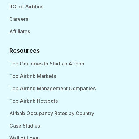
ROI of Airbtics
Careers
Affiliates
Resources
Top Countries to Start an Airbnb
Top Airbnb Markets
Top Airbnb Management Companies
Top Airbnb Hotspots
Airbnb Occupancy Rates by Country
Case Studies
Wall of Love