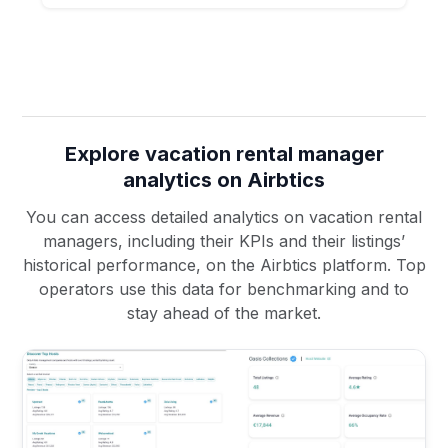
Explore vacation rental manager
analytics on Airbtics
You can access detailed analytics on vacation rental
managers, including their KPIs and their listings’
historical performance, on the Airbtics platform. Top
operators use this data for benchmarking and to
stay ahead of the market.