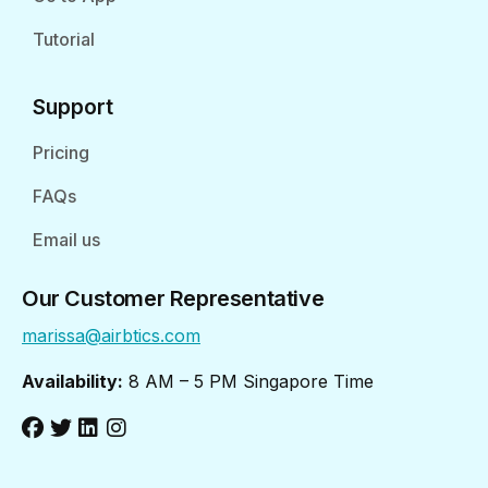
Tutorial
Support
Pricing
FAQs
Email us
Our Customer Representative
marissa@airbtics.com
Availability:
8 AM – 5 PM Singapore Time