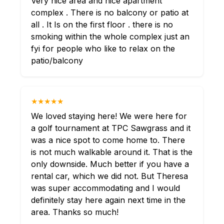
Very nice area and nice apartment
complex . There is no balcony or patio at
all . It Is on the first floor . there is no
smoking within the whole complex just an
fyi for people who like to relax on the
patio/balcony
★★★★★
We loved staying here! We were here for
a golf tournament at TPC Sawgrass and it
was a nice spot to come home to. There
is not much walkable around it. That is the
only downside. Much better if you have a
rental car, which we did not. But Theresa
was super accommodating and I would
definitely stay here again next time in the
area. Thanks so much!