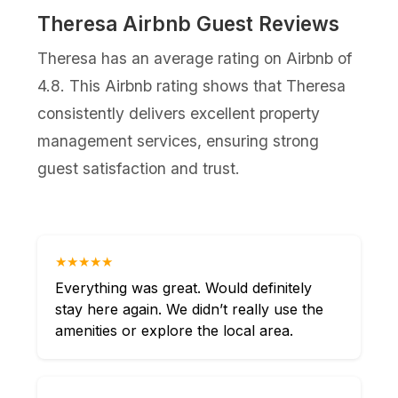
Theresa Airbnb Guest Reviews
Theresa has an average rating on Airbnb of
4.8. This Airbnb rating shows that Theresa
consistently delivers excellent property
management services, ensuring strong
guest satisfaction and trust.
★★★★★
Everything was great. Would definitely
stay here again. We didn’t really use the
amenities or explore the local area.