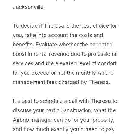
Jacksonville.
To decide if Theresa is the best choice for
you, take into account the costs and
benefits. Evaluate whether the expected
boost in rental revenue due to professional
services and the elevated level of comfort
for you exceed or not the monthly Airbnb
management fees charged by Theresa.
It’s best to schedule a call with Theresa to
discuss your particular situation, what the
Airbnb manager can do for your property,
and how much exactly you’d need to pay