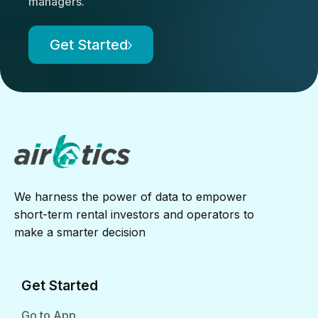
managers.
Get Started
We harness the power of data to empower
short-term rental investors and operators to
make a smarter decision
Get Started
Go to App