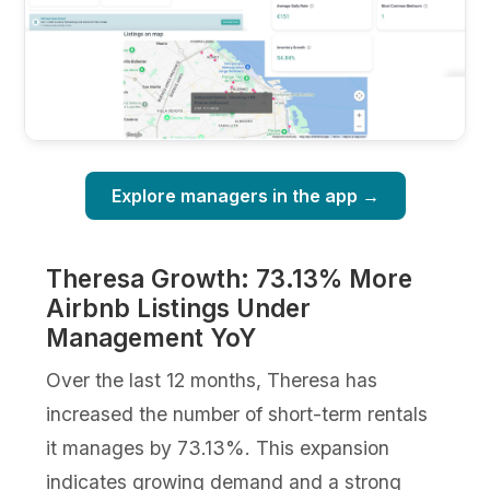
Explore managers in the app →
Theresa Growth: 73.13% More
Airbnb Listings Under
Management YoY
Over the last 12 months, Theresa has
increased the number of short-term rentals
it manages by 73.13%. This expansion
indicates growing demand and a strong