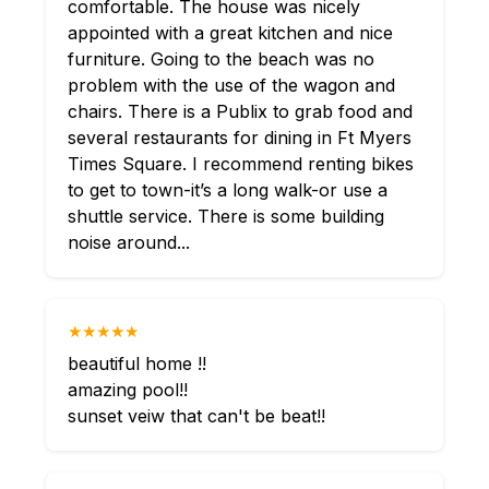
comfortable. The house was nicely
appointed with a great kitchen and nice
furniture. Going to the beach was no
problem with the use of the wagon and
chairs. There is a Publix to grab food and
several restaurants for dining in Ft Myers
Times Square. I recommend renting bikes
to get to town-it’s a long walk-or use a
shuttle service. There is some building
noise around...
★★★★★
beautiful home !!
amazing pool!!
sunset veiw that can't be beat!!