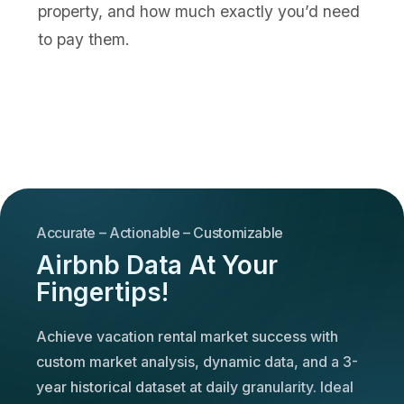
property, and how much exactly you’d need
to pay them.
Accurate – Actionable – Customizable
Airbnb Data At Your
Fingertips!
Achieve vacation rental market success with
custom market analysis, dynamic data, and a 3-
year historical dataset at daily granularity. Ideal