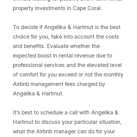
property investments in Cape Coral.
To decide if Angelika & Hartmut is the best
choice for you, take into account the costs
and benefits. Evaluate whether the
expected boost in rental revenue due to
professional services and the elevated level
of comfort for you exceed or not the monthly
Airbnb management fees charged by
Angelika & Hartmut.
It’s best to schedule a call with Angelika &
Hartmut to discuss your particular situation,
what the Airbnb manager can do for your