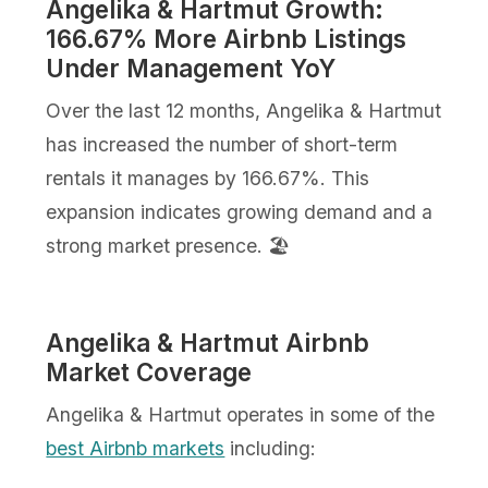
Angelika & Hartmut Growth:
166.67% More Airbnb Listings
Under Management YoY
Over the last 12 months, Angelika & Hartmut
has increased the number of short-term
rentals it manages by 166.67%. This
expansion indicates growing demand and a
strong market presence. 🏖️
Angelika & Hartmut Airbnb
Market Coverage
Angelika & Hartmut operates in some of the
best Airbnb markets
including: