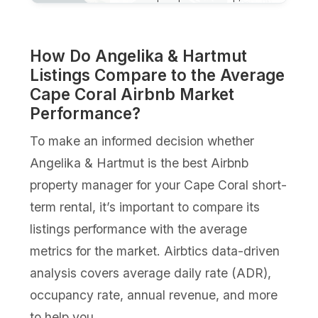
How Do Angelika & Hartmut
Listings Compare to the Average
Cape Coral Airbnb Market
Performance?
To make an informed decision whether
Angelika & Hartmut is the best Airbnb
property manager for your Cape Coral short-
term rental, it’s important to compare its
listings performance with the average
metrics for the market. Airbtics data-driven
analysis covers average daily rate (ADR),
occupancy rate, annual revenue, and more
to help you.