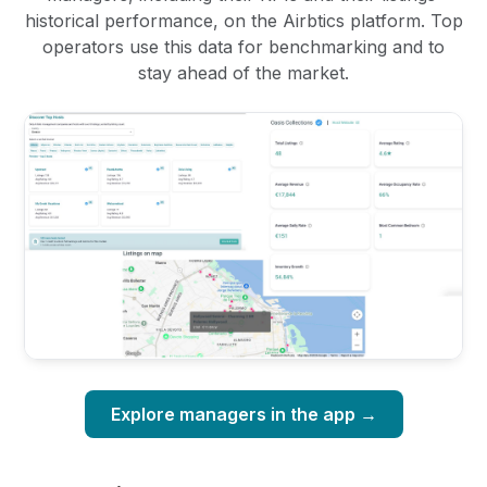
historical performance, on the Airbtics platform. Top
operators use this data for benchmarking and to
stay ahead of the market.
Explore managers in the app →