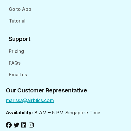
Go to App
Tutorial
Support
Pricing
FAQs
Email us
Our Customer Representative
marissa@airbtics.com
Availability:
8 AM – 5 PM Singapore Time