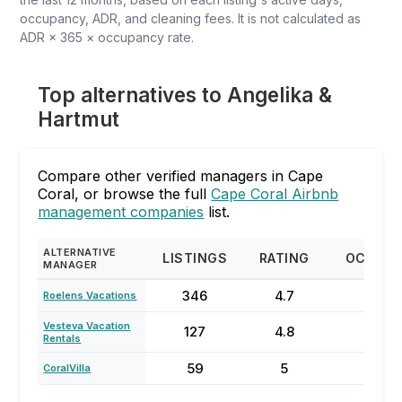
occupancy, ADR, and cleaning fees. It is not calculated as
ADR × 365 × occupancy rate.
Top alternatives to Angelika &
Hartmut
Compare other verified managers in Cape
Coral, or browse the full
Cape Coral Airbnb
management companies
list.
ALTERNATIVE
LISTINGS
RATING
OCCUP
MANAGER
346
4.7
54
Roelens Vacations
Vesteva Vacation
127
4.8
61
Rentals
59
5
71
CoralVilla