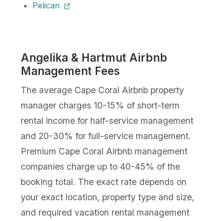
Pelican
Angelika & Hartmut Airbnb
Management Fees
The average Cape Coral Airbnb property
manager charges 10-15% of short-term
rental income for half-service management
and 20-30% for full-service management.
Premium Cape Coral Airbnb management
companies charge up to 40-45% of the
booking total. The exact rate depends on
your exact location, property type and size,
and required vacation rental management