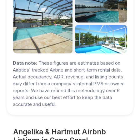
Data note:
These figures are estimates based on
Airbtics' tracked Airbnb and short-term rental data.
Actual occupancy, ADR, revenue, and listing counts
may differ from a company's internal PMS or owner
reports. We have refined this methodology over 6
years and use our best effort to keep the data
accurate and useful.
Angelika & Hartmut Airbnb