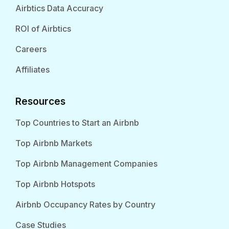
Airbtics Data Accuracy
ROI of Airbtics
Careers
Affiliates
Resources
Top Countries to Start an Airbnb
Top Airbnb Markets
Top Airbnb Management Companies
Top Airbnb Hotspots
Airbnb Occupancy Rates by Country
Case Studies