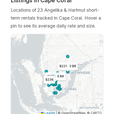
Listings in Cape Coral
Locations of 23 Angelika & Hartmut short-
term rentals tracked in Cape Coral. Hover a
pin to see its average daily rate and size.
$221 · 3 BR
$218 · 4 BR
$236
Leaflet
|
© OpenStreetMap, © CARTO