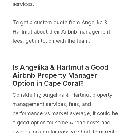
services.
To get a custom quote from Angelika &
Hartmut about their Airbnb management
fees, get in touch with the team.
Is Angelika & Hartmut a Good
Airbnb Property Manager
Option in Cape Coral?
Considering Angelika & Hartmut property
management services, fees, and
performance vs market average, it could be
a good option for some Airbnb hosts and
owners looking for passive short-term rental