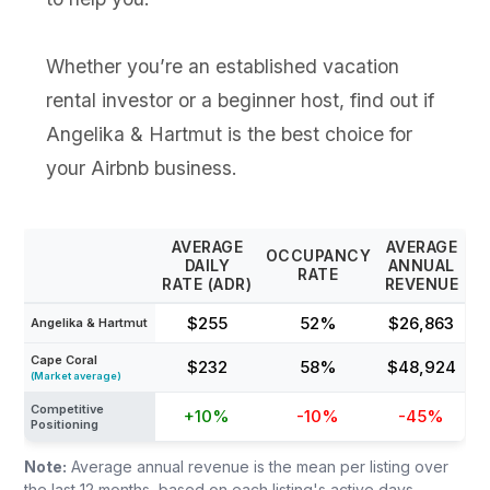
Whether you’re an established vacation
rental investor or a beginner host, find out if
Angelika & Hartmut is the best choice for
your Airbnb business.
AVERAGE
AVERAGE
OCCUPANCY
DAILY
ANNUAL
RATE
RATE (ADR)
REVENUE
$255
52%
$26,863
Angelika & Hartmut
Cape Coral
$232
58%
$48,924
(Market average)
Competitive
+10%
-10%
-45%
Positioning
Note:
Average annual revenue is the mean per listing over
the last 12 months, based on each listing's active days,