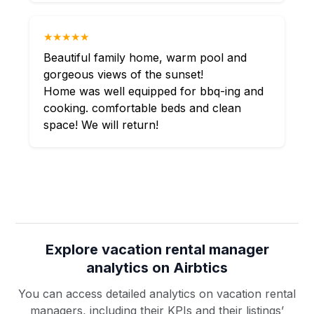
★★★★★
Beautiful family home, warm pool and
gorgeous views of the sunset!
Home was well equipped for bbq-ing and
cooking. comfortable beds and clean
space! We will return!
Explore vacation rental manager
analytics on Airbtics
You can access detailed analytics on vacation rental
managers, including their KPIs and their listings’