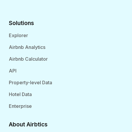
Solutions
Explorer
Airbnb Analytics
Airbnb Calculator
API
Property-level Data
Hotel Data
Enterprise
About Airbtics