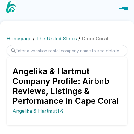
Homepage
/
The United States
/
Cape Coral
Angelika & Hartmut
Company Profile: Airbnb
Reviews, Listings &
Performance in Cape Coral
Angelika & Hartmut