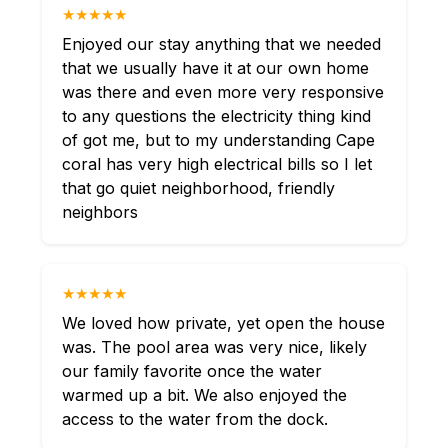
★★★★★
Enjoyed our stay anything that we needed
that we usually have it at our own home
was there and even more very responsive
to any questions the electricity thing kind
of got me, but to my understanding Cape
coral has very high electrical bills so I let
that go quiet neighborhood, friendly
neighbors
★★★★★
We loved how private, yet open the house
was. The pool area was very nice, likely
our family favorite once the water
warmed up a bit. We also enjoyed the
access to the water from the dock.