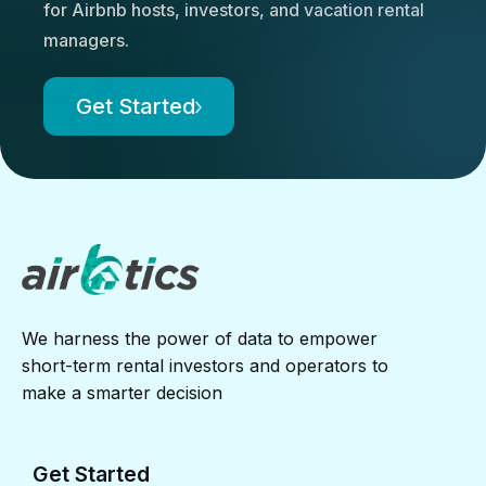
for Airbnb hosts, investors, and vacation rental
managers.
Get Started
We harness the power of data to empower
short-term rental investors and operators to
make a smarter decision
Get Started