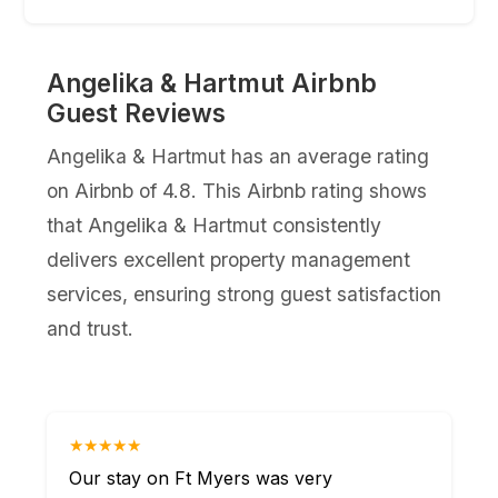
Angelika & Hartmut Airbnb
Guest Reviews
Angelika & Hartmut has an average rating
on Airbnb of 4.8. This Airbnb rating shows
that Angelika & Hartmut consistently
delivers excellent property management
services, ensuring strong guest satisfaction
and trust.
★★★★★
Our stay on Ft Myers was very