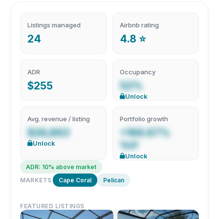
Listings managed
Airbnb rating
24
4.8 ⭐
ADR
Occupancy
$255
52%
Unlock
Avg. revenue / listing
Portfolio growth
$26,863
+166.67%
Unlock
YoY
Unlock
ADR: 10% above market
MARKETS
Cape Coral
Pelican
FEATURED LISTINGS