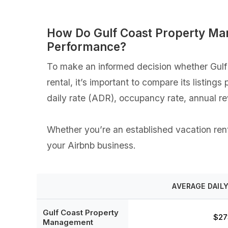
How Do Gulf Coast Property Ma
Performance?
To make an informed decision whether Gulf
rental, it’s important to compare its listin
daily rate (ADR), occupancy rate, annual r
Whether you’re an established vacation rent
your Airbnb business.
AVERAGE DAILY
Gulf Coast Property
$27
Management