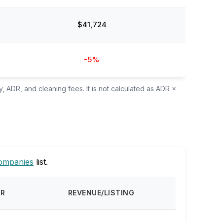
$41,724
-5%
, ADR, and cleaning fees. It is not calculated as ADR ×
ompanies
list.
DR
REVENUE/LISTING