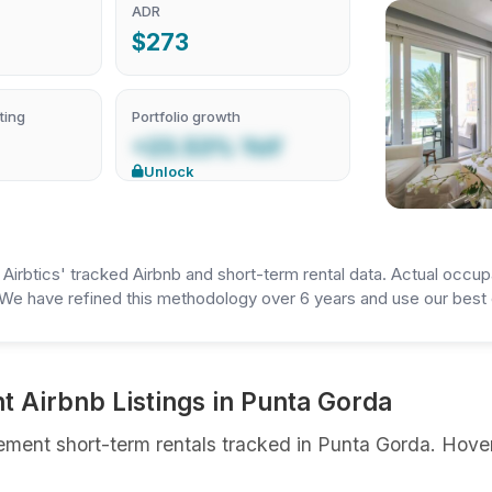
ADR
$273
ting
Portfolio growth
+23.53% YoY
Unlock
irbtics' tracked Airbnb and short-term rental data. Actual occup
We have refined this methodology over 6 years and use our best e
 Airbnb Listings in Punta Gorda
ment short-term rentals tracked in Punta Gorda. Hover 