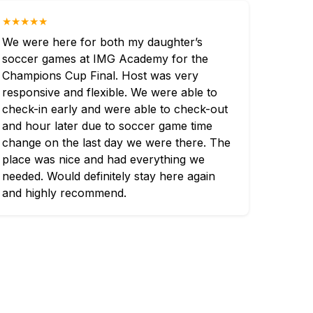
★★★★★
We were here for both my daughter’s
soccer games at IMG Academy for the
Champions Cup Final. Host was very
responsive and flexible. We were able to
check-in early and were able to check-out
and hour later due to soccer game time
change on the last day we were there. The
place was nice and had everything we
needed. Would definitely stay here again
and highly recommend.