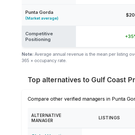
Punta Gorda
$20
(Market average)
Competitive
+35
Positioning
Note:
Average annual revenue is the mean per listing over
365 × occupancy rate.
Top alternatives to Gulf Coast
Compare other verified managers in Punta Gor
ALTERNATIVE
LISTINGS
MANAGER