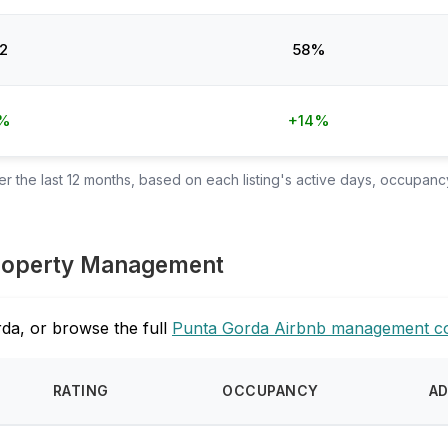
2
58%
%
+14%
 the last 12 months, based on each listing's active days, occupancy
 Property Management
da, or browse the full
Punta Gorda Airbnb management c
RATING
OCCUPANCY
A