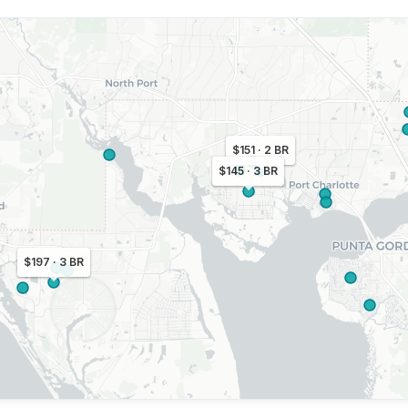
$151 · 2 BR
$145 · 3 BR
$197 · 3 BR