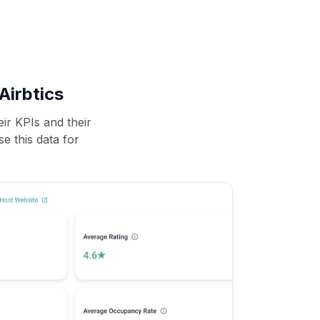
Airbtics
ir KPIs and their
se this data for