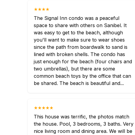
★★★★
The Signal Inn condo was a peaceful
space to share with others on Sanibel. It
was easy to get to the beach, although
you'll want to make sure to wear shoes
since the path from boardwalk to sand is
lined with broken shells. The condo has
just enough for the beach (four chairs and
two umbrellas), but there are some
common beach toys by the office that can
be shared. The beach is beautiful and...
★★★★★
This house was terrific, the photos match
the house. Pool, 3 bedrooms, 3 baths. Very
nice living room and dining area. We will be