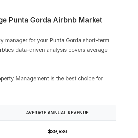
ge Punta Gorda Airbnb Market
ty manager for your Punta Gorda short-term
Airbtics data-driven analysis covers average
Property Management is the best choice for
AVERAGE ANNUAL REVENUE
$39,836