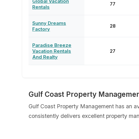
Global Vacation
77
Rentals
Sunny Dreams
28
Factory
Paradise Breeze
Vacation Rentals
27
And Realty
Gulf Coast Property Managemen
Gulf Coast Property Management has an ave
consistently delivers excellent property ma