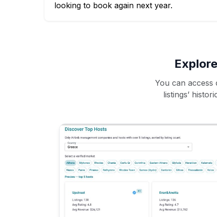
looking to book again next year.
Explore
You can access d
listings’ histo