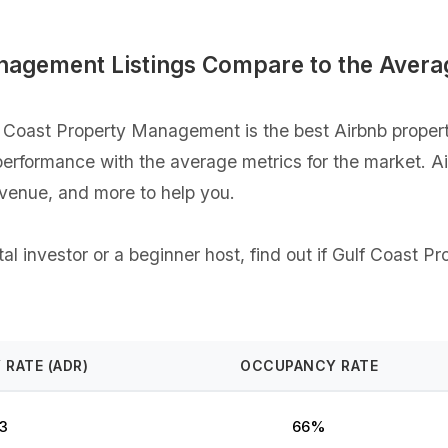
nagement Listings Compare to the Avera
 Coast Property Management is the best Airbnb proper
gs performance with the average metrics for the market. 
evenue, and more to help you.
al investor or a beginner host, find out if Gulf Coast 
 RATE (ADR)
OCCUPANCY RATE
3
66%