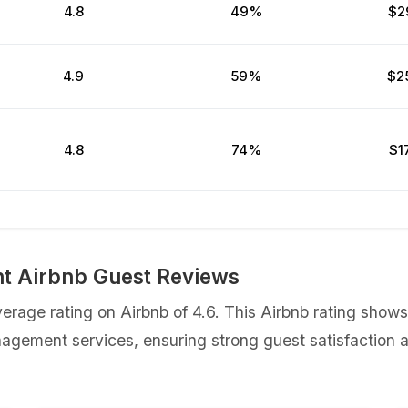
4.8
49%
$2
4.9
59%
$2
4.8
74%
$1
t Airbnb Guest Reviews
rage rating on Airbnb of 4.6. This Airbnb rating sho
nagement services, ensuring strong guest satisfaction a