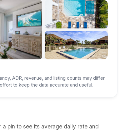
ancy, ADR, revenue, and listing counts may differ
ffort to keep the data accurate and useful.
a pin to see its average daily rate and