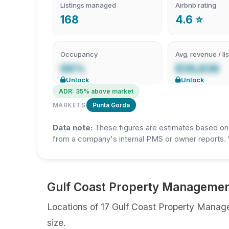
Listings managed
Airbnb rating
168
4.6 ⭐
Occupancy
Avg. revenue / lis
66%
$39,836
Unlock
Unlock
ADR: 35% above market
MARKETS
Punta Gorda
Data note:
These figures are estimates based on A
from a company's internal PMS or owner reports. 
Gulf Coast Property Management
Locations of 17 Gulf Coast Property Manage
size.