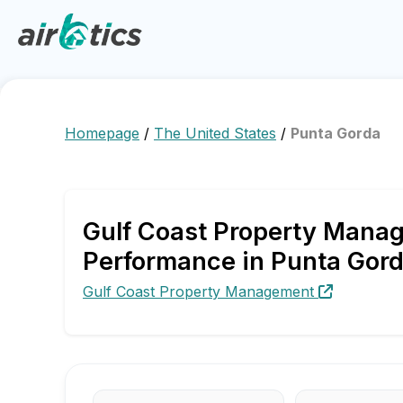
Homepage
/
The United States
/
Punta Gorda
Gulf Coast Property Manag
Performance in Punta Gor
Gulf Coast Property Management