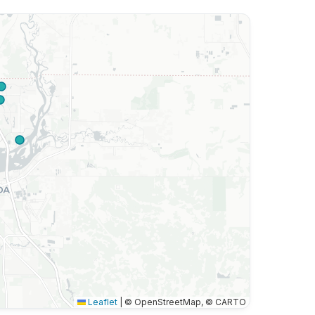
Leaflet
|
© OpenStreetMap, © CARTO