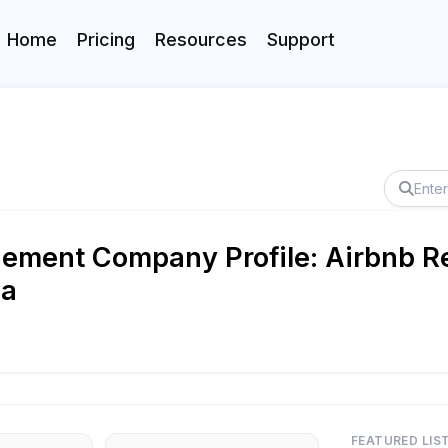
Home
Pricing
Resources
Support
ement Company Profile: Airbnb Re
da
FEATURED LIS