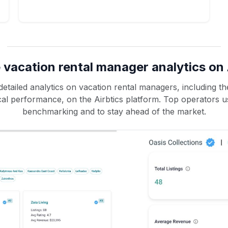
 vacation rental manager analytics on 
etailed analytics on vacation rental managers, including the
rical performance, on the Airbtics platform. Top operators u
benchmarking and to stay ahead of the market.