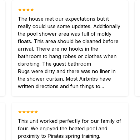
★★★★
The house met our expectations but it
really could use some updates. Additionally
the pool shower area was full of moldy
floats. This area should be cleaned before
arrival. There are no hooks in the
bathroom to hang robes or clothes when
disrobing. The guest bathroom
Rugs were dirty and there was no liner in
the shower curtain. Most Airbnbs have
written directions and fun things to...
★★★★★
This unit worked perfectly for our family of
four. We enjoyed the heated pool and
proximity to Pirates spring training.