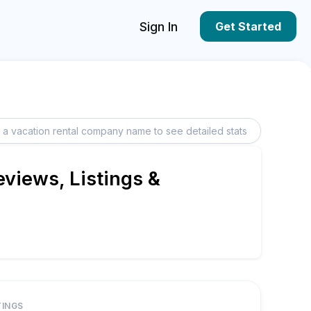
Sign In
Get Started
views, Listings &
TINGS