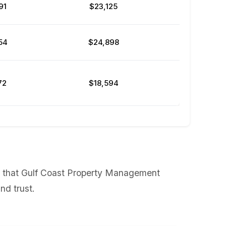
91
$23,125
54
$24,898
72
$18,594
ws that Gulf Coast Property Management
nd trust.