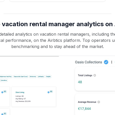
 vacation rental manager analytics on 
etailed analytics on vacation rental managers, including the
rical performance, on the Airbtics platform. Top operators u
benchmarking and to stay ahead of the market.