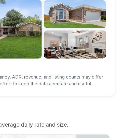
ancy, ADR, revenue, and listing counts may differ
ffort to keep the data accurate and useful.
average daily rate and size.