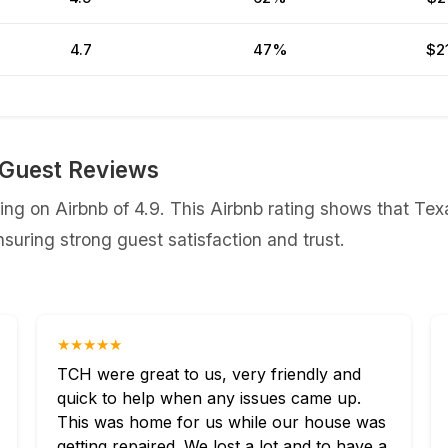
4.7
47%
$2
Guest Reviews
g on Airbnb of 4.9. This Airbnb rating shows that Tex
uring strong guest satisfaction and trust.
★★★★★
TCH were great to us, very friendly and
quick to help when any issues came up.
This was home for us while our house was
getting repaired. We lost a lot and to have a