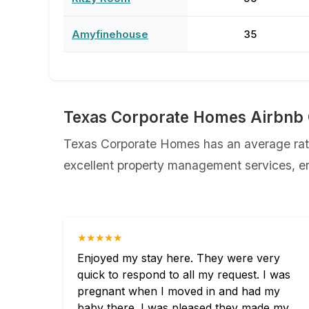
Amyfinehouse
35
Texas Corporate Homes Airbnb 
Texas Corporate Homes has an average ratin
excellent property management services, ens
★★★★★
Enjoyed my stay here. They were very
quick to respond to all my request. I was
pregnant when I moved in and had my
baby there. I was pleased they made my