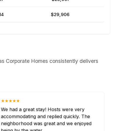
14
$29,906
as Corporate Homes consistently delivers
★★★★★
We had a great stay! Hosts were very
accommodating and replied quickly. The
neighborhood was great and we enjoyed
being by the water.