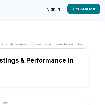
Sign In
Get Started
stings & Performance in
TINGS