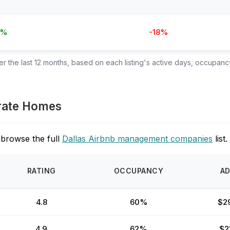
7%
-18%
 the last 12 months, based on each listing's active days, occupancy
orate Homes
 browse the full
Dallas Airbnb management companies
list.
RATING
OCCUPANCY
A
4.8
60%
$2
4.9
62%
$2