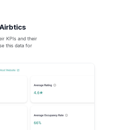
Airbtics
ir KPIs and their
se this data for