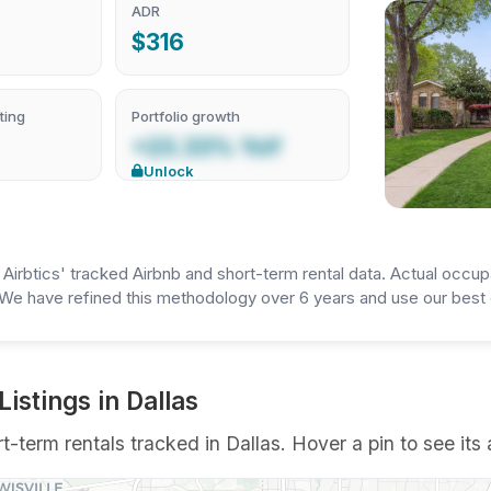
ADR
$316
ting
Portfolio growth
+23.33% YoY
Unlock
irbtics' tracked Airbnb and short-term rental data. Actual occup
We have refined this methodology over 6 years and use our best e
stings in Dallas
term rentals tracked in Dallas. Hover a pin to see its 