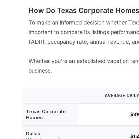
How Do Texas Corporate Homes 
To make an informed decision whether Texas
important to compare its listings performan
(ADR), occupancy rate, annual revenue, an
Whether you’re an established vacation rent
business.
AVERAGE DAILY
Texas Corporate
$31
Homes
Dallas
$15