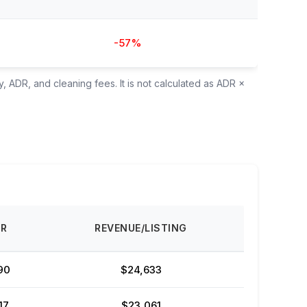
-57%
, ADR, and cleaning fees. It is not calculated as ADR ×
DR
REVENUE/LISTING
90
$24,633
17
$23,061