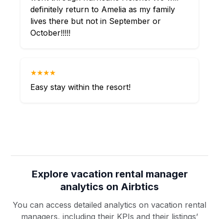
definitely return to Amelia as my family
lives there but not in September or
October!!!!!
★★★★
Easy stay within the resort!
Explore vacation rental manager
analytics on Airbtics
You can access detailed analytics on vacation rental
managers, including their KPIs and their listings’