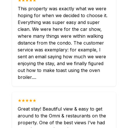
★★★★★
This property was exactly what we were
hoping for when we decided to choose it.
Everything was super easy and super
clean. We were here for the car show,
where many things were within walking
distance from the condo. The customer
service was exemplary: for example, I
sent an email saying how much we were
enjoying the stay, and we finally figured
out how to make toast using the oven
broiler....
★★★★★
Great stay! Beautiful view & easy to get
around to the Omni & restaurants on the
property. One of the best views I’ve had