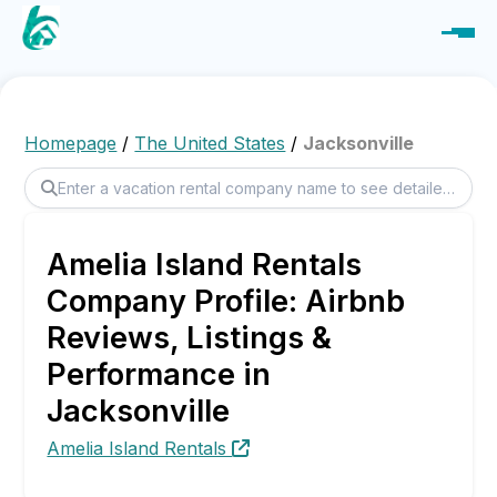
Homepage
/
The United States
/
Jacksonville
Amelia Island Rentals
Company Profile: Airbnb
Reviews, Listings &
Performance in
Jacksonville
Amelia Island Rentals