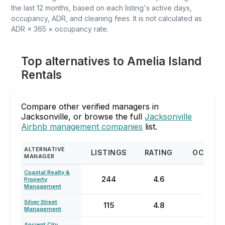
the last 12 months, based on each listing's active days,
occupancy, ADR, and cleaning fees. It is not calculated as
ADR × 365 × occupancy rate.
Top alternatives to Amelia Island
Rentals
Compare other verified managers in
Jacksonville, or browse the full
Jacksonville
Airbnb management companies
list.
ALTERNATIVE
LISTINGS
RATING
OCCUPA
MANAGER
Coastal Realty &
244
4.6
57
Property
Management
Silver Street
115
4.8
60
Management
Ancient City