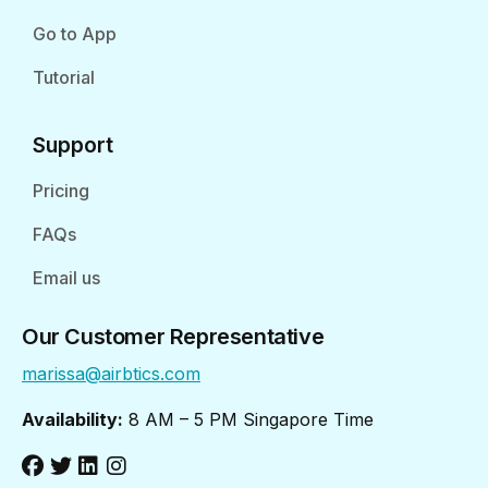
Go to App
Tutorial
Support
Pricing
FAQs
Email us
Our Customer Representative
marissa@airbtics.com
Availability:
8 AM – 5 PM Singapore Time