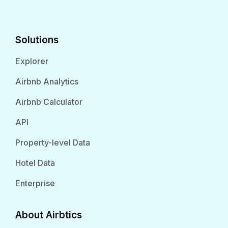
Solutions
Explorer
Airbnb Analytics
Airbnb Calculator
API
Property-level Data
Hotel Data
Enterprise
About Airbtics