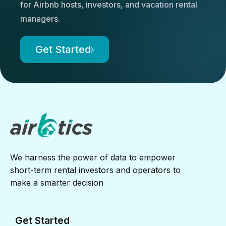
for Airbnb hosts, investors, and vacation rental
managers.
Get Started
We harness the power of data to empower
short-term rental investors and operators to
make a smarter decision
Get Started