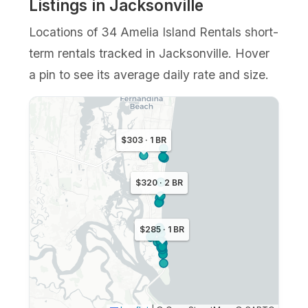
Listings in Jacksonville
Locations of 34 Amelia Island Rentals short-
term rentals tracked in Jacksonville. Hover
a pin to see its average daily rate and size.
$303 · 1 BR
$320 · 2 BR
$285 · 1 BR