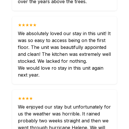
over the years above the trees.
★★★★★
We absolutely loved our stay in this unit! It
was so easy to access being on the first
floor. The unit was beautifully appointed
and clean! The kitchen was extremely well
stocked. We lacked for nothing.
We would love ro stay in this unit again
next year.
★★★★
We enjoyed our stay but unfortunately for
us the weather was horrible. It rained
probably two weeks straight and then we
went through hurricane Helene. We will