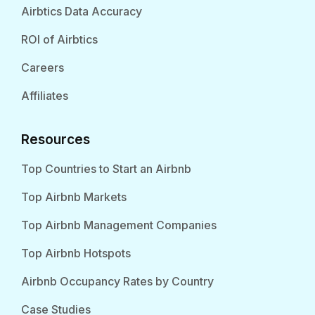
Airbtics Data Accuracy
ROI of Airbtics
Careers
Affiliates
Resources
Top Countries to Start an Airbnb
Top Airbnb Markets
Top Airbnb Management Companies
Top Airbnb Hotspots
Airbnb Occupancy Rates by Country
Case Studies