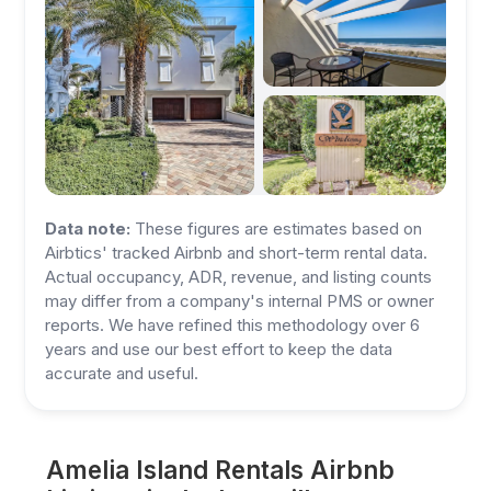
Data note:
These figures are estimates based on
Airbtics' tracked Airbnb and short-term rental data.
Actual occupancy, ADR, revenue, and listing counts
may differ from a company's internal PMS or owner
reports. We have refined this methodology over 6
years and use our best effort to keep the data
accurate and useful.
Amelia Island Rentals Airbnb