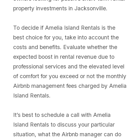
property investments in Jacksonville.
To decide if Amelia Island Rentals is the
best choice for you, take into account the
costs and benefits. Evaluate whether the
expected boost in rental revenue due to
professional services and the elevated level
of comfort for you exceed or not the monthly
Airbnb management fees charged by Amelia
Island Rentals.
It’s best to schedule a call with Amelia
Island Rentals to discuss your particular
situation, what the Airbnb manager can do