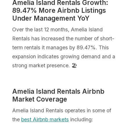
Amelia Island Rentals Growth:
89.47% More Airbnb Listings
Under Management YoY
Over the last 12 months, Amelia Island
Rentals has increased the number of short-
term rentals it manages by 89.47%. This
expansion indicates growing demand and a
strong market presence. 🏖️
Amelia Island Rentals Airbnb
Market Coverage
Amelia Island Rentals operates in some of
the
best Airbnb markets
including: