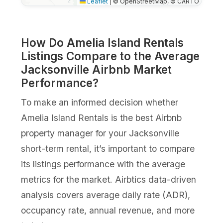
Leaflet
|
© OpenStreetMap, © CARTO
How Do Amelia Island Rentals
Listings Compare to the Average
Jacksonville Airbnb Market
Performance?
To make an informed decision whether
Amelia Island Rentals is the best Airbnb
property manager for your Jacksonville
short-term rental, it’s important to compare
its listings performance with the average
metrics for the market. Airbtics data-driven
analysis covers average daily rate (ADR),
occupancy rate, annual revenue, and more