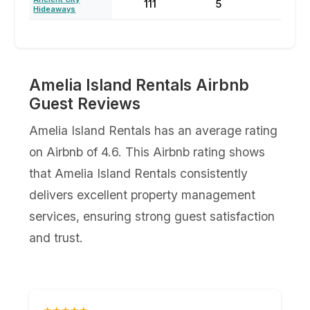
111
5
59
Hideaways
Amelia Island Rentals Airbnb
Guest Reviews
Amelia Island Rentals has an average rating
on Airbnb of 4.6. This Airbnb rating shows
that Amelia Island Rentals consistently
delivers excellent property management
services, ensuring strong guest satisfaction
and trust.