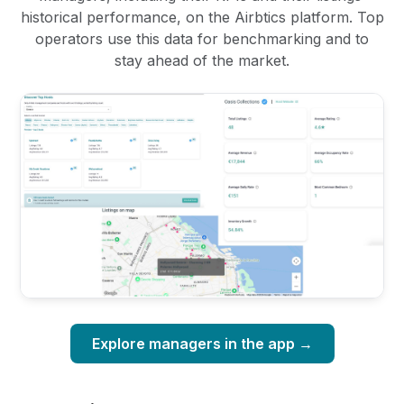
historical performance, on the Airbtics platform. Top
operators use this data for benchmarking and to
stay ahead of the market.
Explore managers in the app →