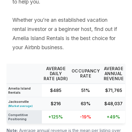
to help you.
Whether you’re an established vacation
rental investor or a beginner host, find out if
Amelia Island Rentals is the best choice for
your Airbnb business.
AVERAGE
AVERAGE
OCCUPANCY
DAILY
ANNUAL
RATE
RATE (ADR)
REVENUE
Amelia Island
$485
51%
$71,765
Rentals
Jacksonville
$216
63%
$48,037
(Market average)
Competitive
+125%
-19%
+49%
Positioning
Note:
Average annual revenue is the mean per listing over