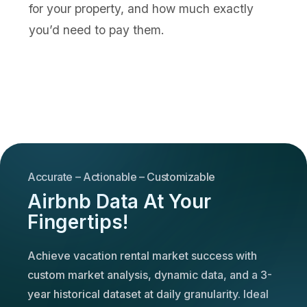
for your property, and how much exactly
you’d need to pay them.
Accurate – Actionable – Customizable
Airbnb Data At Your
Fingertips!
Achieve vacation rental market success with
custom market analysis, dynamic data, and a 3-
year historical dataset at daily granularity. Ideal