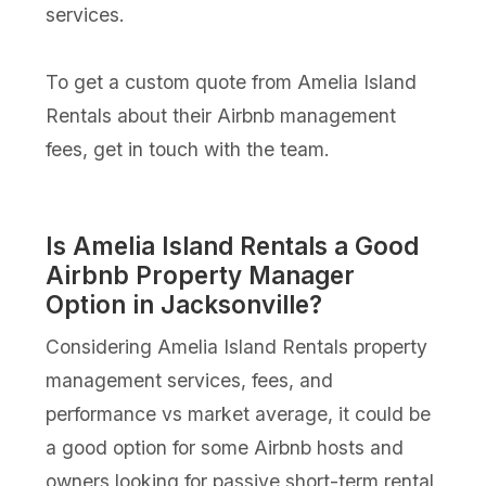
services.
To get a custom quote from Amelia Island
Rentals about their Airbnb management
fees, get in touch with the team.
Is Amelia Island Rentals a Good
Airbnb Property Manager
Option in Jacksonville?
Considering Amelia Island Rentals property
management services, fees, and
performance vs market average, it could be
a good option for some Airbnb hosts and
owners looking for passive short-term rental