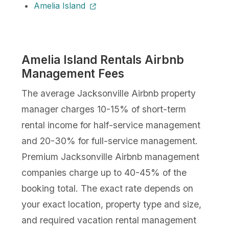
Amelia Island
Amelia Island Rentals Airbnb
Management Fees
The average Jacksonville Airbnb property
manager charges 10-15% of short-term
rental income for half-service management
and 20-30% for full-service management.
Premium Jacksonville Airbnb management
companies charge up to 40-45% of the
booking total. The exact rate depends on
your exact location, property type and size,
and required vacation rental management