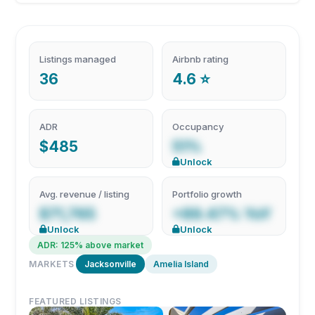
Listings managed
Airbnb rating
36
4.6 ⭐
ADR
Occupancy
$485
51%
Unlock
Avg. revenue / listing
Portfolio growth
$71,765
+89.47% YoY
Unlock
Unlock
ADR: 125% above market
MARKETS
Jacksonville
Amelia Island
FEATURED LISTINGS