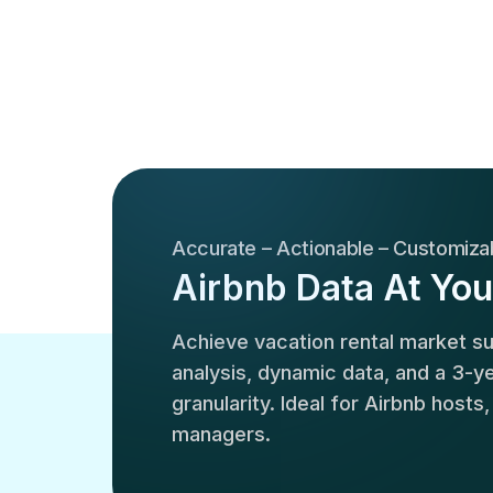
Accurate – Actionable – Customiza
Airbnb Data At You
Achieve vacation rental market 
analysis, dynamic data, and a 3-yea
granularity. Ideal for Airbnb hosts
managers.