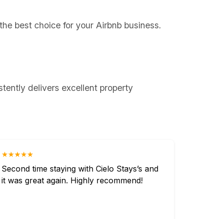
 the best choice for your Airbnb business.
tently delivers excellent property
★★★★★
Second time staying with Cielo Stays’s and
it was great again. Highly recommend!