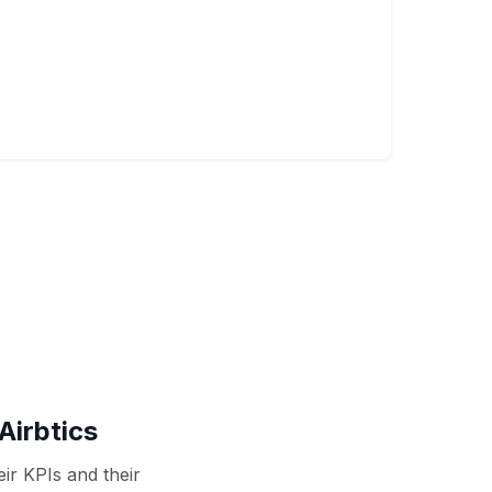
Airbtics
ir KPIs and their