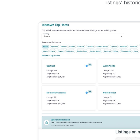
listings’ histo