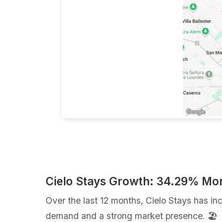
Cielo Stays Growth: 34.29% Mo
Over the last 12 months, Cielo Stays has i
demand and a strong market presence. 🏖️