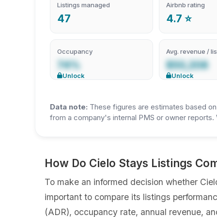
Listings managed
Airbnb rating
47
4.7 ⭐
Occupancy
Avg. revenue / lis
74%
$50,208
Unlock
Unlock
Data note:
These figures are estimates based on A
from a company's internal PMS or owner reports. 
How Do Cielo Stays Listings Co
To make an informed decision whether Cielo 
important to compare its listings performan
(ADR), occupancy rate, annual revenue, an