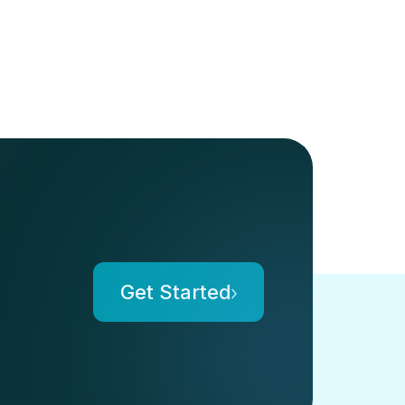
Get Started