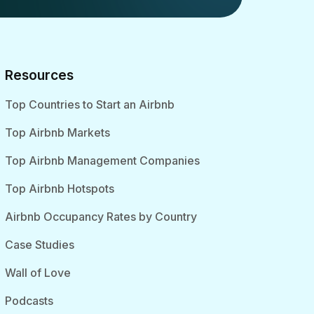
Resources
Top Countries to Start an Airbnb
Top Airbnb Markets
Top Airbnb Management Companies
Top Airbnb Hotspots
Airbnb Occupancy Rates by Country
Case Studies
Wall of Love
Podcasts