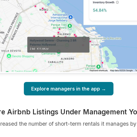
Explore managers in the app →
re Airbnb Listings Under Management Y
ncreased the number of short-term rentals it manages b