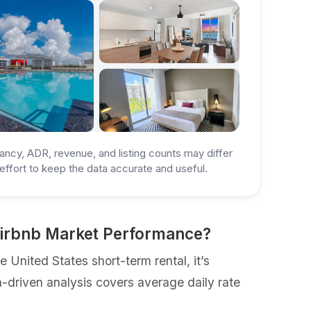
ancy, ADR, revenue, and listing counts may differ
ffort to keep the data accurate and useful.
 Airbnb Market Performance?
United States short-term rental, it’s
a-driven analysis covers average daily rate