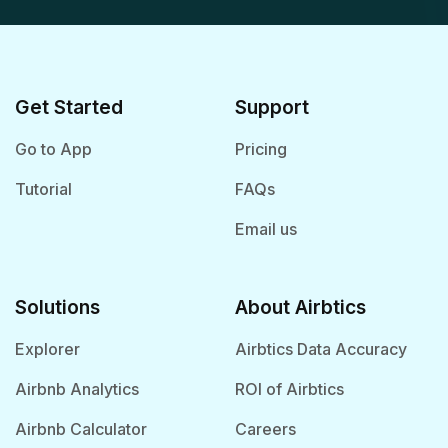
Get Started
Support
Go to App
Pricing
Tutorial
FAQs
Email us
Solutions
About Airbtics
Explorer
Airbtics Data Accuracy
Airbnb Analytics
ROI of Airbtics
Airbnb Calculator
Careers