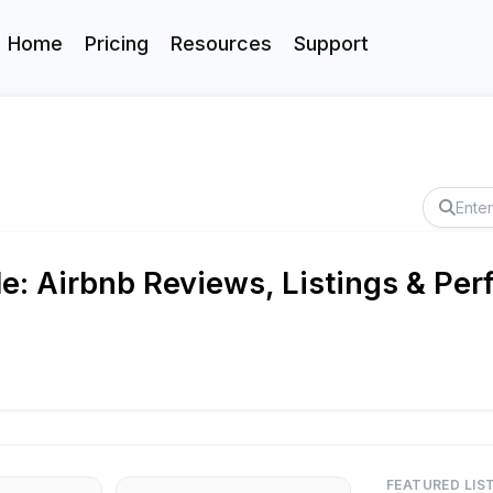
Home
Pricing
Resources
Support
e: Airbnb Reviews, Listings & Pe
FEATURED LIS