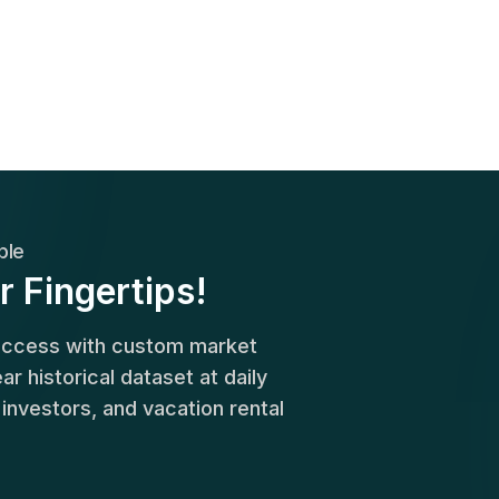
ble
r Fingertips!
success with custom market
r historical dataset at daily
, investors, and vacation rental