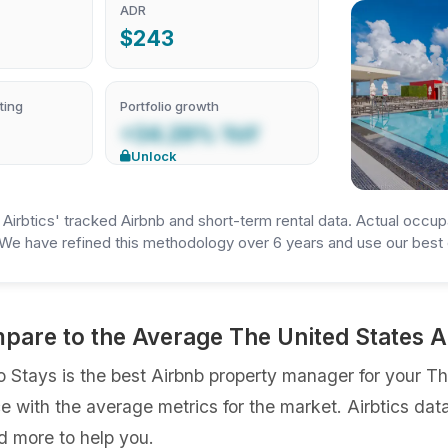
ADR
$243
ting
Portfolio growth
+34.29% YoY
Unlock
irbtics' tracked Airbnb and short-term rental data. Actual occup
We have refined this methodology over 6 years and use our best e
mpare to the Average The United States
Stays is the best Airbnb property manager for your The 
ce with the average metrics for the market. Airbtics dat
d more to help you.