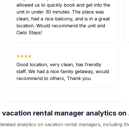
allowed us to quickly book and get into the
unit in under 30 minutes. The place was
clean, had a nice balcony, and is in a great
location. Would recommend the unit and
Cielo Stays!
★★★★
Good location, very clean, has friendly
staff. We had a nice family getaway, would
recommend to others, Thank you
 vacation rental manager analytics on 
etailed analytics on vacation rental managers, including the