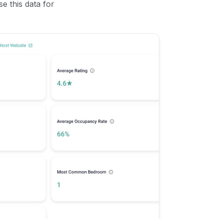
se this data for