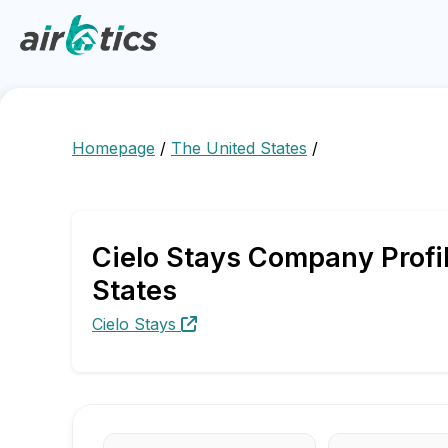
Homepage
/
The United States
/
Cielo Stays Company Profil
States
Cielo Stays