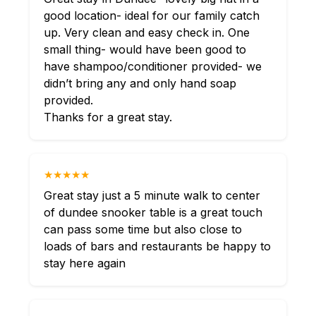
good location- ideal for our family catch
up. Very clean and easy check in. One
small thing- would have been good to
have shampoo/conditioner provided- we
didn’t bring any and only hand soap
provided.
Thanks for a great stay.
★★★★★
Great stay just a 5 minute walk to center
of dundee snooker table is a great touch
can pass some time but also close to
loads of bars and restaurants be happy to
stay here again