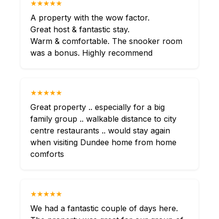
★★★★★
A property with the wow factor.
Great host & fantastic stay.
Warm & comfortable. The snooker room
was a bonus. Highly recommend
★★★★★
Great property .. especially for a big
family group .. walkable distance to city
centre restaurants .. would stay again
when visiting Dundee home from home
comforts
★★★★★
We had a fantastic couple of days here.