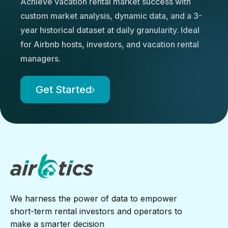
Achieve vacation rental market success with
custom market analysis, dynamic data, and a 3-
year historical dataset at daily granularity. Ideal
for Airbnb hosts, investors, and vacation rental
managers.
Get Started
We harness the power of data to empower
short-term rental investors and operators to
make a smarter decision