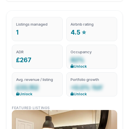
Listings managed
Airbnb rating
1
4.5 ⭐
ADR
Occupancy
£267
82%
Unlock
Avg. revenue / listing
Portfolio growth
£33,152
+0.0% YoY
Unlock
Unlock
FEATURED LISTINGS