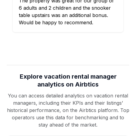
The property was great for our group of
6 adults and 2 children and the snooker
table upstairs was an additional bonus.
Would be happy to recommend.
Explore vacation rental manager
analytics on Airbtics
You can access detailed analytics on vacation rental
managers, including their KPIs and their listings’
historical performance, on the Airbtics platform. Top
operators use this data for benchmarking and to
stay ahead of the market.