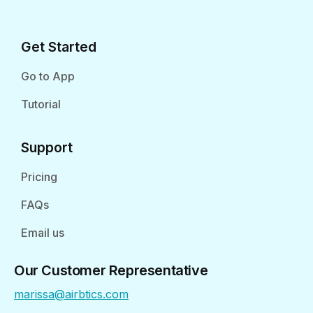
Get Started
Go to App
Tutorial
Support
Pricing
FAQs
Email us
Our Customer Representative
marissa@airbtics.com