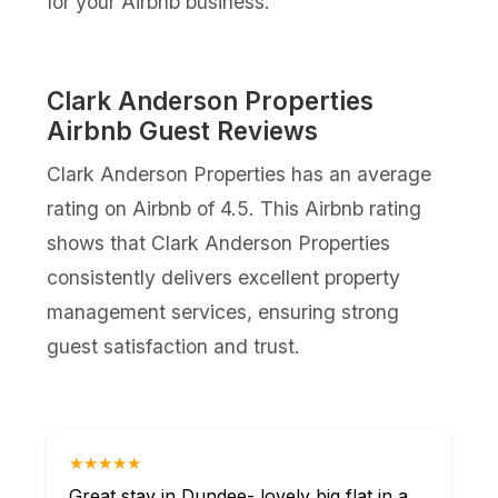
for your Airbnb business.
Clark Anderson Properties
Airbnb Guest Reviews
Clark Anderson Properties has an average
rating on Airbnb of 4.5. This Airbnb rating
shows that Clark Anderson Properties
consistently delivers excellent property
management services, ensuring strong
guest satisfaction and trust.
★★★★★
Great stay in Dundee- lovely big flat in a