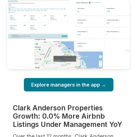
Explore managers in the app →
Clark Anderson Properties
Growth: 0.0% More Airbnb
Listings Under Management YoY
Over the last 12 months, Clark Anderson