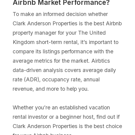
Airbnb Market Performance?
To make an informed decision whether
Clark Anderson Properties is the best Airbnb
property manager for your The United
Kingdom short-term rental, it’s important to
compare its listings performance with the
average metrics for the market. Airbtics
data-driven analysis covers average daily
rate (ADR), occupancy rate, annual
revenue, and more to help you.
Whether you’re an established vacation
rental investor or a beginner host, find out if
Clark Anderson Properties is the best choice