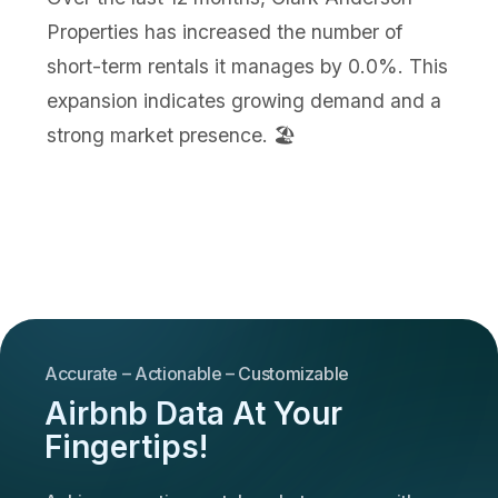
Properties has increased the number of
short-term rentals it manages by 0.0%. This
expansion indicates growing demand and a
strong market presence. 🏖️
Accurate – Actionable – Customizable
Airbnb Data At Your
Fingertips!