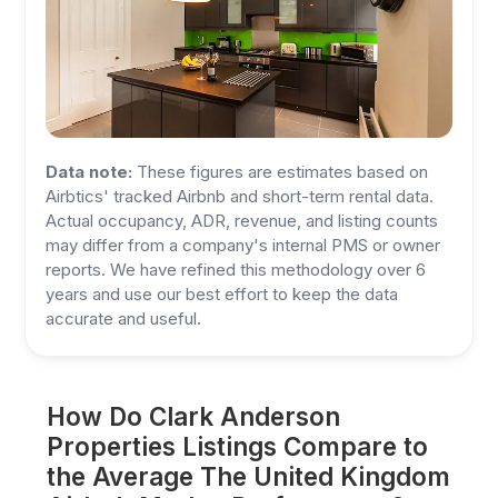
Data note:
These figures are estimates based on
Airbtics' tracked Airbnb and short-term rental data.
Actual occupancy, ADR, revenue, and listing counts
may differ from a company's internal PMS or owner
reports. We have refined this methodology over 6
years and use our best effort to keep the data
accurate and useful.
How Do Clark Anderson
Properties Listings Compare to
the Average The United Kingdom