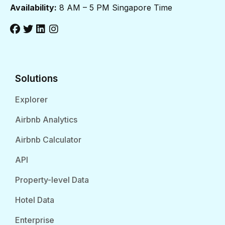
Availability:
8 AM – 5 PM Singapore Time
Solutions
Explorer
Airbnb Analytics
Airbnb Calculator
API
Property-level Data
Hotel Data
Enterprise