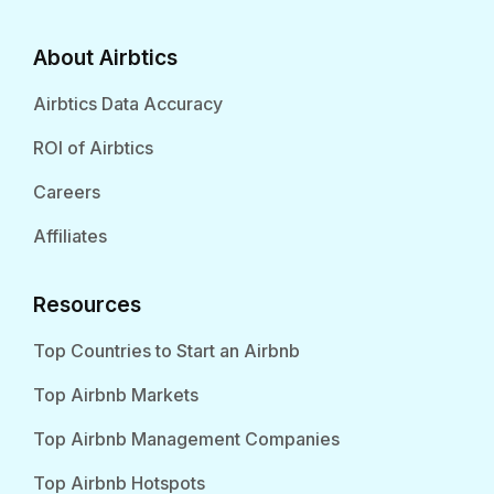
About Airbtics
Airbtics Data Accuracy
ROI of Airbtics
Careers
Affiliates
Resources
Top Countries to Start an Airbnb
Top Airbnb Markets
Top Airbnb Management Companies
Top Airbnb Hotspots