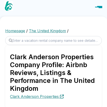
Homepage
/
The United Kingdom
/
Clark Anderson Properties
Company Profile: Airbnb
Reviews, Listings &
Performance in The United
Kingdom
Clark Anderson Properties