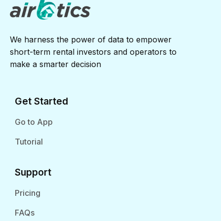
We harness the power of data to empower
short-term rental investors and operators to
make a smarter decision
Get Started
Go to App
Tutorial
Support
Pricing
FAQs