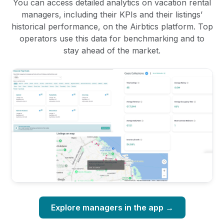
You can access detailed analytics on vacation rental
managers, including their KPIs and their listings’
historical performance, on the Airbtics platform. Top
operators use this data for benchmarking and to
stay ahead of the market.
Explore managers in the app →