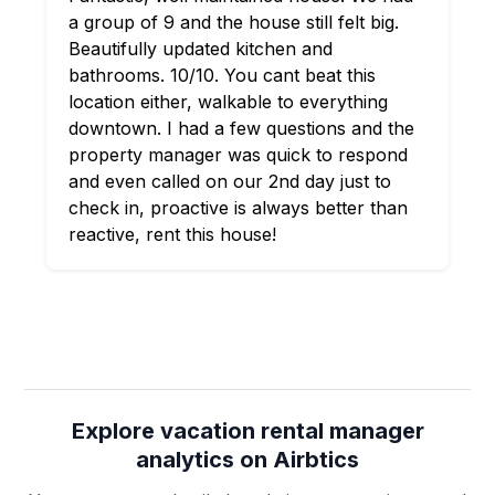
a group of 9 and the house still felt big.
Beautifully updated kitchen and
bathrooms. 10/10. You cant beat this
location either, walkable to everything
downtown. I had a few questions and the
property manager was quick to respond
and even called on our 2nd day just to
check in, proactive is always better than
reactive, rent this house!
Explore vacation rental manager
analytics on Airbtics