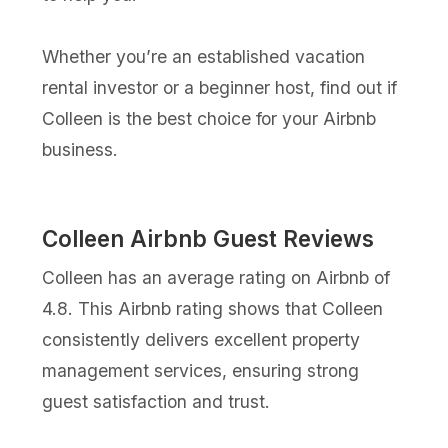
Whether you’re an established vacation
rental investor or a beginner host, find out if
Colleen is the best choice for your Airbnb
business.
Colleen Airbnb Guest Reviews
Colleen has an average rating on Airbnb of
4.8. This Airbnb rating shows that Colleen
consistently delivers excellent property
management services, ensuring strong
guest satisfaction and trust.