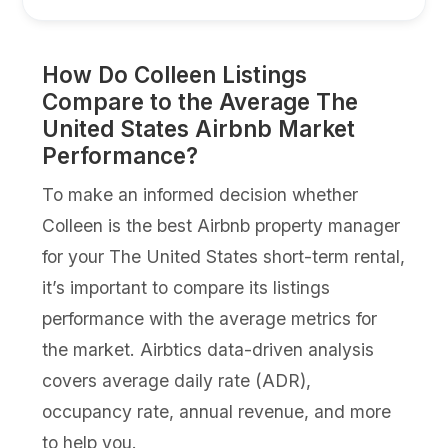
How Do Colleen Listings
Compare to the Average The
United States Airbnb Market
Performance?
To make an informed decision whether
Colleen is the best Airbnb property manager
for your The United States short-term rental,
it’s important to compare its listings
performance with the average metrics for
the market. Airbtics data-driven analysis
covers average daily rate (ADR),
occupancy rate, annual revenue, and more
to help you.