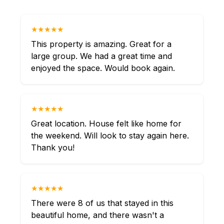
★★★★★
This property is amazing. Great for a
large group. We had a great time and
enjoyed the space. Would book again.
★★★★★
Great location. House felt like home for
the weekend. Will look to stay again here.
Thank you!
★★★★★
There were 8 of us that stayed in this
beautiful home, and there wasn't a