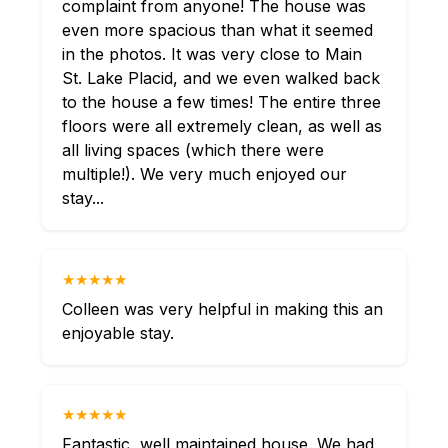
complaint from anyone! The house was
even more spacious than what it seemed
in the photos. It was very close to Main
St. Lake Placid, and we even walked back
to the house a few times! The entire three
floors were all extremely clean, as well as
all living spaces (which there were
multiple!). We very much enjoyed our
stay...
★★★★★
Colleen was very helpful in making this an
enjoyable stay.
★★★★★
Fantastic, well maintained house. We had