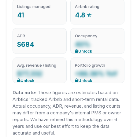
Listings managed
Airbnb rating
41
4.8 ⭐
ADR
Occupancy
$684
40%
Unlock
Avg. revenue / listing
Portfolio growth
$77,332
+86.36% YoY
Unlock
Unlock
Data note:
These figures are estimates based on
Airbtics' tracked Airbnb and short-term rental data.
Actual occupancy, ADR, revenue, and listing counts
may differ from a company's internal PMS or owner
reports. We have refined this methodology over 6
years and use our best effort to keep the data
accurate and useful.