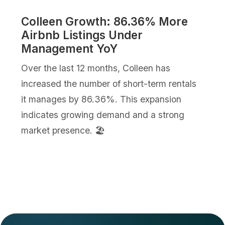
Colleen Growth: 86.36% More
Airbnb Listings Under
Management YoY
Over the last 12 months, Colleen has
increased the number of short-term rentals
it manages by 86.36%. This expansion
indicates growing demand and a strong
market presence. 🏖️