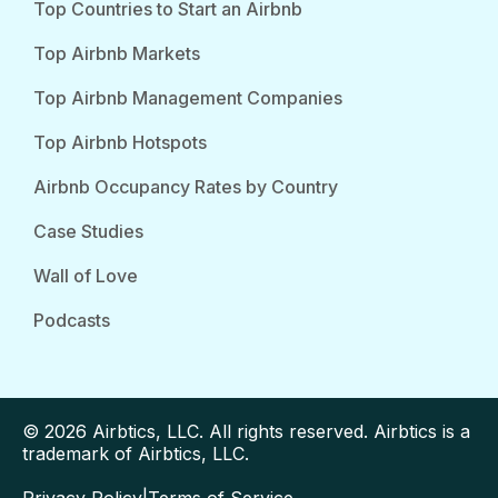
Top Countries to Start an Airbnb
Top Airbnb Markets
Top Airbnb Management Companies
Top Airbnb Hotspots
Airbnb Occupancy Rates by Country
Case Studies
Wall of Love
Podcasts
© 2026 Airbtics, LLC. All rights reserved. Airbtics is a
trademark of Airbtics, LLC.