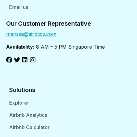
Email us
Our Customer Representative
marissa@airbtics.com
Availability:
8 AM – 5 PM Singapore Time
Solutions
Explorer
Airbnb Analytics
Airbnb Calculator