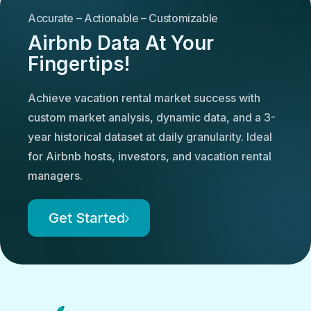
Accurate – Actionable – Customizable
Airbnb Data At Your
Fingertips!
Achieve vacation rental market success with
custom market analysis, dynamic data, and a 3-
year historical dataset at daily granularity. Ideal
for Airbnb hosts, investors, and vacation rental
managers.
Get Started