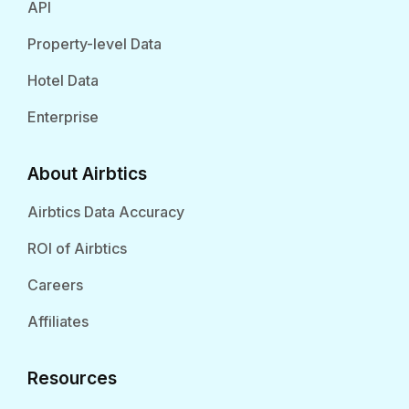
API
Property-level Data
Hotel Data
Enterprise
About Airbtics
Airbtics Data Accuracy
ROI of Airbtics
Careers
Affiliates
Resources