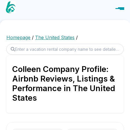
Homepage
/
The United States
/
Colleen Company Profile:
Airbnb Reviews, Listings &
Performance in The United
States