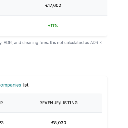
€17,602
+11%
, ADR, and cleaning fees. It is not calculated as ADR ×
companies
list.
DR
REVENUE/LISTING
23
€8,030