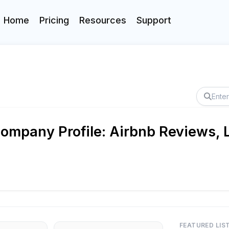
Home
Pricing
Resources
Support
ompany Profile: Airbnb Reviews, L
FEATURED LIS