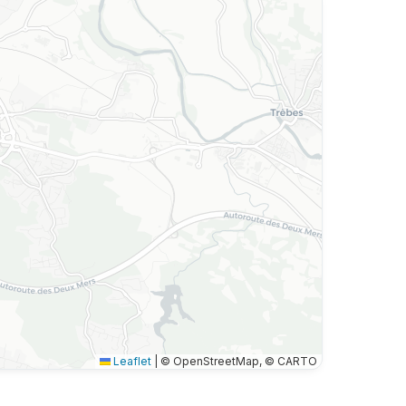
Leaflet
|
© OpenStreetMap, © CARTO