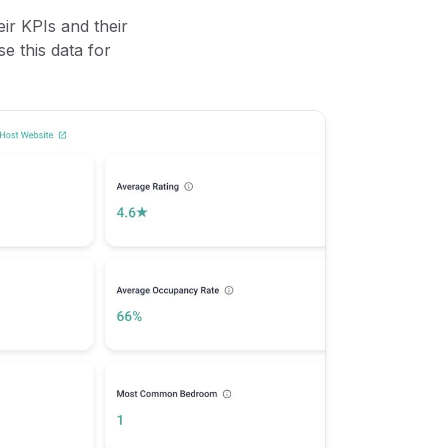
ir KPIs and their
se this data for