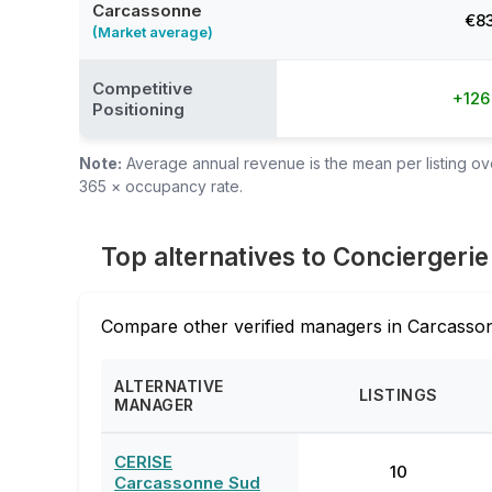
Carcassonne
€8
(Market average)
Competitive
+12
Positioning
Note:
Average annual revenue is the mean per listing over
365 × occupancy rate.
Top alternatives to Conciergeri
Compare other verified managers in Carcasson
ALTERNATIVE
LISTINGS
MANAGER
CERISE
10
Carcassonne Sud