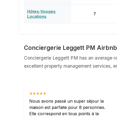
Hôtes-Vosges
7
Locations
Conciergerie Leggett PM Airbn
Conciergerie Leggett PM has an average rat
excellent property management services, ens
★★★★★
Nous avons passé un super séjour la
maison est parfaite pour 8 personnes.
Elle correspond en tous points à la