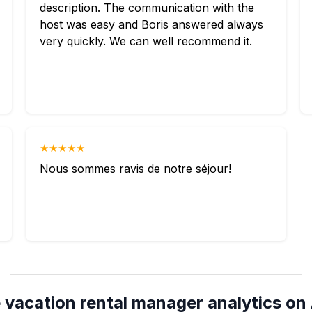
description. The communication with the
host was easy and Boris answered always
very quickly. We can well recommend it.
★★★★★
Nous sommes ravis de notre séjour!
 vacation rental manager analytics on 