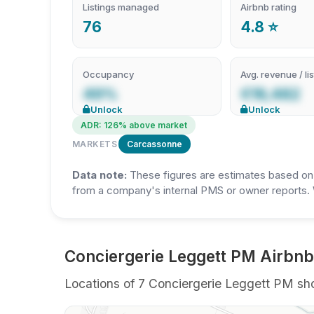
Listings managed
Airbnb rating
76
4.8 ⭐
Occupancy
Avg. revenue / lis
49%
€19,482
Unlock
Unlock
ADR: 126% above market
MARKETS
Carcassonne
Data note:
These figures are estimates based on A
from a company's internal PMS or owner reports. 
Conciergerie Leggett PM Airbnb
Locations of 7 Conciergerie Leggett PM shor