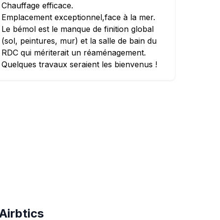
Chauffage efficace.
Emplacement exceptionnel,face à la mer.
Le bémol est le manque de finition global
(sol, peintures, mur) et la salle de bain du
RDC qui mériterait un réaménagement.
Quelques travaux seraient les bienvenus !
Airbtics