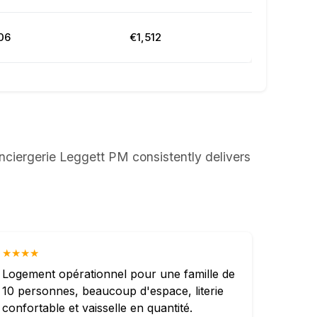
06
€1,512
nciergerie Leggett PM consistently delivers
★★★★
Logement opérationnel pour une famille de
10 personnes, beaucoup d'espace, literie
confortable et vaisselle en quantité.