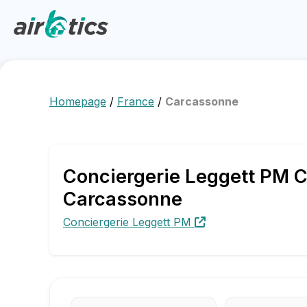
Homepage
/
France
/
Carcassonne
Conciergerie Leggett PM C
Carcassonne
Conciergerie Leggett PM