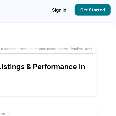
Sign In
Get Started
istings & Performance in
TINGS