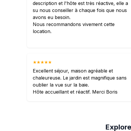
description et l'hôte est très réactive, elle a
su nous conseiller à chaque fois que nous
avons eu besoin.
Nous recommandons vivement cette
location.
★★★★★
Excellent séjour, maison agréable et
chaleureuse. Le jardin est magnifique sans
oublier la vue sur la baie.
Hôte accueillant et réactif. Merci Boris
Explore