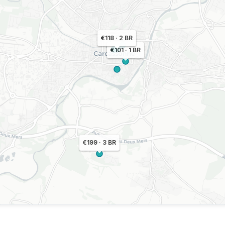
€118 · 2 BR
€101 · 1 BR
€199 · 3 BR