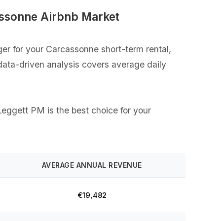
assonne Airbnb Market
er for your Carcassonne short-term rental,
 data-driven analysis covers average daily
 Leggett PM is the best choice for your
AVERAGE ANNUAL REVENUE
€19,482