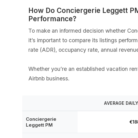
How Do Conciergerie Leggett P
Performance?
To make an informed decision whether Conci
it’s important to compare its listings perfo
rate (ADR), occupancy rate, annual revenue
Whether you’re an established vacation renta
Airbnb business.
AVERAGE DAILY
Conciergerie
€18
Leggett PM