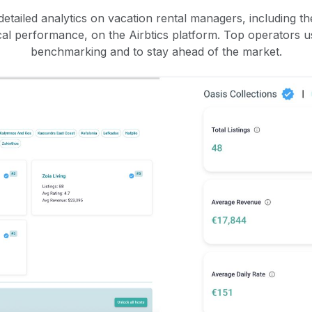
etailed analytics on vacation rental managers, including the
rical performance, on the Airbtics platform. Top operators u
benchmarking and to stay ahead of the market.