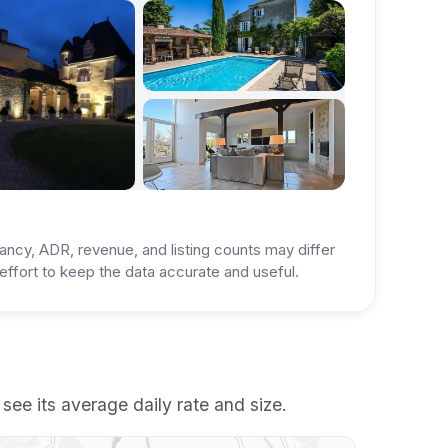
ancy, ADR, revenue, and listing counts may differ
ffort to keep the data accurate and useful.
ee its average daily rate and size.