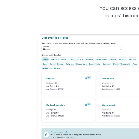
You can access d
listings’ histo