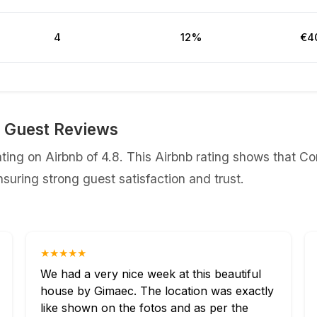
4
12%
€4
b Guest Reviews
ing on Airbnb of 4.8. This Airbnb rating shows that Co
uring strong guest satisfaction and trust.
★★★★★
We had a very nice week at this beautiful
house by Gimaec. The location was exactly
like shown on the fotos and as per the