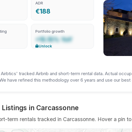
ADR
€188
ting
Portfolio growth
+15.15% YoY
Unlock
irbtics' tracked Airbnb and short-term rental data. Actual occup
We have refined this methodology over 6 years and use our best e
 Listings in Carcassonne
t-term rentals tracked in Carcassonne. Hover a pin to s