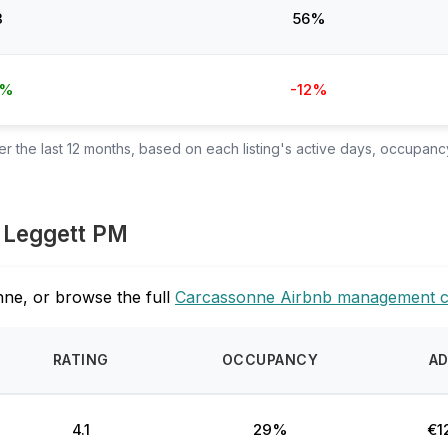
3
56%
6%
-12%
 the last 12 months, based on each listing's active days, occupancy
e Leggett PM
ne, or browse the full
Carcassonne Airbnb management 
RATING
OCCUPANCY
A
4.1
29%
€1