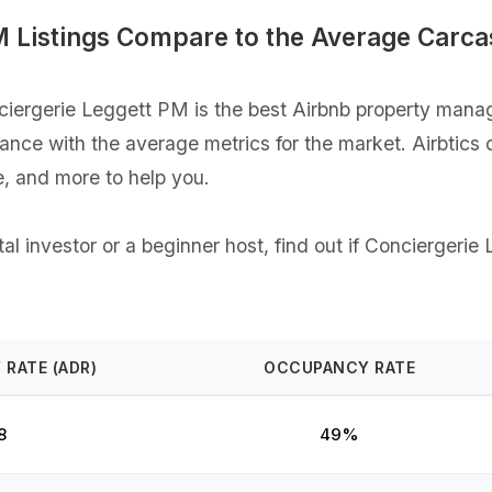
M Listings Compare to the Average Carc
ergerie Leggett PM is the best Airbnb property manag
rmance with the average metrics for the market. Airbtics
, and more to help you.
l investor or a beginner host, find out if Conciergerie
 RATE (ADR)
OCCUPANCY RATE
8
49%