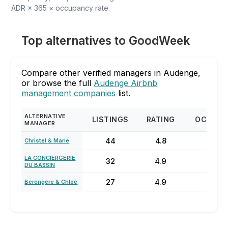
ADR × 365 × occupancy rate.
Top alternatives to GoodWeek
Compare other verified managers in Audenge,
or browse the full
Audenge Airbnb
management companies
list.
ALTERNATIVE
LISTINGS
RATING
OCCUPA
MANAGER
44
4.8
67
Christel & Marie
LA CONCIERGERIE
32
4.9
61%
DU BASSIN
27
4.9
20
Bérengère & Chloé