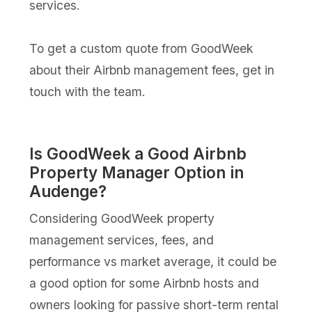
services.
To get a custom quote from GoodWeek
about their Airbnb management fees, get in
touch with the team.
Is GoodWeek a Good Airbnb
Property Manager Option in
Audenge?
Considering GoodWeek property
management services, fees, and
performance vs market average, it could be
a good option for some Airbnb hosts and
owners looking for passive short-term rental