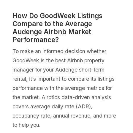
How Do GoodWeek Listings
Compare to the Average
Audenge Airbnb Market
Performance?
To make an informed decision whether
GoodWeek is the best Airbnb property
manager for your Audenge short-term
rental, it’s important to compare its listings
performance with the average metrics for
the market. Airbtics data-driven analysis
covers average daily rate (ADR),
occupancy rate, annual revenue, and more
to help you.