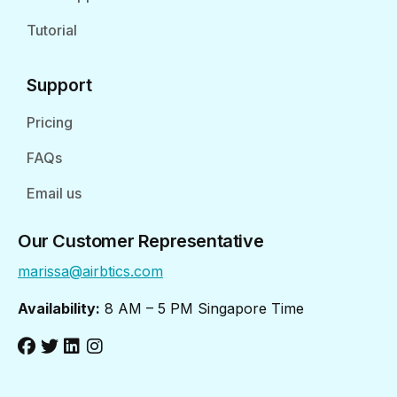
Tutorial
Support
Pricing
FAQs
Email us
Our Customer Representative
marissa@airbtics.com
Availability:
8 AM – 5 PM Singapore Time