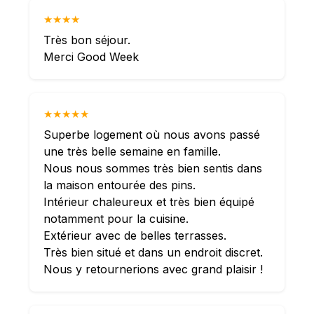
★★★★
Très bon séjour.
Merci Good Week
★★★★★
Superbe logement où nous avons passé
une très belle semaine en famille.
Nous nous sommes très bien sentis dans
la maison entourée des pins.
Intérieur chaleureux et très bien équipé
notamment pour la cuisine.
Extérieur avec de belles terrasses.
Très bien situé et dans un endroit discret.
Nous y retournerions avec grand plaisir !