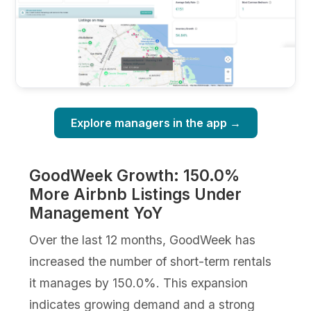
Explore managers in the app →
GoodWeek Growth: 150.0%
More Airbnb Listings Under
Management YoY
Over the last 12 months, GoodWeek has
increased the number of short-term rentals
it manages by 150.0%. This expansion
indicates growing demand and a strong