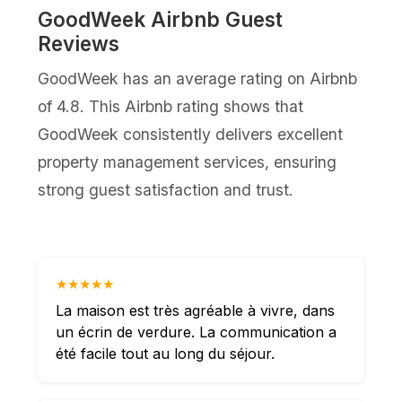
GoodWeek Airbnb Guest
Reviews
GoodWeek has an average rating on Airbnb
of 4.8. This Airbnb rating shows that
GoodWeek consistently delivers excellent
property management services, ensuring
strong guest satisfaction and trust.
★★★★★
La maison est très agréable à vivre, dans
un écrin de verdure. La communication a
été facile tout au long du séjour.