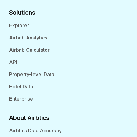
Solutions
Explorer
Airbnb Analytics
Airbnb Calculator
API
Property-level Data
Hotel Data
Enterprise
About Airbtics
Airbtics Data Accuracy