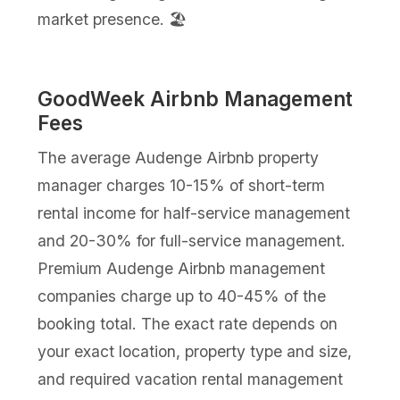
market presence. 🏖️
GoodWeek Airbnb Management
Fees
The average Audenge Airbnb property
manager charges 10-15% of short-term
rental income for half-service management
and 20-30% for full-service management.
Premium Audenge Airbnb management
companies charge up to 40-45% of the
booking total. The exact rate depends on
your exact location, property type and size,
and required vacation rental management