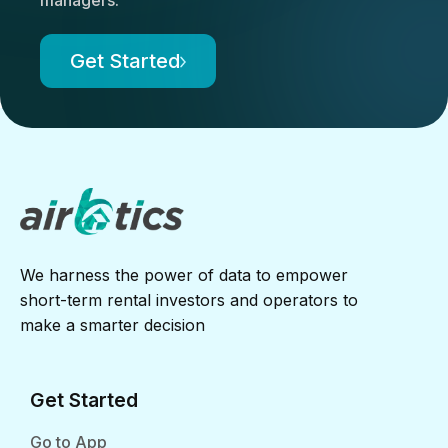
Get Started
We harness the power of data to empower
short-term rental investors and operators to
make a smarter decision
Get Started
Go to App