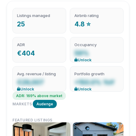
Listings managed
Airbnb rating
25
4.8 ⭐
ADR
Occupancy
€404
59%
Unlock
Avg. revenue / listing
Portfolio growth
€29,007
+150.0% YoY
Unlock
Unlock
ADR: 169% above market
MARKETS
Audenge
FEATURED LISTINGS