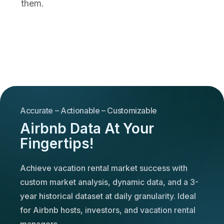
them.
Accurate – Actionable – Customizable
Airbnb Data At Your
Fingertips!
Achieve vacation rental market success with
custom market analysis, dynamic data, and a 3-
year historical dataset at daily granularity. Ideal
for Airbnb hosts, investors, and vacation rental
managers.