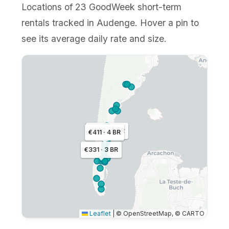
Locations of 23 GoodWeek short-term
rentals tracked in Audenge. Hover a pin to
see its average daily rate and size.
€328 · 3 BR
€411 · 4 BR
€331 · 3 BR
Leaflet
|
© OpenStreetMap, © CARTO