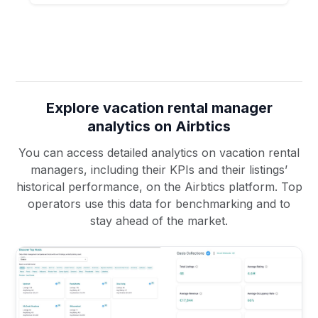
Explore vacation rental manager
analytics on Airbtics
You can access detailed analytics on vacation rental
managers, including their KPIs and their listings’
historical performance, on the Airbtics platform. Top
operators use this data for benchmarking and to
stay ahead of the market.