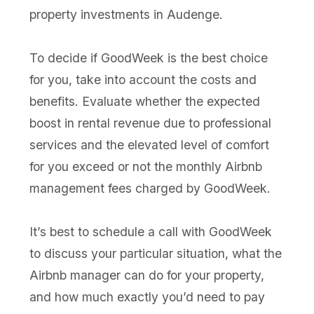
property investments in Audenge.
To decide if GoodWeek is the best choice
for you, take into account the costs and
benefits. Evaluate whether the expected
boost in rental revenue due to professional
services and the elevated level of comfort
for you exceed or not the monthly Airbnb
management fees charged by GoodWeek.
It’s best to schedule a call with GoodWeek
to discuss your particular situation, what the
Airbnb manager can do for your property,
and how much exactly you’d need to pay