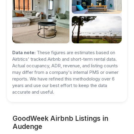
Data note:
These figures are estimates based on
Airbtics' tracked Airbnb and short-term rental data.
Actual occupancy, ADR, revenue, and listing counts
may differ from a company's internal PMS or owner
reports. We have refined this methodology over 6
years and use our best effort to keep the data
accurate and useful.
GoodWeek Airbnb Listings in
Audenge