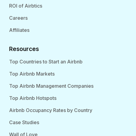
ROI of Airbtics
Careers
Affiliates
Resources
Top Countries to Start an Airbnb
Top Airbnb Markets
Top Airbnb Management Companies
Top Airbnb Hotspots
Airbnb Occupancy Rates by Country
Case Studies
Wall of Love