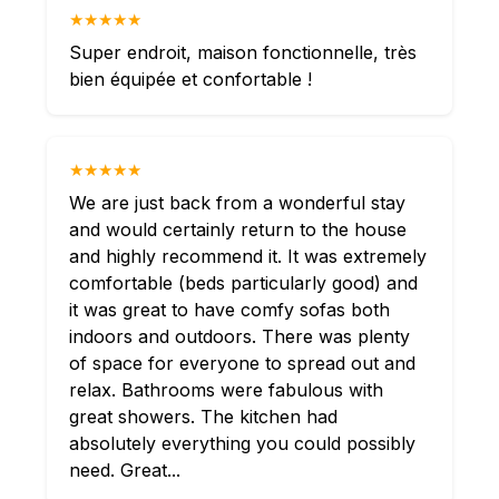
★★★★★
Super endroit, maison fonctionnelle, très
bien équipée et confortable !
★★★★★
We are just back from a wonderful stay
and would certainly return to the house
and highly recommend it. It was extremely
comfortable (beds particularly good) and
it was great to have comfy sofas both
indoors and outdoors. There was plenty
of space for everyone to spread out and
relax. Bathrooms were fabulous with
great showers. The kitchen had
absolutely everything you could possibly
need. Great...