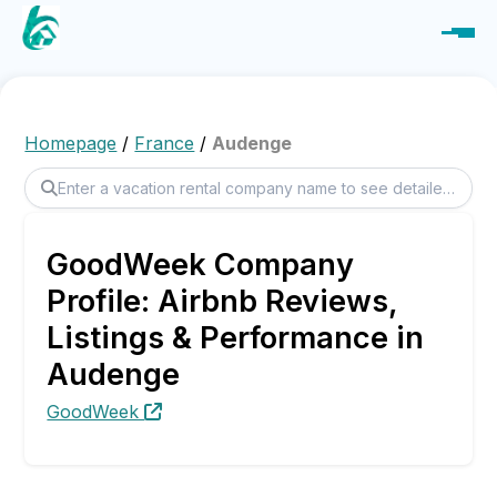
Homepage
/
France
/
Audenge
GoodWeek Company
Profile: Airbnb Reviews,
Listings & Performance in
Audenge
GoodWeek