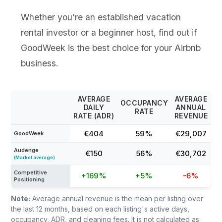
Whether you’re an established vacation
rental investor or a beginner host, find out if
GoodWeek is the best choice for your Airbnb
business.
AVERAGE
AVERAGE
OCCUPANCY
DAILY
ANNUAL
RATE
RATE (ADR)
REVENUE
€404
59%
€29,007
GoodWeek
Audenge
€150
56%
€30,702
(Market average)
Competitive
+169%
+5%
-6%
Positioning
Note:
Average annual revenue is the mean per listing over
the last 12 months, based on each listing's active days,
occupancy, ADR, and cleaning fees. It is not calculated as