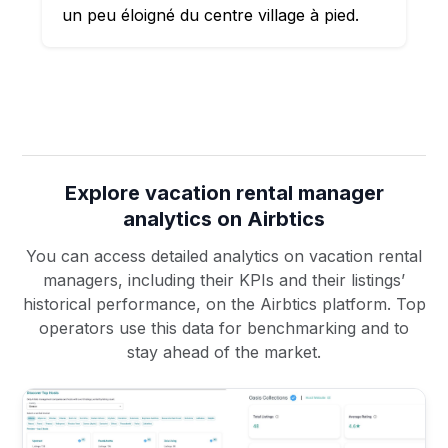
un peu éloigné du centre village à pied.
Explore vacation rental manager
analytics on Airbtics
You can access detailed analytics on vacation rental
managers, including their KPIs and their listings’
historical performance, on the Airbtics platform. Top
operators use this data for benchmarking and to
stay ahead of the market.