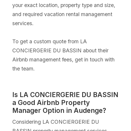
your exact location, property type and size,
and required vacation rental management
services.
To get a custom quote from LA
CONCIERGERIE DU BASSIN about their
Airbnb management fees, get in touch with
the team.
Is LA CONCIERGERIE DU BASSIN
a Good Airbnb Property
Manager Option in Audenge?
Considering LA CONCIERGERIE DU
BASSIN property management services,