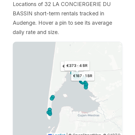
Locations of 32 LA CONCIERGERIE DU
BASSIN short-term rentals tracked in
Audenge. Hover a pin to see its average
daily rate and size.
€373 · 4 BR
€168 · 1 BR
€187 · 1 BR