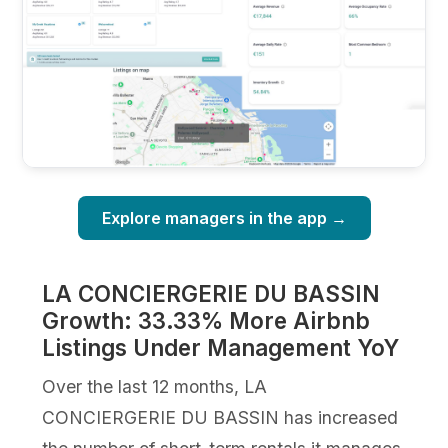
Explore managers in the app →
LA CONCIERGERIE DU BASSIN
Growth: 33.33% More Airbnb
Listings Under Management YoY
Over the last 12 months, LA
CONCIERGERIE DU BASSIN has increased