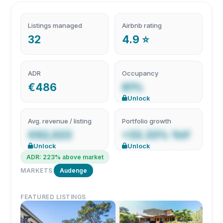
Listings managed
Airbnb rating
32
4.9 ⭐
ADR
Occupancy
€486
61%
Unlock
Avg. revenue / listing
Portfolio growth
€62,023
+33.33% YoY
Unlock
Unlock
ADR: 223% above market
MARKETS
Audenge
FEATURED LISTINGS