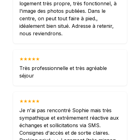
logement très propre, très fonctionnel, à
l'image des photos publiées. Dans le
centre, on peut tout faire à pied.,
idéalement bien situé. Adresse à retenir,
nous reviendrons.
★★★★★
Très professionnelle et très agréable
séjour
★★★★★
Je n'ai pas rencontré Sophie mais très
sympathique et extrêmement réactive aux
échanges et sollicitations via SMS.
Consignes d'accès et de sortie claires.