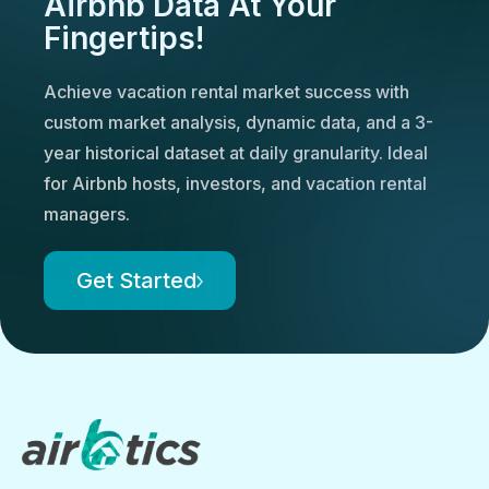
Airbnb Data At Your
Fingertips!
Achieve vacation rental market success with
custom market analysis, dynamic data, and a 3-
year historical dataset at daily granularity. Ideal
for Airbnb hosts, investors, and vacation rental
managers.
Get Started