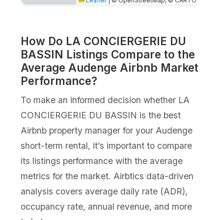
Leaflet
|
© OpenStreetMap, © CARTO
How Do LA CONCIERGERIE DU
BASSIN Listings Compare to the
Average Audenge Airbnb Market
Performance?
To make an informed decision whether LA
CONCIERGERIE DU BASSIN is the best
Airbnb property manager for your Audenge
short-term rental, it’s important to compare
its listings performance with the average
metrics for the market. Airbtics data-driven
analysis covers average daily rate (ADR),
occupancy rate, annual revenue, and more