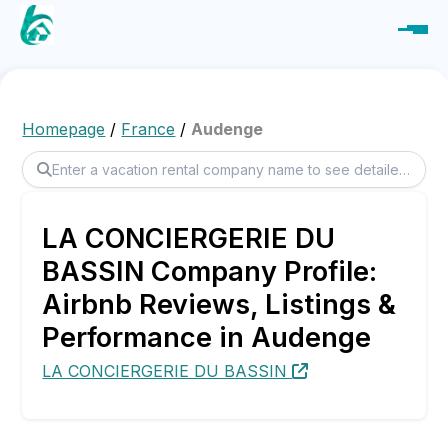
Homepage
/
France
/
Audenge
LA CONCIERGERIE DU
BASSIN Company Profile:
Airbnb Reviews, Listings &
Performance in Audenge
LA CONCIERGERIE DU BASSIN