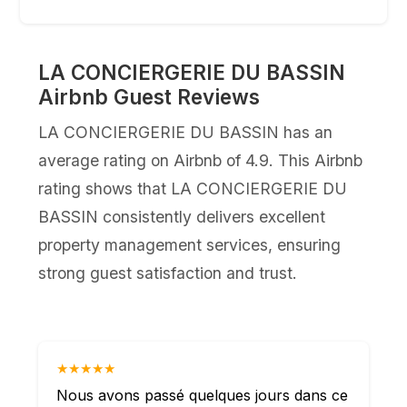
LA CONCIERGERIE DU BASSIN
Airbnb Guest Reviews
LA CONCIERGERIE DU BASSIN has an
average rating on Airbnb of 4.9. This Airbnb
rating shows that LA CONCIERGERIE DU
BASSIN consistently delivers excellent
property management services, ensuring
strong guest satisfaction and trust.
★★★★★
Nous avons passé quelques jours dans ce