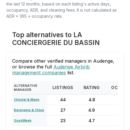
the last 12 months, based on each listing's active days,
occupancy, ADR, and cleaning fees. It is not calculated as
ADR × 365 × occupancy rate.
Top alternatives to LA
CONCIERGERIE DU BASSIN
Compare other verified managers in Audenge,
or browse the full
Audenge Airbnb
management companies
list.
ALTERNATIVE
LISTINGS
RATING
OCCUPA
MANAGER
44
4.8
67
Christel & Marie
27
4.9
20
Bérengère & Chloé
23
4.7
61%
GoodWeek