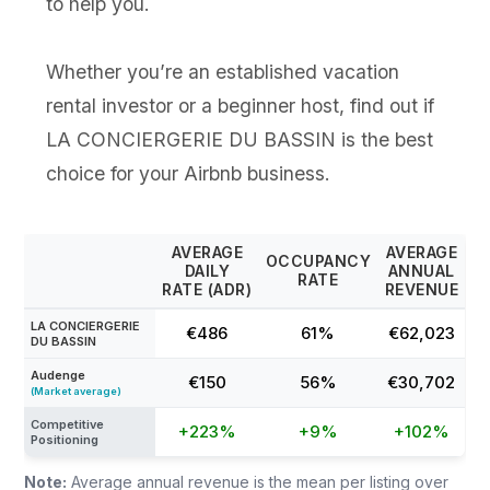
to help you.
Whether you’re an established vacation
rental investor or a beginner host, find out if
LA CONCIERGERIE DU BASSIN is the best
choice for your Airbnb business.
AVERAGE
AVERAGE
OCCUPANCY
DAILY
ANNUAL
RATE
RATE (ADR)
REVENUE
LA CONCIERGERIE
€486
61%
€62,023
DU BASSIN
Audenge
€150
56%
€30,702
(Market average)
Competitive
+223%
+9%
+102%
Positioning
Note:
Average annual revenue is the mean per listing over