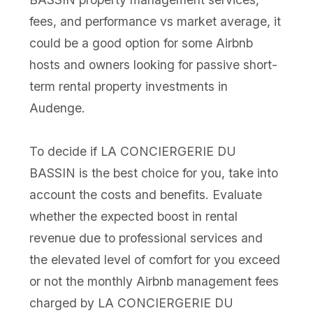
fees, and performance vs market average, it
could be a good option for some Airbnb
hosts and owners looking for passive short-
term rental property investments in
Audenge.
To decide if LA CONCIERGERIE DU
BASSIN is the best choice for you, take into
account the costs and benefits. Evaluate
whether the expected boost in rental
revenue due to professional services and
the elevated level of comfort for you exceed
or not the monthly Airbnb management fees
charged by LA CONCIERGERIE DU