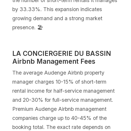
the number of short-term rentals it manages
by 33.33%. This expansion indicates
growing demand and a strong market
presence. 🏖️
LA CONCIERGERIE DU BASSIN
Airbnb Management Fees
The average Audenge Airbnb property
manager charges 10-15% of short-term
rental income for half-service management
and 20-30% for full-service management.
Premium Audenge Airbnb management
companies charge up to 40-45% of the
booking total. The exact rate depends on