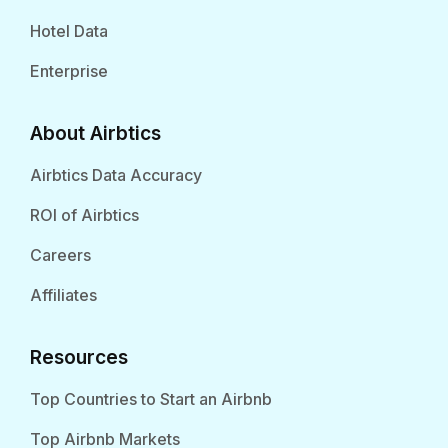
Hotel Data
Enterprise
About Airbtics
Airbtics Data Accuracy
ROI of Airbtics
Careers
Affiliates
Resources
Top Countries to Start an Airbnb
Top Airbnb Markets