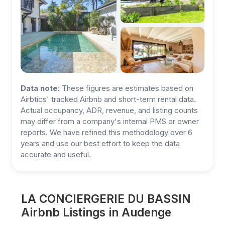
Data note:
These figures are estimates based on
Airbtics' tracked Airbnb and short-term rental data.
Actual occupancy, ADR, revenue, and listing counts
may differ from a company's internal PMS or owner
reports. We have refined this methodology over 6
years and use our best effort to keep the data
accurate and useful.
LA CONCIERGERIE DU BASSIN
Airbnb Listings in Audenge