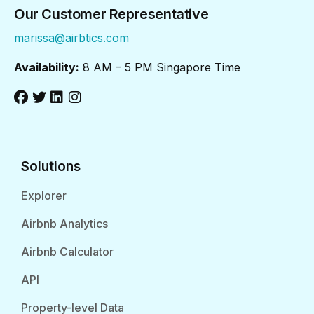
Our Customer Representative
marissa@airbtics.com
Availability:
8 AM – 5 PM Singapore Time
Solutions
Explorer
Airbnb Analytics
Airbnb Calculator
API
Property-level Data