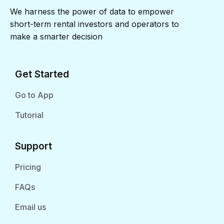
We harness the power of data to empower
short-term rental investors and operators to
make a smarter decision
Get Started
Go to App
Tutorial
Support
Pricing
FAQs
Email us