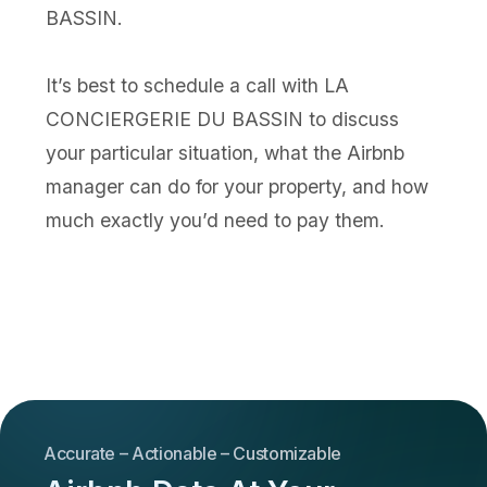
BASSIN.
It’s best to schedule a call with LA
CONCIERGERIE DU BASSIN to discuss
your particular situation, what the Airbnb
manager can do for your property, and how
much exactly you’d need to pay them.
Accurate – Actionable – Customizable