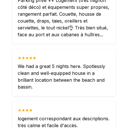
Parking privé ++ Logement (très mignon
côté déco) et équipements super propres,
rangement parfait. Couette, housse de
couette, draps, taies, oreillers et
serviettes, le tout nickel👌 Très bien situé,
face au port et aux cabanes à huîtres...
★★★★★
We had a great 5 nights here. Spotlessly
clean and well-equipped house in a
brilliant location between the beach and
bassin.
★★★★
logement correspondant aux descriptions.
très calme et facile d'accès.