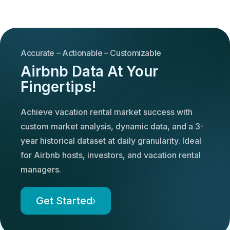
Accurate – Actionable – Customizable
Airbnb Data At Your
Fingertips!
Achieve vacation rental market success with
custom market analysis, dynamic data, and a 3-
year historical dataset at daily granularity. Ideal
for Airbnb hosts, investors, and vacation rental
managers.
Get Started