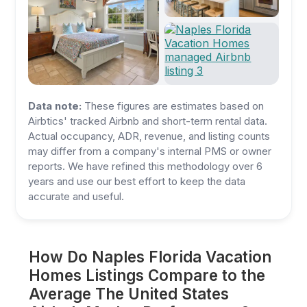
Data note:
These figures are estimates based on
Airbtics' tracked Airbnb and short-term rental data.
Actual occupancy, ADR, revenue, and listing counts
may differ from a company's internal PMS or owner
reports. We have refined this methodology over 6
years and use our best effort to keep the data
accurate and useful.
How Do Naples Florida Vacation
Homes Listings Compare to the
Average The United States