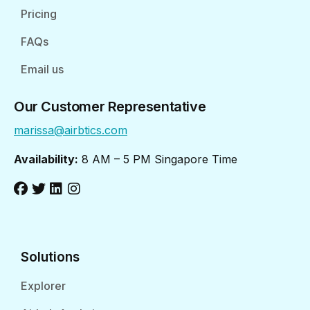
Pricing
FAQs
Email us
Our Customer Representative
marissa@airbtics.com
Availability:
8 AM – 5 PM Singapore Time
Solutions
Explorer