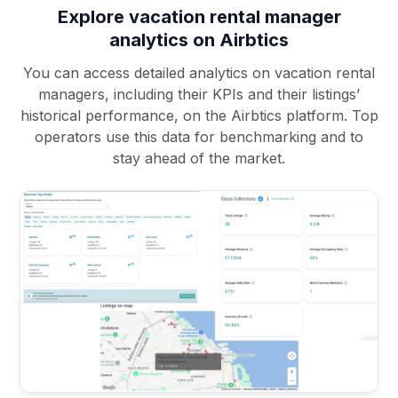
Explore vacation rental manager
analytics on Airbtics
You can access detailed analytics on vacation rental
managers, including their KPIs and their listings’
historical performance, on the Airbtics platform. Top
operators use this data for benchmarking and to
stay ahead of the market.