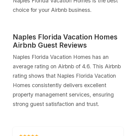
Naples Florida Vacation Homes is the best
choice for your Airbnb business.
Naples Florida Vacation Homes
Airbnb Guest Reviews
Naples Florida Vacation Homes has an
average rating on Airbnb of 4.6. This Airbnb
rating shows that Naples Florida Vacation
Homes consistently delivers excellent
property management services, ensuring
strong guest satisfaction and trust.
★★★★★