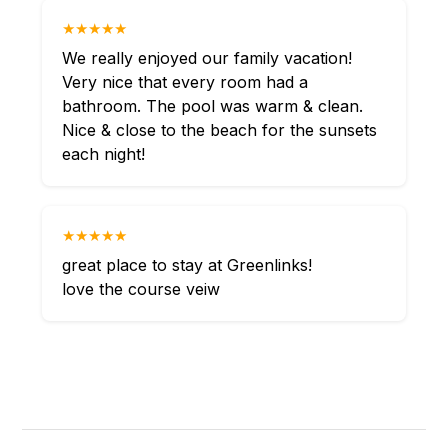
★★★★★
We really enjoyed our family vacation!
Very nice that every room had a
bathroom. The pool was warm & clean.
Nice & close to the beach for the sunsets
each night!
★★★★★
great place to stay at Greenlinks!
love the course veiw