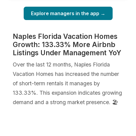
Explore managers in the app →
Naples Florida Vacation Homes
Growth: 133.33% More Airbnb
Listings Under Management YoY
Over the last 12 months, Naples Florida
Vacation Homes has increased the number
of short-term rentals it manages by
133.33%. This expansion indicates growing
demand and a strong market presence. 🏖️