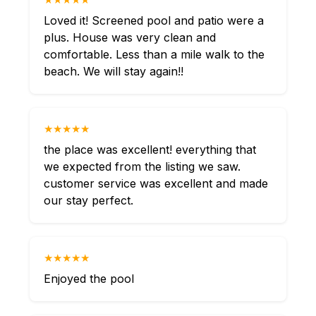
Loved it! Screened pool and patio were a
plus. House was very clean and
comfortable. Less than a mile walk to the
beach. We will stay again!!
★★★★★
the place was excellent! everything that
we expected from the listing we saw.
customer service was excellent and made
our stay perfect.
★★★★★
Enjoyed the pool