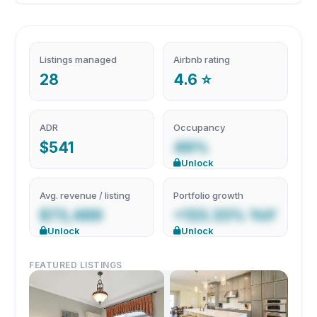
Listings managed
Airbnb rating
28
4.6 ⭐
ADR
Occupancy
$541
49%
Unlock
Avg. revenue / listing
Portfolio growth
$73,489
+133.33% YoY
Unlock
Unlock
FEATURED LISTINGS