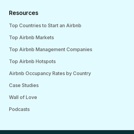
Resources
Top Countries to Start an Airbnb
Top Airbnb Markets
Top Airbnb Management Companies
Top Airbnb Hotspots
Airbnb Occupancy Rates by Country
Case Studies
Wall of Love
Podcasts