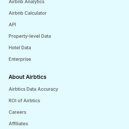
Airbnb Analytics
Airbnb Calculator
API
Property-level Data
Hotel Data
Enterprise
About Airbtics
Airbtics Data Accuracy
ROI of Airbtics
Careers
Affiliates