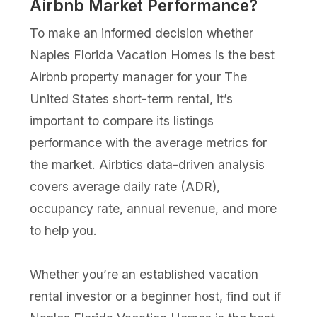
Airbnb Market Performance?
To make an informed decision whether
Naples Florida Vacation Homes is the best
Airbnb property manager for your The
United States short-term rental, it’s
important to compare its listings
performance with the average metrics for
the market. Airbtics data-driven analysis
covers average daily rate (ADR),
occupancy rate, annual revenue, and more
to help you.
Whether you’re an established vacation
rental investor or a beginner host, find out if