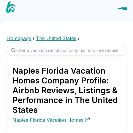
Homepage
/
The United States
/
Naples Florida Vacation
Homes Company Profile:
Airbnb Reviews, Listings &
Performance in The United
States
Naples Florida Vacation Homes