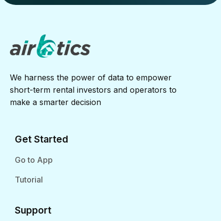
We harness the power of data to empower
short-term rental investors and operators to
make a smarter decision
Get Started
Go to App
Tutorial
Support