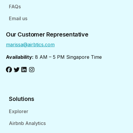
FAQs
Email us
Our Customer Representative
marissa@airbtics.com
Availability:
8 AM – 5 PM Singapore Time
Solutions
Explorer
Airbnb Analytics