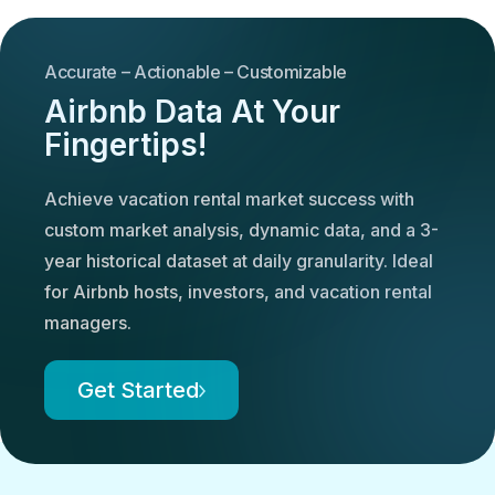
Accurate – Actionable – Customizable
Airbnb Data At Your
Fingertips!
Achieve vacation rental market success with
custom market analysis, dynamic data, and a 3-
year historical dataset at daily granularity. Ideal
for Airbnb hosts, investors, and vacation rental
managers.
Get Started