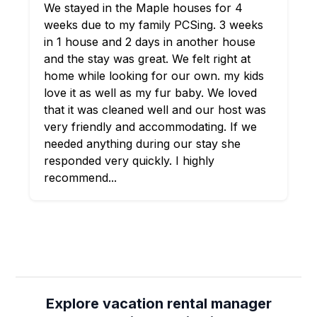
We stayed in the Maple houses for 4
weeks due to my family PCSing. 3 weeks
in 1 house and 2 days in another house
and the stay was great. We felt right at
home while looking for our own. my kids
love it as well as my fur baby. We loved
that it was cleaned well and our host was
very friendly and accommodating. If we
needed anything during our stay she
responded very quickly. I highly
recommend...
Explore vacation rental manager