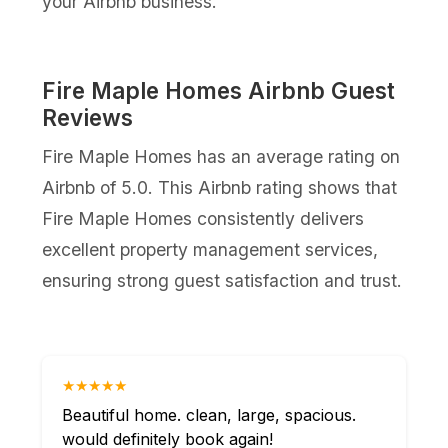
your Airbnb business.
Fire Maple Homes Airbnb Guest
Reviews
Fire Maple Homes has an average rating on
Airbnb of 5.0. This Airbnb rating shows that
Fire Maple Homes consistently delivers
excellent property management services,
ensuring strong guest satisfaction and trust.
★★★★★
Beautiful home. clean, large, spacious.
would definitely book again!