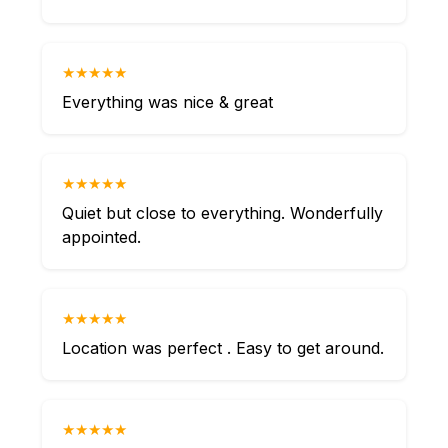
★★★★★
Everything was nice & great
★★★★★
Quiet but close to everything. Wonderfully
appointed.
★★★★★
Location was perfect . Easy to get around.
★★★★★