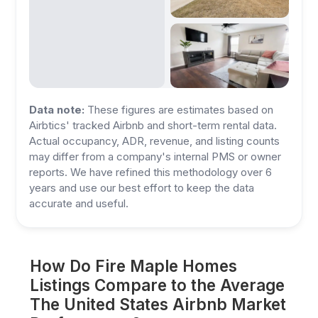
Data note:
These figures are estimates based on
Airbtics' tracked Airbnb and short-term rental data.
Actual occupancy, ADR, revenue, and listing counts
may differ from a company's internal PMS or owner
reports. We have refined this methodology over 6
years and use our best effort to keep the data
accurate and useful.
How Do Fire Maple Homes
Listings Compare to the Average
The United States Airbnb Market