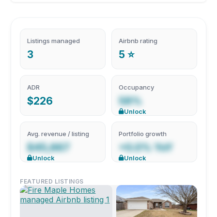
Listings managed
Airbnb rating
3
5 ⭐
ADR
Occupancy
$226
58%
Unlock
Avg. revenue / listing
Portfolio growth
$45,667
+0.0% YoY
Unlock
Unlock
FEATURED LISTINGS