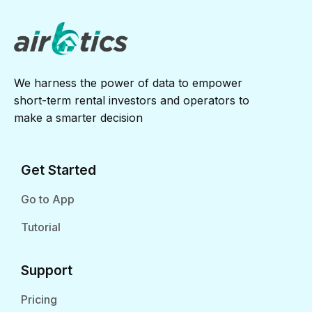
We harness the power of data to empower
short-term rental investors and operators to
make a smarter decision
Get Started
Go to App
Tutorial
Support
Pricing