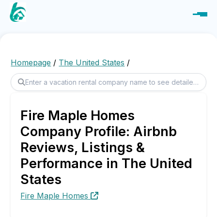
Homepage
/
The United States
/
Fire Maple Homes
Company Profile: Airbnb
Reviews, Listings &
Performance in The United
States
Fire Maple Homes