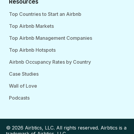
Resources
Top Countries to Start an Airbnb
Top Airbnb Markets
Top Airbnb Management Companies
Top Airbnb Hotspots
Airbnb Occupancy Rates by Country
Case Studies
Wall of Love
Podcasts
© 2026 Airbtics, LLC. All rights reserved. Airbtics is a
trademark of Airbtics, LLC.