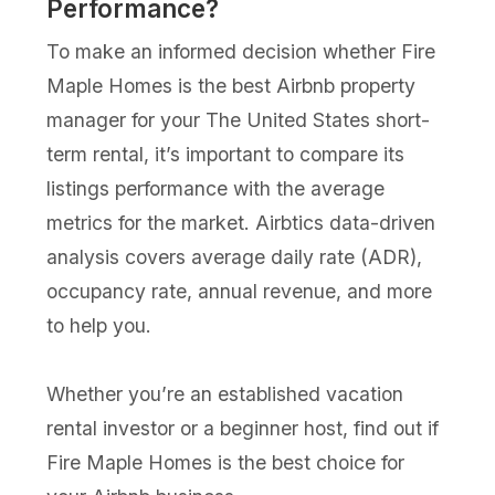
Performance?
To make an informed decision whether Fire
Maple Homes is the best Airbnb property
manager for your The United States short-
term rental, it’s important to compare its
listings performance with the average
metrics for the market. Airbtics data-driven
analysis covers average daily rate (ADR),
occupancy rate, annual revenue, and more
to help you.
Whether you’re an established vacation
rental investor or a beginner host, find out if
Fire Maple Homes is the best choice for