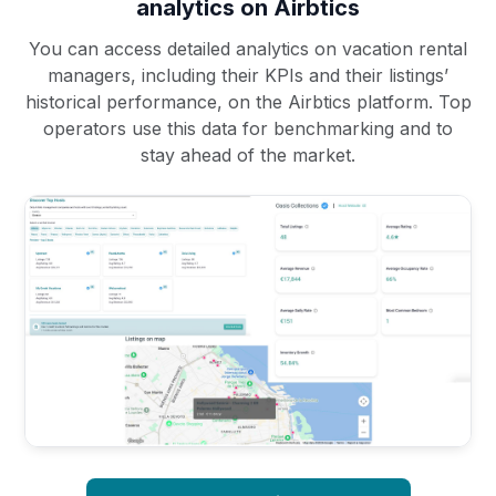
analytics on Airbtics
You can access detailed analytics on vacation rental
managers, including their KPIs and their listings’
historical performance, on the Airbtics platform. Top
operators use this data for benchmarking and to
stay ahead of the market.