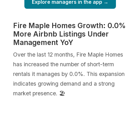
Explore managers in the app →
Fire Maple Homes Growth: 0.0%
More Airbnb Listings Under
Management YoY
Over the last 12 months, Fire Maple Homes
has increased the number of short-term
rentals it manages by 0.0%. This expansion
indicates growing demand and a strong
market presence. 🏖️