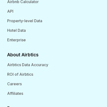
Airbnb Calculator
API
Property-level Data
Hotel Data
Enterprise
About Airbtics
Airbtics Data Accuracy
ROI of Airbtics
Careers
Affiliates