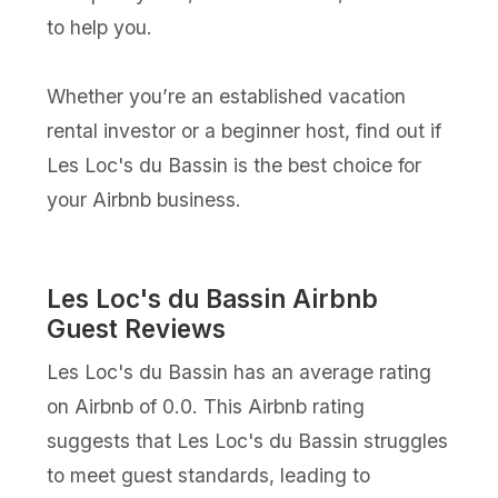
to help you.
Whether you’re an established vacation
rental investor or a beginner host, find out if
Les Loc's du Bassin is the best choice for
your Airbnb business.
Les Loc's du Bassin Airbnb
Guest Reviews
Les Loc's du Bassin has an average rating
on Airbnb of 0.0. This Airbnb rating
suggests that Les Loc's du Bassin struggles
to meet guest standards, leading to