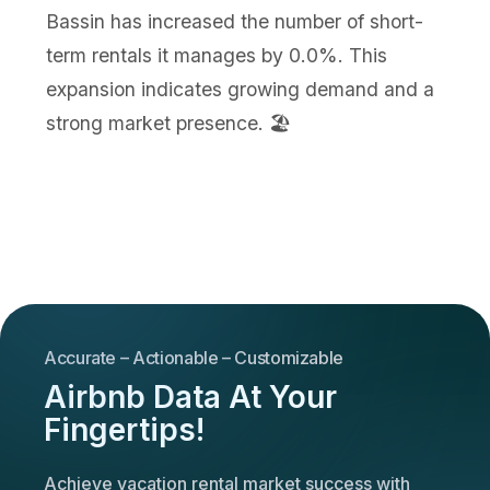
Bassin has increased the number of short-
term rentals it manages by 0.0%. This
expansion indicates growing demand and a
strong market presence. 🏖️
Accurate – Actionable – Customizable
Airbnb Data At Your
Fingertips!
Achieve vacation rental market success with