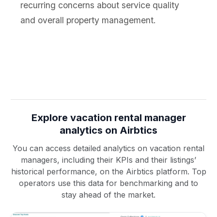
recurring concerns about service quality
and overall property management.
Explore vacation rental manager
analytics on Airbtics
You can access detailed analytics on vacation rental
managers, including their KPIs and their listings’
historical performance, on the Airbtics platform. Top
operators use this data for benchmarking and to
stay ahead of the market.