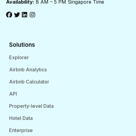
Availability:
8 AM – 5 PM Singapore Time
Solutions
Explorer
Airbnb Analytics
Airbnb Calculator
API
Property-level Data
Hotel Data
Enterprise