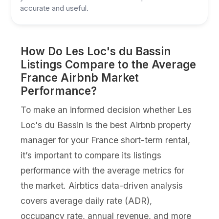
accurate and useful.
How Do Les Loc's du Bassin
Listings Compare to the Average
France Airbnb Market
Performance?
To make an informed decision whether Les
Loc's du Bassin is the best Airbnb property
manager for your France short-term rental,
it’s important to compare its listings
performance with the average metrics for
the market. Airbtics data-driven analysis
covers average daily rate (ADR),
occupancy rate, annual revenue, and more