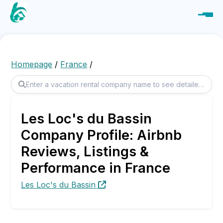
Homepage
/
France
/
Les Loc's du Bassin
Company Profile: Airbnb
Reviews, Listings &
Performance in France
Les Loc's du Bassin