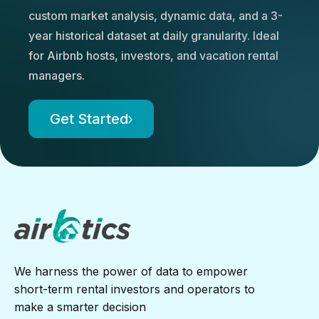
custom market analysis, dynamic data, and a 3-
year historical dataset at daily granularity. Ideal
for Airbnb hosts, investors, and vacation rental
managers.
Get Started
We harness the power of data to empower
short-term rental investors and operators to
make a smarter decision