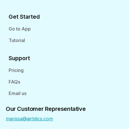
Get Started
Go to App
Tutorial
Support
Pricing
FAQs
Email us
Our Customer Representative
marissa@airbtics.com