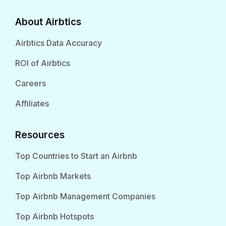
About Airbtics
Airbtics Data Accuracy
ROI of Airbtics
Careers
Affiliates
Resources
Top Countries to Start an Airbnb
Top Airbnb Markets
Top Airbnb Management Companies
Top Airbnb Hotspots