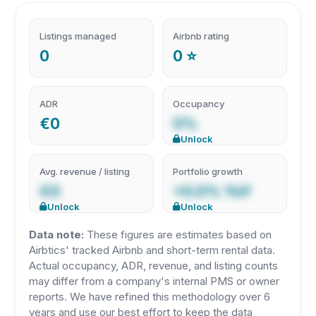
Listings managed
Airbnb rating
0
0 ⭐
ADR
Occupancy
€0
0%
Unlock
Avg. revenue / listing
Portfolio growth
€0
+0.0% YoY
Unlock
Unlock
Data note:
These figures are estimates based on
Airbtics' tracked Airbnb and short-term rental data.
Actual occupancy, ADR, revenue, and listing counts
may differ from a company's internal PMS or owner
reports. We have refined this methodology over 6
years and use our best effort to keep the data