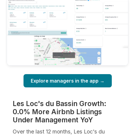
Explore managers in the app →
Les Loc's du Bassin Growth:
0.0% More Airbnb Listings
Under Management YoY
Over the last 12 months, Les Loc's du