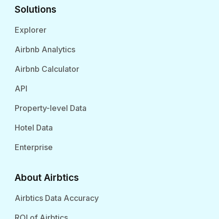
Solutions
Explorer
Airbnb Analytics
Airbnb Calculator
API
Property-level Data
Hotel Data
Enterprise
About Airbtics
Airbtics Data Accuracy
ROI of Airbtics