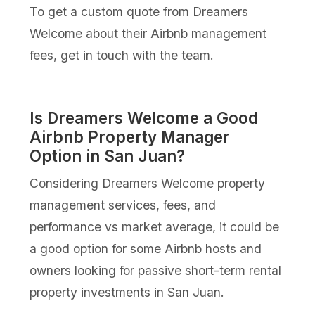
To get a custom quote from Dreamers
Welcome about their Airbnb management
fees, get in touch with the team.
Is Dreamers Welcome a Good
Airbnb Property Manager
Option in San Juan?
Considering Dreamers Welcome property
management services, fees, and
performance vs market average, it could be
a good option for some Airbnb hosts and
owners looking for passive short-term rental
property investments in San Juan.