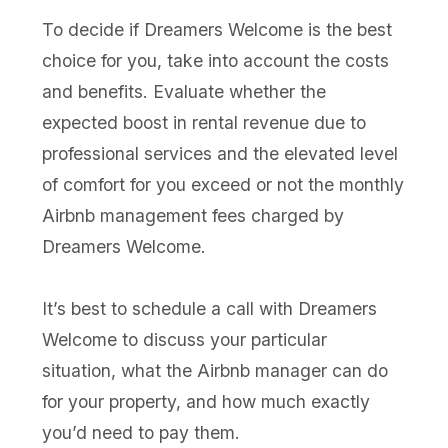
To decide if Dreamers Welcome is the best
choice for you, take into account the costs
and benefits. Evaluate whether the
expected boost in rental revenue due to
professional services and the elevated level
of comfort for you exceed or not the monthly
Airbnb management fees charged by
Dreamers Welcome.
It’s best to schedule a call with Dreamers
Welcome to discuss your particular
situation, what the Airbnb manager can do
for your property, and how much exactly
you’d need to pay them.