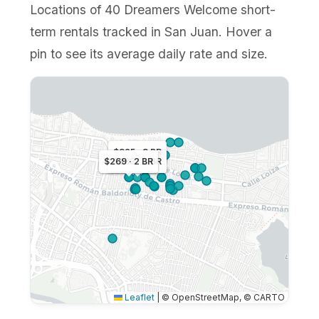
Locations of 40 Dreamers Welcome short-
term rentals tracked in San Juan. Hover a
pin to see its average daily rate and size.
$325 · 3 BR
$269 · 2 BR
$283 · 3 BR
Leaflet
|
© OpenStreetMap, © CARTO