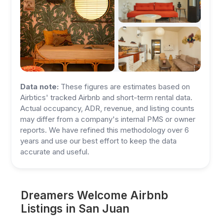
Data note:
These figures are estimates based on
Airbtics' tracked Airbnb and short-term rental data.
Actual occupancy, ADR, revenue, and listing counts
may differ from a company's internal PMS or owner
reports. We have refined this methodology over 6
years and use our best effort to keep the data
accurate and useful.
Dreamers Welcome Airbnb
Listings in San Juan