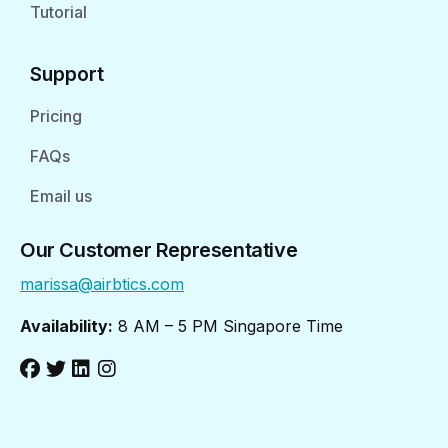
Tutorial
Support
Pricing
FAQs
Email us
Our Customer Representative
marissa@airbtics.com
Availability:
8 AM – 5 PM Singapore Time