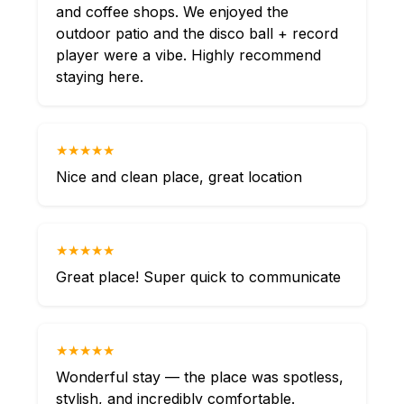
and coffee shops. We enjoyed the
outdoor patio and the disco ball + record
player were a vibe. Highly recommend
staying here.
★★★★★
Nice and clean place, great location
★★★★★
Great place! Super quick to communicate
★★★★★
Wonderful stay — the place was spotless,
stylish, and incredibly comfortable.