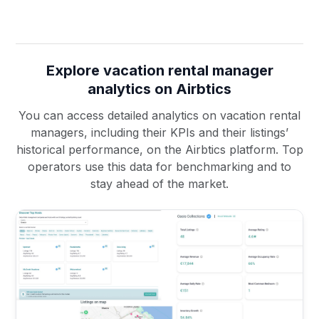
Explore vacation rental manager
analytics on Airbtics
You can access detailed analytics on vacation rental
managers, including their KPIs and their listings’
historical performance, on the Airbtics platform. Top
operators use this data for benchmarking and to
stay ahead of the market.