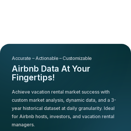
Accurate – Actionable – Customizable
Airbnb Data At Your
Fingertips!
Achieve vacation rental market success with
custom market analysis, dynamic data, and a 3-
year historical dataset at daily granularity. Ideal
for Airbnb hosts, investors, and vacation rental
managers.