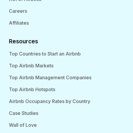
Careers
Affiliates
Resources
Top Countries to Start an Airbnb
Top Airbnb Markets
Top Airbnb Management Companies
Top Airbnb Hotspots
Airbnb Occupancy Rates by Country
Case Studies
Wall of Love