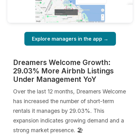
Explore managers in the app →
Dreamers Welcome Growth:
29.03% More Airbnb Listings
Under Management YoY
Over the last 12 months, Dreamers Welcome
has increased the number of short-term
rentals it manages by 29.03%. This
expansion indicates growing demand and a
strong market presence. 🏖️