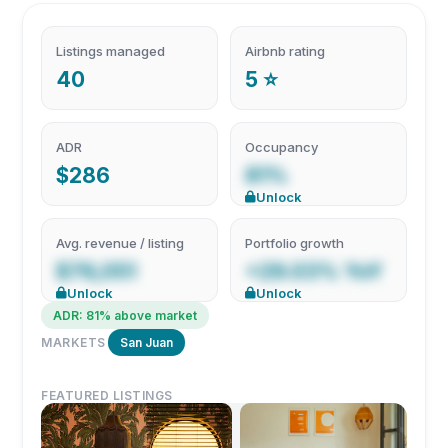
Listings managed
Airbnb rating
40
5 ⭐
ADR
Occupancy
$286
81%
Unlock
Avg. revenue / listing
Portfolio growth
$76,051
+29.03% YoY
Unlock
Unlock
ADR: 81% above market
MARKETS
San Juan
FEATURED LISTINGS