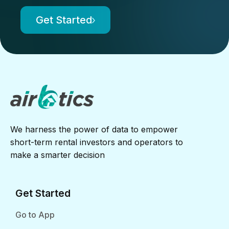
Get Started
We harness the power of data to empower
short-term rental investors and operators to
make a smarter decision
Get Started
Go to App