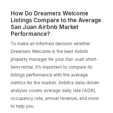
How Do Dreamers Welcome
Listings Compare to the Average
San Juan Airbnb Market
Performance?
To make an informed decision whether
Dreamers Welcome is the best Airbnb
property manager for your San Juan short-
term rental, it’s important to compare its
listings performance with the average
metrics for the market. Airbtics data-driven
analysis covers average daily rate (ADR),
occupancy rate, annual revenue, and more
to help you.