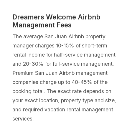
Dreamers Welcome Airbnb
Management Fees
The average San Juan Airbnb property
manager charges 10-15% of short-term
rental income for half-service management
and 20-30% for full-service management.
Premium San Juan Airbnb management
companies charge up to 40-45% of the
booking total. The exact rate depends on
your exact location, property type and size,
and required vacation rental management
services.