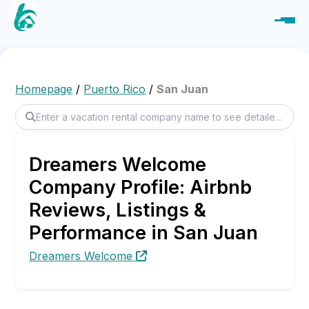
Homepage
/
Puerto Rico
/
San Juan
Dreamers Welcome
Company Profile: Airbnb
Reviews, Listings &
Performance in San Juan
Dreamers Welcome