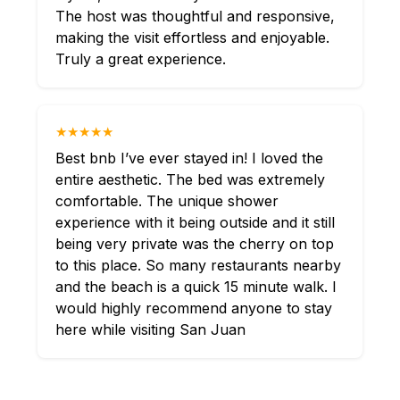
The host was thoughtful and responsive,
making the visit effortless and enjoyable.
Truly a great experience.
★★★★★
Best bnb I’ve ever stayed in! I loved the
entire aesthetic. The bed was extremely
comfortable. The unique shower
experience with it being outside and it still
being very private was the cherry on top
to this place. So many restaurants nearby
and the beach is a quick 15 minute walk. I
would highly recommend anyone to stay
here while visiting San Juan