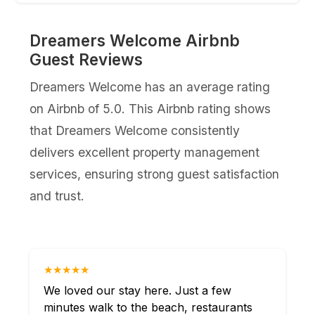
Dreamers Welcome Airbnb
Guest Reviews
Dreamers Welcome has an average rating
on Airbnb of 5.0. This Airbnb rating shows
that Dreamers Welcome consistently
delivers excellent property management
services, ensuring strong guest satisfaction
and trust.
★★★★★
We loved our stay here. Just a few
minutes walk to the beach, restaurants