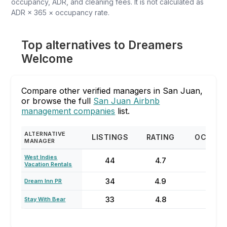
occupancy, ADR, and cleaning fees. It is not calculated as
ADR × 365 × occupancy rate.
Top alternatives to Dreamers
Welcome
Compare other verified managers in San Juan,
or browse the full
San Juan Airbnb
management companies
list.
ALTERNATIVE
LISTINGS
RATING
OCCUP
MANAGER
West Indies
44
4.7
85
Vacation Rentals
34
4.9
58
Dream Inn PR
33
4.8
74
Stay With Bear