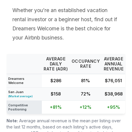
Whether you’re an established vacation
rental investor or a beginner host, find out if
Dreamers Welcome is the best choice for
your Airbnb business.
AVERAGE
AVERAGE
OCCUPANCY
DAILY
ANNUAL
RATE
RATE (ADR)
REVENUE
Dreamers
$286
81%
$76,051
Welcome
San Juan
$158
72%
$38,968
(Market average)
Competitive
+81%
+12%
+95%
Positioning
Note:
Average annual revenue is the mean per listing over
the last 12 months, based on each listing's active days,