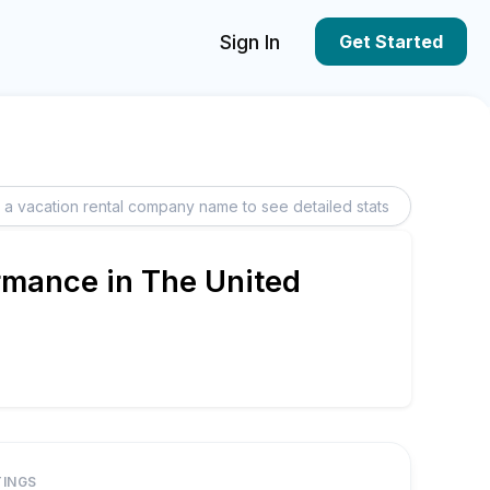
Sign In
Get Started
rmance in The United
TINGS