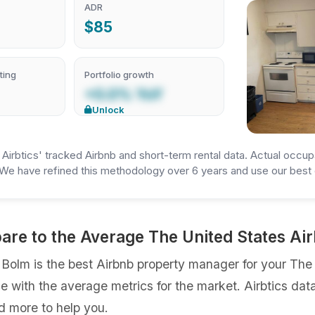
ADR
$85
ting
Portfolio growth
+0.0% YoY
Unlock
irbtics' tracked Airbnb and short-term rental data. Actual occup
We have refined this methodology over 6 years and use our best e
re to the Average The United States A
lm is the best Airbnb property manager for your The Un
ce with the average metrics for the market. Airbtics dat
d more to help you.