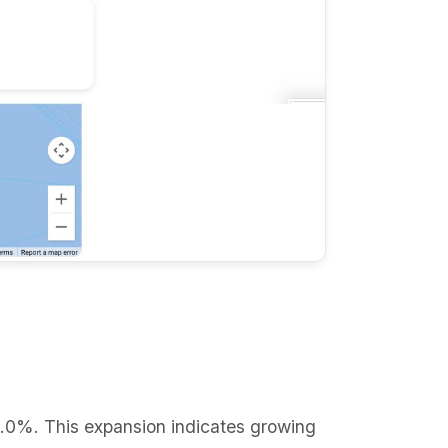
0.0%. This expansion indicates growing