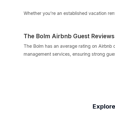
Whether you’re an established vacation renta
The Bolm Airbnb Guest Reviews
The Bolm has an average rating on Airbnb of
management services, ensuring strong guest
Explore