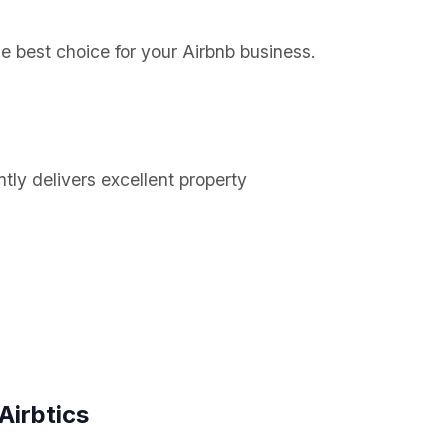
he best choice for your Airbnb business.
tly delivers excellent property
Airbtics