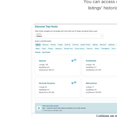
You can access d
listings’ histo