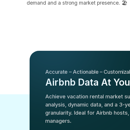
demand and a strong market presence. 🏖️
Accurate – Actionable – Customiza
Airbnb Data At You
Achieve vacation rental market 
analysis, dynamic data, and a 3-yea
granularity. Ideal for Airbnb hosts
managers.