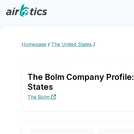
Homepage
/
The United States
/
The Bolm Company Profile:
States
The Bolm