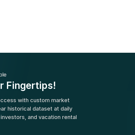
ble
r Fingertips!
success with custom market
r historical dataset at daily
, investors, and vacation rental