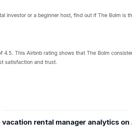
l investor or a beginner host, find out if The Bolm is t
 4.5. This Airbnb rating shows that The Bolm consisten
 satisfaction and trust.
 vacation rental manager analytics on 