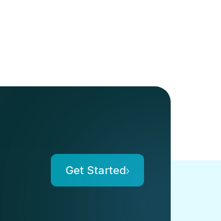
Get Started