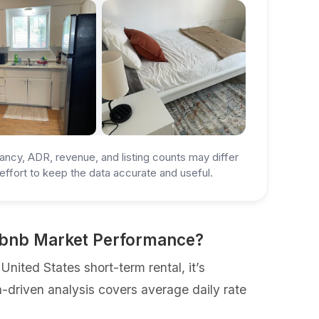
ancy, ADR, revenue, and listing counts may differ
ffort to keep the data accurate and useful.
irbnb Market Performance?
ited States short-term rental, it’s
a-driven analysis covers average daily rate