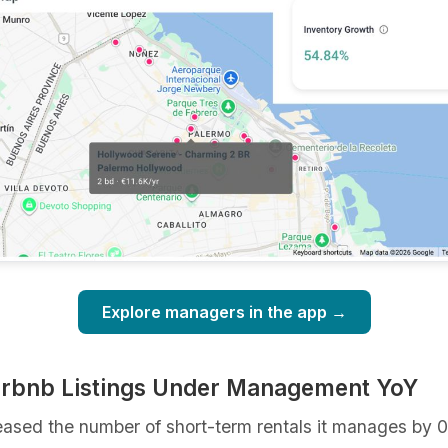
Explore managers in the app →
irbnb Listings Under Management YoY
eased the number of short-term rentals it manages by 