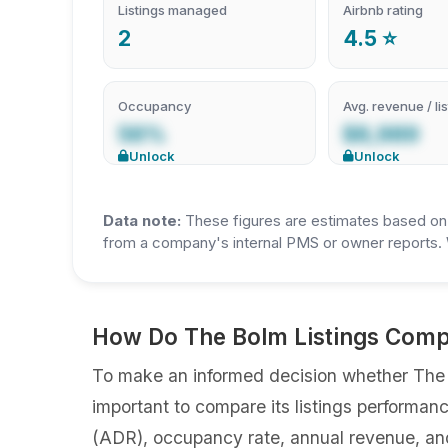
Listings managed
Airbnb rating
2
4.5 ⭐
Occupancy
Avg. revenue / lis
56%
$8,989
Unlock
Unlock
Data note:
These figures are estimates based on A
from a company's internal PMS or owner reports. 
How Do The Bolm Listings Compa
To make an informed decision whether The Bo
important to compare its listings performan
(ADR), occupancy rate, annual revenue, an