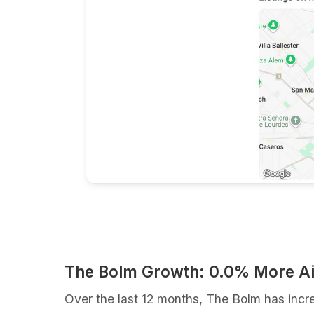
The Bolm Growth: 0.0% More A
Over the last 12 months, The Bolm has incr