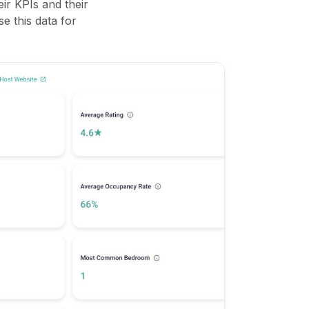
ir KPIs and their
se this data for