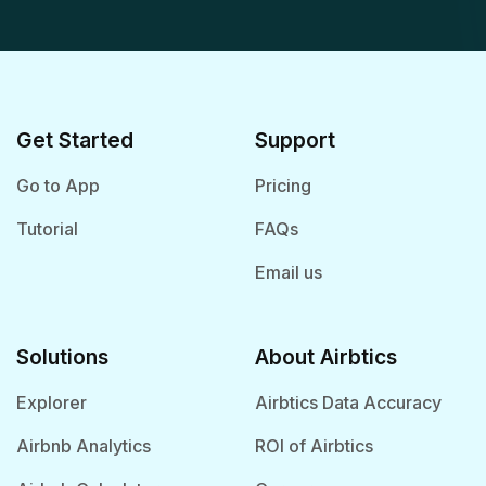
Get Started
Support
Go to App
Pricing
Tutorial
FAQs
Email us
Solutions
About Airbtics
Explorer
Airbtics Data Accuracy
Airbnb Analytics
ROI of Airbtics