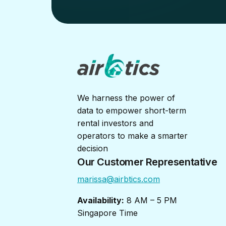
We harness the power of
data to empower short-term
rental investors and
operators to make a smarter
decision
Our Customer Representative
marissa@airbtics.com
Availability:
8 AM – 5 PM
Singapore Time