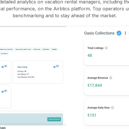
etailed analytics on vacation rental managers, including the
rical performance, on the Airbtics platform. Top operators u
benchmarking and to stay ahead of the market.