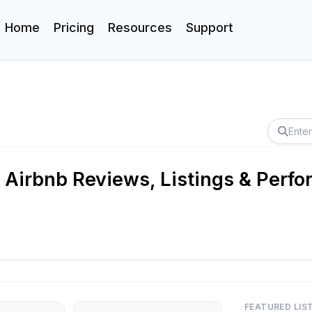
Home
Pricing
Resources
Support
 Airbnb Reviews, Listings & Perfo
FEATURED LIS