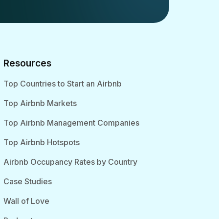
Resources
Top Countries to Start an Airbnb
Top Airbnb Markets
Top Airbnb Management Companies
Top Airbnb Hotspots
Airbnb Occupancy Rates by Country
Case Studies
Wall of Love