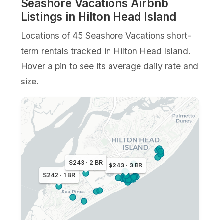
Seashore Vacations Airbnb
Listings in Hilton Head Island
Locations of 45 Seashore Vacations short-
term rentals tracked in Hilton Head Island.
Hover a pin to see its average daily rate and
size.
$243 · 2 BR
$243 · 3 BR
$242 · 1 BR