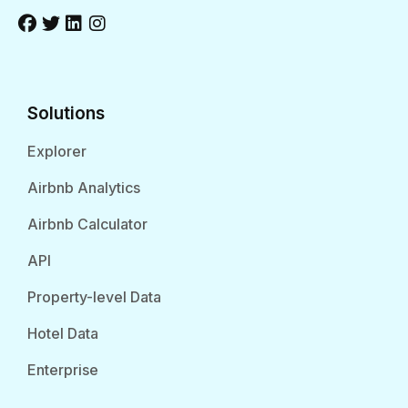
Solutions
Explorer
Airbnb Analytics
Airbnb Calculator
API
Property-level Data
Hotel Data
Enterprise