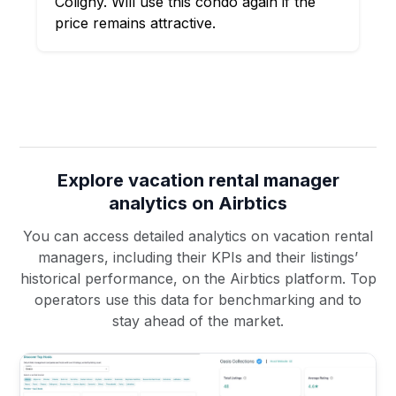
Coligny. Will use this condo again if the
price remains attractive.
Explore vacation rental manager
analytics on Airbtics
You can access detailed analytics on vacation rental
managers, including their KPIs and their listings’
historical performance, on the Airbtics platform. Top
operators use this data for benchmarking and to
stay ahead of the market.