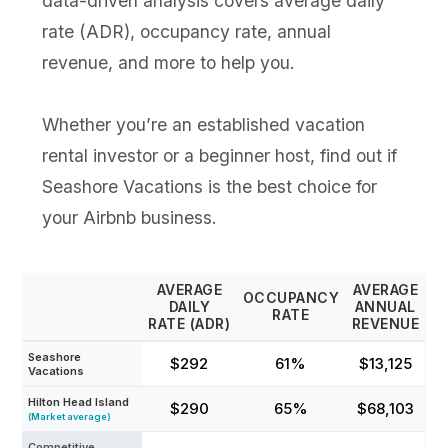
data-driven analysis covers average daily
rate (ADR), occupancy rate, annual
revenue, and more to help you.
Whether you’re an established vacation
rental investor or a beginner host, find out if
Seashore Vacations is the best choice for
your Airbnb business.
AVERAGE
AVERAGE
OCCUPANCY
DAILY
ANNUAL
RATE
RATE (ADR)
REVENUE
Seashore
$292
61%
$13,125
Vacations
Hilton Head Island
$290
65%
$68,103
(Market average)
Competitive