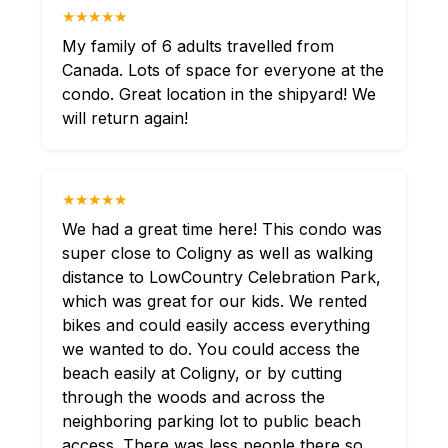
★★★★★
My family of 6 adults travelled from
Canada. Lots of space for everyone at the
condo. Great location in the shipyard! We
will return again!
★★★★★
We had a great time here! This condo was
super close to Coligny as well as walking
distance to LowCountry Celebration Park,
which was great for our kids. We rented
bikes and could easily access everything
we wanted to do. You could access the
beach easily at Coligny, or by cutting
through the woods and across the
neighboring parking lot to public beach
access. There was less people there so