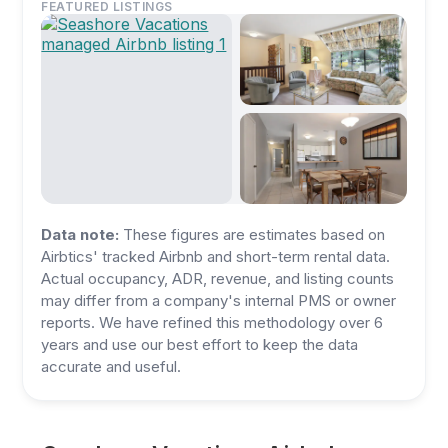
FEATURED LISTINGS
Data note:
These figures are estimates based on
Airbtics' tracked Airbnb and short-term rental data.
Actual occupancy, ADR, revenue, and listing counts
may differ from a company's internal PMS or owner
reports. We have refined this methodology over 6
years and use our best effort to keep the data
accurate and useful.