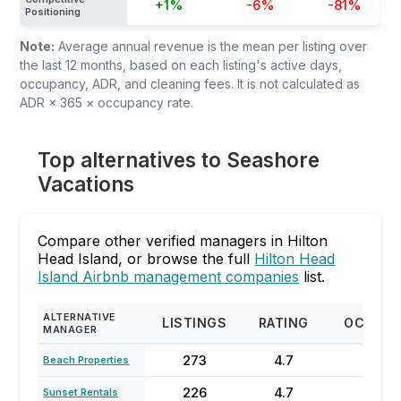
+1%
-6%
-81%
Positioning
Note:
Average annual revenue is the mean per listing over
the last 12 months, based on each listing's active days,
occupancy, ADR, and cleaning fees. It is not calculated as
ADR × 365 × occupancy rate.
Top alternatives to Seashore
Vacations
Compare other verified managers in Hilton
Head Island, or browse the full
Hilton Head
Island Airbnb management companies
list.
ALTERNATIVE
LISTINGS
RATING
OCCUP
MANAGER
273
4.7
71%
Beach Properties
226
4.7
58
Sunset Rentals