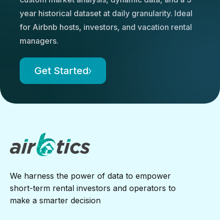
year historical dataset at daily granularity. Ideal
for Airbnb hosts, investors, and vacation rental
managers.
Get Started
We harness the power of data to empower
short-term rental investors and operators to
make a smarter decision