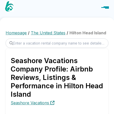
Homepage
/
The United States
/
Hilton Head Island
Seashore Vacations
Company Profile: Airbnb
Reviews, Listings &
Performance in Hilton Head
Island
Seashore Vacations