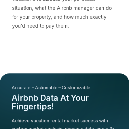
situation, what the Airbnb manager can do
for your property, and how much exactly
you’d need to pay them.
Accurate – Actionable – Customizable
Airbnb Data At Your
Fingertips!
Achieve vacation rental market success with
custom market analysis, dynamic data, and a 3-