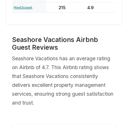
215
4.9
64
Host2coast
Seashore Vacations Airbnb
Guest Reviews
Seashore Vacations has an average rating
on Airbnb of 4.7. This Airbnb rating shows
that Seashore Vacations consistently
delivers excellent property management
services, ensuring strong guest satisfaction
and trust.