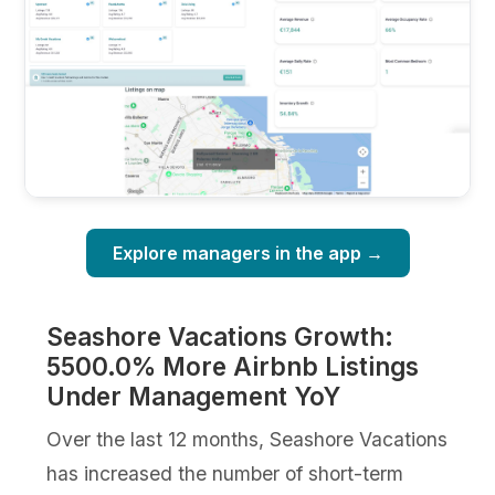
Explore managers in the app →
Seashore Vacations Growth:
5500.0% More Airbnb Listings
Under Management YoY
Over the last 12 months, Seashore Vacations
has increased the number of short-term