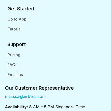
Get Started
Go to App
Tutorial
Support
Pricing
FAQs
Email us
Our Customer Representative
marissa@airbtics.com
Availability:
8 AM – 5 PM Singapore Time