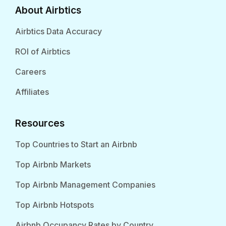
About Airbtics
Airbtics Data Accuracy
ROI of Airbtics
Careers
Affiliates
Resources
Top Countries to Start an Airbnb
Top Airbnb Markets
Top Airbnb Management Companies
Top Airbnb Hotspots
Airbnb Occupancy Rates by Country