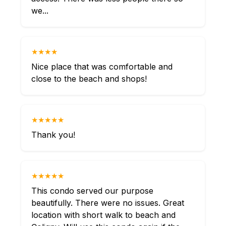
we...
★★★★
Nice place that was comfortable and
close to the beach and shops!
★★★★★
Thank you!
★★★★★
This condo served our purpose
beautifully. There were no issues. Great
location with short walk to beach and