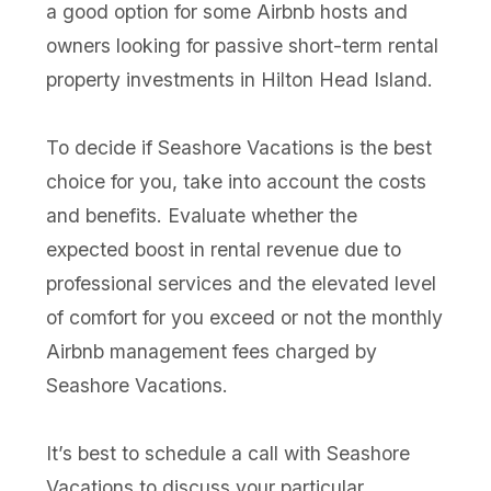
a good option for some Airbnb hosts and
owners looking for passive short-term rental
property investments in Hilton Head Island.
To decide if Seashore Vacations is the best
choice for you, take into account the costs
and benefits. Evaluate whether the
expected boost in rental revenue due to
professional services and the elevated level
of comfort for you exceed or not the monthly
Airbnb management fees charged by
Seashore Vacations.
It’s best to schedule a call with Seashore
Vacations to discuss your particular