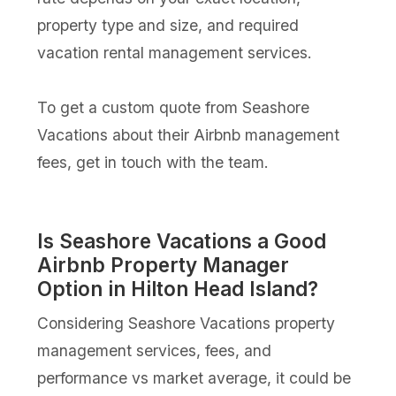
property type and size, and required
vacation rental management services.
To get a custom quote from Seashore
Vacations about their Airbnb management
fees, get in touch with the team.
Is Seashore Vacations a Good
Airbnb Property Manager
Option in Hilton Head Island?
Considering Seashore Vacations property
management services, fees, and
performance vs market average, it could be