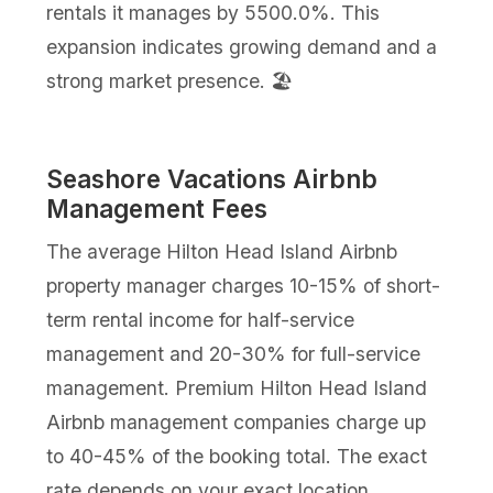
rentals it manages by 5500.0%. This
expansion indicates growing demand and a
strong market presence. 🏖️
Seashore Vacations Airbnb
Management Fees
The average Hilton Head Island Airbnb
property manager charges 10-15% of short-
term rental income for half-service
management and 20-30% for full-service
management. Premium Hilton Head Island
Airbnb management companies charge up
to 40-45% of the booking total. The exact
rate depends on your exact location,