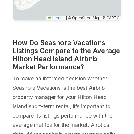
Leaflet
|
© OpenStreetMap, © CARTO
How Do Seashore Vacations
Listings Compare to the Average
Hilton Head Island Airbnb
Market Performance?
To make an informed decision whether
Seashore Vacations is the best Airbnb
property manager for your Hilton Head
Island short-term rental, it’s important to
compare its listings performance with the
average metrics for the market. Airbtics