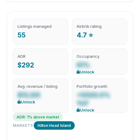
Listings managed
Airbnb rating
55
4.7 ⭐
ADR
Occupancy
$292
61%
Unlock
Avg. revenue / listing
Portfolio growth
$13,125
+5500.0%
Unlock
YoY
Unlock
ADR: 1% above market
MARKETS
Hilton Head Island