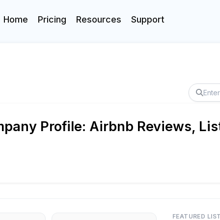
Home
Pricing
Resources
Support
any Profile: Airbnb Reviews, Lis
FEATURED LIS