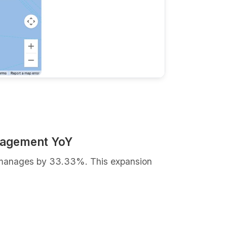
nagement YoY
it manages by 33.33%. This expansion