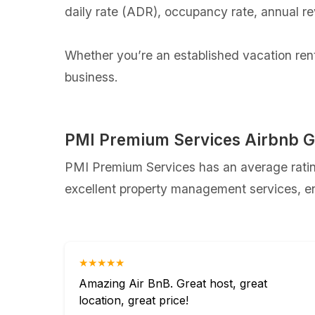
daily rate (ADR), occupancy rate, annual r
Whether you’re an established vacation renta
business.
PMI Premium Services Airbnb G
PMI Premium Services has an average rating
excellent property management services, ens
★★★★★
Amazing Air BnB. Great host, great
location, great price!