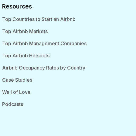
Resources
Top Countries to Start an Airbnb
Top Airbnb Markets
Top Airbnb Management Companies
Top Airbnb Hotspots
Airbnb Occupancy Rates by Country
Case Studies
Wall of Love
Podcasts