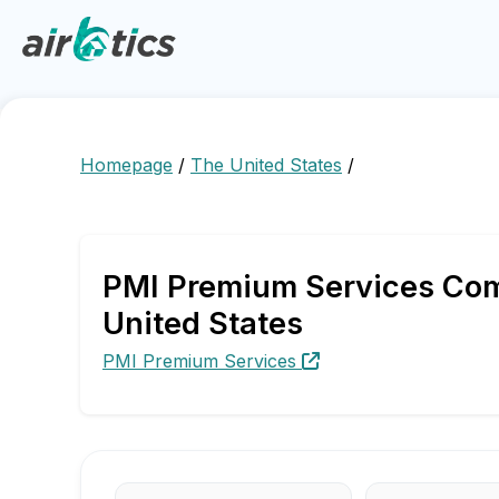
Homepage
/
The United States
/
PMI Premium Services Comp
United States
PMI Premium Services