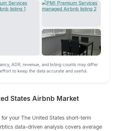
ancy, ADR, revenue, and listing counts may differ
ffort to keep the data accurate and useful.
ed States Airbnb Market
for your The United States short-term
Airbtics data-driven analysis covers average