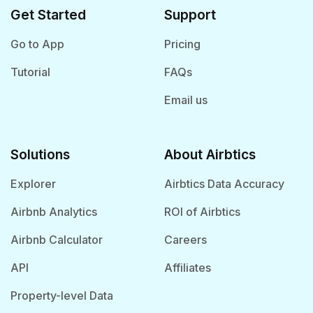
Get Started
Support
Go to App
Pricing
Tutorial
FAQs
Email us
Solutions
About Airbtics
Explorer
Airbtics Data Accuracy
Airbnb Analytics
ROI of Airbtics
Airbnb Calculator
Careers
API
Affiliates
Property-level Data