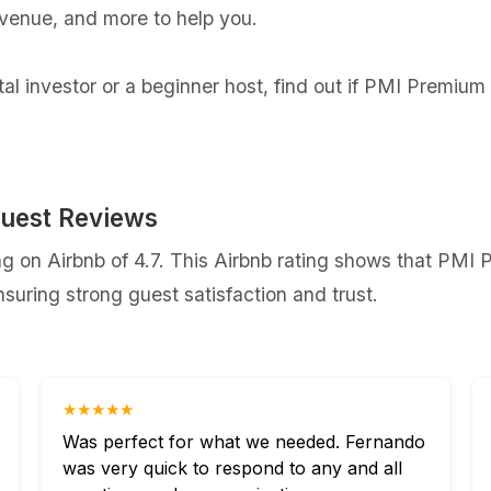
evenue, and more to help you.
l investor or a beginner host, find out if PMI Premium 
uest Reviews
 on Airbnb of 4.7. This Airbnb rating shows that PMI P
uring strong guest satisfaction and trust.
★★★★★
Was perfect for what we needed. Fernando
was very quick to respond to any and all