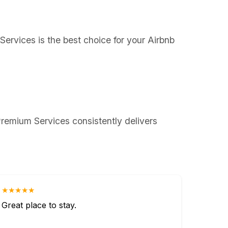
Services is the best choice for your Airbnb
remium Services consistently delivers
★★★★★
Great place to stay.