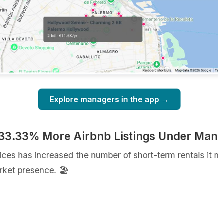
Explore managers in the app →
 33.33% More Airbnb Listings Under Ma
ices has increased the number of short-term rentals 
ket presence. 🏖️