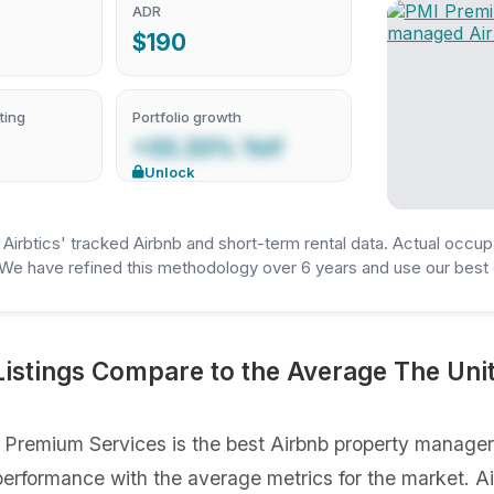
ADR
$190
ting
Portfolio growth
+33.33% YoY
Unlock
irbtics' tracked Airbnb and short-term rental data. Actual occup
We have refined this methodology over 6 years and use our best e
stings Compare to the Average The Unit
Premium Services is the best Airbnb property manager 
gs performance with the average metrics for the market. 