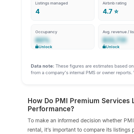
Listings managed
Airbnb rating
4
4.7 ⭐
Occupancy
Avg. revenue / lis
60%
$33,731
Unlock
Unlock
Data note:
These figures are estimates based on A
from a company's internal PMS or owner reports. 
How Do PMI Premium Services Li
Performance?
To make an informed decision whether PMI 
rental, it’s important to compare its listin