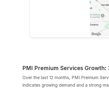
PMI Premium Services Growth:
Over the last 12 months, PMI Premium Serv
indicates growing demand and a strong mar