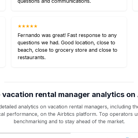
questions and communications.
★★★★★
Fernando was great! Fast response to any
questions we had. Good location, close to
beach, close to grocery store and close to
restaurants.
 vacation rental manager analytics on 
etailed analytics on vacation rental managers, including the
rical performance, on the Airbtics platform. Top operators u
benchmarking and to stay ahead of the market.