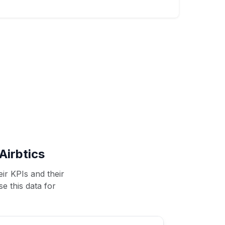
Airbtics
ir KPIs and their
se this data for