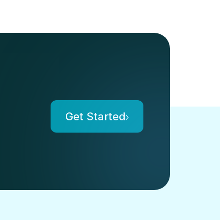
Get Started