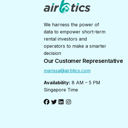
We harness the power of
data to empower short-term
rental investors and
operators to make a smarter
decision
Our Customer Representative
marissa@airbtics.com
Availability:
8 AM – 5 PM
Singapore Time