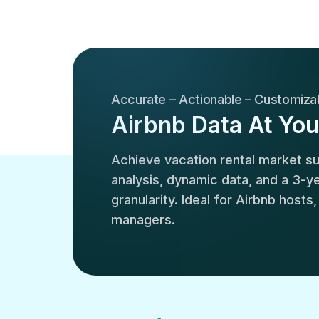
Accurate – Actionable – Customiza
Airbnb Data At You
Achieve vacation rental market 
analysis, dynamic data, and a 3-yea
granularity. Ideal for Airbnb hosts
managers.