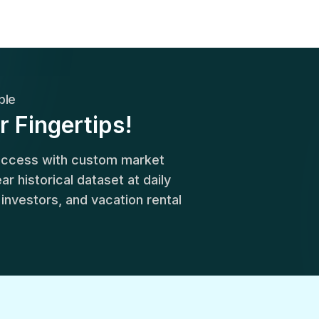
ble
r Fingertips!
success with custom market
r historical dataset at daily
, investors, and vacation rental