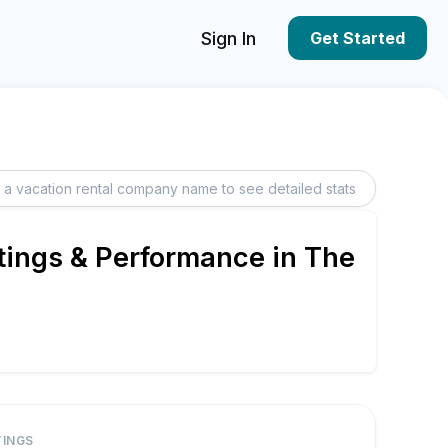
Sign In
Get Started
tings & Performance in The
TINGS