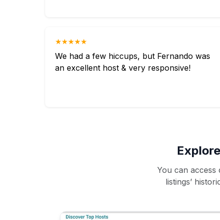
★★★★★
We had a few hiccups, but Fernando was
an excellent host & very responsive!
Explore
You can access d
listings’ histo