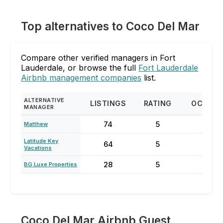
Top alternatives to Coco Del Mar
Compare other verified managers in Fort
Lauderdale, or browse the full
Fort Lauderdale
Airbnb management companies
list.
ALTERNATIVE
LISTINGS
RATING
OCCUP
MANAGER
74
5
87
Matthew
Latitude Key
64
5
70
Vacations
28
5
85
BG Luxe Properties
Coco Del Mar Airbnb Guest