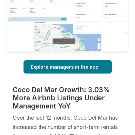
Explore managers in the app →
Coco Del Mar Growth: 3.03%
More Airbnb Listings Under
Management YoY
Over the last 12 months, Coco Del Mar has
increased the number of short-term rentals