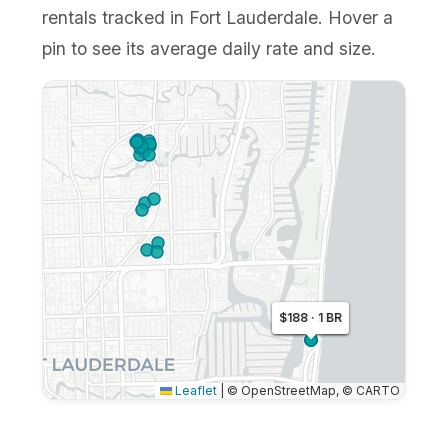
rentals tracked in Fort Lauderdale. Hover a
pin to see its average daily rate and size.
$138 · 1 BR
$188 · 1 BR
$151 · 1 BR
Leaflet
|
© OpenStreetMap, © CARTO