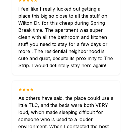
★★★★★
I feel like I really lucked out getting a
place this big so close to all the stuff on
Wilton Dr. for this cheap during Spring
Break time. The apartment was super
clean with all the bathroom and kitchen
stuff you need to stay for a few days or
more . The residential neighborhood is
cute and quiet, despite its proximity to The
Strip. I would definitely stay here again!
★★★★
As others have said, the place could use a
little TLC, and the beds were both VERY
loud, which made sleeping difficult for
someone who is used to a louder
environment. When I contacted the host