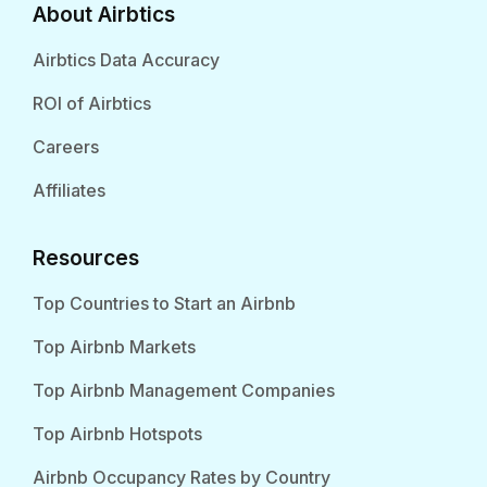
About Airbtics
Airbtics Data Accuracy
ROI of Airbtics
Careers
Affiliates
Resources
Top Countries to Start an Airbnb
Top Airbnb Markets
Top Airbnb Management Companies
Top Airbnb Hotspots
Airbnb Occupancy Rates by Country