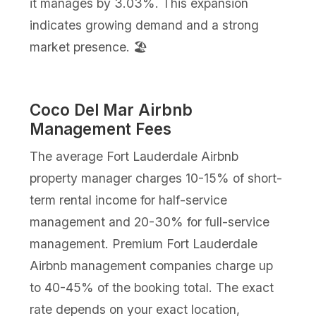
it manages by 3.03%. This expansion
indicates growing demand and a strong
market presence. 🏖️
Coco Del Mar Airbnb
Management Fees
The average Fort Lauderdale Airbnb
property manager charges 10-15% of short-
term rental income for half-service
management and 20-30% for full-service
management. Premium Fort Lauderdale
Airbnb management companies charge up
to 40-45% of the booking total. The exact
rate depends on your exact location,