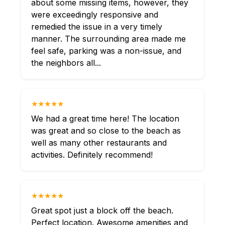
about some missing items, however, they
were exceedingly responsive and
remedied the issue in a very timely
manner. The surrounding area made me
feel safe, parking was a non-issue, and
the neighbors all...
★★★★★
We had a great time here! The location
was great and so close to the beach as
well as many other restaurants and
activities. Definitely recommend!
★★★★★
Great spot just a block off the beach.
Perfect location. Awesome amenities and