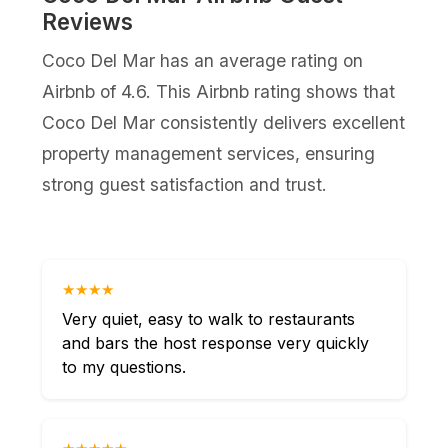
Reviews
Coco Del Mar has an average rating on
Airbnb of 4.6. This Airbnb rating shows that
Coco Del Mar consistently delivers excellent
property management services, ensuring
strong guest satisfaction and trust.
★★★★
Very quiet, easy to walk to restaurants
and bars the host response very quickly
to my questions.