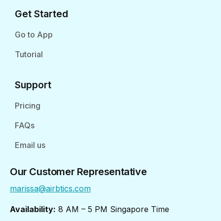
Get Started
Go to App
Tutorial
Support
Pricing
FAQs
Email us
Our Customer Representative
marissa@airbtics.com
Availability:
8 AM – 5 PM Singapore Time