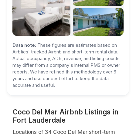
Data note:
These figures are estimates based on
Airbtics' tracked Airbnb and short-term rental data.
Actual occupancy, ADR, revenue, and listing counts
may differ from a company's internal PMS or owner
reports. We have refined this methodology over 6
years and use our best effort to keep the data
accurate and useful.
Coco Del Mar Airbnb Listings in
Fort Lauderdale
Locations of 34 Coco Del Mar short-term