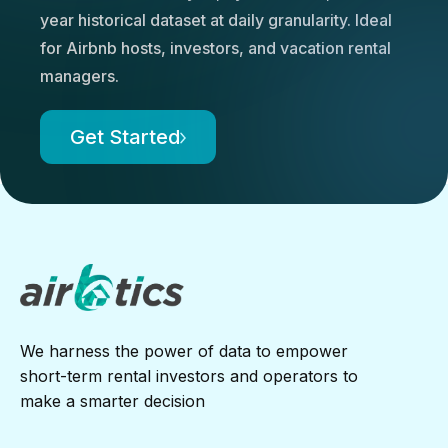
year historical dataset at daily granularity. Ideal
for Airbnb hosts, investors, and vacation rental
managers.
Get Started
We harness the power of data to empower
short-term rental investors and operators to
make a smarter decision