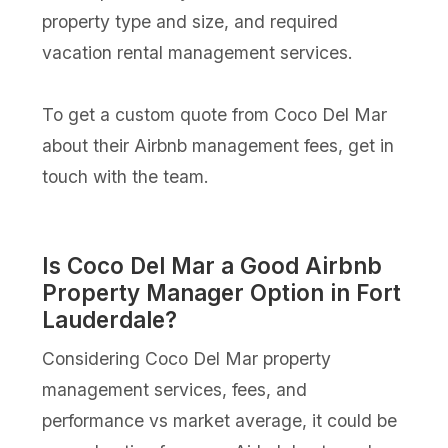
property type and size, and required
vacation rental management services.
To get a custom quote from Coco Del Mar
about their Airbnb management fees, get in
touch with the team.
Is Coco Del Mar a Good Airbnb
Property Manager Option in Fort
Lauderdale?
Considering Coco Del Mar property
management services, fees, and
performance vs market average, it could be