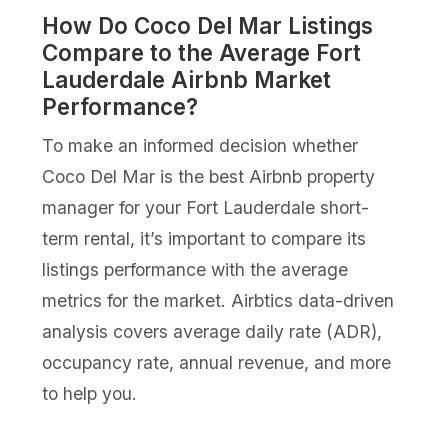
How Do Coco Del Mar Listings
Compare to the Average Fort
Lauderdale Airbnb Market
Performance?
To make an informed decision whether
Coco Del Mar is the best Airbnb property
manager for your Fort Lauderdale short-
term rental, it’s important to compare its
listings performance with the average
metrics for the market. Airbtics data-driven
analysis covers average daily rate (ADR),
occupancy rate, annual revenue, and more
to help you.