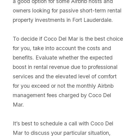
a good option for some Airbnb hosts and
owners looking for passive short-term rental
property investments in Fort Lauderdale.
To decide if Coco Del Mar is the best choice
for you, take into account the costs and
benefits. Evaluate whether the expected
boost in rental revenue due to professional
services and the elevated level of comfort
for you exceed or not the monthly Airbnb
management fees charged by Coco Del
Mar.
It’s best to schedule a call with Coco Del
Mar to discuss your particular situation,