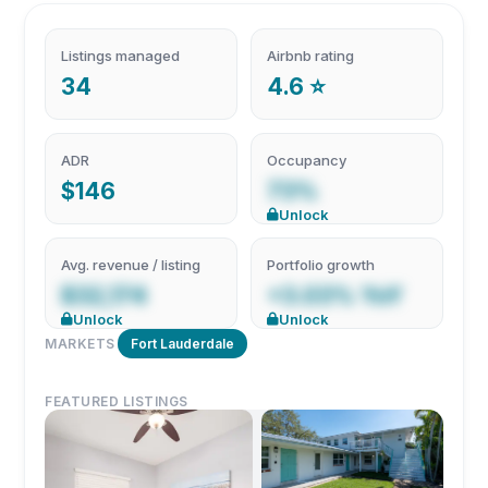
Listings managed
Airbnb rating
34
4.6 ⭐
ADR
Occupancy
$146
73%
Unlock
Avg. revenue / listing
Portfolio growth
$32,174
+3.03% YoY
Unlock
Unlock
MARKETS
Fort Lauderdale
FEATURED LISTINGS