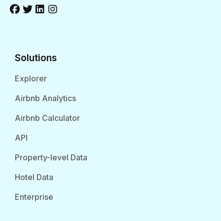
Solutions
Explorer
Airbnb Analytics
Airbnb Calculator
API
Property-level Data
Hotel Data
Enterprise