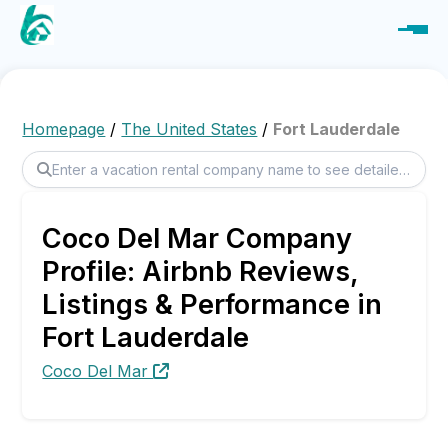
Homepage
/
The United States
/
Fort Lauderdale
Coco Del Mar Company
Profile: Airbnb Reviews,
Listings & Performance in
Fort Lauderdale
Coco Del Mar