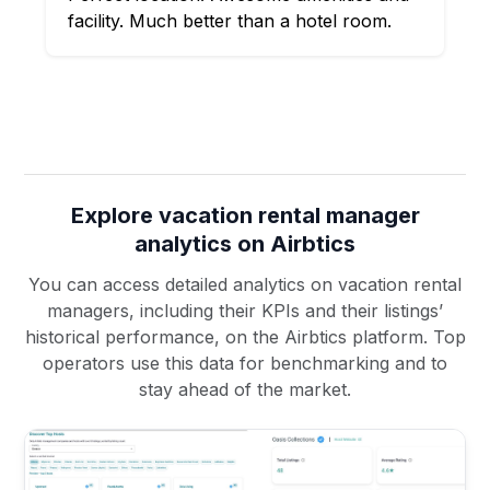
facility. Much better than a hotel room.
Explore vacation rental manager
analytics on Airbtics
You can access detailed analytics on vacation rental
managers, including their KPIs and their listings’
historical performance, on the Airbtics platform. Top
operators use this data for benchmarking and to
stay ahead of the market.