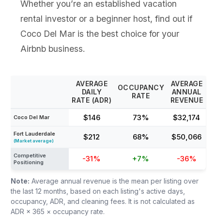
Whether you’re an established vacation
rental investor or a beginner host, find out if
Coco Del Mar is the best choice for your
Airbnb business.
AVERAGE
AVERAGE
OCCUPANCY
DAILY
ANNUAL
RATE
RATE (ADR)
REVENUE
$146
73%
$32,174
Coco Del Mar
Fort Lauderdale
$212
68%
$50,066
(Market average)
Competitive
-31%
+7%
-36%
Positioning
Note:
Average annual revenue is the mean per listing over
the last 12 months, based on each listing's active days,
occupancy, ADR, and cleaning fees. It is not calculated as
ADR × 365 × occupancy rate.