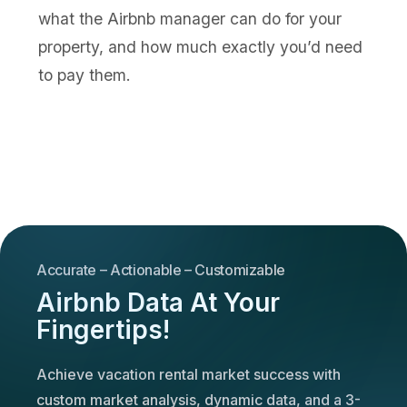
what the Airbnb manager can do for your
property, and how much exactly you’d need
to pay them.
Accurate – Actionable – Customizable
Airbnb Data At Your
Fingertips!
Achieve vacation rental market success with
custom market analysis, dynamic data, and a 3-