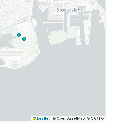
Leaflet
|
© OpenStreetMap, © CARTO