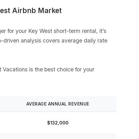
est Airbnb Market
 for your Key West short-term rental, it’s
a-driven analysis covers average daily rate
 Vacations is the best choice for your
AVERAGE ANNUAL REVENUE
$132,000