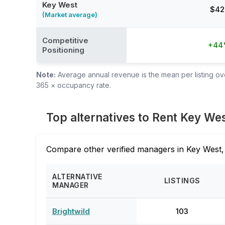
Key West
$42
(Market average)
Competitive
+4
Positioning
Note:
Average annual revenue is the mean per listing over
365 × occupancy rate.
Top alternatives to Rent Key We
Compare other verified managers in Key West,
ALTERNATIVE
LISTINGS
MANAGER
Brightwild
103