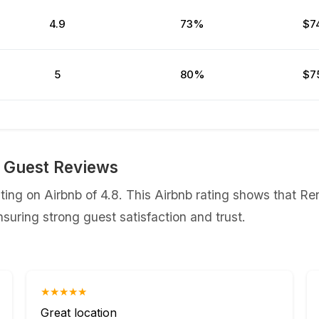
4.9
73%
$7
5
80%
$7
 Guest Reviews
ing on Airbnb of 4.8. This Airbnb rating shows that Re
uring strong guest satisfaction and trust.
★★★★★
Great location