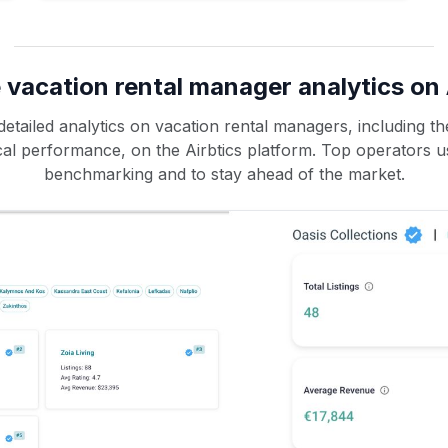
 vacation rental manager analytics on 
etailed analytics on vacation rental managers, including the
rical performance, on the Airbtics platform. Top operators u
benchmarking and to stay ahead of the market.