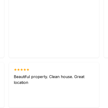
★★★★★
Beautiful property. Clean house. Great
location