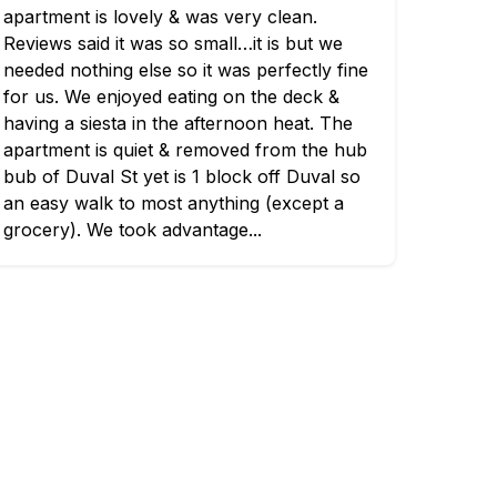
apartment is lovely & was very clean.
Reviews said it was so small…it is but we
needed nothing else so it was perfectly fine
for us. We enjoyed eating on the deck &
having a siesta in the afternoon heat. The
apartment is quiet & removed from the hub
bub of Duval St yet is 1 block off Duval so
an easy walk to most anything (except a
grocery). We took advantage...