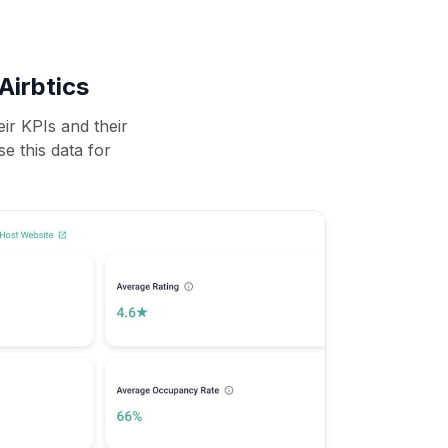
Airbtics
ir KPIs and their
se this data for