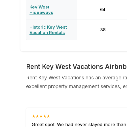
Key West
64
Hideaways
Historic Key West
38
Vacation Rentals
Rent Key West Vacations Airbnb
Rent Key West Vacations has an average rat
excellent property management services, ens
★★★★★
Great spot. We had never stayed more than