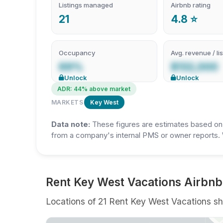
Listings managed
Airbnb rating
21
4.8 ⭐
Occupancy
Avg. revenue / lis
69%
$132,000
Unlock
Unlock
ADR: 44% above market
MARKETS
Key West
Data note:
These figures are estimates based on A
from a company's internal PMS or owner reports. 
Rent Key West Vacations Airbnb 
Locations of 21 Rent Key West Vacations sho