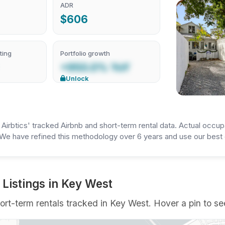
ADR
$606
ting
Portfolio growth
+950.0% YoY
Unlock
irbtics' tracked Airbnb and short-term rental data. Actual occup
We have refined this methodology over 6 years and use our best e
Listings in Key West
rt-term rentals tracked in Key West. Hover a pin to see