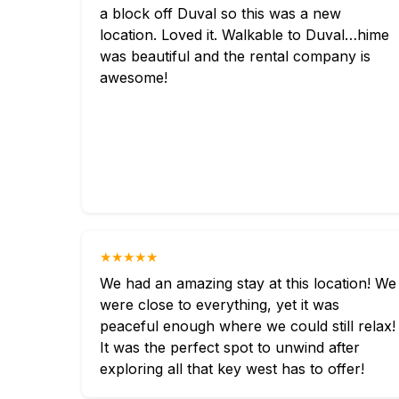
a block off Duval so this was a new
location. Loved it. Walkable to Duval…hime
was beautiful and the rental company is
awesome!
★★★★★
We had an amazing stay at this location! We
were close to everything, yet it was
peaceful enough where we could still relax!
It was the perfect spot to unwind after
exploring all that key west has to offer!