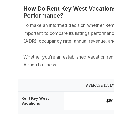
How Do Rent Key West Vacations
Performance?
To make an informed decision whether Rent 
important to compare its listings performan
(ADR), occupancy rate, annual revenue, an
Whether you’re an established vacation renta
Airbnb business.
AVERAGE DAILY
Rent Key West
$60
Vacations