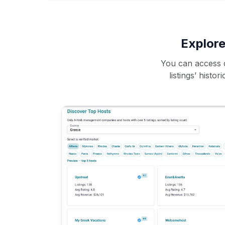
Explore
You can access d
listings’ histo