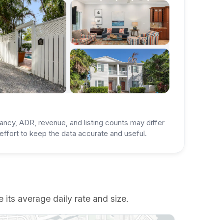
ancy, ADR, revenue, and listing counts may differ
ffort to keep the data accurate and useful.
 its average daily rate and size.