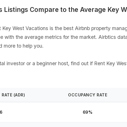
 Listings Compare to the Average Key W
Key West Vacations is the best Airbnb property manager
ce with the average metrics for the market. Airbtics dat
d more to help you.
l investor or a beginner host, find out if Rent Key West
 RATE (ADR)
OCCUPANCY RATE
6
69%