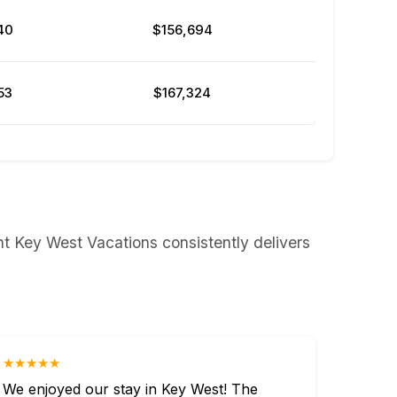
40
$156,694
53
$167,324
nt Key West Vacations consistently delivers
★★★★★
We enjoyed our stay in Key West! The