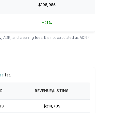
$108,985
+21%
, ADR, and cleaning fees. It is not calculated as ADR ×
es
list.
DR
REVENUE/LISTING
43
$214,709