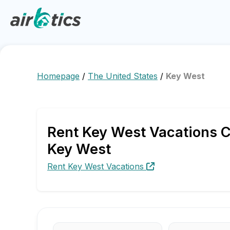
Homepage
/
The United States
/
Key West
Rent Key West Vacations C
Key West
Rent Key West Vacations