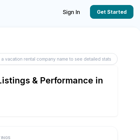
Sign In
Get Started
istings & Performance in
TINGS