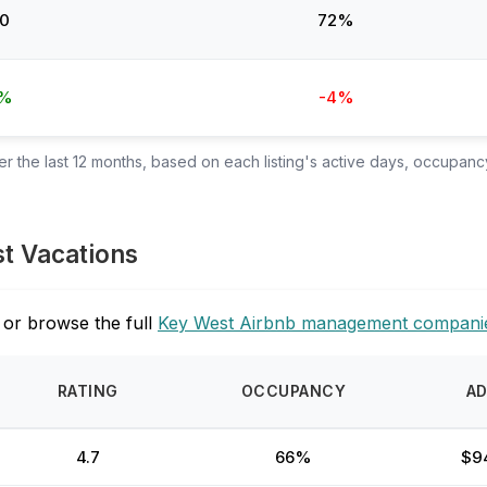
0
72%
4%
-4%
 the last 12 months, based on each listing's active days, occupancy
st Vacations
 or browse the full
Key West Airbnb management compani
RATING
OCCUPANCY
A
4.7
66%
$9