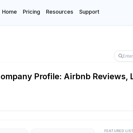
Home
Pricing
Resources
Support
ompany Profile: Airbnb Reviews, L
FEATURED LIS