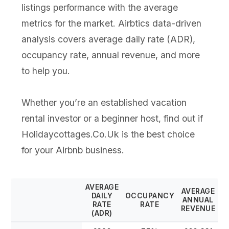
listings performance with the average
metrics for the market. Airbtics data-driven
analysis covers average daily rate (ADR),
occupancy rate, annual revenue, and more
to help you.
Whether you’re an established vacation
rental investor or a beginner host, find out if
Holidaycottages.Co.Uk is the best choice
for your Airbnb business.
AVERAGE
AVERAGE
DAILY
OCCUPANCY
ANNUAL
RATE
RATE
REVENUE
(ADR)