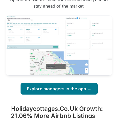
stay ahead of the market.
Explore managers in the app →
Holidaycottages.Co.Uk Growth:
21.06% More Airbnb Listings