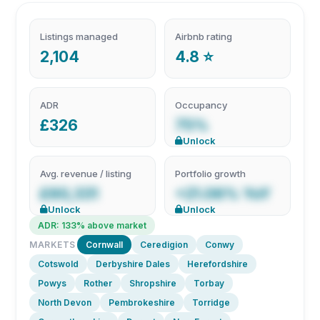
Listings managed
Airbnb rating
2,104
4.8 ⭐
ADR
Occupancy
£326
75%
Unlock
Avg. revenue / listing
Portfolio growth
£60,331
+21.06% YoY
Unlock
Unlock
ADR: 133% above market
MARKETS
Cornwall
Ceredigion
Conwy
Cotswold
Derbyshire Dales
Herefordshire
Powys
Rother
Shropshire
Torbay
North Devon
Pembrokeshire
Torridge