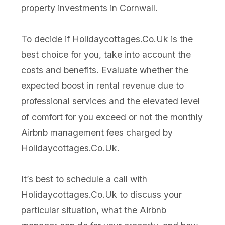
property investments in Cornwall.
To decide if Holidaycottages.Co.Uk is the
best choice for you, take into account the
costs and benefits. Evaluate whether the
expected boost in rental revenue due to
professional services and the elevated level
of comfort for you exceed or not the monthly
Airbnb management fees charged by
Holidaycottages.Co.Uk.
It’s best to schedule a call with
Holidaycottages.Co.Uk to discuss your
particular situation, what the Airbnb