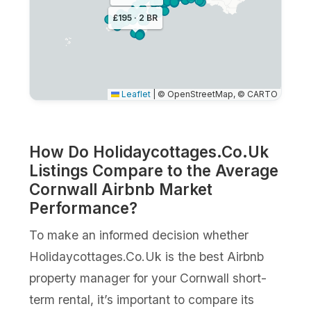
£195 · 2 BR
Leaflet
|
© OpenStreetMap, © CARTO
How Do Holidaycottages.Co.Uk
Listings Compare to the Average
Cornwall Airbnb Market
Performance?
To make an informed decision whether
Holidaycottages.Co.Uk is the best Airbnb
property manager for your Cornwall short-
term rental, it’s important to compare its