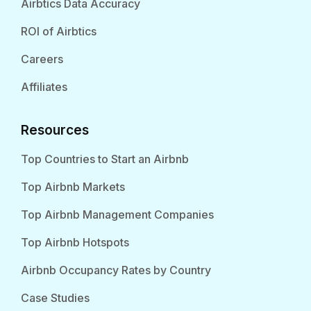
Airbtics Data Accuracy
ROI of Airbtics
Careers
Affiliates
Resources
Top Countries to Start an Airbnb
Top Airbnb Markets
Top Airbnb Management Companies
Top Airbnb Hotspots
Airbnb Occupancy Rates by Country
Case Studies