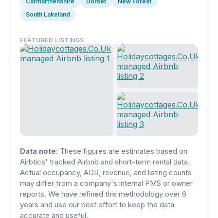
Carmarthenshire
Dorset
New Forest
South Lakeland
FEATURED LISTINGS
Data note:
These figures are estimates based on
Airbtics' tracked Airbnb and short-term rental data.
Actual occupancy, ADR, revenue, and listing counts
may differ from a company's internal PMS or owner
reports. We have refined this methodology over 6
years and use our best effort to keep the data
accurate and useful.