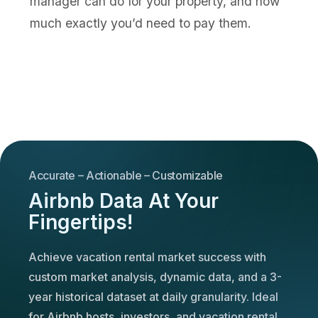
manager can do for your property, and how
much exactly you’d need to pay them.
Accurate – Actionable – Customizable
Airbnb Data At Your
Fingertips!
Achieve vacation rental market success with
custom market analysis, dynamic data, and a 3-
year historical dataset at daily granularity. Ideal
for Airbnb hosts, investors, and vacation rental