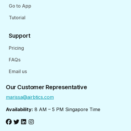
Go to App
Tutorial
Support
Pricing
FAQs
Email us
Our Customer Representative
marissa@airbtics.com
Availability:
8 AM – 5 PM Singapore Time