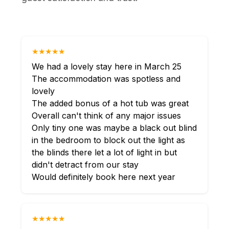
★★★★★
We had a lovely stay here in March 25
The accommodation was spotless and
lovely
The added bonus of a hot tub was great
Overall can't think of any major issues
Only tiny one was maybe a black out blind
in the bedroom to block out the light as
the blinds there let a lot of light in but
didn't detract from our stay
Would definitely book here next year
★★★★★