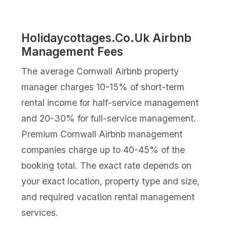
Holidaycottages.Co.Uk Airbnb
Management Fees
The average Cornwall Airbnb property
manager charges 10-15% of short-term
rental income for half-service management
and 20-30% for full-service management.
Premium Cornwall Airbnb management
companies charge up to 40-45% of the
booking total. The exact rate depends on
your exact location, property type and size,
and required vacation rental management
services.