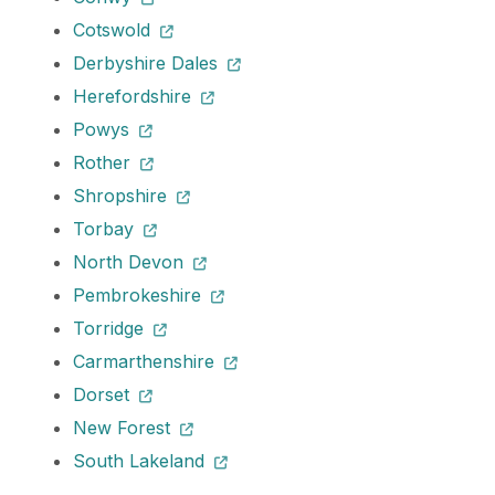
Cotswold
Derbyshire Dales
Herefordshire
Powys
Rother
Shropshire
Torbay
North Devon
Pembrokeshire
Torridge
Carmarthenshire
Dorset
New Forest
South Lakeland