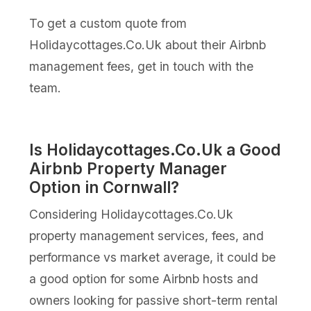
To get a custom quote from
Holidaycottages.Co.Uk about their Airbnb
management fees, get in touch with the
team.
Is Holidaycottages.Co.Uk a Good
Airbnb Property Manager
Option in Cornwall?
Considering Holidaycottages.Co.Uk
property management services, fees, and
performance vs market average, it could be
a good option for some Airbnb hosts and
owners looking for passive short-term rental