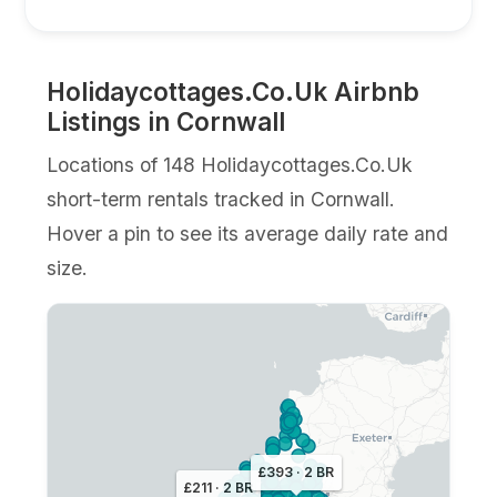
Holidaycottages.Co.Uk Airbnb
Listings in Cornwall
Locations of 148 Holidaycottages.Co.Uk
short-term rentals tracked in Cornwall.
Hover a pin to see its average daily rate and
size.
£393 · 2 BR
£211 · 2 BR