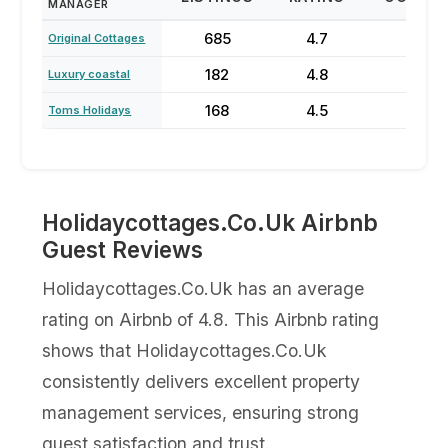
MANAGER
685
4.7
75
Original Cottages
182
4.8
27
Luxury coastal
168
4.5
27
Toms Holidays
Holidaycottages.Co.Uk Airbnb
Guest Reviews
Holidaycottages.Co.Uk has an average
rating on Airbnb of 4.8. This Airbnb rating
shows that Holidaycottages.Co.Uk
consistently delivers excellent property
management services, ensuring strong
guest satisfaction and trust.