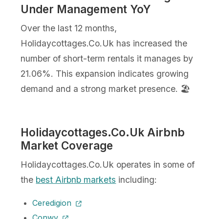
Under Management YoY
Over the last 12 months,
Holidaycottages.Co.Uk has increased the
number of short-term rentals it manages by
21.06%. This expansion indicates growing
demand and a strong market presence. 🏖️
Holidaycottages.Co.Uk Airbnb
Market Coverage
Holidaycottages.Co.Uk operates in some of
the
best Airbnb markets
including:
Ceredigion
Conwy