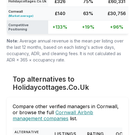
£326
75%
£60,331
Holidaycottages.Co.Uk
Cornwall
£140
63%
£30,756
(Market average)
Competitive
+133%
+19%
+96%
Positioning
Note:
Average annual revenue is the mean per listing over
the last 12 months, based on each listing's active days,
occupancy, ADR, and cleaning fees. It is not calculated as
ADR × 365 × occupancy rate.
Top alternatives to
Holidaycottages.Co.Uk
Compare other verified managers in Cornwall,
or browse the full
Cornwall Airbnb
management companies
list.
ALTERNATIVE
LISTINGS
RATING
OCCUP