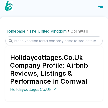
Homepage
/
The United Kingdom
/
Cornwall
Holidaycottages.Co.Uk
Company Profile: Airbnb
Reviews, Listings &
Performance in Cornwall
Holidaycottages.Co.Uk