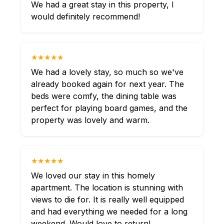
We had a great stay in this property, I
would definitely recommend!
★★★★★
We had a lovely stay, so much so we've
already booked again for next year. The
beds were comfy, the dining table was
perfect for playing board games, and the
property was lovely and warm.
★★★★★
We loved our stay in this homely
apartment. The location is stunning with
views to die for. It is really well equipped
and had everything we needed for a long
weekend. Would love to return!