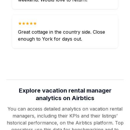
★★★★★
Great cottage in the country side. Close
enough to York for days out.
Explore vacation rental manager
analytics on Airbtics
You can access detailed analytics on vacation rental
managers, including their KPIs and their listings’
historical performance, on the Airbtics platform. Top
operators use this data for benchmarking and to