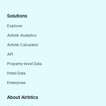
Solutions
Explorer
Airbnb Analytics
Airbnb Calculator
API
Property-level Data
Hotel Data
Enterprise
About Airbtics