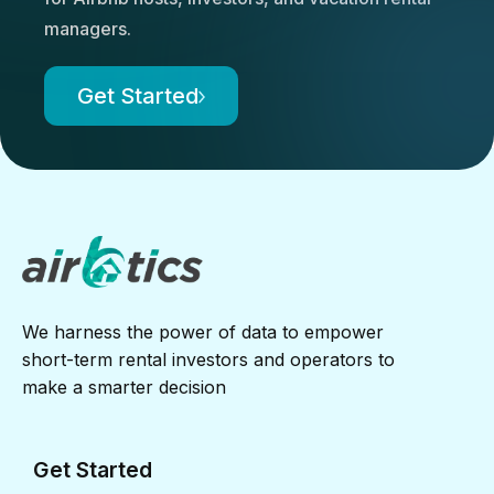
managers.
Get Started
We harness the power of data to empower
short-term rental investors and operators to
make a smarter decision
Get Started