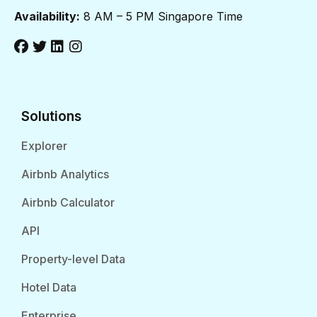
Availability:
8 AM – 5 PM Singapore Time
Solutions
Explorer
Airbnb Analytics
Airbnb Calculator
API
Property-level Data
Hotel Data
Enterprise