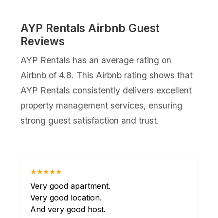
AYP Rentals Airbnb Guest
Reviews
AYP Rentals has an average rating on
Airbnb of 4.8. This Airbnb rating shows that
AYP Rentals consistently delivers excellent
property management services, ensuring
strong guest satisfaction and trust.
★★★★★
Very good apartment.
Very good location.
And very good host.