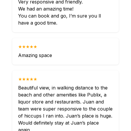
Very responsive and friendly.
We had an amazing time!
You can book and go, I’m sure you ll
have a good time.
★★★★★
Amazing space
★★★★★
Beautiful view, in walking distance to the
beach and other amenities like Publix, a
liquor store and restaurants. Juan and
team were super responsive to the couple
of hiccups I ran into. Juan’s place is huge.
Would definitely stay at Juan’s place
again.