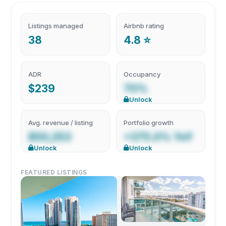
Listings managed
Airbnb rating
38
4.8 ⭐
ADR
Occupancy
$239
70%
Unlock
Avg. revenue / listing
Portfolio growth
$50,253
+375.0% YoY
Unlock
Unlock
FEATURED LISTINGS