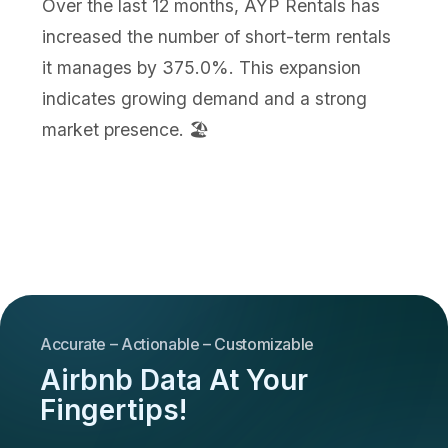
Over the last 12 months, AYP Rentals has
increased the number of short-term rentals
it manages by 375.0%. This expansion
indicates growing demand and a strong
market presence. 🏖️
Accurate – Actionable – Customizable
Airbnb Data At Your
Fingertips!