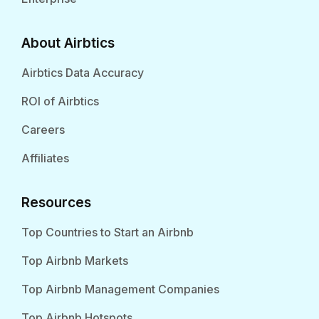
About Airbtics
Airbtics Data Accuracy
ROI of Airbtics
Careers
Affiliates
Resources
Top Countries to Start an Airbnb
Top Airbnb Markets
Top Airbnb Management Companies
Top Airbnb Hotspots