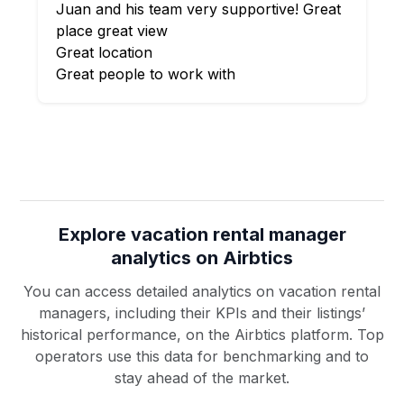
Juan and his team very supportive! Great
place great view
Great location
Great people to work with
Explore vacation rental manager
analytics on Airbtics
You can access detailed analytics on vacation rental
managers, including their KPIs and their listings’
historical performance, on the Airbtics platform. Top
operators use this data for benchmarking and to
stay ahead of the market.