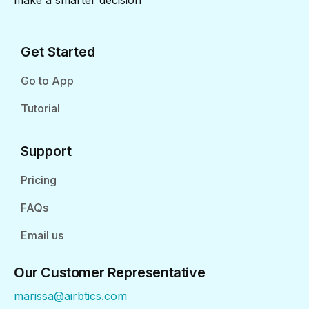
make a smarter decision
Get Started
Go to App
Tutorial
Support
Pricing
FAQs
Email us
Our Customer Representative
marissa@airbtics.com