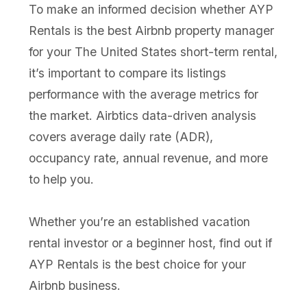
To make an informed decision whether AYP
Rentals is the best Airbnb property manager
for your The United States short-term rental,
it’s important to compare its listings
performance with the average metrics for
the market. Airbtics data-driven analysis
covers average daily rate (ADR),
occupancy rate, annual revenue, and more
to help you.
Whether you’re an established vacation
rental investor or a beginner host, find out if
AYP Rentals is the best choice for your
Airbnb business.