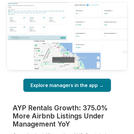
Explore managers in the app →
AYP Rentals Growth: 375.0%
More Airbnb Listings Under
Management YoY