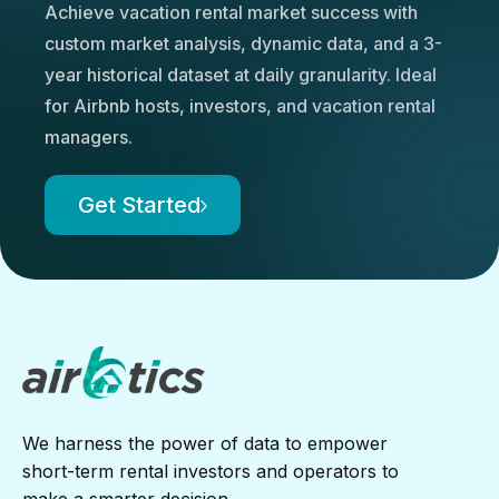
Achieve vacation rental market success with
custom market analysis, dynamic data, and a 3-
year historical dataset at daily granularity. Ideal
for Airbnb hosts, investors, and vacation rental
managers.
Get Started
We harness the power of data to empower
short-term rental investors and operators to