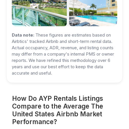
Data note:
These figures are estimates based on
Airbtics' tracked Airbnb and short-term rental data.
Actual occupancy, ADR, revenue, and listing counts
may differ from a company's internal PMS or owner
reports. We have refined this methodology over 6
years and use our best effort to keep the data
accurate and useful.
How Do AYP Rentals Listings
Compare to the Average The
United States Airbnb Market
Performance?