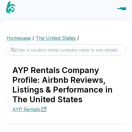
Homepage
/
The United States
/
AYP Rentals Company
Profile: Airbnb Reviews,
Listings & Performance in
The United States
AYP Rentals