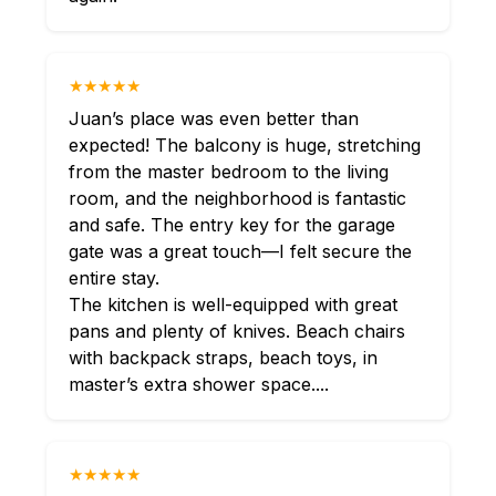
★★★★★
Juan’s place was even better than
expected! The balcony is huge, stretching
from the master bedroom to the living
room, and the neighborhood is fantastic
and safe. The entry key for the garage
gate was a great touch—I felt secure the
entire stay.
The kitchen is well-equipped with great
pans and plenty of knives. Beach chairs
with backpack straps, beach toys, in
master’s extra shower space....
★★★★★