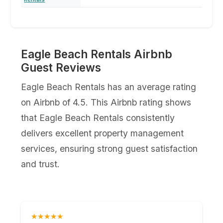
Eagle Beach Rentals Airbnb
Guest Reviews
Eagle Beach Rentals has an average rating
on Airbnb of 4.5. This Airbnb rating shows
that Eagle Beach Rentals consistently
delivers excellent property management
services, ensuring strong guest satisfaction
and trust.
★★★★★