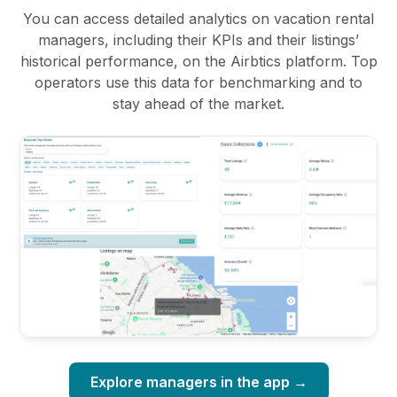
You can access detailed analytics on vacation rental
managers, including their KPIs and their listings’
historical performance, on the Airbtics platform. Top
operators use this data for benchmarking and to
stay ahead of the market.
Explore managers in the app →