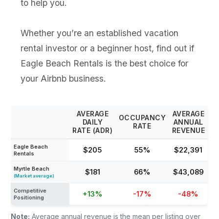
to help you.
Whether you’re an established vacation
rental investor or a beginner host, find out if
Eagle Beach Rentals is the best choice for
your Airbnb business.
AVERAGE
AVERAGE
OCCUPANCY
DAILY
ANNUAL
RATE
RATE (ADR)
REVENUE
Eagle Beach
$205
55%
$22,391
Rentals
Myrtle Beach
$181
66%
$43,089
(Market average)
Competitive
+13%
-17%
-48%
Positioning
Note:
Average annual revenue is the mean per listing over