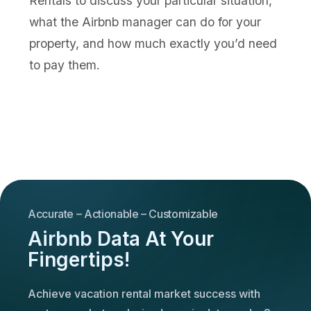
Rentals to discuss your particular situation,
what the Airbnb manager can do for your
property, and how much exactly you’d need
to pay them.
Accurate – Actionable – Customizable
Airbnb Data At Your
Fingertips!
Achieve vacation rental market success with