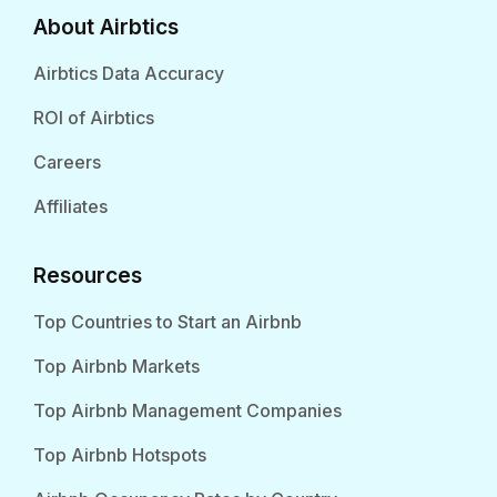
About Airbtics
Airbtics Data Accuracy
ROI of Airbtics
Careers
Affiliates
Resources
Top Countries to Start an Airbnb
Top Airbnb Markets
Top Airbnb Management Companies
Top Airbnb Hotspots