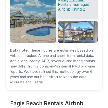
Data note:
These figures are estimates based on
Airbtics' tracked Airbnb and short-term rental data.
Actual occupancy, ADR, revenue, and listing counts
may differ from a company's internal PMS or owner
reports. We have refined this methodology over 6
years and use our best effort to keep the data
accurate and useful.
Eagle Beach Rentals Airbnb