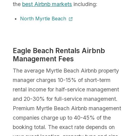
the
best Airbnb markets
including:
North Myrtle Beach
Eagle Beach Rentals Airbnb
Management Fees
The average Myrtle Beach Airbnb property
manager charges 10-15% of short-term
rental income for half-service management
and 20-30% for full-service management.
Premium Myrtle Beach Airbnb management
companies charge up to 40-45% of the
booking total. The exact rate depends on