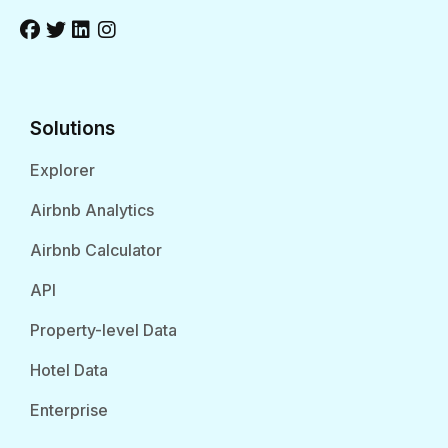
Solutions
Explorer
Airbnb Analytics
Airbnb Calculator
API
Property-level Data
Hotel Data
Enterprise