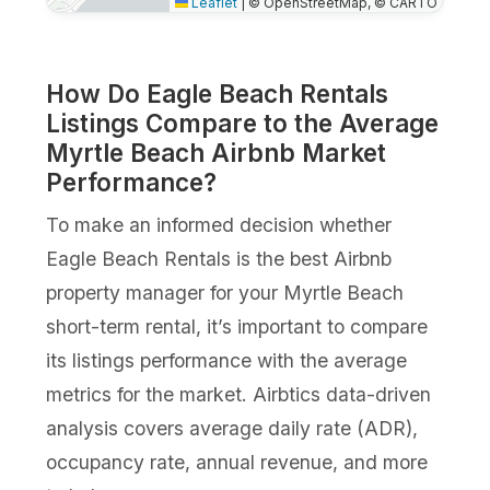
Leaflet
|
© OpenStreetMap, © CARTO
How Do Eagle Beach Rentals
Listings Compare to the Average
Myrtle Beach Airbnb Market
Performance?
To make an informed decision whether
Eagle Beach Rentals is the best Airbnb
property manager for your Myrtle Beach
short-term rental, it’s important to compare
its listings performance with the average
metrics for the market. Airbtics data-driven
analysis covers average daily rate (ADR),
occupancy rate, annual revenue, and more