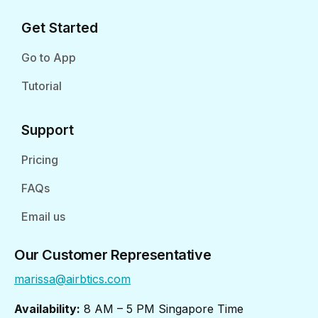
Get Started
Go to App
Tutorial
Support
Pricing
FAQs
Email us
Our Customer Representative
marissa@airbtics.com
Availability:
8 AM – 5 PM Singapore Time