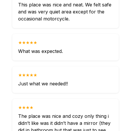
This place was nice and neat. We felt safe
and was very quiet area except for the
occasional motorcycle.
★★★★★
What was expected.
★★★★★
Just what we needed!!
★★★★
The place was nice and cozy only thing i
didn’t like was it didn’t have a mirror (they
did in bathroom but that was just to see