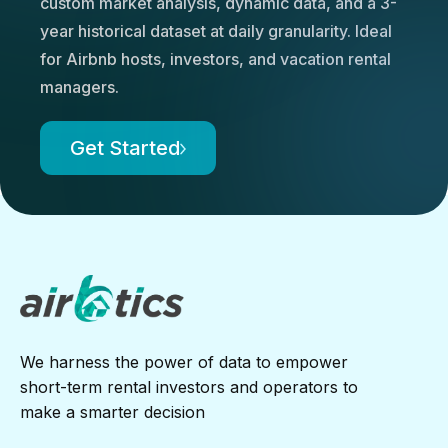
custom market analysis, dynamic data, and a 3-
year historical dataset at daily granularity. Ideal
for Airbnb hosts, investors, and vacation rental
managers.
Get Started
We harness the power of data to empower
short-term rental investors and operators to
make a smarter decision