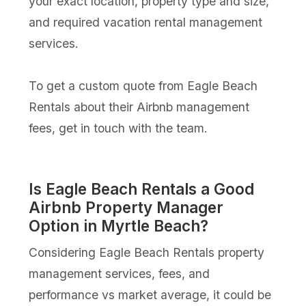
your exact location, property type and size,
and required vacation rental management
services.
To get a custom quote from Eagle Beach
Rentals about their Airbnb management
fees, get in touch with the team.
Is Eagle Beach Rentals a Good
Airbnb Property Manager
Option in Myrtle Beach?
Considering Eagle Beach Rentals property
management services, fees, and
performance vs market average, it could be