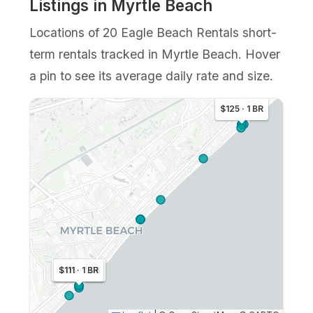
Listings in Myrtle Beach
Locations of 20 Eagle Beach Rentals short-
term rentals tracked in Myrtle Beach. Hover
a pin to see its average daily rate and size.
$125 · 1 BR
$106 · 1 BR
$111 · 1 BR