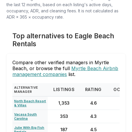
the last 12 months, based on each listing's active days,
occupancy, ADR, and cleaning fees. It is not calculated as
ADR × 365 × occupancy rate.
Top alternatives to Eagle Beach
Rentals
Compare other verified managers in Myrtle
Beach, or browse the full
Myrtle Beach Airbnb
management companies
list.
ALTERNATIVE
LISTINGS
RATING
OCCUP
MANAGER
North Beach Resort
1,353
4.6
64
& Villas
Vacasa South
353
4.3
23
Carolina
Julie With Big Fish
187
4.5
77
Rentals