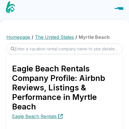
Homepage
/
The United States
/
Myrtle Beach
Eagle Beach Rentals
Company Profile: Airbnb
Reviews, Listings &
Performance in Myrtle
Beach
Eagle Beach Rentals