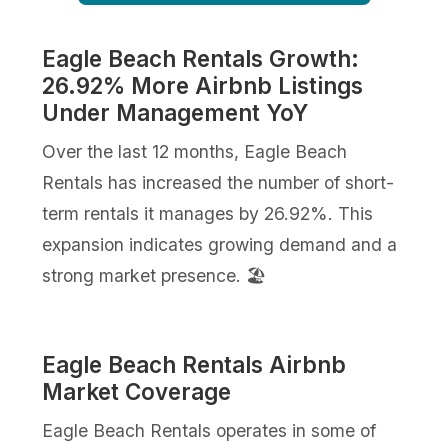
Eagle Beach Rentals Growth:
26.92% More Airbnb Listings
Under Management YoY
Over the last 12 months, Eagle Beach
Rentals has increased the number of short-
term rentals it manages by 26.92%. This
expansion indicates growing demand and a
strong market presence. 🏖️
Eagle Beach Rentals Airbnb
Market Coverage
Eagle Beach Rentals operates in some of