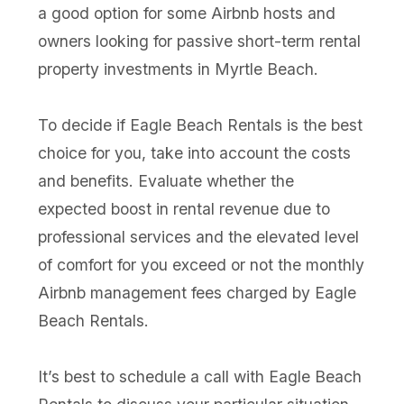
a good option for some Airbnb hosts and
owners looking for passive short-term rental
property investments in Myrtle Beach.
To decide if Eagle Beach Rentals is the best
choice for you, take into account the costs
and benefits. Evaluate whether the
expected boost in rental revenue due to
professional services and the elevated level
of comfort for you exceed or not the monthly
Airbnb management fees charged by Eagle
Beach Rentals.
It’s best to schedule a call with Eagle Beach