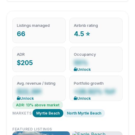
Listings managed
Airbnb rating
66
4.5 ⭐
ADR
Occupancy
$205
55%
Unlock
Avg. revenue / listing
Portfolio growth
$22,391
+26.92% YoY
Unlock
Unlock
ADR: 13% above market
MARKETS
Myrtle Beach
North Myrtle Beach
FEATURED LISTINGS