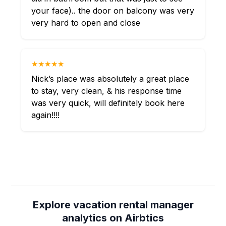
your face).. the door on balcony was very
very hard to open and close
★★★★★
Nick’s place was absolutely a great place
to stay, very clean, & his response time
was very quick, will definitely book here
again!!!!
Explore vacation rental manager
analytics on Airbtics