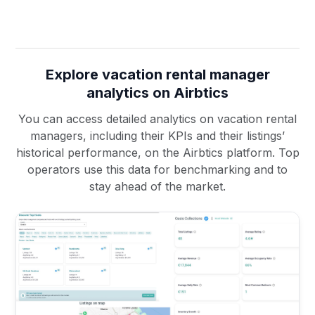
Explore vacation rental manager
analytics on Airbtics
You can access detailed analytics on vacation rental
managers, including their KPIs and their listings’
historical performance, on the Airbtics platform. Top
operators use this data for benchmarking and to
stay ahead of the market.