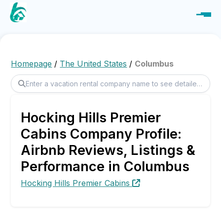
Homepage
/
The United States
/
Columbus
Hocking Hills Premier
Cabins Company Profile:
Airbnb Reviews, Listings &
Performance in Columbus
Hocking Hills Premier Cabins