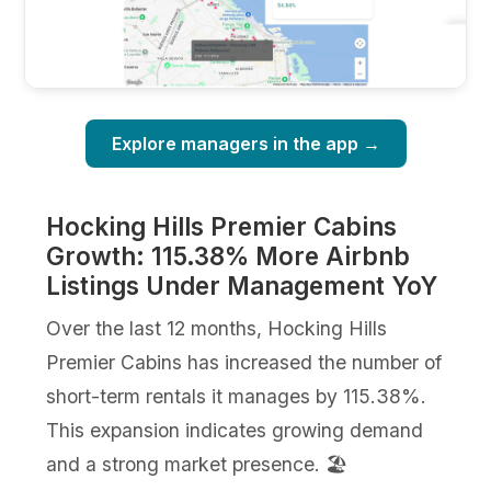
Explore managers in the app →
Hocking Hills Premier Cabins
Growth: 115.38% More Airbnb
Listings Under Management YoY
Over the last 12 months, Hocking Hills
Premier Cabins has increased the number of
short-term rentals it manages by 115.38%.
This expansion indicates growing demand
and a strong market presence. 🏖️