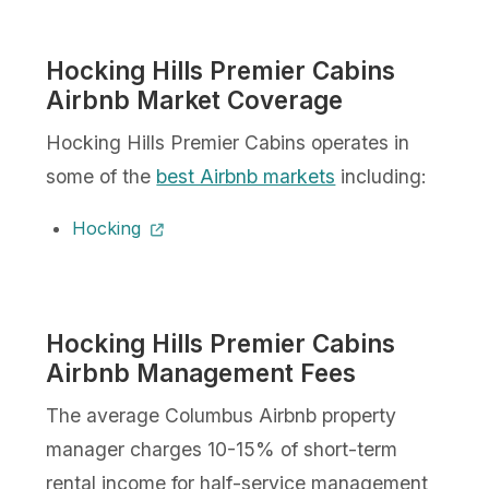
Hocking Hills Premier Cabins
Airbnb Market Coverage
Hocking Hills Premier Cabins operates in
some of the
best Airbnb markets
including:
Hocking
Hocking Hills Premier Cabins
Airbnb Management Fees
The average Columbus Airbnb property
manager charges 10-15% of short-term
rental income for half-service management