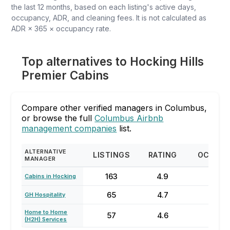
the last 12 months, based on each listing's active days,
occupancy, ADR, and cleaning fees. It is not calculated as
ADR × 365 × occupancy rate.
Top alternatives to Hocking Hills
Premier Cabins
Compare other verified managers in Columbus,
or browse the full
Columbus Airbnb
management companies
list.
ALTERNATIVE
LISTINGS
RATING
OCCUP
MANAGER
163
4.9
59
Cabins in Hocking
65
4.7
53
GH Hospitality
Home to Home
57
4.6
56
(H2H) Services