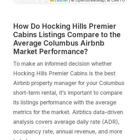
Leaflet
|
© OpenStreetMap, © CARTO
How Do Hocking Hills Premier
Cabins Listings Compare to the
Average Columbus Airbnb
Market Performance?
To make an informed decision whether
Hocking Hills Premier Cabins is the best
Airbnb property manager for your Columbus
short-term rental, it’s important to compare
its listings performance with the average
metrics for the market. Airbtics data-driven
analysis covers average daily rate (ADR),
occupancy rate, annual revenue, and more