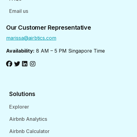
Email us
Our Customer Representative
marissa@airbtics.com
Availability:
8 AM – 5 PM Singapore Time
Solutions
Explorer
Airbnb Analytics
Airbnb Calculator