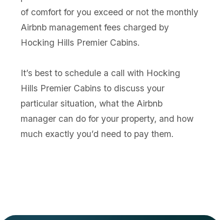
of comfort for you exceed or not the monthly
Airbnb management fees charged by
Hocking Hills Premier Cabins.
It’s best to schedule a call with Hocking
Hills Premier Cabins to discuss your
particular situation, what the Airbnb
manager can do for your property, and how
much exactly you’d need to pay them.