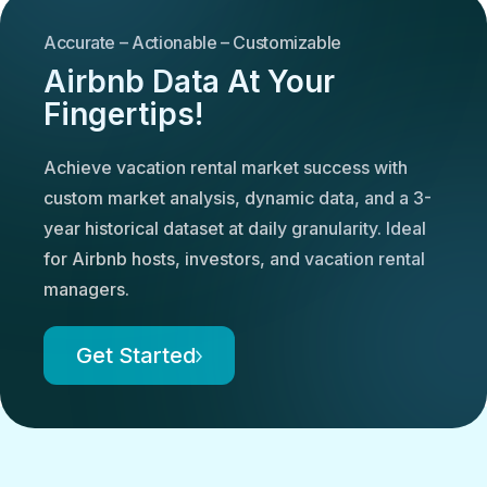
Accurate – Actionable – Customizable
Airbnb Data At Your
Fingertips!
Achieve vacation rental market success with
custom market analysis, dynamic data, and a 3-
year historical dataset at daily granularity. Ideal
for Airbnb hosts, investors, and vacation rental
managers.
Get Started