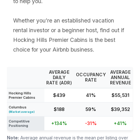
to help you.
Whether you’re an established vacation
rental investor or a beginner host, find out if
Hocking Hills Premier Cabins is the best
choice for your Airbnb business.
AVERAGE
AVERAGE
OCCUPANCY
DAILY
ANNUAL
RATE
RATE (ADR)
REVENUE
Hocking Hills
$439
41%
$55,531
Premier Cabins
Columbus
$188
59%
$39,352
(Market average)
Competitive
+134%
-31%
+41%
Positioning
Note:
Average annual revenue is the mean per listing over