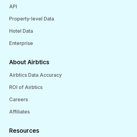
API
Property-level Data
Hotel Data
Enterprise
About Airbtics
Airbtics Data Accuracy
ROI of Airbtics
Careers
Affiliates
Resources