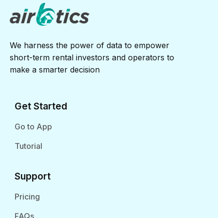
We harness the power of data to empower
short-term rental investors and operators to
make a smarter decision
Get Started
Go to App
Tutorial
Support
Pricing
FAQs