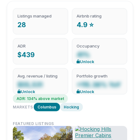
Listings managed
Airbnb rating
28
4.9 ⭐
ADR
Occupancy
$439
41%
Unlock
Avg. revenue / listing
Portfolio growth
$55,531
+115.38% YoY
Unlock
Unlock
ADR: 134% above market
MARKETS
Columbus
Hocking
FEATURED LISTINGS