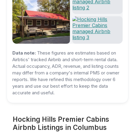
Data note:
These figures are estimates based on
Airbtics' tracked Airbnb and short-term rental data.
Actual occupancy, ADR, revenue, and listing counts
may differ from a company's internal PMS or owner
reports. We have refined this methodology over 6
years and use our best effort to keep the data
accurate and useful.
Hocking Hills Premier Cabins
Airbnb Listings in Columbus