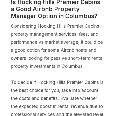
Is Hocking Hills Premier Cabins
a Good Airbnb Property
Manager Option in Columbus?
Considering Hocking Hills Premier Cabins
property management services, fees, and
performance vs market average, it could be
a good option for some Airbnb hosts and
owners looking for passive short-term rental
property investments in Columbus.
To decide if Hocking Hills Premier Cabins is
the best choice for you, take into account
the costs and benefits. Evaluate whether
the expected boost in rental revenue due to
professional services and the elevated level