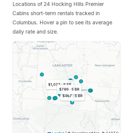
Locations of 24 Hocking Hills Premier
Cabins short-term rentals tracked in
Columbus. Hover a pin to see its average
daily rate and size.
$1,073 · 8 BR
$786 · 5 BR
$467 · 5 BR