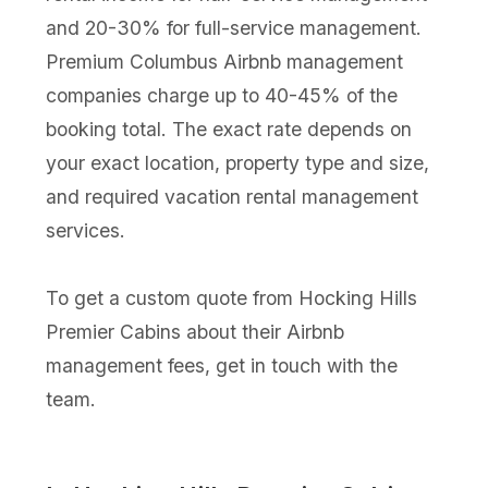
and 20-30% for full-service management.
Premium Columbus Airbnb management
companies charge up to 40-45% of the
booking total. The exact rate depends on
your exact location, property type and size,
and required vacation rental management
services.
To get a custom quote from Hocking Hills
Premier Cabins about their Airbnb
management fees, get in touch with the
team.