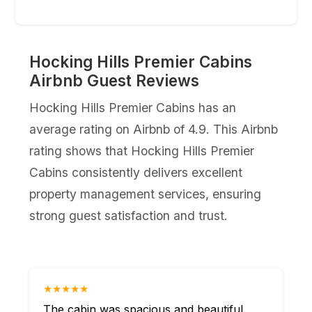
Hocking Hills Premier Cabins
Airbnb Guest Reviews
Hocking Hills Premier Cabins has an
average rating on Airbnb of 4.9. This Airbnb
rating shows that Hocking Hills Premier
Cabins consistently delivers excellent
property management services, ensuring
strong guest satisfaction and trust.
★★★★★
The cabin was spacious and beautiful.