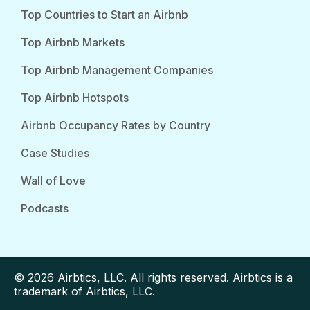
Top Countries to Start an Airbnb
Top Airbnb Markets
Top Airbnb Management Companies
Top Airbnb Hotspots
Airbnb Occupancy Rates by Country
Case Studies
Wall of Love
Podcasts
© 2026 Airbtics, LLC. All rights reserved. Airbtics is a
trademark of Airbtics, LLC.