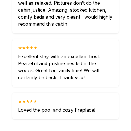
well as relaxed. Pictures don’t do the
cabin justice. Amazing, stocked kitchen,
comfy beds and very clean! I would highly
recommend this cabin!
★★★★★
Excellent stay with an excellent host.
Peaceful and pristine nestled in the
woods. Great for family time! We will
certainly be back. Thank you!
★★★★★
Loved the pool and cozy fireplace!