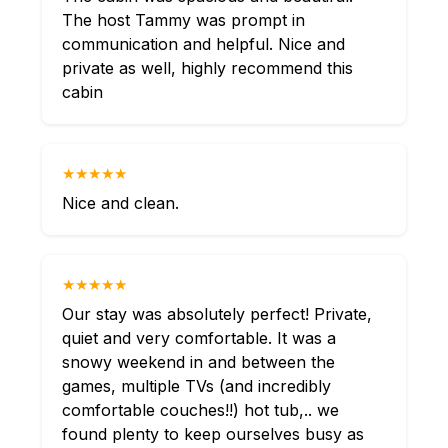
The host Tammy was prompt in
communication and helpful. Nice and
private as well, highly recommend this
cabin
★★★★★
Nice and clean.
★★★★★
Our stay was absolutely perfect! Private,
quiet and very comfortable. It was a
snowy weekend in and between the
games, multiple TVs (and incredibly
comfortable couches!!) hot tub,.. we
found plenty to keep ourselves busy as