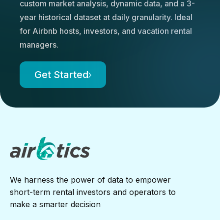
custom market analysis, dynamic data, and a 3-
year historical dataset at daily granularity. Ideal
for Airbnb hosts, investors, and vacation rental
managers.
Get Started
We harness the power of data to empower
short-term rental investors and operators to
make a smarter decision