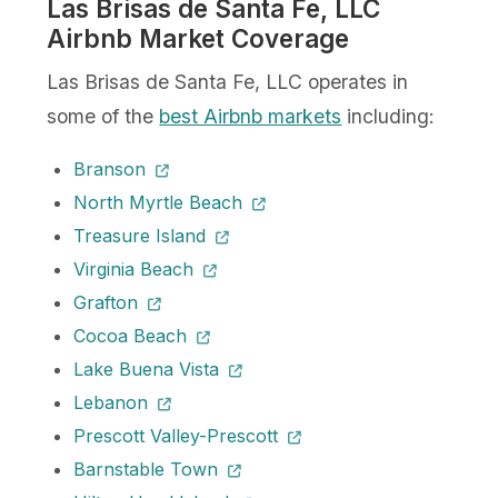
Las Brisas de Santa Fe, LLC
Airbnb Market Coverage
Las Brisas de Santa Fe, LLC operates in
some of the
best Airbnb markets
including:
Branson
North Myrtle Beach
Treasure Island
Virginia Beach
Grafton
Cocoa Beach
Lake Buena Vista
Lebanon
Prescott Valley-Prescott
Barnstable Town