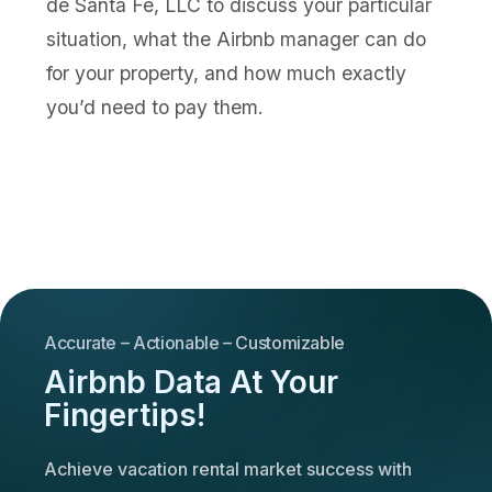
de Santa Fe, LLC to discuss your particular
situation, what the Airbnb manager can do
for your property, and how much exactly
you’d need to pay them.
Accurate – Actionable – Customizable
Airbnb Data At Your
Fingertips!
Achieve vacation rental market success with