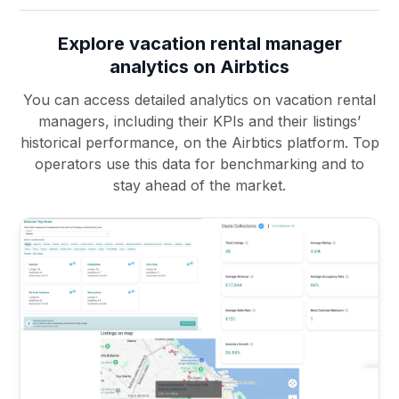
Explore vacation rental manager
analytics on Airbtics
You can access detailed analytics on vacation rental
managers, including their KPIs and their listings’
historical performance, on the Airbtics platform. Top
operators use this data for benchmarking and to
stay ahead of the market.