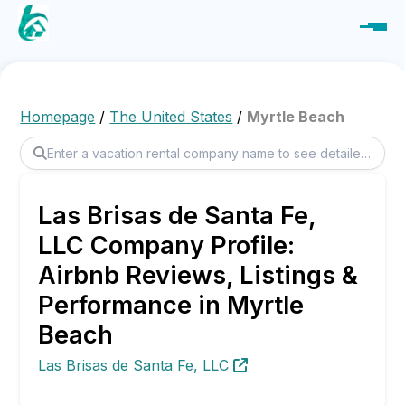
Homepage
/
The United States
/
Myrtle Beach
Las Brisas de Santa Fe,
LLC Company Profile:
Airbnb Reviews, Listings &
Performance in Myrtle
Beach
Las Brisas de Santa Fe, LLC