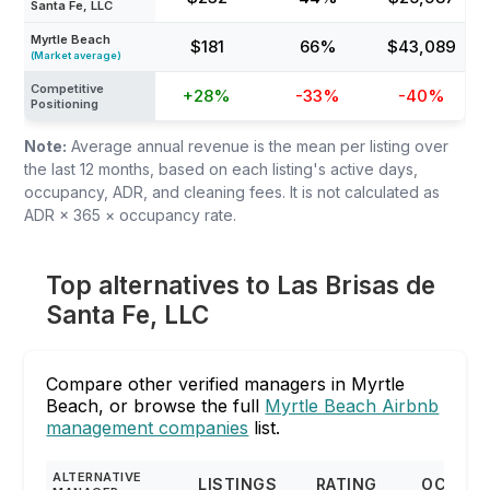
Santa Fe, LLC
Myrtle Beach
$181
66%
$43,089
(Market average)
Competitive
+28%
-33%
-40%
Positioning
Note:
Average annual revenue is the mean per listing over
the last 12 months, based on each listing's active days,
occupancy, ADR, and cleaning fees. It is not calculated as
ADR × 365 × occupancy rate.
Top alternatives to Las Brisas de
Santa Fe, LLC
Compare other verified managers in Myrtle
Beach, or browse the full
Myrtle Beach Airbnb
management companies
list.
ALTERNATIVE
LISTINGS
RATING
OCCUP