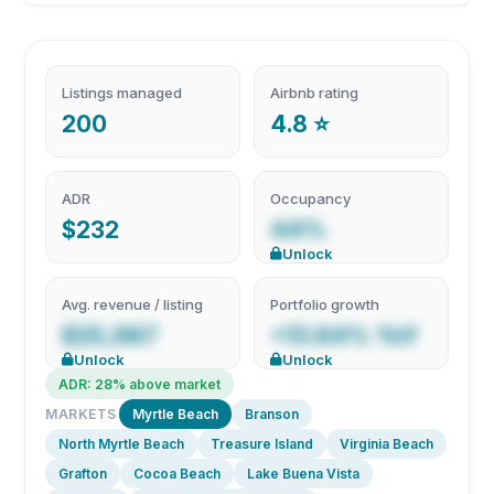
Listings managed
Airbnb rating
200
4.8 ⭐
ADR
Occupancy
$232
44%
Unlock
Avg. revenue / listing
Portfolio growth
$25,987
+13.64% YoY
Unlock
Unlock
ADR: 28% above market
MARKETS
Myrtle Beach
Branson
North Myrtle Beach
Treasure Island
Virginia Beach
Grafton
Cocoa Beach
Lake Buena Vista