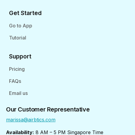
Get Started
Go to App
Tutorial
Support
Pricing
FAQs
Email us
Our Customer Representative
marissa@airbtics.com
Availability:
8 AM – 5 PM Singapore Time