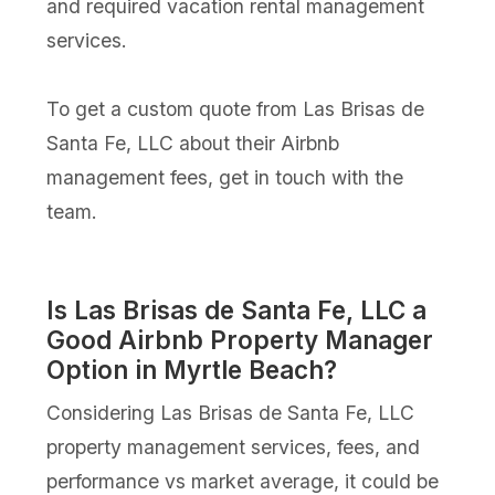
and required vacation rental management
services.
To get a custom quote from Las Brisas de
Santa Fe, LLC about their Airbnb
management fees, get in touch with the
team.
Is Las Brisas de Santa Fe, LLC a
Good Airbnb Property Manager
Option in Myrtle Beach?
Considering Las Brisas de Santa Fe, LLC
property management services, fees, and
performance vs market average, it could be