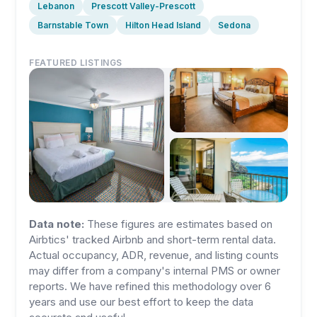
Lebanon
Prescott Valley-Prescott
Barnstable Town
Hilton Head Island
Sedona
FEATURED LISTINGS
Data note:
These figures are estimates based on
Airbtics' tracked Airbnb and short-term rental data.
Actual occupancy, ADR, revenue, and listing counts
may differ from a company's internal PMS or owner
reports. We have refined this methodology over 6
years and use our best effort to keep the data