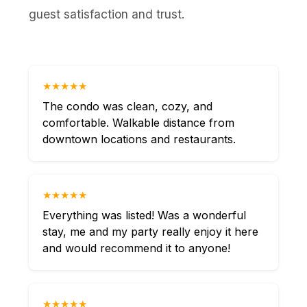
guest satisfaction and trust.
★★★★★
The condo was clean, cozy, and
comfortable. Walkable distance from
downtown locations and restaurants.
★★★★★
Everything was listed! Was a wonderful
stay, me and my party really enjoy it here
and would recommend it to anyone!
★★★★★