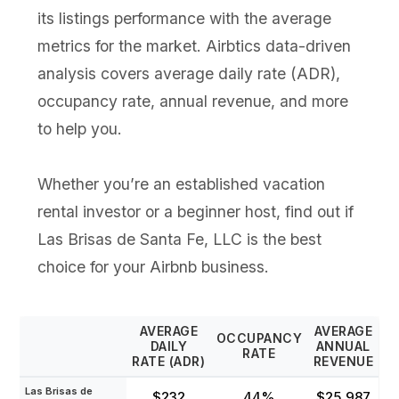
its listings performance with the average
metrics for the market. Airbtics data-driven
analysis covers average daily rate (ADR),
occupancy rate, annual revenue, and more
to help you.
Whether you’re an established vacation
rental investor or a beginner host, find out if
Las Brisas de Santa Fe, LLC is the best
choice for your Airbnb business.
AVERAGE
AVERAGE
OCCUPANCY
DAILY
ANNUAL
RATE
RATE (ADR)
REVENUE
Las Brisas de
$232
44%
$25,987