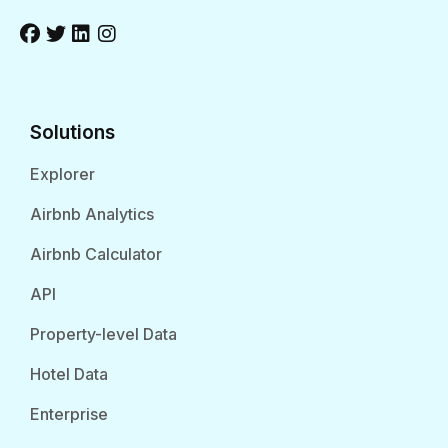
Solutions
Explorer
Airbnb Analytics
Airbnb Calculator
API
Property-level Data
Hotel Data
Enterprise