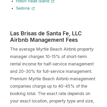
Hilton Head Island
Sedona
Las Brisas de Santa Fe, LLC
Airbnb Management Fees
The average Myrtle Beach Airbnb property
manager charges 10-15% of short-term
rental income for half-service management
and 20-30% for full-service management.
Premium Myrtle Beach Airbnb management
companies charge up to 40-45% of the
booking total. The exact rate depends on
your exact location, property type and size,