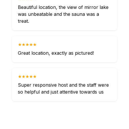
Beautiful location, the view of mirror lake
was unbeatable and the sauna was a
treat.
★★★★★
Great location, exactly as pictured!
★★★★★
Super responsive host and the staff were
so helpful and just attentive towards us