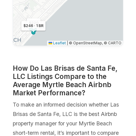
$220
$246 · 1 BR
Leaflet
|
© OpenStreetMap, © CARTO
How Do Las Brisas de Santa Fe,
LLC Listings Compare to the
Average Myrtle Beach Airbnb
Market Performance?
To make an informed decision whether Las
Brisas de Santa Fe, LLC is the best Airbnb
property manager for your Myrtle Beach
short-term rental, it’s important to compare