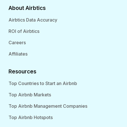
About Airbtics
Airbtics Data Accuracy
ROI of Airbtics
Careers
Affiliates
Resources
Top Countries to Start an Airbnb
Top Airbnb Markets
Top Airbnb Management Companies
Top Airbnb Hotspots