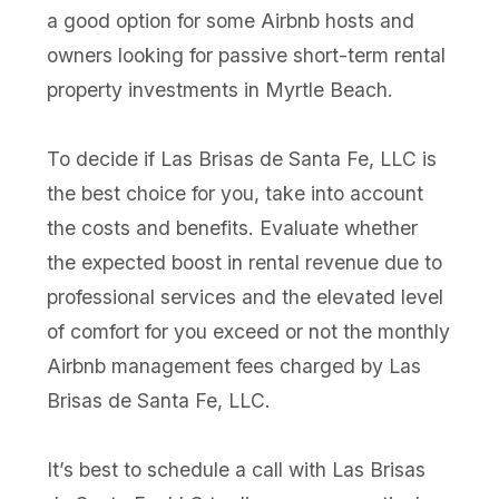
a good option for some Airbnb hosts and
owners looking for passive short-term rental
property investments in Myrtle Beach.
To decide if Las Brisas de Santa Fe, LLC is
the best choice for you, take into account
the costs and benefits. Evaluate whether
the expected boost in rental revenue due to
professional services and the elevated level
of comfort for you exceed or not the monthly
Airbnb management fees charged by Las
Brisas de Santa Fe, LLC.
It’s best to schedule a call with Las Brisas