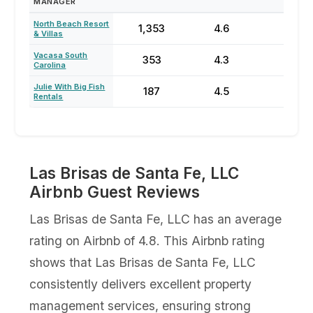
MANAGER
North Beach Resort
1,353
4.6
64
& Villas
Vacasa South
353
4.3
23
Carolina
Julie With Big Fish
187
4.5
77
Rentals
Las Brisas de Santa Fe, LLC
Airbnb Guest Reviews
Las Brisas de Santa Fe, LLC has an average
rating on Airbnb of 4.8. This Airbnb rating
shows that Las Brisas de Santa Fe, LLC
consistently delivers excellent property
management services, ensuring strong