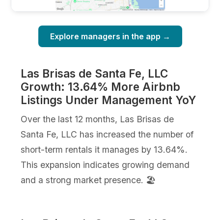
Explore managers in the app →
Las Brisas de Santa Fe, LLC
Growth: 13.64% More Airbnb
Listings Under Management YoY
Over the last 12 months, Las Brisas de
Santa Fe, LLC has increased the number of
short-term rentals it manages by 13.64%.
This expansion indicates growing demand
and a strong market presence. 🏖️