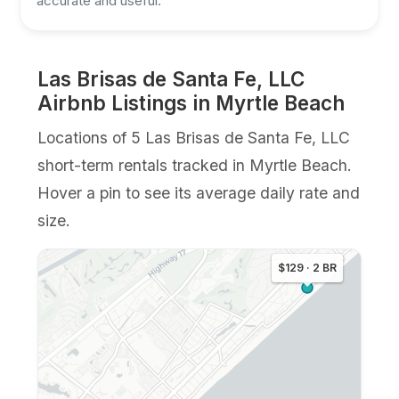
accurate and useful.
Las Brisas de Santa Fe, LLC
Airbnb Listings in Myrtle Beach
Locations of 5 Las Brisas de Santa Fe, LLC
short-term rentals tracked in Myrtle Beach.
Hover a pin to see its average daily rate and
size.
$129 · 2 BR