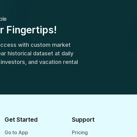
ble
r Fingertips!
success with custom market
r historical dataset at daily
, investors, and vacation rental
Get Started
Support
Go to App
Pricing