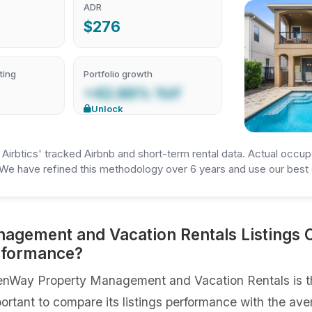
ADR
$276
ting
Portfolio growth
+42.86% YoY
Unlock
irbtics' tracked Airbnb and short-term rental data. Actual occup
We have refined this methodology over 6 years and use our best e
gement and Vacation Rentals Listings 
erformance?
nWay Property Management and Vacation Rentals is th
portant to compare its listings performance with the ave