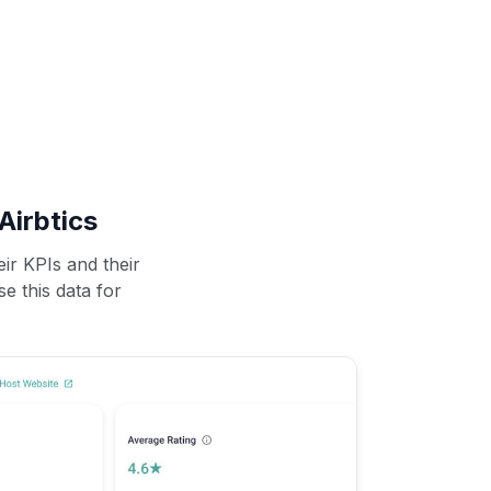
Airbtics
ir KPIs and their
se this data for