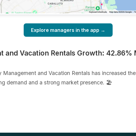
Explore managers in the app →
and Vacation Rentals Growth: 42.86% M
y Management and Vacation Rentals has increased the 
ng demand and a strong market presence. 🏖️