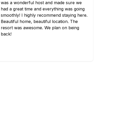
was a wonderful host and made sure we
had a great time and everything was going
smoothly! I highly recommend staying here.
Beautiful home, beautiful location. The
resort was awesome. We plan on being
back!