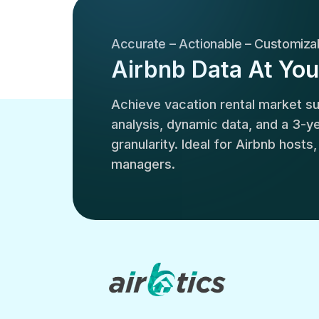
Accurate – Actionable – Customiza
Airbnb Data At You
Achieve vacation rental market 
analysis, dynamic data, and a 3-yea
granularity. Ideal for Airbnb hosts
managers.