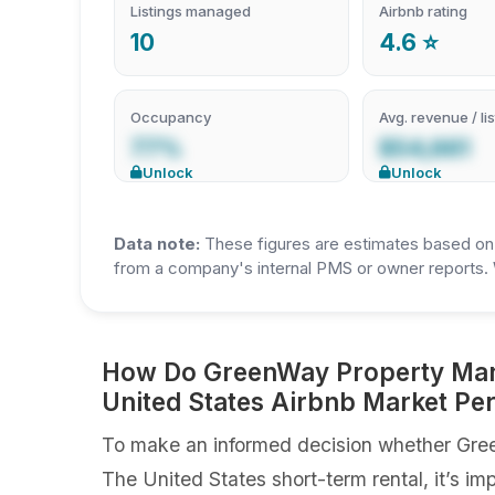
Listings managed
Airbnb rating
10
4.6 ⭐
Occupancy
Avg. revenue / lis
77%
$54,661
Unlock
Unlock
Data note:
These figures are estimates based on A
from a company's internal PMS or owner reports. 
How Do GreenWay Property Mana
United States Airbnb Market P
To make an informed decision whether Gree
The United States short-term rental, it’s im