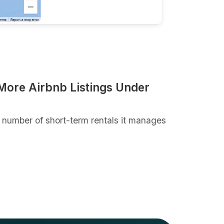
ore Airbnb Listings Under
number of short-term rentals it manages