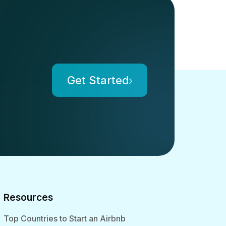
Get Started
Resources
Top Countries to Start an Airbnb