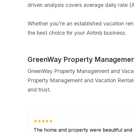
driven analysis covers average daily rate 
Whether you’re an established vacation ren
the best choice for your Airbnb business.
GreenWay Property Management 
GreenWay Property Management and Vacation
Property Management and Vacation Rentals c
and trust.
★★★★★
The home and property were beautiful and