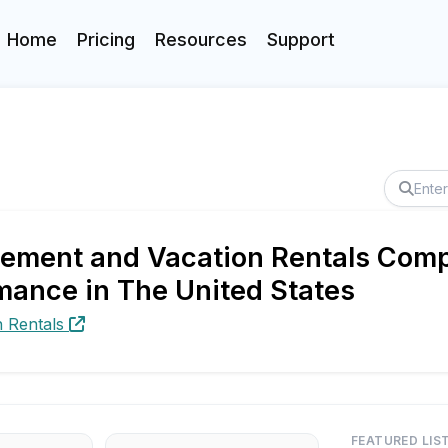
Home
Pricing
Resources
Support
ment and Vacation Rentals Compa
mance in The United States
 Rentals
FEATURED LIS