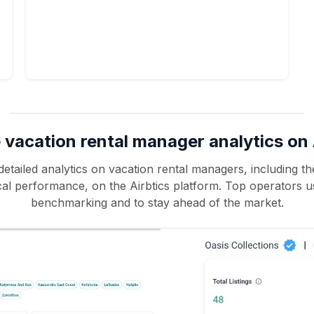
 vacation rental manager analytics on 
etailed analytics on vacation rental managers, including the
rical performance, on the Airbtics platform. Top operators u
benchmarking and to stay ahead of the market.