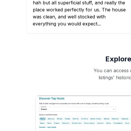
hah but all superficial stuff, and really the
place worked perfectly for us. The house
was clean, and well stocked with
everything you would expect...
Explore
You can access d
listings’ histo