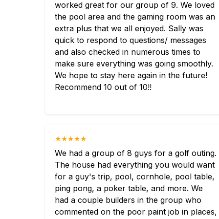
worked great for our group of 9. We loved
the pool area and the gaming room was an
extra plus that we all enjoyed. Sally was
quick to respond to questions/ messages
and also checked in numerous times to
make sure everything was going smoothly.
We hope to stay here again in the future!
Recommend 10 out of 10!!
★★★★★
We had a group of 8 guys for a golf outing.
The house had everything you would want
for a guy's trip, pool, cornhole, pool table,
ping pong, a poker table, and more. We
had a couple builders in the group who
commented on the poor paint job in places,