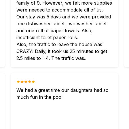
family of 9. However, we felt more supplies
were needed to accommodate all of us.
Our stay was 5 days and we were provided
one dishwasher tablet, two washer tablet
and one roll of paper towels. Also,
insufficient toilet paper rolls.
Also, the traffic to leave the house was
CRAZY! Daily, it took us 25 minutes to get
2.5 miles to I-4. The traffic was...
★★★★★
We had a great time our daughters had so
much fun in the pool