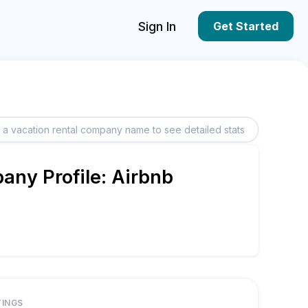
Sign In
Get Started
ny Profile: Airbnb
TINGS