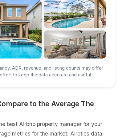
ancy, ADR, revenue, and listing counts may differ
ffort to keep the data accurate and useful.
Compare to the Average The
e best Airbnb property manager for your
rage metrics for the market. Airbtics data-