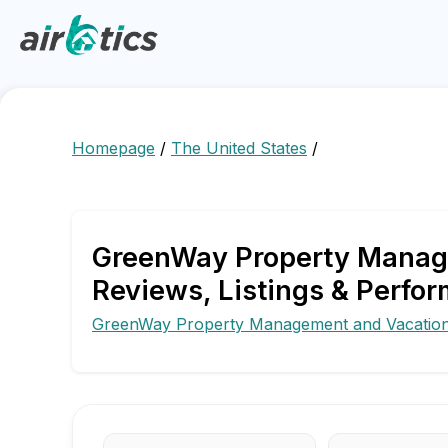
Homepage
/
The United States
/
GreenWay Property Manage
Reviews, Listings & Perfor
GreenWay Property Management and Vacation