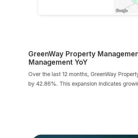
GreenWay Property Management 
Management YoY
Over the last 12 months, GreenWay Propert
by 42.86%. This expansion indicates growi