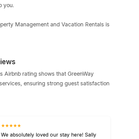
p you.
Property Management and Vacation Rentals is
views
s Airbnb rating shows that GreenWay
rvices, ensuring strong guest satisfaction
★★★★★
We absolutely loved our stay here! Sally