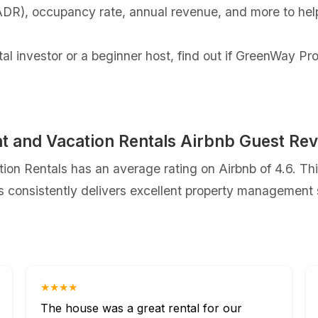
(ADR), occupancy rate, annual revenue, and more to hel
tal investor or a beginner host, find out if GreenWay 
and Vacation Rentals Airbnb Guest Re
 Rentals has an average rating on Airbnb of 4.6. Thi
onsistently delivers excellent property management se
★★★★
The house was a great rental for our