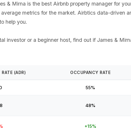
 & Mirna is the best Airbnb property manager for your G
e average metrics for the market. Airbtics data-driven 
o help you.
l investor or a beginner host, find out if James & Mirna
 RATE (ADR)
OCCUPANCY RATE
0
55%
8
48%
%
+15%