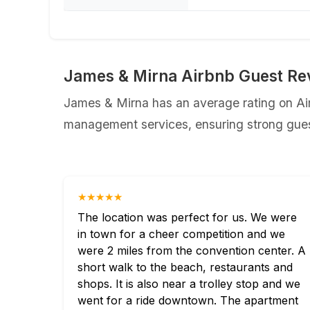
James & Mirna Airbnb Guest Re
James & Mirna has an average rating on Airb
management services, ensuring strong guest
★★★★★
The location was perfect for us. We were
in town for a cheer competition and we
were 2 miles from the convention center. A
short walk to the beach, restaurants and
shops. It is also near a trolley stop and we
went for a ride downtown. The apartment