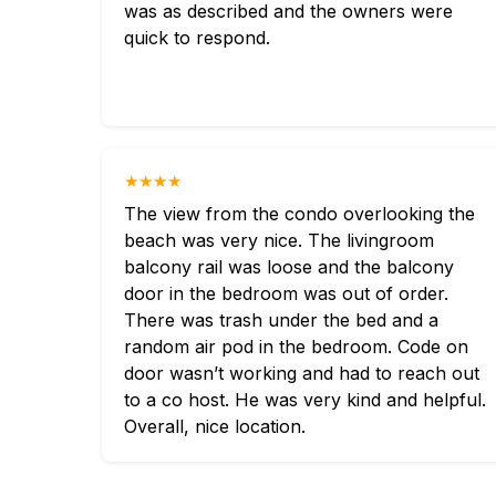
was as described and the owners were
quick to respond.
★★★★
The view from the condo overlooking the
beach was very nice. The livingroom
balcony rail was loose and the balcony
door in the bedroom was out of order.
There was trash under the bed and a
random air pod in the bedroom. Code on
door wasn’t working and had to reach out
to a co host. He was very kind and helpful.
Overall, nice location.