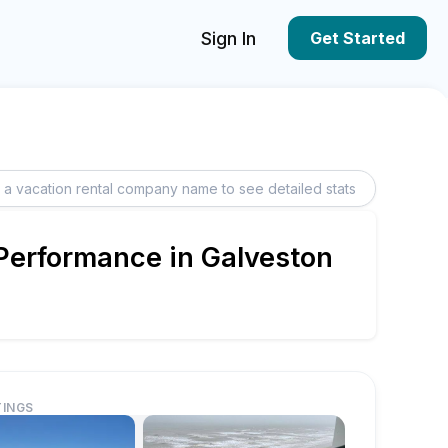
Sign In
Get Started
 Performance in Galveston
TINGS