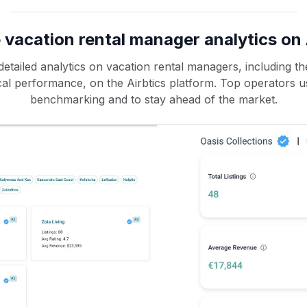
 vacation rental manager analytics on 
etailed analytics on vacation rental managers, including the
rical performance, on the Airbtics platform. Top operators u
benchmarking and to stay ahead of the market.