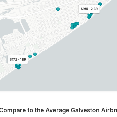
$172 · 2 BR
$165 · 2 BR
$172 · 1 BR
 Compare to the Average Galveston Airb