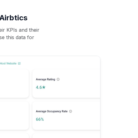
Airbtics
ir KPIs and their
se this data for