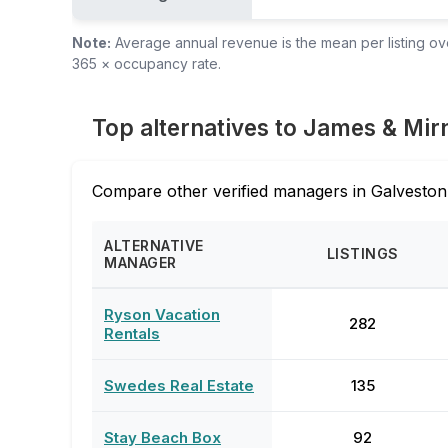
Note:
Average annual revenue is the mean per listing over
365 × occupancy rate.
Top alternatives to James & Mir
Compare other verified managers in Galveston
ALTERNATIVE
LISTINGS
MANAGER
Ryson Vacation
282
Rentals
Swedes Real Estate
135
Stay Beach Box
92