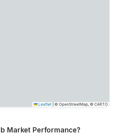
Leaflet
|
© OpenStreetMap, © CARTO
nb Market Performance?