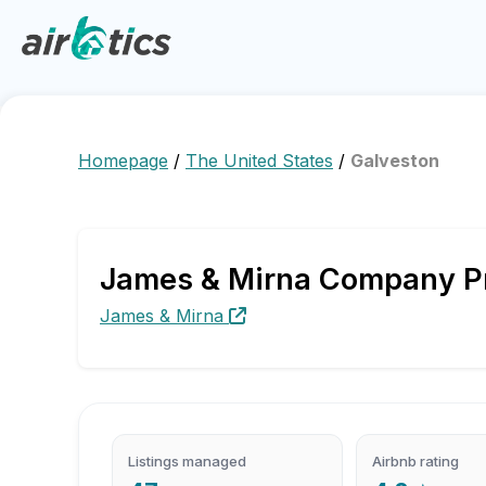
Homepage
/
The United States
/
Galveston
James & Mirna Company Pro
James & Mirna
Listings managed
Airbnb rating