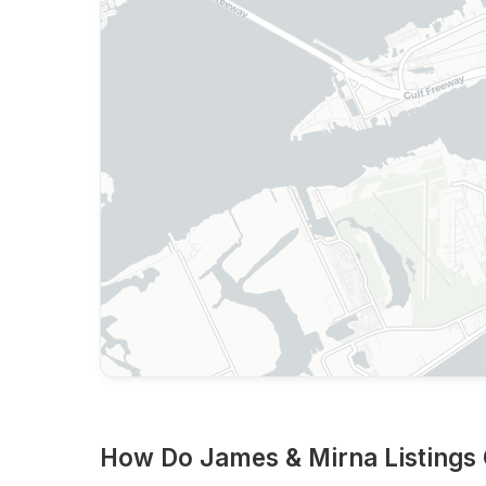
How Do James & Mirna Listings