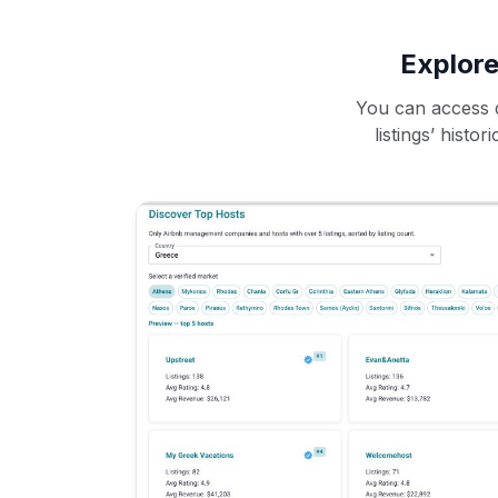
Explore
You can access d
listings’ histo