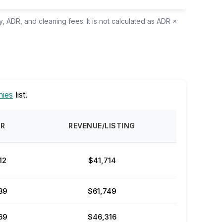
, ADR, and cleaning fees. It is not calculated as ADR ×
ies
list.
DR
REVENUE/LISTING
12
$41,714
89
$61,749
69
$46,316