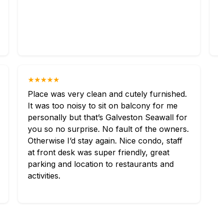
★★★★★
Place was very clean and cutely furnished.
It was too noisy to sit on balcony for me
personally but that’s Galveston Seawall for
you so no surprise. No fault of the owners.
Otherwise I’d stay again. Nice condo, staff
at front desk was super friendly, great
parking and location to restaurants and
activities.