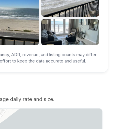
ancy, ADR, revenue, and listing counts may differ
ffort to keep the data accurate and useful.
age daily rate and size.