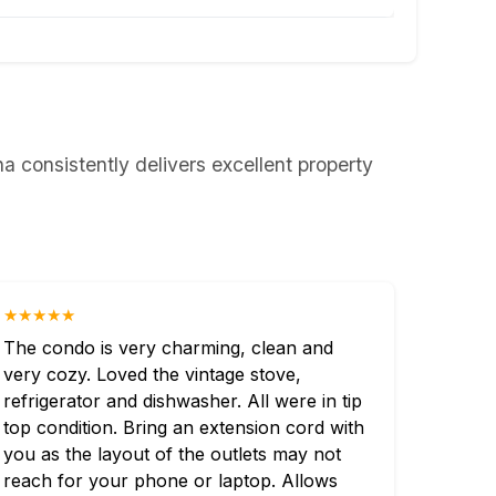
 consistently delivers excellent property
★★★★★
The condo is very charming, clean and
very cozy. Loved the vintage stove,
refrigerator and dishwasher. All were in tip
top condition. Bring an extension cord with
you as the layout of the outlets may not
reach for your phone or laptop. Allows