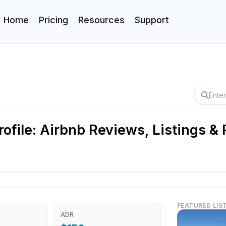
Home
Pricing
Resources
Support
file: Airbnb Reviews, Listings &
FEATURED LIS
ADR