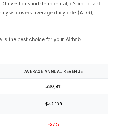
alveston short-term rental, it’s important
analysis covers average daily rate (ADR),
 is the best choice for your Airbnb
AVERAGE ANNUAL REVENUE
$30,911
$42,108
-27%