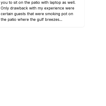
you to sit on the patio with laptop as well.
Only drawback with my experience were
certain guests that were smoking pot on
the patio where the gulf breezes...