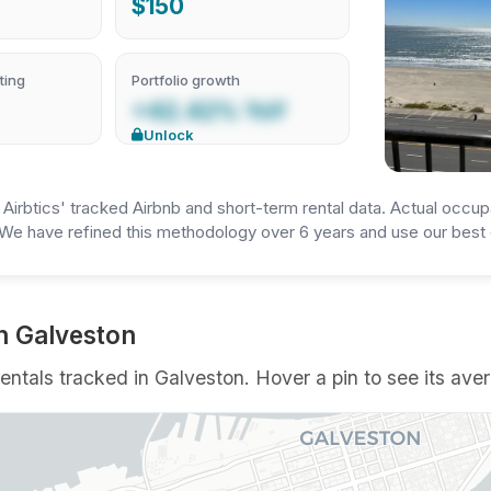
$150
ting
Portfolio growth
+42.42% YoY
Unlock
irbtics' tracked Airbnb and short-term rental data. Actual occup
We have refined this methodology over 6 years and use our best e
n Galveston
ntals tracked in Galveston. Hover a pin to see its aver