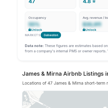
47
4.8 ⭐
Occupancy
Avg. revenue / lis
55%
$30,911
Unlock
Unlock
MARKETS
Galveston
Data note:
These figures are estimates based on A
from a company's internal PMS or owner reports. 
James & Mirna Airbnb Listings i
Locations of 47 James & Mirna short-term re