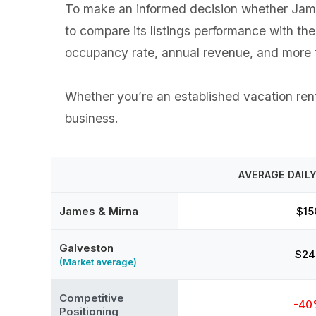
To make an informed decision whether James
to compare its listings performance with th
occupancy rate, annual revenue, and more t
Whether you’re an established vacation renta
business.
AVERAGE DAILY
James & Mirna
$15
Galveston
$24
(Market average)
Competitive
-40
Positioning