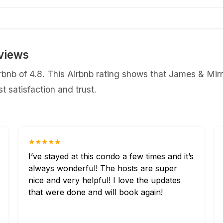
views
nb of 4.8. This Airbnb rating shows that James & Mirna
 satisfaction and trust.
★★★★★
I’ve stayed at this condo a few times and it’s
always wonderful! The hosts are super
nice and very helpful! I love the updates
that were done and will book again!