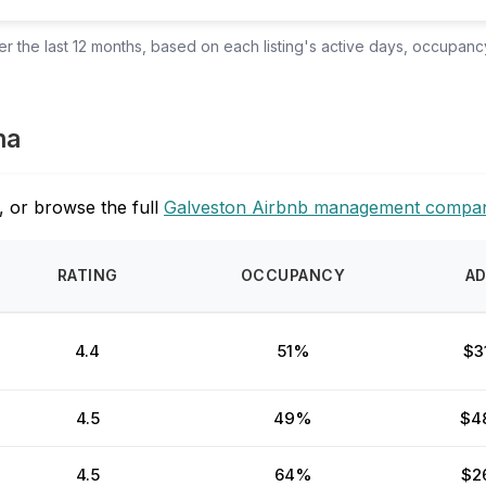
 the last 12 months, based on each listing's active days, occupancy
na
, or browse the full
Galveston Airbnb management compan
RATING
OCCUPANCY
A
4.4
51%
$3
4.5
49%
$4
4.5
64%
$2