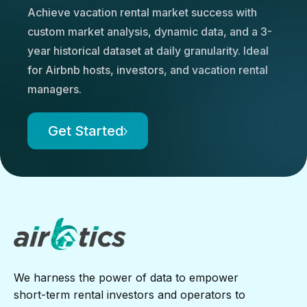
Achieve vacation rental market success with
custom market analysis, dynamic data, and a 3-
year historical dataset at daily granularity. Ideal
for Airbnb hosts, investors, and vacation rental
managers.
Get Started
We harness the power of data to empower
short-term rental investors and operators to