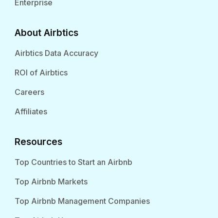
Enterprise
About Airbtics
Airbtics Data Accuracy
ROI of Airbtics
Careers
Affiliates
Resources
Top Countries to Start an Airbnb
Top Airbnb Markets
Top Airbnb Management Companies