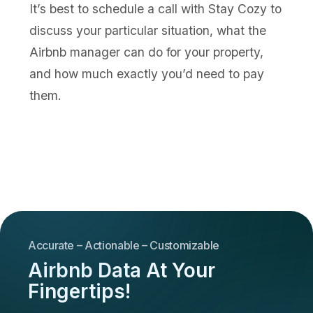
It’s best to schedule a call with Stay Cozy to
discuss your particular situation, what the
Airbnb manager can do for your property,
and how much exactly you’d need to pay
them.
Accurate – Actionable – Customizable
Airbnb Data At Your
Fingertips!