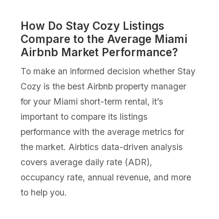
How Do Stay Cozy Listings
Compare to the Average Miami
Airbnb Market Performance?
To make an informed decision whether Stay
Cozy is the best Airbnb property manager
for your Miami short-term rental, it’s
important to compare its listings
performance with the average metrics for
the market. Airbtics data-driven analysis
covers average daily rate (ADR),
occupancy rate, annual revenue, and more
to help you.