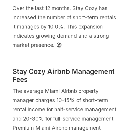
Over the last 12 months, Stay Cozy has
increased the number of short-term rentals
it manages by 10.0%. This expansion
indicates growing demand and a strong
market presence. 🏖️
Stay Cozy Airbnb Management
Fees
The average Miami Airbnb property
manager charges 10-15% of short-term
rental income for half-service management
and 20-30% for full-service management.
Premium Miami Airbnb management