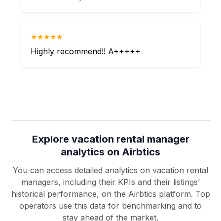
★★★★★
Highly recommend!! A+++++
Explore vacation rental manager
analytics on Airbtics
You can access detailed analytics on vacation rental
managers, including their KPIs and their listings’
historical performance, on the Airbtics platform. Top
operators use this data for benchmarking and to
stay ahead of the market.