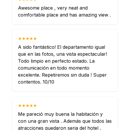
Awesome place , very neat and
comfortable place and has amazing view .
★★★★★
A sido fantástico! El departamento igual
que en las fotos, una vista espectacular!
Todo limpio en perfecto estado. La
comunicación en todo momento
excelente. Repetiremos sin duda ! Super
contentos. 10/10
★★★★★
Me pareció muy buena la habitación y
con una gran vista . Además que todos las
atracciones quedaron seria del hotel .