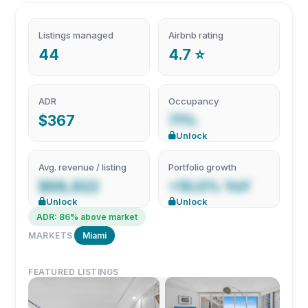
Listings managed
Airbnb rating
44
4.7 ⭐
ADR
Occupancy
$367
71%
Unlock
Avg. revenue / listing
Portfolio growth
$68,922
+10.0% YoY
Unlock
Unlock
ADR: 86% above market
MARKETS
Miami
FEATURED LISTINGS