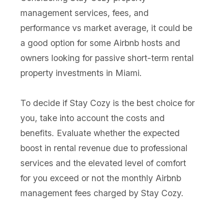
management services, fees, and
performance vs market average, it could be
a good option for some Airbnb hosts and
owners looking for passive short-term rental
property investments in Miami.
To decide if Stay Cozy is the best choice for
you, take into account the costs and
benefits. Evaluate whether the expected
boost in rental revenue due to professional
services and the elevated level of comfort
for you exceed or not the monthly Airbnb
management fees charged by Stay Cozy.