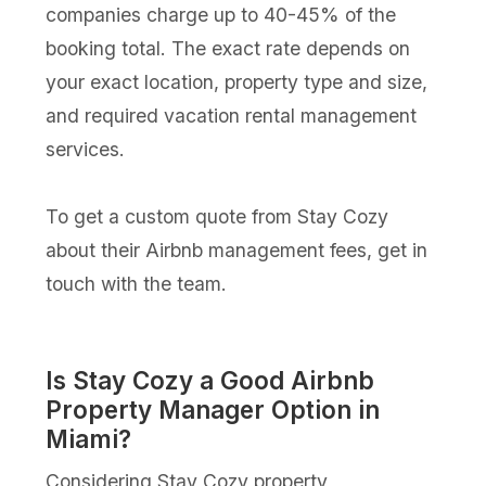
companies charge up to 40-45% of the
booking total. The exact rate depends on
your exact location, property type and size,
and required vacation rental management
services.
To get a custom quote from Stay Cozy
about their Airbnb management fees, get in
touch with the team.
Is Stay Cozy a Good Airbnb
Property Manager Option in
Miami?
Considering Stay Cozy property