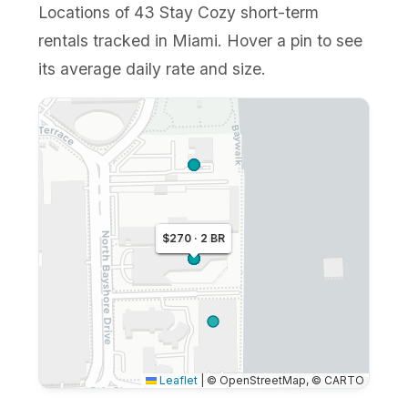
Locations of 43 Stay Cozy short-term
rentals tracked in Miami. Hover a pin to see
its average daily rate and size.
$270 · 2 BR
$265 · 1 BR
$250 · 1 BR
Leaflet
|
© OpenStreetMap, © CARTO