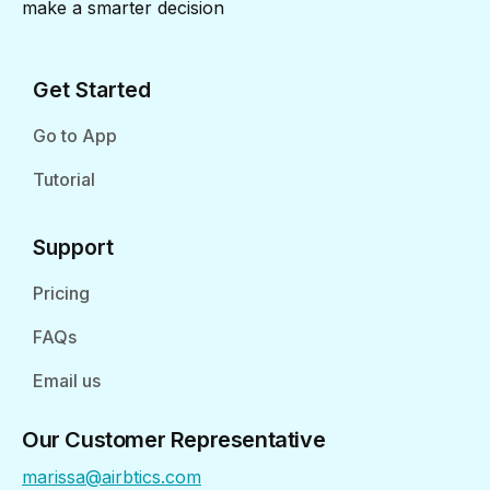
make a smarter decision
Get Started
Go to App
Tutorial
Support
Pricing
FAQs
Email us
Our Customer Representative
marissa@airbtics.com