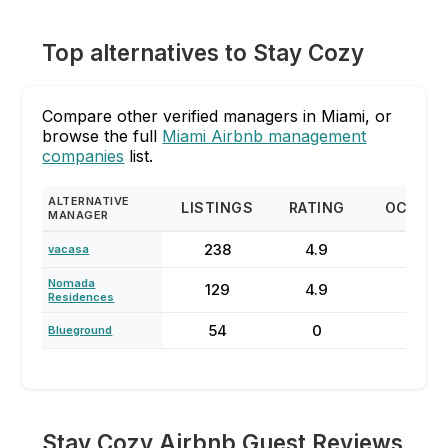
Top alternatives to Stay Cozy
Compare other verified managers in Miami, or
browse the full
Miami Airbnb management
companies
list.
ALTERNATIVE
LISTINGS
RATING
OCCUP
MANAGER
238
4.9
73
vacasa
Nomada
129
4.9
68
Residences
54
0
62
Blueground
Stay Cozy Airbnb Guest Reviews