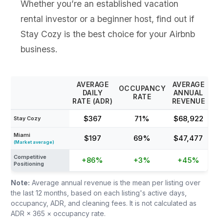
Whether you’re an established vacation
rental investor or a beginner host, find out if
Stay Cozy is the best choice for your Airbnb
business.
AVERAGE
AVERAGE
OCCUPANCY
DAILY
ANNUAL
RATE
RATE (ADR)
REVENUE
$367
71%
$68,922
Stay Cozy
Miami
$197
69%
$47,477
(Market average)
Competitive
+86%
+3%
+45%
Positioning
Note:
Average annual revenue is the mean per listing over
the last 12 months, based on each listing's active days,
occupancy, ADR, and cleaning fees. It is not calculated as
ADR × 365 × occupancy rate.