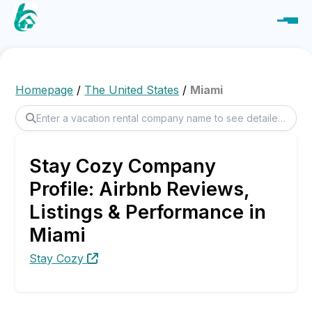
Homepage
/
The United States
/
Miami
Stay Cozy Company
Profile: Airbnb Reviews,
Listings & Performance in
Miami
Stay Cozy