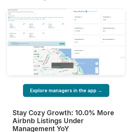
Explore managers in the app →
Stay Cozy Growth: 10.0% More
Airbnb Listings Under
Management YoY