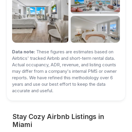
Data note:
These figures are estimates based on
Airbtics' tracked Airbnb and short-term rental data.
Actual occupancy, ADR, revenue, and listing counts
may differ from a company's internal PMS or owner
reports. We have refined this methodology over 6
years and use our best effort to keep the data
accurate and useful.
Stay Cozy Airbnb Listings in
Miami