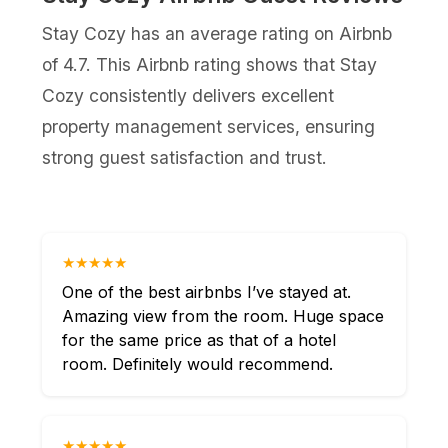
Stay Cozy has an average rating on Airbnb
of 4.7. This Airbnb rating shows that Stay
Cozy consistently delivers excellent
property management services, ensuring
strong guest satisfaction and trust.
★★★★★
One of the best airbnbs I’ve stayed at.
Amazing view from the room. Huge space
for the same price as that of a hotel
room. Definitely would recommend.
★★★★★