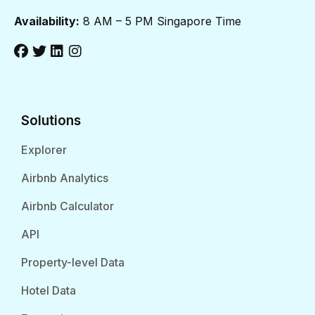
Availability:
8 AM – 5 PM Singapore Time
Solutions
Explorer
Airbnb Analytics
Airbnb Calculator
API
Property-level Data
Hotel Data