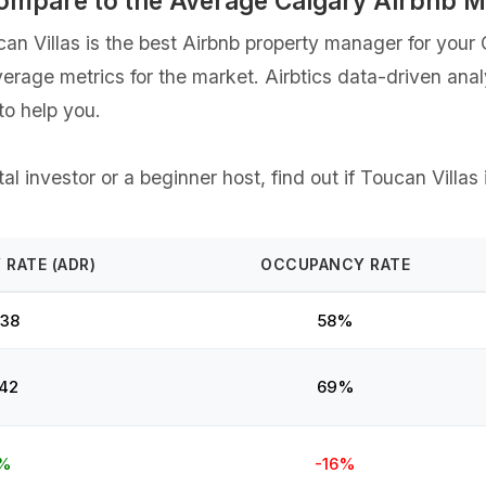
Compare to the Average Calgary Airbnb 
 Villas is the best Airbnb property manager for your Ca
verage metrics for the market. Airbtics data-driven ana
o help you.
l investor or a beginner host, find out if Toucan Villas 
 RATE (ADR)
OCCUPANCY RATE
38
58%
42
69%
%
-16%