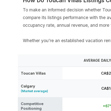
How Do Toucan Villas Listings 
To make an informed decision whether Toucan
compare its listings performance with the a
occupancy rate, annual revenue, and more t
Whether you’re an established vacation renta
AVERAGE DAILY
Toucan Villas
CA$2
Calgary
CA$1
(Market average)
Competitive
+67
Positioning