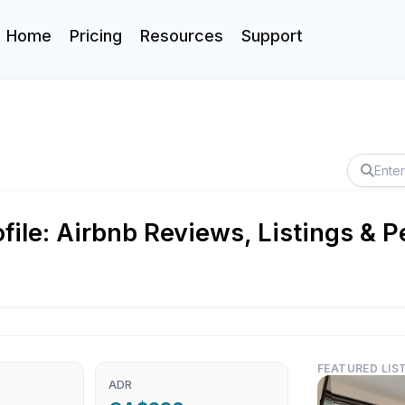
Home
Pricing
Resources
Support
ile: Airbnb Reviews, Listings & 
FEATURED LIS
ADR