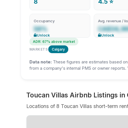
8
4.5 ⭐
Occupancy
Avg. revenue / lis
58%
CA$34,3
Unlock
Unlock
ADR: 67% above market
MARKETS
Calgary
Data note:
These figures are estimates based on A
from a company's internal PMS or owner reports. 
Toucan Villas Airbnb Listings in
Locations of 8 Toucan Villas short-term rent