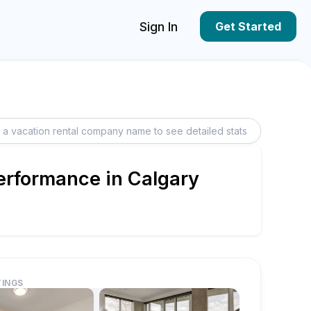
Sign In
Get Started
Performance in Calgary
TINGS