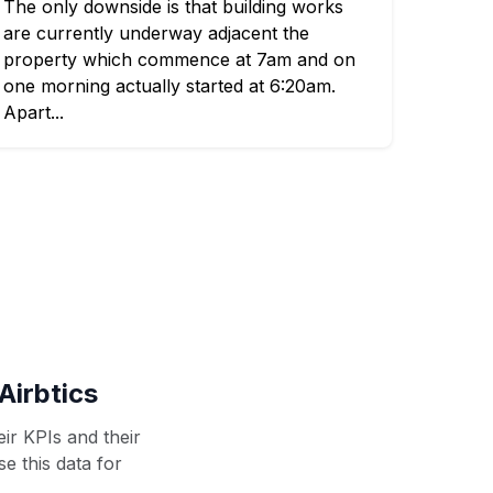
The only downside is that building works
are currently underway adjacent the
property which commence at 7am and on
one morning actually started at 6:20am.
Apart...
Airbtics
ir KPIs and their
se this data for