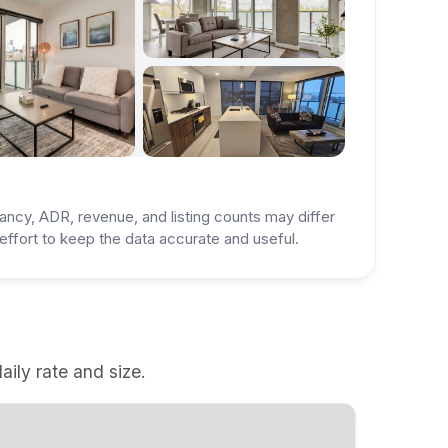
ancy, ADR, revenue, and listing counts may differ
ffort to keep the data accurate and useful.
aily rate and size.