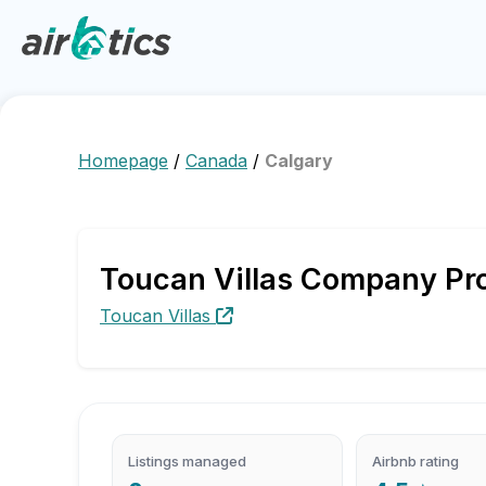
Homepage
/
Canada
/
Calgary
Toucan Villas Company Prof
Toucan Villas
Listings managed
Airbnb rating