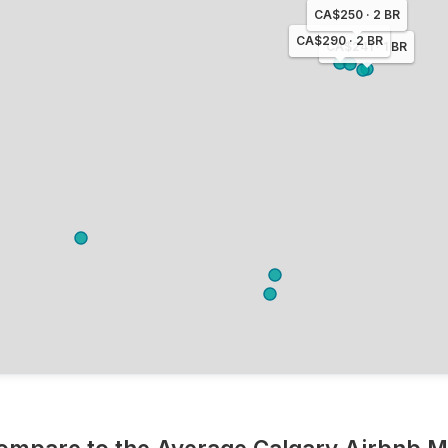
CA$250 · 2 BR
CA$290 · 2 BR
CA$241 · 1 BR