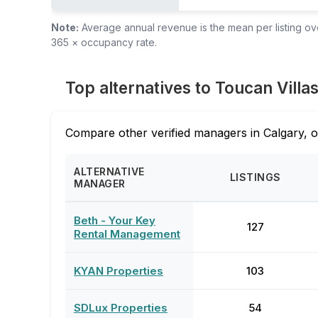
Note:
Average annual revenue is the mean per listing over
365 × occupancy rate.
Top alternatives to Toucan Villa
Compare other verified managers in Calgary, o
ALTERNATIVE
LISTINGS
MANAGER
Beth - Your Key
127
Rental Management
KYAN Properties
103
SDLux Properties
54