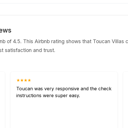
iews
b of 4.5. This Airbnb rating shows that Toucan Villas c
 satisfaction and trust.
★★★★
Toucan was very responsive and the check
instructions were super easy.