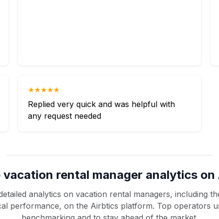
★★★★★
Replied very quick and was helpful with
any request needed
 vacation rental manager analytics on 
etailed analytics on vacation rental managers, including the
rical performance, on the Airbtics platform. Top operators u
benchmarking and to stay ahead of the market.