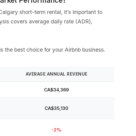
Market Performance?
lgary short-term rental, it’s important to
lysis covers average daily rate (ADR),
is the best choice for your Airbnb business.
AVERAGE ANNUAL REVENUE
CA$34,369
CA$35,130
-2%