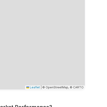
Leaflet
|
© OpenStreetMap, © CARTO