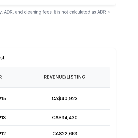
, ADR, and cleaning fees. It is not calculated as ADR ×
ist.
R
REVENUE/LISTING
215
CA$40,923
213
CA$34,430
212
CA$22,663