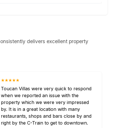
onsistently delivers excellent property
★★★★★
Toucan Villas were very quick to respond
when we reported an issue with the
property which we were very impressed
by. It is in a great location with many
restaurants, shops and bars close by and
right by the C-Train to get to downtown.