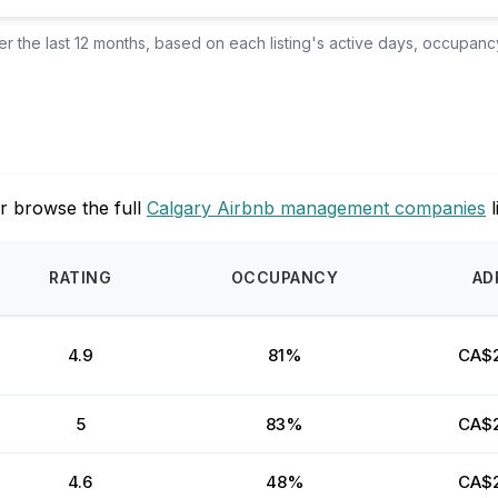
 the last 12 months, based on each listing's active days, occupancy
s
r browse the full
Calgary Airbnb management companies
l
RATING
OCCUPANCY
AD
4.9
81%
CA$
5
83%
CA$
4.6
48%
CA$