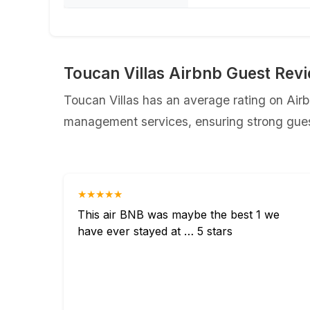
Toucan Villas Airbnb Guest Rev
Toucan Villas has an average rating on Airbn
management services, ensuring strong guest
★★★★★
This air BNB was maybe the best 1 we
have ever stayed at … 5 stars