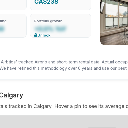
CA$238
ting
Portfolio growth
69
+0.0% YoY
Unlock
irbtics' tracked Airbnb and short-term rental data. Actual occup
We have refined this methodology over 6 years and use our best e
 Calgary
als tracked in Calgary. Hover a pin to see its average d