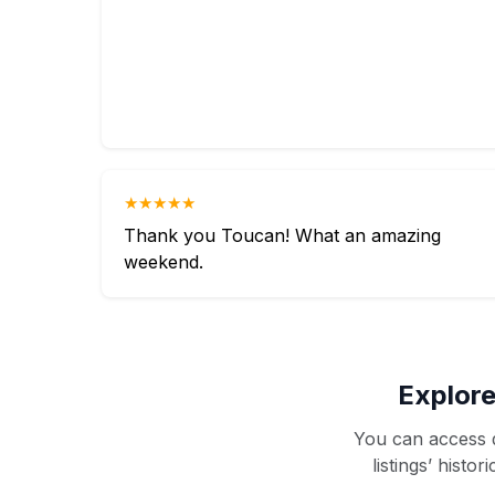
★★★★★
Thank you Toucan! What an amazing
weekend.
Explore
You can access d
listings’ histo