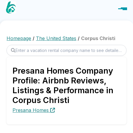
Homepage
/
The United States
/
Corpus Christi
Presana Homes Company
Profile: Airbnb Reviews,
Listings & Performance in
Corpus Christi
Presana Homes