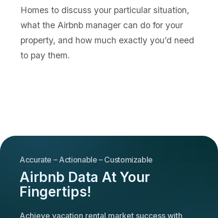
Homes to discuss your particular situation,
what the Airbnb manager can do for your
property, and how much exactly you’d need
to pay them.
Accurate – Actionable – Customizable
Airbnb Data At Your
Fingertips!
Achieve vacation rental market success with