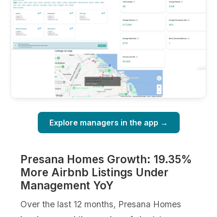
Explore managers in the app →
Presana Homes Growth: 19.35%
More Airbnb Listings Under
Management YoY
Over the last 12 months, Presana Homes