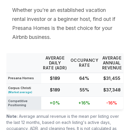
Whether you’re an established vacation
rental investor or a beginner host, find out if
Presana Homes is the best choice for your
Airbnb business.
AVERAGE
AVERAGE
OCCUPANCY
DAILY
ANNUAL
RATE
RATE (ADR)
REVENUE
$189
64%
$31,455
Presana Homes
Corpus Christi
$189
55%
$37,348
(Market average)
Competitive
+0%
+16%
-16%
Positioning
Note:
Average annual revenue is the mean per listing over
the last 12 months, based on each listing's active days,
occupancy, ADR, and cleaning fees. It is not calculated as