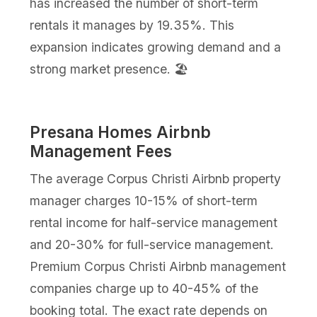
has increased the number of short-term
rentals it manages by 19.35%. This
expansion indicates growing demand and a
strong market presence. 🏖️
Presana Homes Airbnb
Management Fees
The average Corpus Christi Airbnb property
manager charges 10-15% of short-term
rental income for half-service management
and 20-30% for full-service management.
Premium Corpus Christi Airbnb management
companies charge up to 40-45% of the
booking total. The exact rate depends on