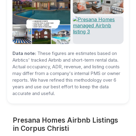
Data note:
These figures are estimates based on
Airbtics' tracked Airbnb and short-term rental data.
Actual occupancy, ADR, revenue, and listing counts
may differ from a company's internal PMS or owner
reports. We have refined this methodology over 6
years and use our best effort to keep the data
accurate and useful.
Presana Homes Airbnb Listings
in Corpus Christi