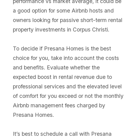
performance vs market average, it could be
a good option for some Airbnb hosts and
owners looking for passive short-term rental
property investments in Corpus Christi.
To decide if Presana Homes is the best
choice for you, take into account the costs
and benefits. Evaluate whether the
expected boost in rental revenue due to
professional services and the elevated level
of comfort for you exceed or not the monthly
Airbnb management fees charged by
Presana Homes.
It’s best to schedule a call with Presana