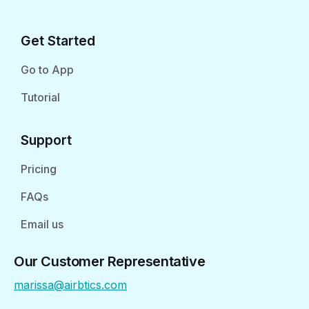
Get Started
Go to App
Tutorial
Support
Pricing
FAQs
Email us
Our Customer Representative
marissa@airbtics.com