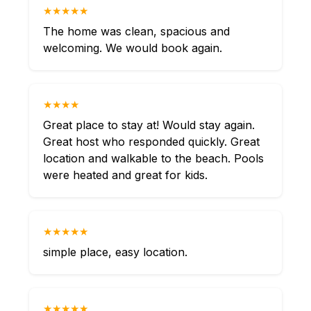
★★★★★
The home was clean, spacious and
welcoming. We would book again.
★★★★
Great place to stay at! Would stay again.
Great host who responded quickly. Great
location and walkable to the beach. Pools
were heated and great for kids.
★★★★★
simple place, easy location.
★★★★★