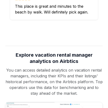
This place is great and minutes to the
beach by walk. Will definitely pick again.
Explore vacation rental manager
analytics on Airbtics
You can access detailed analytics on vacation rental
managers, including their KPIs and their listings’
historical performance, on the Airbtics platform. Top
operators use this data for benchmarking and to
stay ahead of the market.