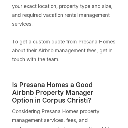
your exact location, property type and size,
and required vacation rental management
services.
To get a custom quote from Presana Homes
about their Airbnb management fees, get in
touch with the team.
Is Presana Homes a Good
Airbnb Property Manager
Option in Corpus Christi?
Considering Presana Homes property
management services, fees, and