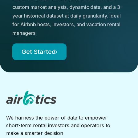
custom market analysis, dynamic data, and a 3-
year historical dataset at daily granularity. Ideal
for Airbnb hosts, investors, and vacation rental
managers.
Get Started
We harness the power of data to empower
short-term rental investors and operators to
make a smarter decision