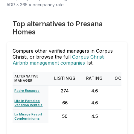
ADR × 365 × occupancy rate.
Top alternatives to Presana
Homes
Compare other verified managers in Corpus
Christi, or browse the full
Corpus Christi
Airbnb management companies
list.
ALTERNATIVE
LISTINGS
RATING
OCCUPA
MANAGER
274
4.6
54
Padre Escapes
Life In Paradise
66
4.6
41%
Vacation Rentals
La Mirage Resort
50
4.5
56
Condominiums