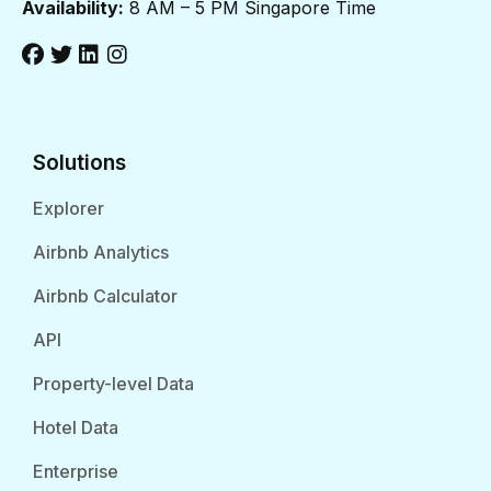
Availability:
8 AM – 5 PM Singapore Time
Solutions
Explorer
Airbnb Analytics
Airbnb Calculator
API
Property-level Data
Hotel Data
Enterprise