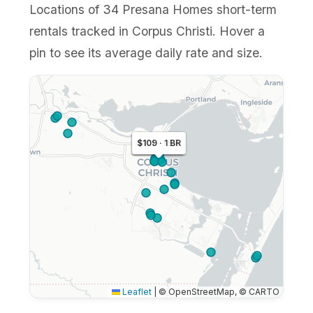
Locations of 34 Presana Homes short-term
rentals tracked in Corpus Christi. Hover a
pin to see its average daily rate and size.
$113 · 1 BR
$109 · 1 BR
$110 · 1 BR
Leaflet
|
© OpenStreetMap, © CARTO