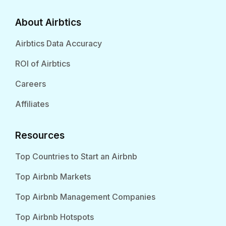
About Airbtics
Airbtics Data Accuracy
ROI of Airbtics
Careers
Affiliates
Resources
Top Countries to Start an Airbnb
Top Airbnb Markets
Top Airbnb Management Companies
Top Airbnb Hotspots