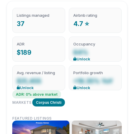
Listings managed
Airbnb rating
37
4.7 ⭐
ADR
Occupancy
$189
64%
Unlock
Avg. revenue / listing
Portfolio growth
$31,455
+19.35% YoY
Unlock
Unlock
ADR: 0% above market
MARKETS
Corpus Christi
FEATURED LISTINGS