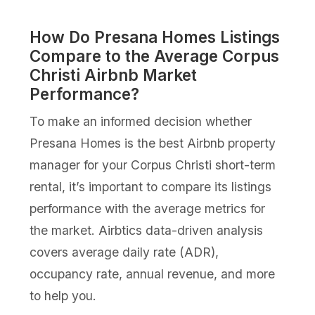
How Do Presana Homes Listings
Compare to the Average Corpus
Christi Airbnb Market
Performance?
To make an informed decision whether
Presana Homes is the best Airbnb property
manager for your Corpus Christi short-term
rental, it’s important to compare its listings
performance with the average metrics for
the market. Airbtics data-driven analysis
covers average daily rate (ADR),
occupancy rate, annual revenue, and more
to help you.