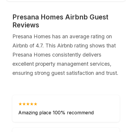
Presana Homes Airbnb Guest
Reviews
Presana Homes has an average rating on
Airbnb of 4.7. This Airbnb rating shows that
Presana Homes consistently delivers
excellent property management services,
ensuring strong guest satisfaction and trust.
★★★★★
Amazing place 100% recommend