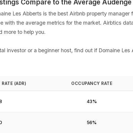
stings Compare to the Average Audenge
ne Les Abberts is the best Airbnb property manager fo
ce with the average metrics for the market. Airbtics dat
d more to help you.
l investor or a beginner host, find out if Domaine Les 
 RATE (ADR)
OCCUPANCY RATE
8
43%
0
56%