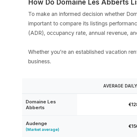
How Do Domaine Les Abberts Li
To make an informed decision whether Domai
important to compare its listings performan
(ADR), occupancy rate, annual revenue, an
Whether you’re an established vacation renta
business.
AVERAGE DAILY
Domaine Les
€12
Abberts
Audenge
€15
(Market average)