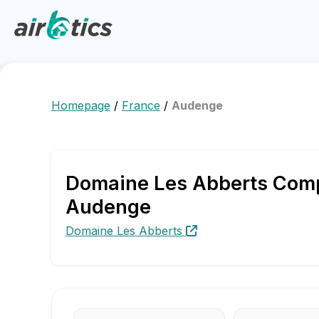
Homepage
/
France
/
Audenge
Domaine Les Abberts Compa
Audenge
Domaine Les Abberts