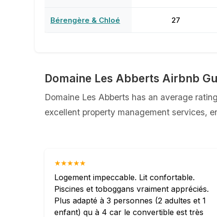
Bérengère & Chloé
27
Domaine Les Abberts Airbnb Gu
Domaine Les Abberts has an average rating 
excellent property management services, ens
★★★★★
Logement impeccable. Lit confortable.
Piscines et toboggans vraiment appréciés.
Plus adapté à 3 personnes (2 adultes et 1
enfant) qu à 4 car le convertible est très