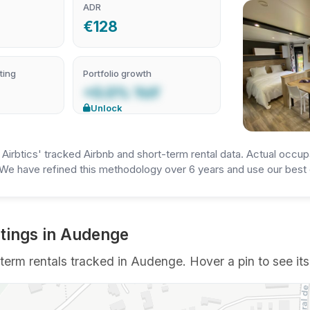
ADR
€128
ting
Portfolio growth
+0.0% YoY
Unlock
irbtics' tracked Airbnb and short-term rental data. Actual occup
We have refined this methodology over 6 years and use our best e
tings in Audenge
erm rentals tracked in Audenge. Hover a pin to see its