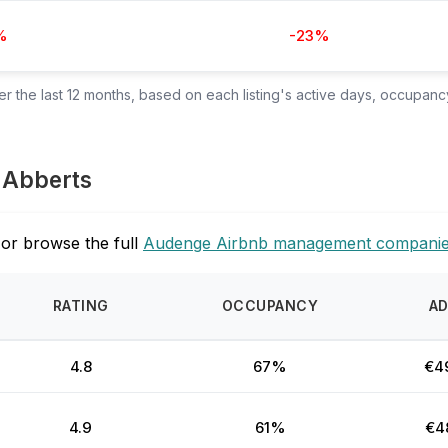
%
-23%
 the last 12 months, based on each listing's active days, occupancy
s Abberts
or browse the full
Audenge Airbnb management compani
RATING
OCCUPANCY
A
4.8
67%
€4
4.9
61%
€4