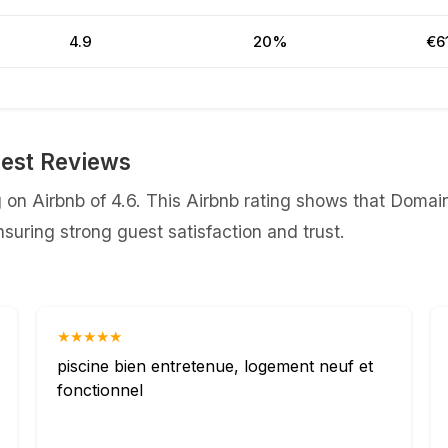
4.9
20%
€6
est Reviews
on Airbnb of 4.6. This Airbnb rating shows that Domain
uring strong guest satisfaction and trust.
★★★★★
piscine bien entretenue, logement neuf et
fonctionnel