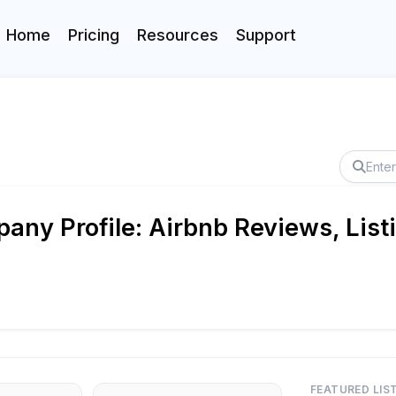
Home
Pricing
Resources
Support
ny Profile: Airbnb Reviews, List
FEATURED LIS