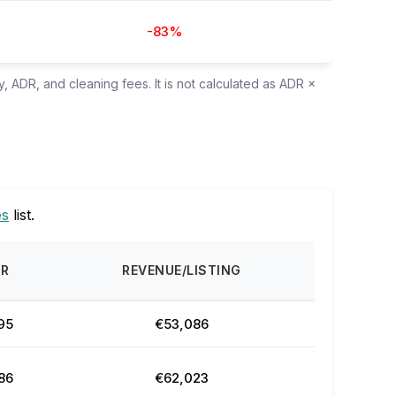
-83%
, ADR, and cleaning fees. It is not calculated as ADR ×
es
list.
DR
REVENUE/LISTING
95
€53,086
86
€62,023