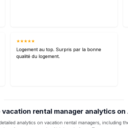
★★★★★
Logement au top. Surpris par la bonne
qualité du logement.
 vacation rental manager analytics on 
etailed analytics on vacation rental managers, including the