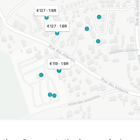
€127 · 1 BR
€127 · 1 BR
€119 · 1 BR