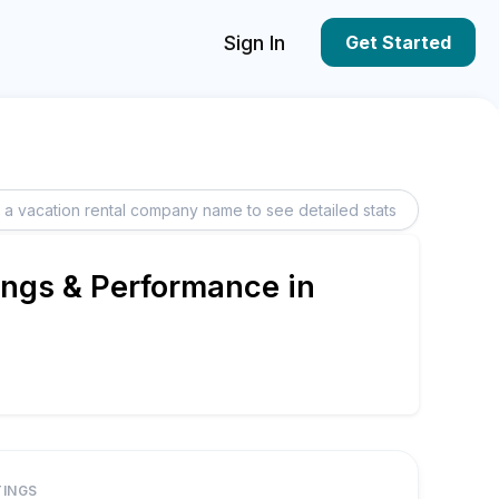
Sign In
Get Started
ings & Performance in
TINGS