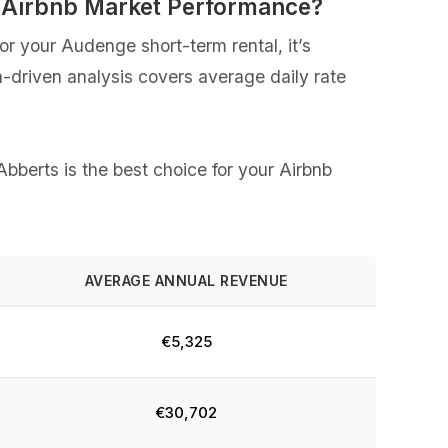
 Airbnb Market Performance?
r your Audenge short-term rental, it’s
a-driven analysis covers average daily rate
Abberts is the best choice for your Airbnb
AVERAGE ANNUAL REVENUE
€5,325
€30,702