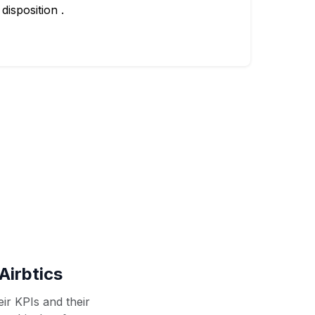
disposition .
Airbtics
ir KPIs and their