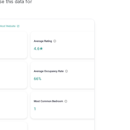
se this data for