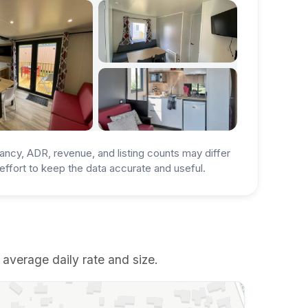
ancy, ADR, revenue, and listing counts may differ
ffort to keep the data accurate and useful.
 average daily rate and size.