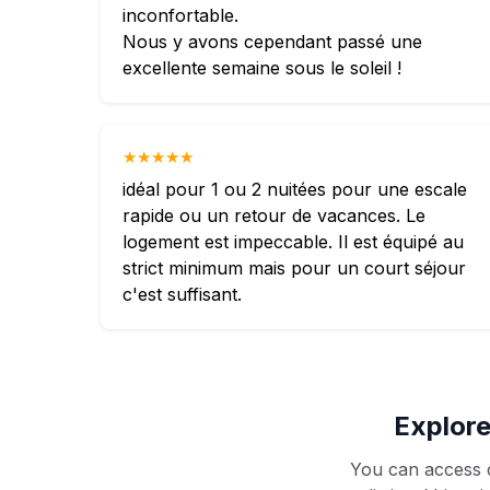
inconfortable.
Nous y avons cependant passé une
excellente semaine sous le soleil !
★★★★★
idéal pour 1 ou 2 nuitées pour une escale
rapide ou un retour de vacances. Le
logement est impeccable. Il est équipé au
strict minimum mais pour un court séjour
c'est suffisant.
Explore
You can access d