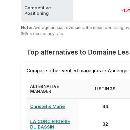
Competitive
-15
Positioning
Note:
Average annual revenue is the mean per listing over
365 × occupancy rate.
Top alternatives to Domaine Le
Compare other verified managers in Audenge, 
ALTERNATIVE
LISTINGS
MANAGER
Christel & Marie
44
LA CONCIERGERIE
32
DU BASSIN