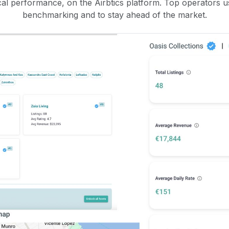
rical performance, on the Airbtics platform. Top operators u
benchmarking and to stay ahead of the market.