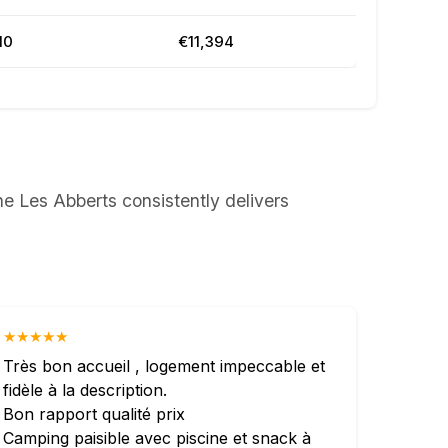
10
€11,394
e Les Abberts consistently delivers
★★★★★
Très bon accueil , logement impeccable et
fidèle à la description.
Bon rapport qualité prix
Camping paisible avec piscine et snack à