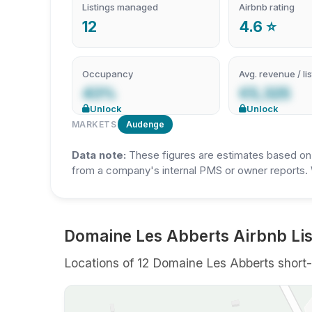
Listings managed
Airbnb rating
12
4.6 ⭐
Occupancy
Avg. revenue / lis
43%
€5,325
Unlock
Unlock
MARKETS
Audenge
Data note:
These figures are estimates based on A
from a company's internal PMS or owner reports. 
Domaine Les Abberts Airbnb Lis
Locations of 12 Domaine Les Abberts short-t