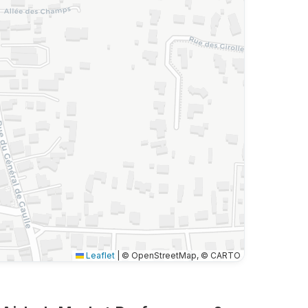
Leaflet
|
© OpenStreetMap, © CARTO