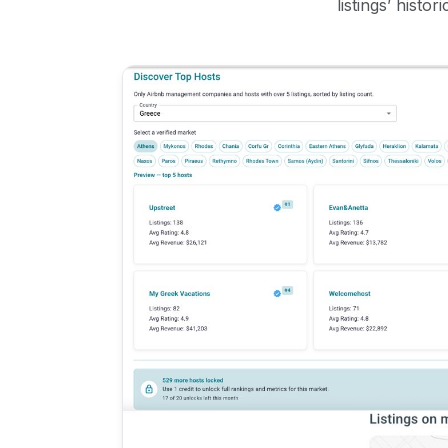
listings’ histo