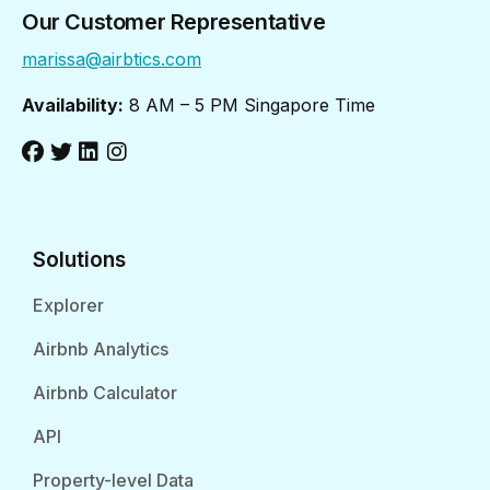
Our Customer Representative
marissa@airbtics.com
Availability:
8 AM – 5 PM Singapore Time
Solutions
Explorer
Airbnb Analytics
Airbnb Calculator
API
Property-level Data