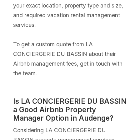
your exact location, property type and size,
and required vacation rental management
services.
To get a custom quote from LA
CONCIERGERIE DU BASSIN about their
Airbnb management fees, get in touch with
the team.
Is LA CONCIERGERIE DU BASSIN
a Good Airbnb Property
Manager Option in Audenge?
Considering LA CONCIERGERIE DU
BASSIN property management services,