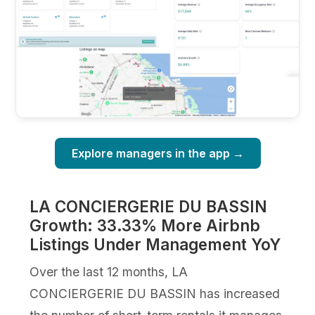
Explore managers in the app →
LA CONCIERGERIE DU BASSIN
Growth: 33.33% More Airbnb
Listings Under Management YoY
Over the last 12 months, LA
CONCIERGERIE DU BASSIN has increased