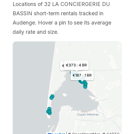
Locations of 32 LA CONCIERGERIE DU
BASSIN short-term rentals tracked in
Audenge. Hover a pin to see its average
daily rate and size.
€373 · 4 BR
€168 · 1 BR
€187 · 1 BR