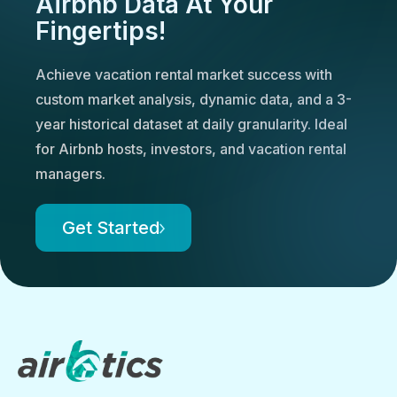
Airbnb Data At Your
Fingertips!
Achieve vacation rental market success with
custom market analysis, dynamic data, and a 3-
year historical dataset at daily granularity. Ideal
for Airbnb hosts, investors, and vacation rental
managers.
Get Started