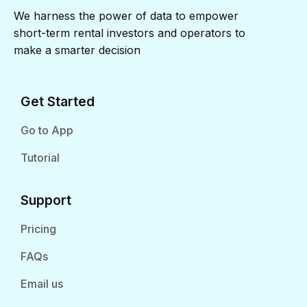
We harness the power of data to empower
short-term rental investors and operators to
make a smarter decision
Get Started
Go to App
Tutorial
Support
Pricing
FAQs
Email us