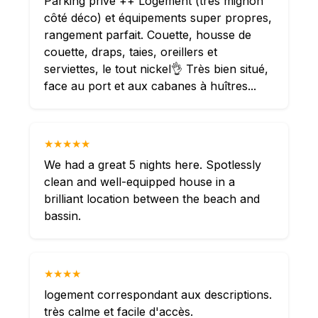
Parking privé ++ Logement (très mignon
côté déco) et équipements super propres,
rangement parfait. Couette, housse de
couette, draps, taies, oreillers et
serviettes, le tout nickel👌 Très bien situé,
face au port et aux cabanes à huîtres...
★★★★★
We had a great 5 nights here. Spotlessly
clean and well-equipped house in a
brilliant location between the beach and
bassin.
★★★★
logement correspondant aux descriptions.
très calme et facile d'accès.