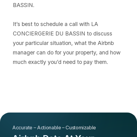
BASSIN.
It’s best to schedule a call with LA
CONCIERGERIE DU BASSIN to discuss
your particular situation, what the Airbnb
manager can do for your property, and how
much exactly you’d need to pay them.
Accurate – Actionable – Customizable