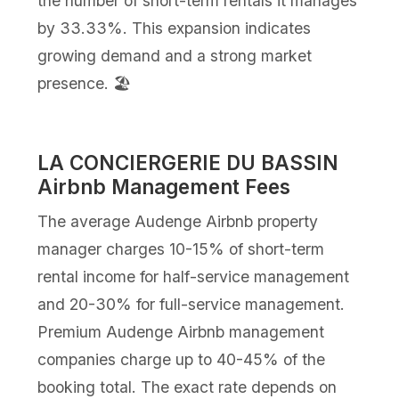
the number of short-term rentals it manages
by 33.33%. This expansion indicates
growing demand and a strong market
presence. 🏖️
LA CONCIERGERIE DU BASSIN
Airbnb Management Fees
The average Audenge Airbnb property
manager charges 10-15% of short-term
rental income for half-service management
and 20-30% for full-service management.
Premium Audenge Airbnb management
companies charge up to 40-45% of the
booking total. The exact rate depends on