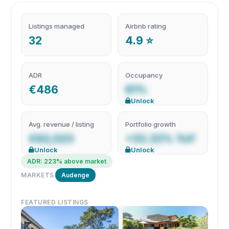
Listings managed
Airbnb rating
32
4.9 ⭐
ADR
Occupancy
€486
61%
Unlock
Avg. revenue / listing
Portfolio growth
€62,023
+33.33% YoY
Unlock
Unlock
ADR: 223% above market
MARKETS
Audenge
FEATURED LISTINGS