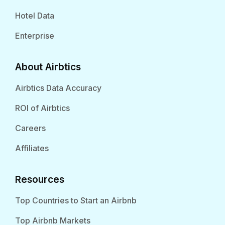
Hotel Data
Enterprise
About Airbtics
Airbtics Data Accuracy
ROI of Airbtics
Careers
Affiliates
Resources
Top Countries to Start an Airbnb
Top Airbnb Markets