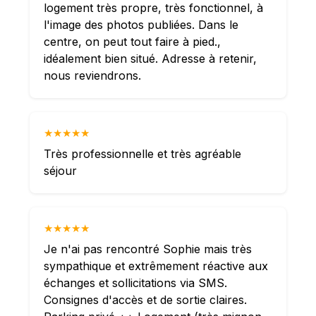
logement très propre, très fonctionnel, à
l'image des photos publiées. Dans le
centre, on peut tout faire à pied.,
idéalement bien situé. Adresse à retenir,
nous reviendrons.
★★★★★
Très professionnelle et très agréable
séjour
★★★★★
Je n'ai pas rencontré Sophie mais très
sympathique et extrêmement réactive aux
échanges et sollicitations via SMS.
Consignes d'accès et de sortie claires.