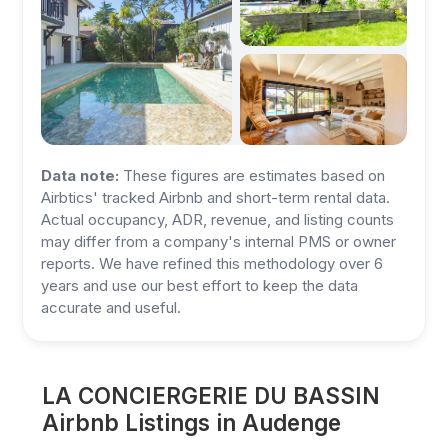
Data note:
These figures are estimates based on
Airbtics' tracked Airbnb and short-term rental data.
Actual occupancy, ADR, revenue, and listing counts
may differ from a company's internal PMS or owner
reports. We have refined this methodology over 6
years and use our best effort to keep the data
accurate and useful.
LA CONCIERGERIE DU BASSIN
Airbnb Listings in Audenge