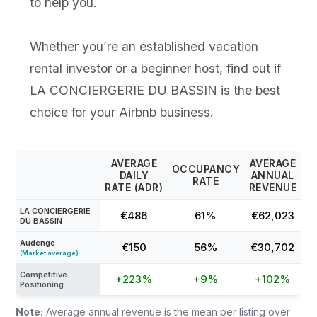
to help you.
Whether you’re an established vacation
rental investor or a beginner host, find out if
LA CONCIERGERIE DU BASSIN is the best
choice for your Airbnb business.
AVERAGE
AVERAGE
OCCUPANCY
DAILY
ANNUAL
RATE
RATE (ADR)
REVENUE
LA CONCIERGERIE
€486
61%
€62,023
DU BASSIN
Audenge
€150
56%
€30,702
(Market average)
Competitive
+223%
+9%
+102%
Positioning
Note:
Average annual revenue is the mean per listing over