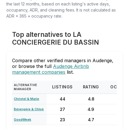
the last 12 months, based on each listing's active days,
occupancy, ADR, and cleaning fees. It is not calculated as
ADR × 365 × occupancy rate.
Top alternatives to LA
CONCIERGERIE DU BASSIN
Compare other verified managers in Audenge,
or browse the full
Audenge Airbnb
management companies
list.
ALTERNATIVE
LISTINGS
RATING
OCCUPA
MANAGER
44
4.8
67
Christel & Marie
27
4.9
20
Bérengère & Chloé
23
4.7
61%
GoodWeek