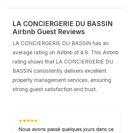
LA CONCIERGERIE DU BASSIN
Airbnb Guest Reviews
LA CONCIERGERIE DU BASSIN has an
average rating on Airbnb of 4.9. This Airbnb
rating shows that LA CONCIERGERIE DU
BASSIN consistently delivers excellent
property management services, ensuring
strong guest satisfaction and trust.
★★★★★
Nous avons passé quelques jours dans ce