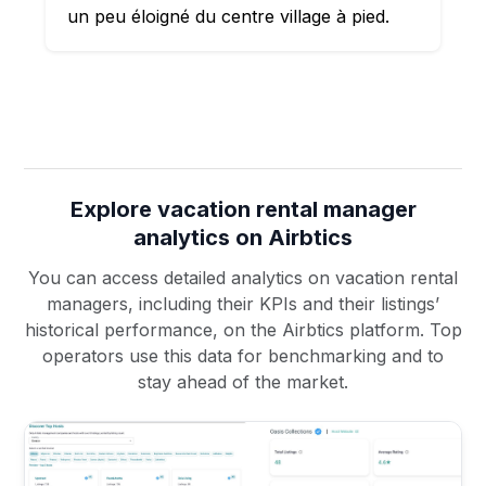
un peu éloigné du centre village à pied.
Explore vacation rental manager
analytics on Airbtics
You can access detailed analytics on vacation rental
managers, including their KPIs and their listings’
historical performance, on the Airbtics platform. Top
operators use this data for benchmarking and to
stay ahead of the market.