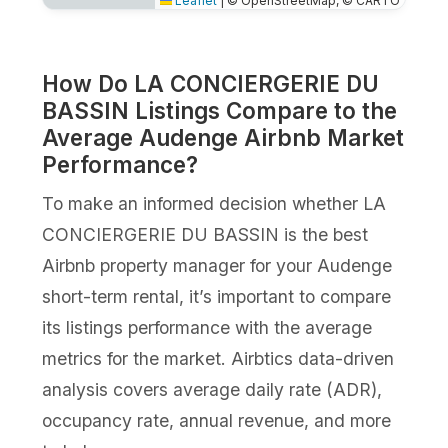
Leaflet
|
© OpenStreetMap, © CARTO
How Do LA CONCIERGERIE DU
BASSIN Listings Compare to the
Average Audenge Airbnb Market
Performance?
To make an informed decision whether LA
CONCIERGERIE DU BASSIN is the best
Airbnb property manager for your Audenge
short-term rental, it’s important to compare
its listings performance with the average
metrics for the market. Airbtics data-driven
analysis covers average daily rate (ADR),
occupancy rate, annual revenue, and more