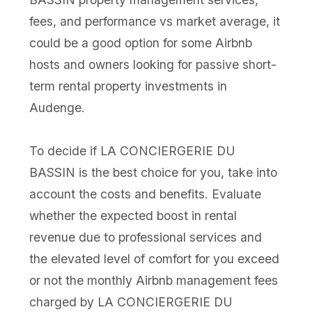
fees, and performance vs market average, it
could be a good option for some Airbnb
hosts and owners looking for passive short-
term rental property investments in
Audenge.
To decide if LA CONCIERGERIE DU
BASSIN is the best choice for you, take into
account the costs and benefits. Evaluate
whether the expected boost in rental
revenue due to professional services and
the elevated level of comfort for you exceed
or not the monthly Airbnb management fees
charged by LA CONCIERGERIE DU