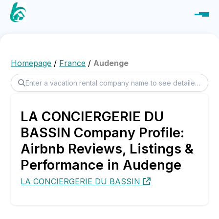
Homepage
/
France
/
Audenge
LA CONCIERGERIE DU
BASSIN Company Profile:
Airbnb Reviews, Listings &
Performance in Audenge
LA CONCIERGERIE DU BASSIN