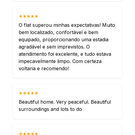
★★★★★
O flat superou minhas expectativas! Muito
bem localizado, confortável e bem
equipado, proporcionando uma estadia
agradável e sem imprevistos. O
atendimento foi excelente, e tudo estava
impecavelmente limpo. Com certeza
voltaria e recomendo!
★★★★★
Beautiful home. Very peaceful. Beautiful
surroundings and lots to do
★★★★★