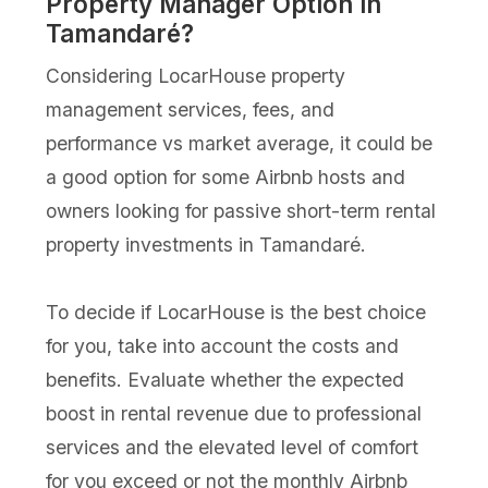
Property Manager Option in
Tamandaré?
Considering LocarHouse property
management services, fees, and
performance vs market average, it could be
a good option for some Airbnb hosts and
owners looking for passive short-term rental
property investments in Tamandaré.
To decide if LocarHouse is the best choice
for you, take into account the costs and
benefits. Evaluate whether the expected
boost in rental revenue due to professional
services and the elevated level of comfort
for you exceed or not the monthly Airbnb