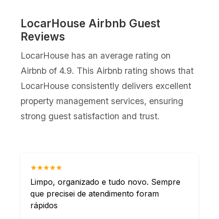
LocarHouse Airbnb Guest
Reviews
LocarHouse has an average rating on
Airbnb of 4.9. This Airbnb rating shows that
LocarHouse consistently delivers excellent
property management services, ensuring
strong guest satisfaction and trust.
★★★★★
Limpo, organizado e tudo novo. Sempre
que precisei de atendimento foram
rápidos