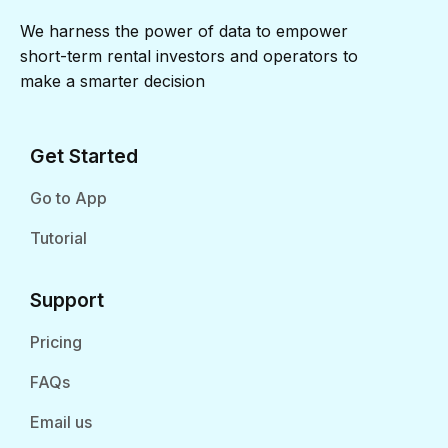
We harness the power of data to empower
short-term rental investors and operators to
make a smarter decision
Get Started
Go to App
Tutorial
Support
Pricing
FAQs
Email us