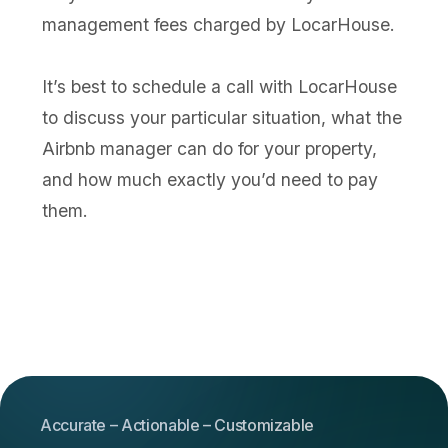
management fees charged by LocarHouse.
It’s best to schedule a call with LocarHouse
to discuss your particular situation, what the
Airbnb manager can do for your property,
and how much exactly you’d need to pay
them.
Accurate – Actionable – Customizable