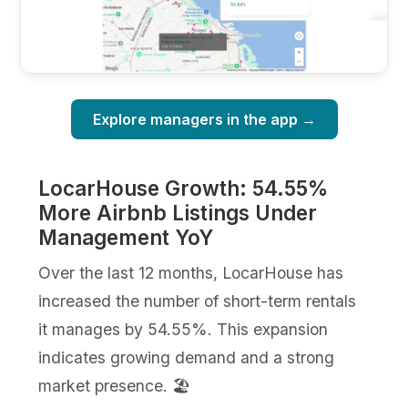
Explore managers in the app →
LocarHouse Growth: 54.55%
More Airbnb Listings Under
Management YoY
Over the last 12 months, LocarHouse has
increased the number of short-term rentals
it manages by 54.55%. This expansion
indicates growing demand and a strong
market presence. 🏖️