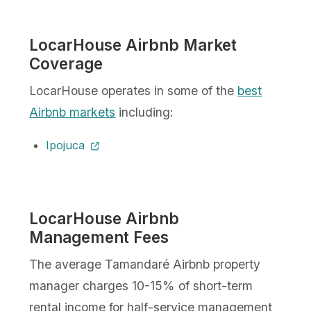
LocarHouse Airbnb Market
Coverage
LocarHouse operates in some of the
best
Airbnb markets
including:
Ipojuca
LocarHouse Airbnb
Management Fees
The average Tamandaré Airbnb property
manager charges 10-15% of short-term
rental income for half-service management