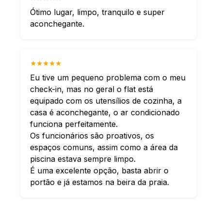
Ótimo lugar, limpo, tranquilo e super
aconchegante.
★★★★★
Eu tive um pequeno problema com o meu
check-in, mas no geral o flat está
equipado com os utensílios de cozinha, a
casa é aconchegante, o ar condicionado
funciona perfeitamente.
Os funcionários são proativos, os
espaços comuns, assim como a área da
piscina estava sempre limpo.
É uma excelente opção, basta abrir o
portão e já estamos na beira da praia.