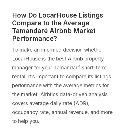
How Do LocarHouse Listings
Compare to the Average
Tamandaré Airbnb Market
Performance?
To make an informed decision whether
LocarHouse is the best Airbnb property
manager for your Tamandaré short-term
rental, it’s important to compare its listings
performance with the average metrics for
the market. Airbtics data-driven analysis
covers average daily rate (ADR),
occupancy rate, annual revenue, and more
to help you.