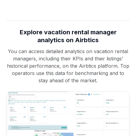
Explore vacation rental manager
analytics on Airbtics
You can access detailed analytics on vacation rental
managers, including their KPIs and their listings’
historical performance, on the Airbtics platform. Top
operators use this data for benchmarking and to
stay ahead of the market.