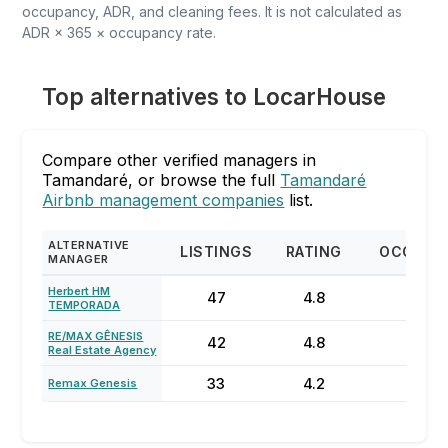
occupancy, ADR, and cleaning fees. It is not calculated as
ADR × 365 × occupancy rate.
Top alternatives to LocarHouse
Compare other verified managers in
Tamandaré, or browse the full
Tamandaré
Airbnb management companies
list.
ALTERNATIVE
LISTINGS
RATING
OCCUPA
MANAGER
Herbert HM
47
4.8
70%
TEMPORADA
RE/MAX GÊNESIS
42
4.8
44%
Real Estate Agency
33
4.2
50%
Remax Genesis