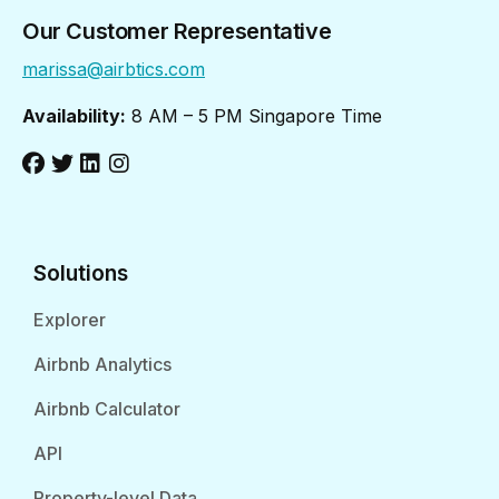
Our Customer Representative
marissa@airbtics.com
Availability:
8 AM – 5 PM Singapore Time
Solutions
Explorer
Airbnb Analytics
Airbnb Calculator
API
Property-level Data