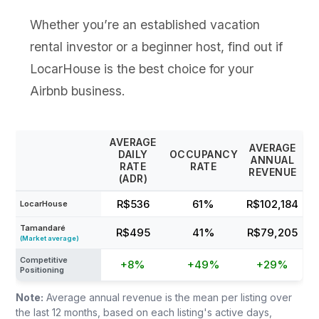
Whether you’re an established vacation
rental investor or a beginner host, find out if
LocarHouse is the best choice for your
Airbnb business.
AVERAGE
AVERAGE
DAILY
OCCUPANCY
ANNUAL
RATE
RATE
REVENUE
(ADR)
R$536
61%
R$102,184
LocarHouse
Tamandaré
R$495
41%
R$79,205
(Market average)
Competitive
+8%
+49%
+29%
Positioning
Note:
Average annual revenue is the mean per listing over
the last 12 months, based on each listing's active days,