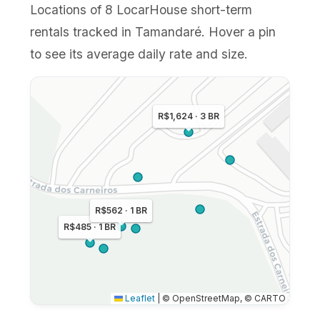
Locations of 8 LocarHouse short-term
rentals tracked in Tamandaré. Hover a pin
to see its average daily rate and size.
R$1,624 · 3 BR
R$562 · 1 BR
R$485 · 1 BR
Leaflet
|
© OpenStreetMap, © CARTO