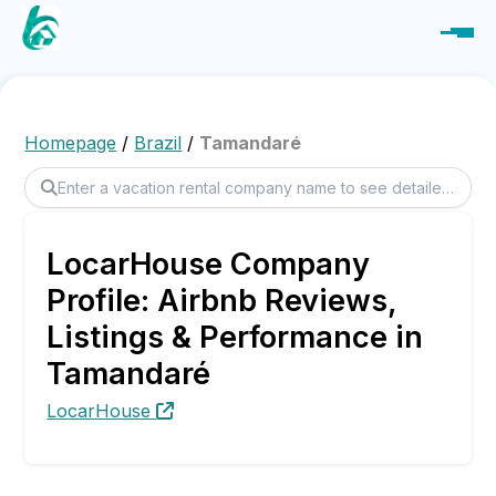
Homepage
/
Brazil
/
Tamandaré
LocarHouse Company
Profile: Airbnb Reviews,
Listings & Performance in
Tamandaré
LocarHouse