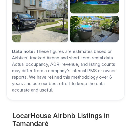
Data note:
These figures are estimates based on
Airbtics' tracked Airbnb and short-term rental data.
Actual occupancy, ADR, revenue, and listing counts
may differ from a company's internal PMS or owner
reports. We have refined this methodology over 6
years and use our best effort to keep the data
accurate and useful.
LocarHouse Airbnb Listings in
Tamandaré