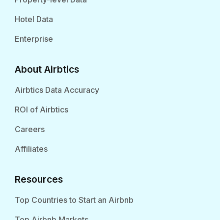
Hotel Data
Enterprise
About Airbtics
Airbtics Data Accuracy
ROI of Airbtics
Careers
Affiliates
Resources
Top Countries to Start an Airbnb
Top Airbnb Markets