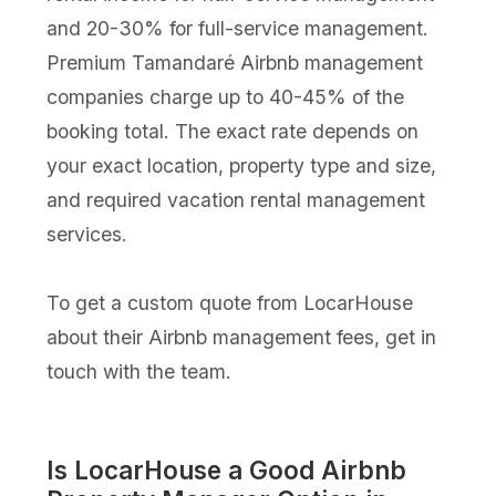
and 20-30% for full-service management.
Premium Tamandaré Airbnb management
companies charge up to 40-45% of the
booking total. The exact rate depends on
your exact location, property type and size,
and required vacation rental management
services.
To get a custom quote from LocarHouse
about their Airbnb management fees, get in
touch with the team.
Is LocarHouse a Good Airbnb