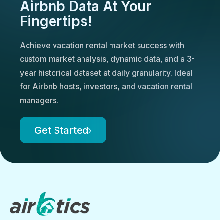
Airbnb Data At Your
Fingertips!
Achieve vacation rental market success with
custom market analysis, dynamic data, and a 3-
year historical dataset at daily granularity. Ideal
for Airbnb hosts, investors, and vacation rental
managers.
Get Started