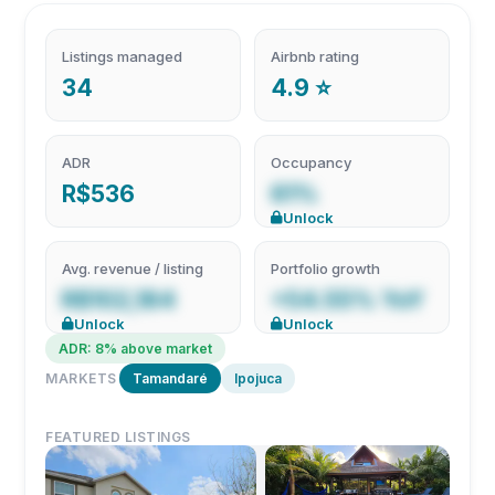
Listings managed
Airbnb rating
34
4.9 ⭐
ADR
Occupancy
R$536
61%
Unlock
Avg. revenue / listing
Portfolio growth
R$102,184
+54.55% YoY
Unlock
Unlock
ADR: 8% above market
MARKETS
Tamandaré
Ipojuca
FEATURED LISTINGS