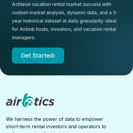
Achieve vacation rental market success with
custom market analysis, dynamic data, and a 3-
year historical dataset at daily granularity. Ideal
for Airbnb hosts, investors, and vacation rental
managers.
Get Started
We harness the power of data to empower
short-term rental investors and operators to