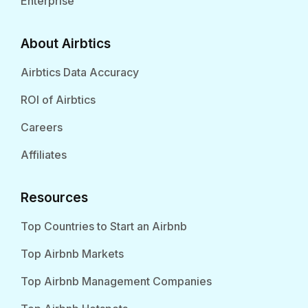
Enterprise
About Airbtics
Airbtics Data Accuracy
ROI of Airbtics
Careers
Affiliates
Resources
Top Countries to Start an Airbnb
Top Airbnb Markets
Top Airbnb Management Companies