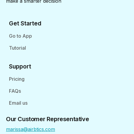
make a smarter decision
Get Started
Go to App
Tutorial
Support
Pricing
FAQs
Email us
Our Customer Representative
marissa@airbtics.com