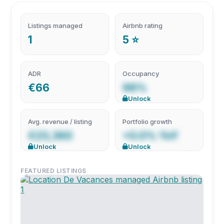
Listings managed
Airbnb rating
1
5 ⭐
ADR
Occupancy
€66
98%
Unlock
Avg. revenue / listing
Portfolio growth
€23,360
+0.0% YoY
Unlock
Unlock
FEATURED LISTINGS