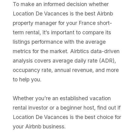
To make an informed decision whether
Location De Vacances is the best Airbnb
property manager for your France short-
term rental, it’s important to compare its
listings performance with the average
metrics for the market. Airbtics data-driven
analysis covers average daily rate (ADR),
occupancy rate, annual revenue, and more
to help you.
Whether you’re an established vacation
rental investor or a beginner host, find out if
Location De Vacances is the best choice for
your Airbnb business.