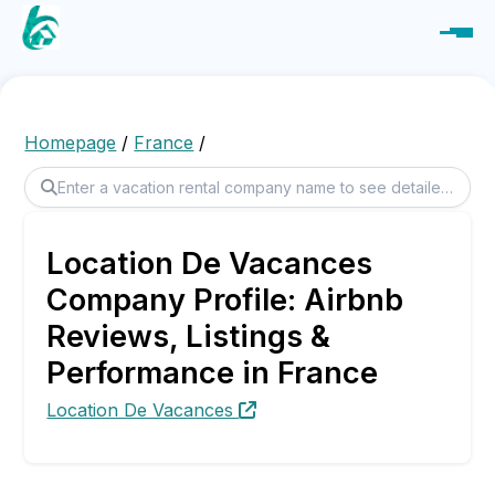
Homepage
/
France
/
Location De Vacances
Company Profile: Airbnb
Reviews, Listings &
Performance in France
Location De Vacances