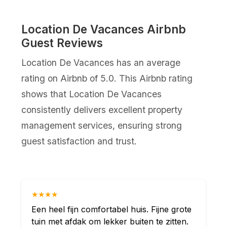
Location De Vacances Airbnb
Guest Reviews
Location De Vacances has an average
rating on Airbnb of 5.0. This Airbnb rating
shows that Location De Vacances
consistently delivers excellent property
management services, ensuring strong
guest satisfaction and trust.
★★★★
Een heel fijn comfortabel huis. Fijne grote
tuin met afdak om lekker buiten te zitten.