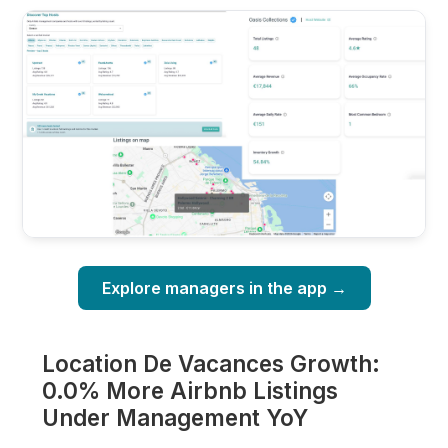
Explore managers in the app →
Location De Vacances Growth:
0.0% More Airbnb Listings
Under Management YoY