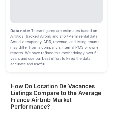
Data note:
These figures are estimates based on
Airbtics' tracked Airbnb and short-term rental data.
Actual occupancy, ADR, revenue, and listing counts
may differ from a company's internal PMS or owner
reports. We have refined this methodology over 6
years and use our best effort to keep the data
accurate and useful.
How Do Location De Vacances
Listings Compare to the Average
France Airbnb Market
Performance?