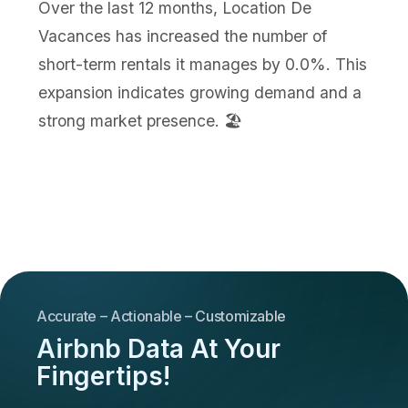
Over the last 12 months, Location De
Vacances has increased the number of
short-term rentals it manages by 0.0%. This
expansion indicates growing demand and a
strong market presence. 🏖️
Accurate – Actionable – Customizable
Airbnb Data At Your
Fingertips!