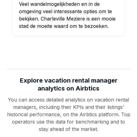
Veel wandelmogelijkheden en in de
omgeving veel interessante opties om te
bekijken. Charleville Meziere is een mooie
stad de moeite waard om te bezoeken.
Explore vacation rental manager
analytics on Airbtics
You can access detailed analytics on vacation rental
managers, including their KPIs and their listings’
historical performance, on the Airbtics platform. Top
operators use this data for benchmarking and to
stay ahead of the market.