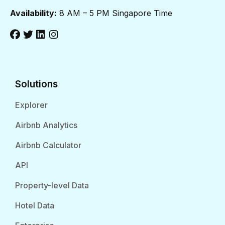
Availability:
8 AM – 5 PM Singapore Time
Solutions
Explorer
Airbnb Analytics
Airbnb Calculator
API
Property-level Data
Hotel Data