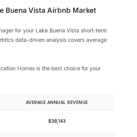
e Buena Vista Airbnb Market
ager for your Lake Buena Vista short-term
Airbtics data-driven analysis covers average
acation Homes is the best choice for your
AVERAGE ANNUAL REVENUE
$38,143