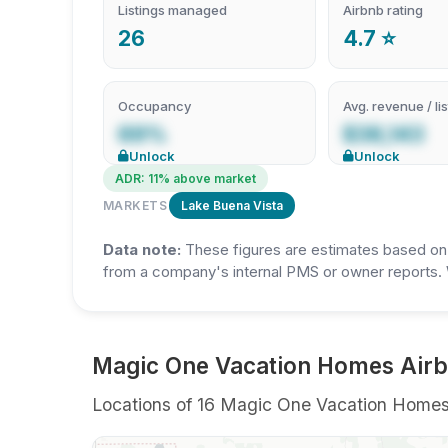
Listings managed
Airbnb rating
26
4.7 ⭐
Occupancy
Avg. revenue / lis
69%
$38,143
Unlock
Unlock
ADR: 11% above market
MARKETS
Lake Buena Vista
Data note:
These figures are estimates based on A
from a company's internal PMS or owner reports. 
Magic One Vacation Homes Airbn
Locations of 16 Magic One Vacation Homes sh