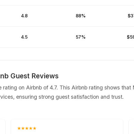
4.8
88%
$3
4.5
57%
$5
nb Guest Reviews
ating on Airbnb of 4.7. This Airbnb rating shows tha
ices, ensuring strong guest satisfaction and trust.
★★★★★