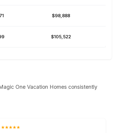
71
$98,888
99
$105,522
t Magic One Vacation Homes consistently
★★★★★