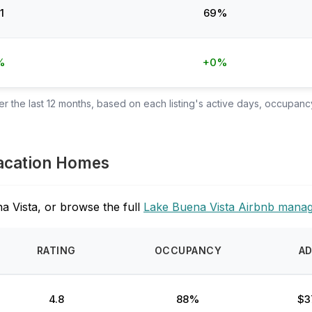
1
69%
%
+0%
 the last 12 months, based on each listing's active days, occupancy
Vacation Homes
a Vista, or browse the full
Lake Buena Vista Airbnb mana
RATING
OCCUPANCY
A
4.8
88%
$3