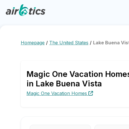
Homepage
/
The United States
/
Lake Buena Vis
Magic One Vacation Homes 
in Lake Buena Vista
Magic One Vacation Homes