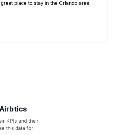
great place to stay in the Orlando area
Airbtics
ir KPIs and their
se this data for