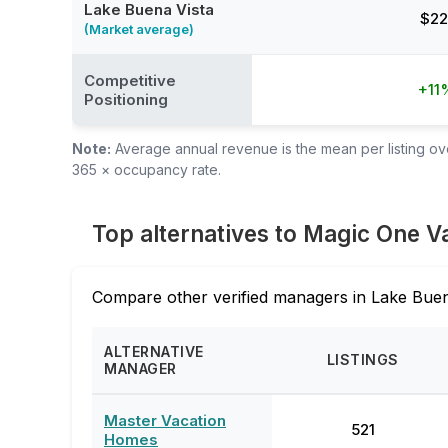
Lake Buena Vista
$22
(Market average)
Competitive
+11
Positioning
Note:
Average annual revenue is the mean per listing over
365 × occupancy rate.
Top alternatives to Magic One 
Compare other verified managers in Lake Buen
ALTERNATIVE
LISTINGS
MANAGER
Master Vacation
521
Homes