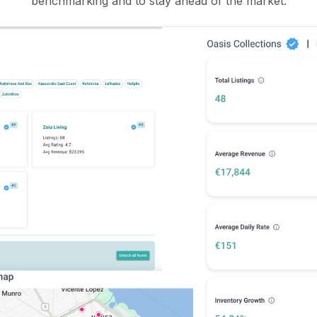
benchmarking and to stay ahead of the market.