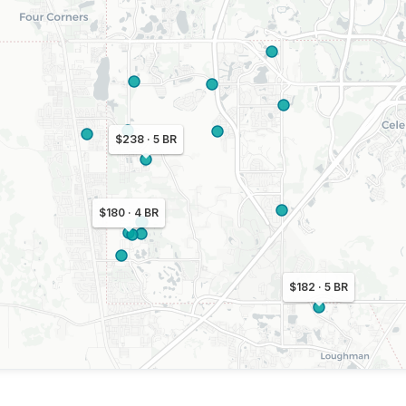
$238 · 5 BR
$180 · 4 BR
$182 · 5 BR