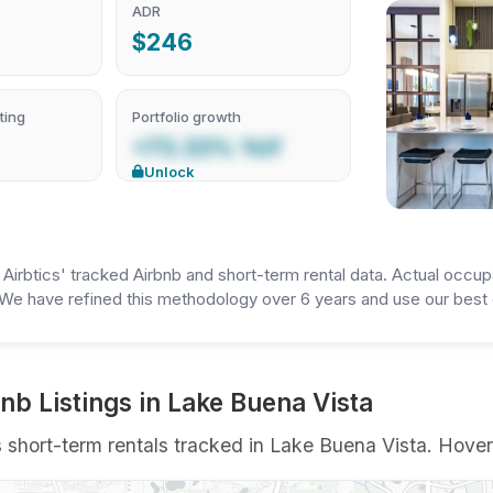
ADR
$246
ting
Portfolio growth
+73.33% YoY
Unlock
irbtics' tracked Airbnb and short-term rental data. Actual occup
We have refined this methodology over 6 years and use our best e
b Listings in Lake Buena Vista
ort-term rentals tracked in Lake Buena Vista. Hover a 