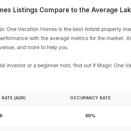
es Listings Compare to the Average Lak
c One Vacation Homes is the best Airbnb property man
gs performance with the average metrics for the market. 
evenue, and more to help you.
al investor or a beginner host, find out if Magic One V
 RATE (ADR)
OCCUPANCY RATE
6
69%