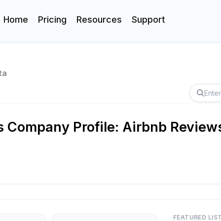
Home
Pricing
Resources
Support
ta
Company Profile: Airbnb Reviews
FEATURED LIS