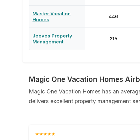
Master Vacation
446
Homes
Jeeves Property
215
Management
Magic One Vacation Homes Airb
Magic One Vacation Homes has an average r
delivers excellent property management serv
★★★★★