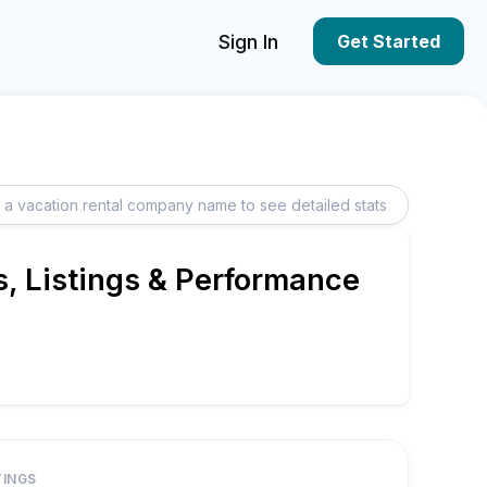
Sign In
Get Started
, Listings & Performance
TINGS