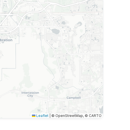
Leaflet
|
© OpenStreetMap, © CARTO