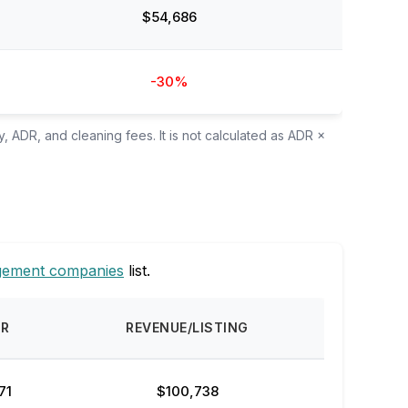
$54,686
-30%
, ADR, and cleaning fees. It is not calculated as ADR ×
gement companies
list.
DR
REVENUE/LISTING
71
$100,738