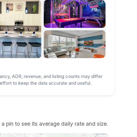
ancy, ADR, revenue, and listing counts may differ
ffort to keep the data accurate and useful.
pin to see its average daily rate and size.