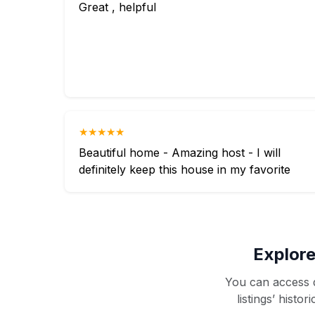
Great , helpful
★★★★★
Beautiful home - Amazing host - I will
definitely keep this house in my favorite
Explore
You can access d
listings’ histo