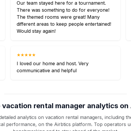
Our team stayed here for a tournament.
There was something to do for everyone!
The themed rooms were great! Many
different areas to keep people entertained!
Would stay again!
★★★★★
I loved our home and host. Very
communicative and helpful
 vacation rental manager analytics on 
etailed analytics on vacation rental managers, including the
rical performance, on the Airbtics platform. Top operators u