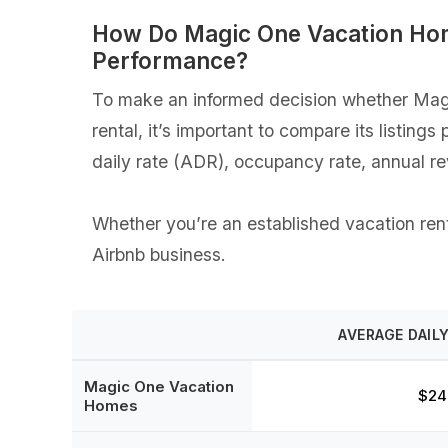
How Do Magic One Vacation Hom
Performance?
To make an informed decision whether Magi
rental, it’s important to compare its listin
daily rate (ADR), occupancy rate, annual r
Whether you’re an established vacation rent
Airbnb business.
AVERAGE DAILY
Magic One Vacation
$24
Homes