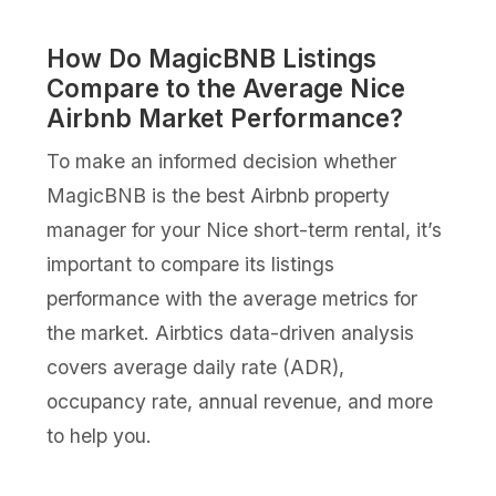
How Do MagicBNB Listings
Compare to the Average Nice
Airbnb Market Performance?
To make an informed decision whether
MagicBNB is the best Airbnb property
manager for your Nice short-term rental, it’s
important to compare its listings
performance with the average metrics for
the market. Airbtics data-driven analysis
covers average daily rate (ADR),
occupancy rate, annual revenue, and more
to help you.