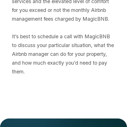
services and the elevated level of comfort
for you exceed or not the monthly Airbnb
management fees charged by MagicBNB.
It’s best to schedule a call with MagicBNB
to discuss your particular situation, what the
Airbnb manager can do for your property,
and how much exactly you’d need to pay
them.