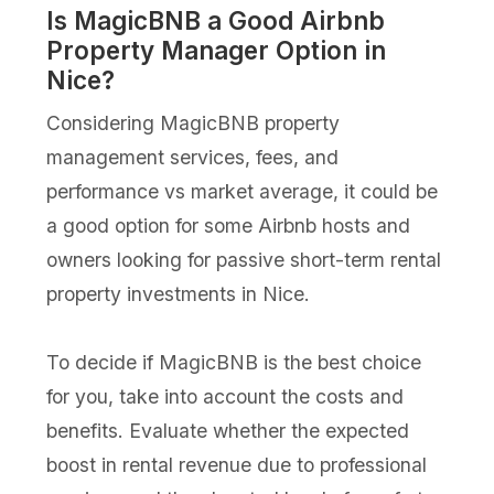
Is MagicBNB a Good Airbnb
Property Manager Option in
Nice?
Considering MagicBNB property
management services, fees, and
performance vs market average, it could be
a good option for some Airbnb hosts and
owners looking for passive short-term rental
property investments in Nice.
To decide if MagicBNB is the best choice
for you, take into account the costs and
benefits. Evaluate whether the expected
boost in rental revenue due to professional