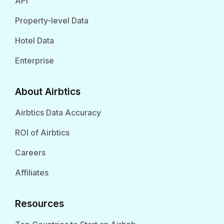
API
Property-level Data
Hotel Data
Enterprise
About Airbtics
Airbtics Data Accuracy
ROI of Airbtics
Careers
Affiliates
Resources