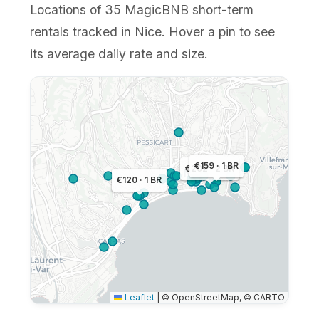
Locations of 35 MagicBNB short-term
rentals tracked in Nice. Hover a pin to see
its average daily rate and size.
€159 · 1 BR
€202 · 2 BR
€120 · 1 BR
Leaflet
|
© OpenStreetMap, © CARTO