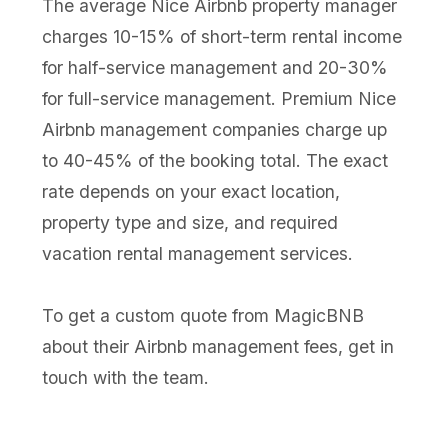
The average Nice Airbnb property manager
charges 10-15% of short-term rental income
for half-service management and 20-30%
for full-service management. Premium Nice
Airbnb management companies charge up
to 40-45% of the booking total. The exact
rate depends on your exact location,
property type and size, and required
vacation rental management services.
To get a custom quote from MagicBNB
about their Airbnb management fees, get in
touch with the team.