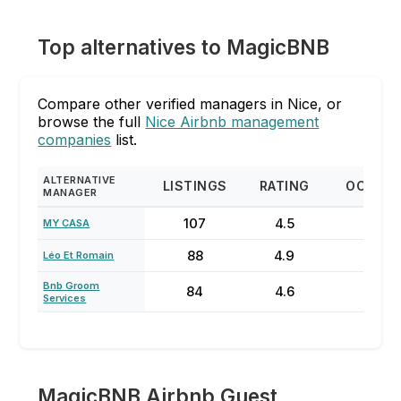
Top alternatives to MagicBNB
Compare other verified managers in Nice, or
browse the full
Nice Airbnb management
companies
list.
ALTERNATIVE
LISTINGS
RATING
OCCUP
MANAGER
107
4.5
74
MY CASA
88
4.9
78
Léo Et Romain
Bnb Groom
84
4.6
81
Services
MagicBNB Airbnb Guest