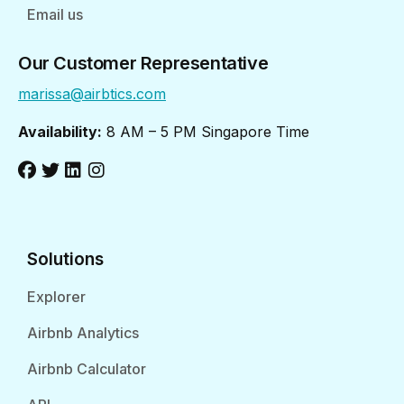
Email us
Our Customer Representative
marissa@airbtics.com
Availability:
8 AM – 5 PM Singapore Time
Solutions
Explorer
Airbnb Analytics
Airbnb Calculator