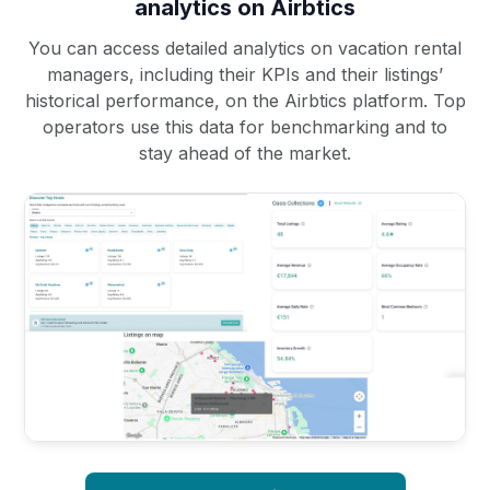
analytics on Airbtics
You can access detailed analytics on vacation rental
managers, including their KPIs and their listings’
historical performance, on the Airbtics platform. Top
operators use this data for benchmarking and to
stay ahead of the market.