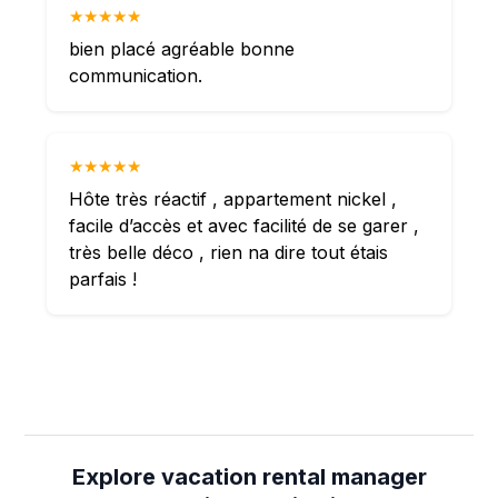
★★★★★
bien placé agréable bonne
communication.
★★★★★
Hôte très réactif , appartement nickel ,
facile d’accès et avec facilité de se garer ,
très belle déco , rien na dire tout étais
parfais !
Explore vacation rental manager