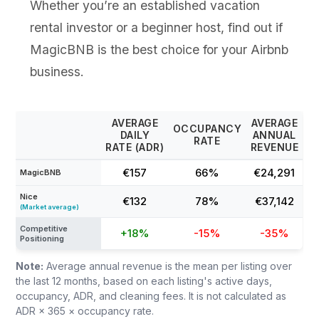
Whether you’re an established vacation
rental investor or a beginner host, find out if
MagicBNB is the best choice for your Airbnb
business.
AVERAGE
AVERAGE
OCCUPANCY
DAILY
ANNUAL
RATE
RATE (ADR)
REVENUE
€157
66%
€24,291
MagicBNB
Nice
€132
78%
€37,142
(Market average)
Competitive
+18%
-15%
-35%
Positioning
Note:
Average annual revenue is the mean per listing over
the last 12 months, based on each listing's active days,
occupancy, ADR, and cleaning fees. It is not calculated as
ADR × 365 × occupancy rate.