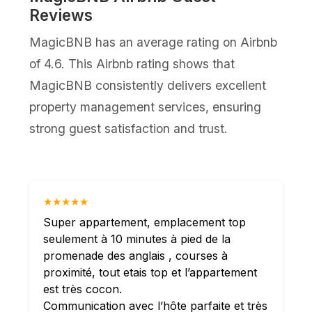
Reviews
MagicBNB has an average rating on Airbnb
of 4.6. This Airbnb rating shows that
MagicBNB consistently delivers excellent
property management services, ensuring
strong guest satisfaction and trust.
★★★★★
Super appartement, emplacement top
seulement à 10 minutes à pied de la
promenade des anglais , courses à
proximité, tout etais top et l’appartement
est très cocon.
Communication avec l’hôte parfaite et très