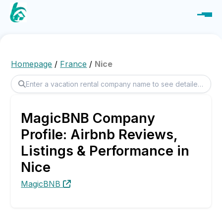
Homepage
/
France
/
Nice
MagicBNB Company
Profile: Airbnb Reviews,
Listings & Performance in
Nice
MagicBNB