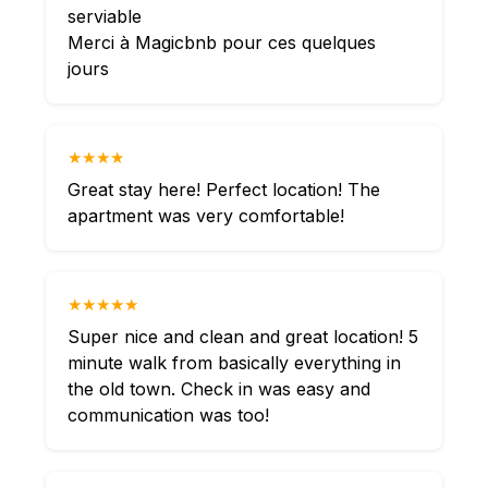
serviable
Merci à Magicbnb pour ces quelques
jours
★★★★
Great stay here! Perfect location! The
apartment was very comfortable!
★★★★★
Super nice and clean and great location! 5
minute walk from basically everything in
the old town. Check in was easy and
communication was too!