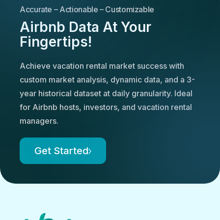
Accurate – Actionable – Customizable
Airbnb Data At Your
Fingertips!
Achieve vacation rental market success with
custom market analysis, dynamic data, and a 3-
year historical dataset at daily granularity. Ideal
for Airbnb hosts, investors, and vacation rental
managers.
Get Started