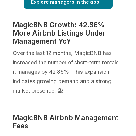
Explore managers in the app →
MagicBNB Growth: 42.86%
More Airbnb Listings Under
Management YoY
Over the last 12 months, MagicBNB has
increased the number of short-term rentals
it manages by 42.86%. This expansion
indicates growing demand and a strong
market presence. 🏖️
MagicBNB Airbnb Management
Fees