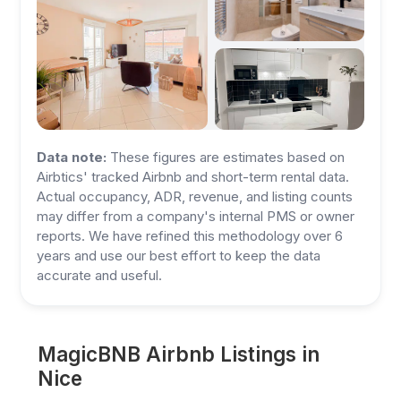
Data note:
These figures are estimates based on
Airbtics' tracked Airbnb and short-term rental data.
Actual occupancy, ADR, revenue, and listing counts
may differ from a company's internal PMS or owner
reports. We have refined this methodology over 6
years and use our best effort to keep the data
accurate and useful.
MagicBNB Airbnb Listings in
Nice