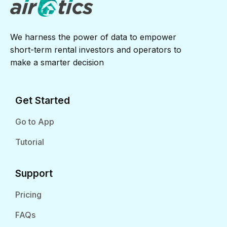
We harness the power of data to empower
short-term rental investors and operators to
make a smarter decision
Get Started
Go to App
Tutorial
Support
Pricing
FAQs