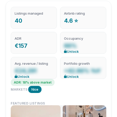
Listings managed
Airbnb rating
40
4.6 ⭐
ADR
Occupancy
€157
66%
Unlock
Avg. revenue / listing
Portfolio growth
€24,291
+42.86% YoY
Unlock
Unlock
ADR: 18% above market
MARKETS
Nice
FEATURED LISTINGS