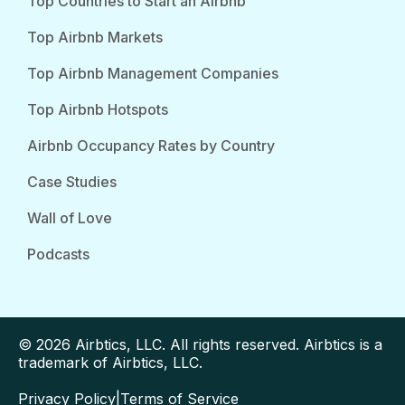
Top Countries to Start an Airbnb
Top Airbnb Markets
Top Airbnb Management Companies
Top Airbnb Hotspots
Airbnb Occupancy Rates by Country
Case Studies
Wall of Love
Podcasts
© 2026 Airbtics, LLC. All rights reserved. Airbtics is a
trademark of Airbtics, LLC.
Privacy Policy
|
Terms of Service