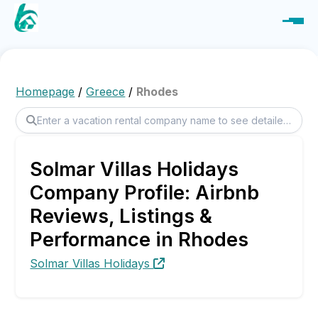
Homepage
/
Greece
/
Rhodes
Solmar Villas Holidays
Company Profile: Airbnb
Reviews, Listings &
Performance in Rhodes
Solmar Villas Holidays