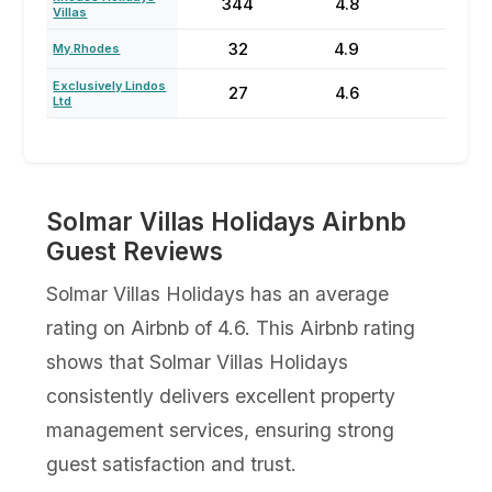
344
4.8
72
Villas
32
4.9
74
My.Rhodes
Exclusively Lindos
27
4.6
75
Ltd
Solmar Villas Holidays Airbnb
Guest Reviews
Solmar Villas Holidays has an average
rating on Airbnb of 4.6. This Airbnb rating
shows that Solmar Villas Holidays
consistently delivers excellent property
management services, ensuring strong
guest satisfaction and trust.