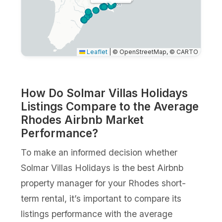
Leaflet
|
© OpenStreetMap, © CARTO
How Do Solmar Villas Holidays
Listings Compare to the Average
Rhodes Airbnb Market
Performance?
To make an informed decision whether
Solmar Villas Holidays is the best Airbnb
property manager for your Rhodes short-
term rental, it’s important to compare its
listings performance with the average