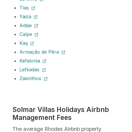
Tías
Yaiza
Adeje
Calpe
Kaş
Armação de Pêra
Kefalonia
Lefkadas
Zakinthos
Solmar Villas Holidays Airbnb
Management Fees
The average Rhodes Airbnb property