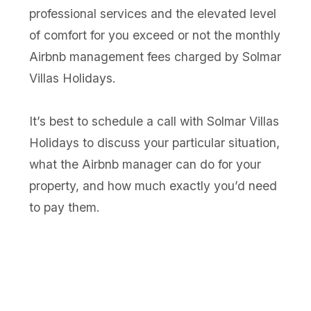
professional services and the elevated level
of comfort for you exceed or not the monthly
Airbnb management fees charged by Solmar
Villas Holidays.
It’s best to schedule a call with Solmar Villas
Holidays to discuss your particular situation,
what the Airbnb manager can do for your
property, and how much exactly you’d need
to pay them.