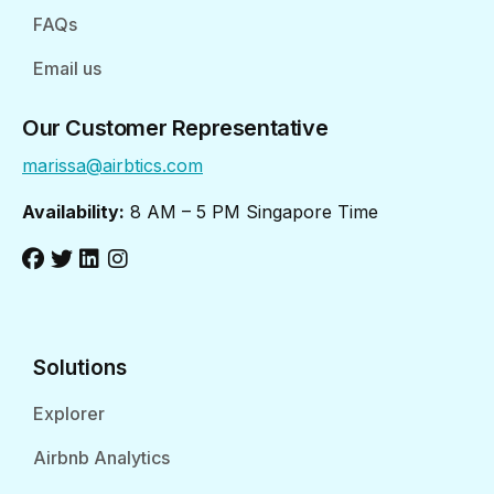
FAQs
Email us
Our Customer Representative
marissa@airbtics.com
Availability:
8 AM – 5 PM Singapore Time
Solutions
Explorer
Airbnb Analytics