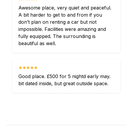
Awesome place, very quiet and peaceful.
A bit harder to get to and from if you
don’t plan on renting a car but not
impossible. Facilities were amazing and
fully equipped. The surrounding is
beautiful as well.
★★★★★
Good place. £500 for 5 nightd early may.
bit dated inside, but great outside space.