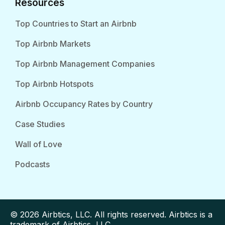
Resources
Top Countries to Start an Airbnb
Top Airbnb Markets
Top Airbnb Management Companies
Top Airbnb Hotspots
Airbnb Occupancy Rates by Country
Case Studies
Wall of Love
Podcasts
© 2026 Airbtics, LLC. All rights reserved. Airbtics is a
trademark of Airbtics, LLC.