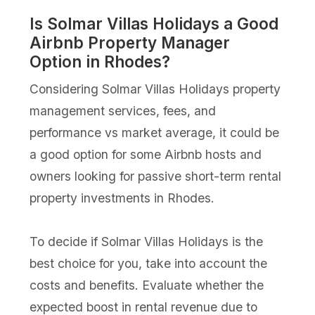
Is Solmar Villas Holidays a Good
Airbnb Property Manager
Option in Rhodes?
Considering Solmar Villas Holidays property
management services, fees, and
performance vs market average, it could be
a good option for some Airbnb hosts and
owners looking for passive short-term rental
property investments in Rhodes.
To decide if Solmar Villas Holidays is the
best choice for you, take into account the
costs and benefits. Evaluate whether the
expected boost in rental revenue due to