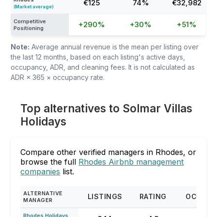
€125
74%
€32,982
(Market average)
Competitive
+290%
+30%
+51%
Positioning
Note:
Average annual revenue is the mean per listing over
the last 12 months, based on each listing's active days,
occupancy, ADR, and cleaning fees. It is not calculated as
ADR × 365 × occupancy rate.
Top alternatives to Solmar Villas
Holidays
Compare other verified managers in Rhodes, or
browse the full
Rhodes Airbnb management
companies
list.
ALTERNATIVE
LISTINGS
RATING
OCCUPA
MANAGER
Rhodes Holidays