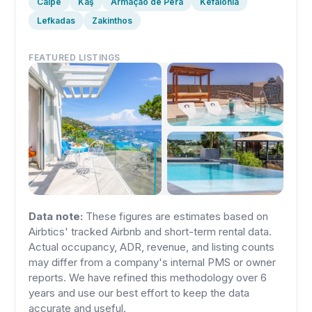
Calpe
Kaş
Armação de Pêra
Kefalonia
Lefkadas
Zakinthos
FEATURED LISTINGS
Data note:
These figures are estimates based on
Airbtics' tracked Airbnb and short-term rental data.
Actual occupancy, ADR, revenue, and listing counts
may differ from a company's internal PMS or owner
reports. We have refined this methodology over 6
years and use our best effort to keep the data
accurate and useful.