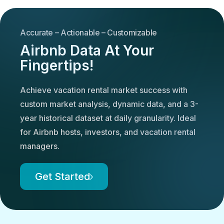
Accurate – Actionable – Customizable
Airbnb Data At Your
Fingertips!
Achieve vacation rental market success with
custom market analysis, dynamic data, and a 3-
year historical dataset at daily granularity. Ideal
for Airbnb hosts, investors, and vacation rental
managers.
Get Started