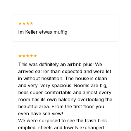
★★★★
Im Keller etwas muffig
★★★★★
This was definitely an airbnb plus! We
arrived earlier than expected and were let
in without hesitation. The house is clean
and very, very spacious. Rooms are big,
beds super comfortable and almost every
room has its own balcony overlooking the
beautiful area. From the first floor you
even have sea view!
We were surprised to see the trash bins
emptied, sheets and towels exchanged