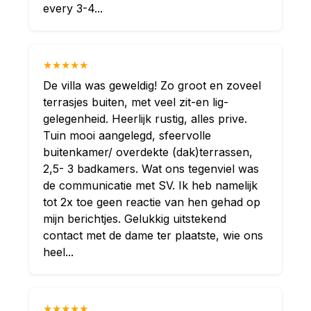
every 3-4...
★★★★★
De villa was geweldig! Zo groot en zoveel
terrasjes buiten, met veel zit-en lig-
gelegenheid. Heerlijk rustig, alles prive.
Tuin mooi aangelegd, sfeervolle
buitenkamer/ overdekte (dak)terrassen,
2,5- 3 badkamers. Wat ons tegenviel was
de communicatie met SV. Ik heb namelijk
tot 2x toe geen reactie van hen gehad op
mijn berichtjes. Gelukkig uitstekend
contact met de dame ter plaatste, wie ons
heel...
★★★★★