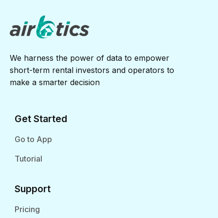
We harness the power of data to empower
short-term rental investors and operators to
make a smarter decision
Get Started
Go to App
Tutorial
Support
Pricing