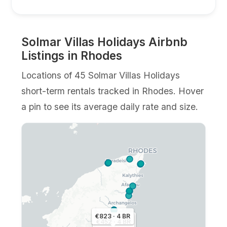
Solmar Villas Holidays Airbnb
Listings in Rhodes
Locations of 45 Solmar Villas Holidays
short-term rentals tracked in Rhodes. Hover
a pin to see its average daily rate and size.
€823 · 4 BR
€614 · 2 BR
€452 · 4 BR