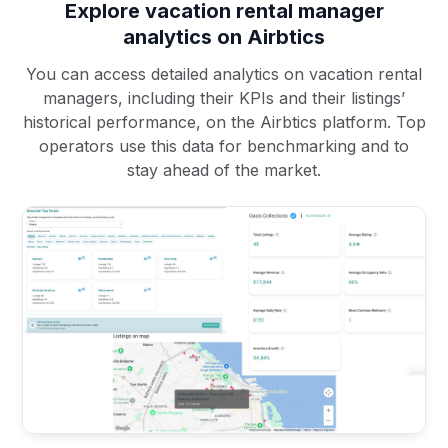
Explore vacation rental manager
analytics on Airbtics
You can access detailed analytics on vacation rental
managers, including their KPIs and their listings’
historical performance, on the Airbtics platform. Top
operators use this data for benchmarking and to
stay ahead of the market.