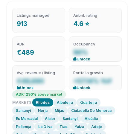
Listings managed
Airbnb rating
913
4.6 ⭐
ADR
Occupancy
€489
96%
Unlock
Avg. revenue / listing
Portfolio growth
€49,690
+57.14% YoY
Unlock
Unlock
ADR: 290% above market
MARKETS
Rhodes
Albufeira
Quarteira
Santanyi
Nerja
Mijas
Ciutadella De Menorca
Es Mercadal
Alaior
Santanyí
Alcúdia
Pollença
La Oliva
Tías
Yaiza
Adeje