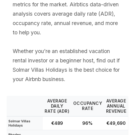
metrics for the market. Airbtics data-driven
analysis covers average daily rate (ADR),
occupancy rate, annual revenue, and more
to help you.
Whether you’re an established vacation
rental investor or a beginner host, find out if
Solmar Villas Holidays is the best choice for
your Airbnb business.
AVERAGE
AVERAGE
OCCUPANCY
DAILY
ANNUAL
RATE
RATE (ADR)
REVENUE
Solmar Villas
€489
96%
€49,690
Holidays
Rhodes