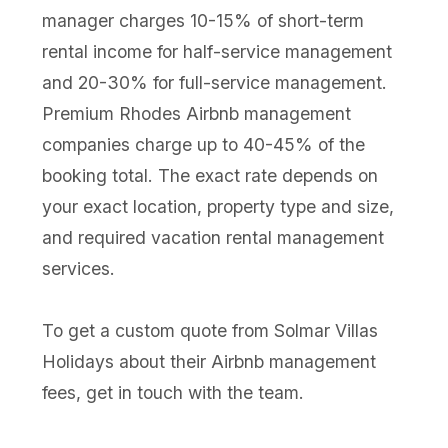
manager charges 10-15% of short-term
rental income for half-service management
and 20-30% for full-service management.
Premium Rhodes Airbnb management
companies charge up to 40-45% of the
booking total. The exact rate depends on
your exact location, property type and size,
and required vacation rental management
services.
To get a custom quote from Solmar Villas
Holidays about their Airbnb management
fees, get in touch with the team.