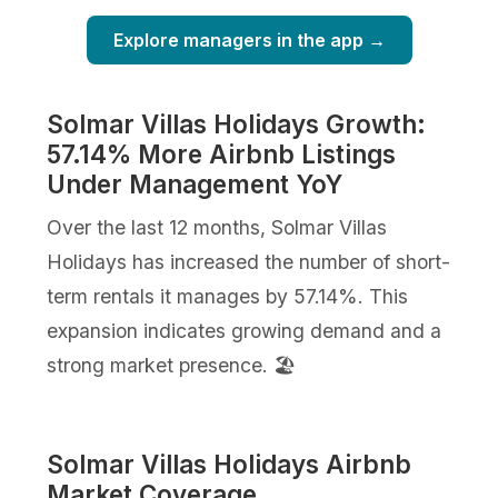
Explore managers in the app →
Solmar Villas Holidays Growth:
57.14% More Airbnb Listings
Under Management YoY
Over the last 12 months, Solmar Villas
Holidays has increased the number of short-
term rentals it manages by 57.14%. This
expansion indicates growing demand and a
strong market presence. 🏖️
Solmar Villas Holidays Airbnb
Market Coverage