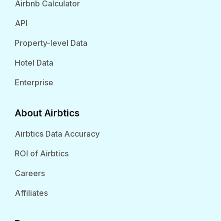
Airbnb Calculator
API
Property-level Data
Hotel Data
Enterprise
About Airbtics
Airbtics Data Accuracy
ROI of Airbtics
Careers
Affiliates