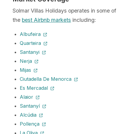
Solmar Villas Holidays operates in some of
the
best Airbnb markets
including:
Albufeira
Quarteira
Santanyi
Nerja
Mijas
Ciutadella De Menorca
Es Mercadal
Alaior
Santanyí
Alcúdia
Pollença
La Oliva