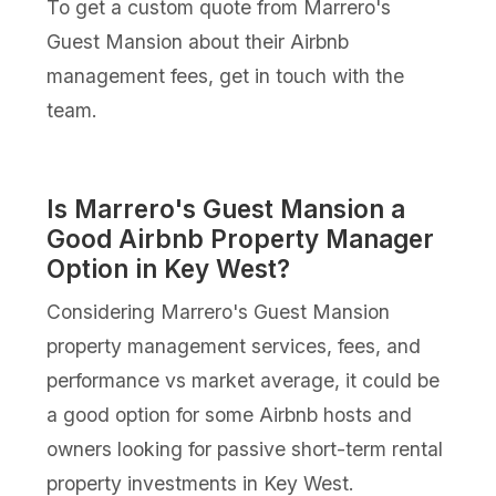
To get a custom quote from Marrero's
Guest Mansion about their Airbnb
management fees, get in touch with the
team.
Is Marrero's Guest Mansion a
Good Airbnb Property Manager
Option in Key West?
Considering Marrero's Guest Mansion
property management services, fees, and
performance vs market average, it could be
a good option for some Airbnb hosts and
owners looking for passive short-term rental
property investments in Key West.