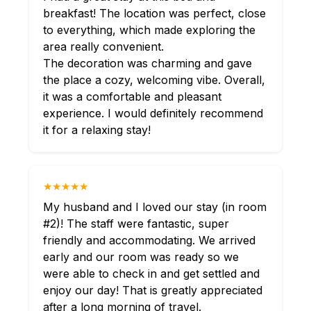
breakfast! The location was perfect, close
to everything, which made exploring the
area really convenient.
The decoration was charming and gave
the place a cozy, welcoming vibe. Overall,
it was a comfortable and pleasant
experience. I would definitely recommend
it for a relaxing stay!
★★★★★
My husband and I loved our stay (in room
#2)! The staff were fantastic, super
friendly and accommodating. We arrived
early and our room was ready so we
were able to check in and get settled and
enjoy our day! That is greatly appreciated
after a long morning of travel.