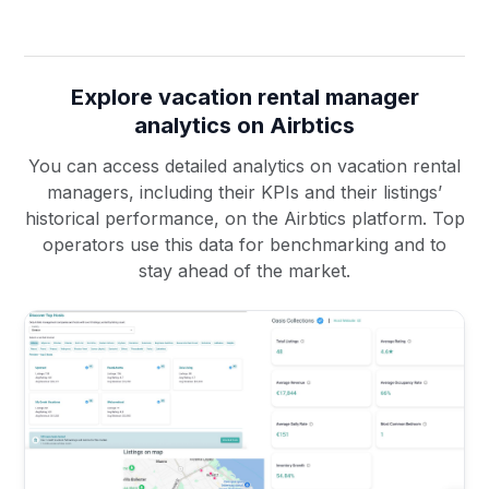
Explore vacation rental manager
analytics on Airbtics
You can access detailed analytics on vacation rental
managers, including their KPIs and their listings’
historical performance, on the Airbtics platform. Top
operators use this data for benchmarking and to
stay ahead of the market.