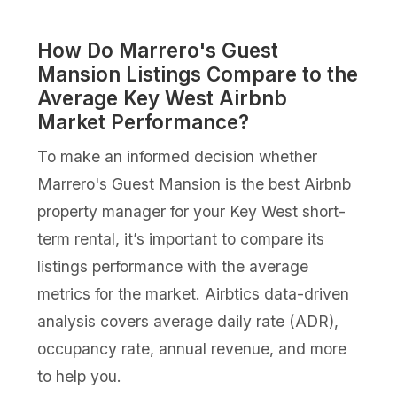
How Do Marrero's Guest
Mansion Listings Compare to the
Average Key West Airbnb
Market Performance?
To make an informed decision whether
Marrero's Guest Mansion is the best Airbnb
property manager for your Key West short-
term rental, it’s important to compare its
listings performance with the average
metrics for the market. Airbtics data-driven
analysis covers average daily rate (ADR),
occupancy rate, annual revenue, and more
to help you.