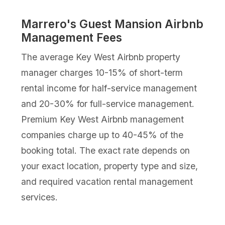
Marrero's Guest Mansion Airbnb
Management Fees
The average Key West Airbnb property
manager charges 10-15% of short-term
rental income for half-service management
and 20-30% for full-service management.
Premium Key West Airbnb management
companies charge up to 40-45% of the
booking total. The exact rate depends on
your exact location, property type and size,
and required vacation rental management
services.