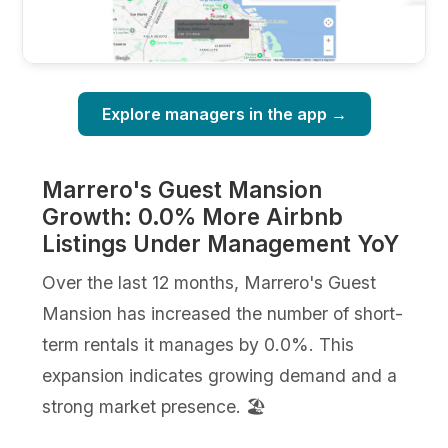
Explore managers in the app →
Marrero's Guest Mansion
Growth: 0.0% More Airbnb
Listings Under Management YoY
Over the last 12 months, Marrero's Guest
Mansion has increased the number of short-
term rentals it manages by 0.0%. This
expansion indicates growing demand and a
strong market presence. 🏖️