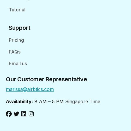
Tutorial
Support
Pricing
FAQs
Email us
Our Customer Representative
marissa@airbtics.com
Availability:
8 AM – 5 PM Singapore Time