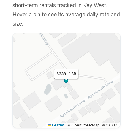
short-term rentals tracked in Key West.
Hover a pin to see its average daily rate and
size.
$336 · 1 BR
$343 · 1 BR
$339 · 1 BR
Leaflet
|
© OpenStreetMap, © CARTO