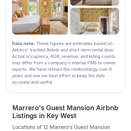
Data note:
These figures are estimates based on
Airbtics' tracked Airbnb and short-term rental data.
Actual occupancy, ADR, revenue, and listing counts
may differ from a company's internal PMS or owner
reports. We have refined this methodology over 6
years and use our best effort to keep the data
accurate and useful.
Marrero's Guest Mansion Airbnb
Listings in Key West
Locations of 12 Marrero's Guest Mansion