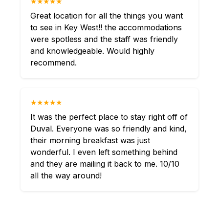
★★★★★
Great location for all the things you want
to see in Key West!! the accommodations
were spotless and the staff was friendly
and knowledgeable. Would highly
recommend.
★★★★★
It was the perfect place to stay right off of
Duval. Everyone was so friendly and kind,
their morning breakfast was just
wonderful. I even left something behind
and they are mailing it back to me. 10/10
all the way around!