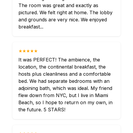
The room was great and exactly as
pictured. We felt right at home. The lobby
and grounds are very nice. We enjoyed
breakfast...
★★★★★
It was PERFECT! The ambience, the
location, the continental breakfast, the
hosts plus cleanliness and a comfortable
bed. We had separate bedrooms with an
adjoining bath, which was ideal. My friend
flew down from NYC, but I live in Miami
Beach, so I hope to return on my own, in
the future. 5 STARS!