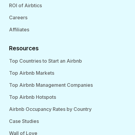
ROI of Airbtics
Careers
Affiliates
Resources
Top Countries to Start an Airbnb
Top Airbnb Markets
Top Airbnb Management Companies
Top Airbnb Hotspots
Airbnb Occupancy Rates by Country
Case Studies
Wall of Love