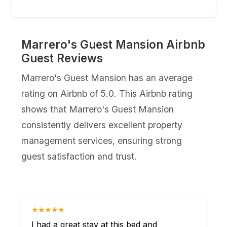
Marrero's Guest Mansion Airbnb
Guest Reviews
Marrero's Guest Mansion has an average
rating on Airbnb of 5.0. This Airbnb rating
shows that Marrero's Guest Mansion
consistently delivers excellent property
management services, ensuring strong
guest satisfaction and trust.
★★★★★
I had a great stay at this bed and