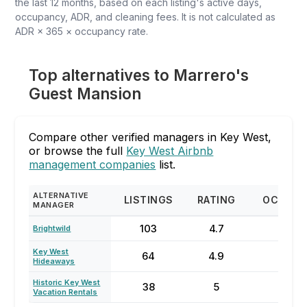
the last 12 months, based on each listing's active days,
occupancy, ADR, and cleaning fees. It is not calculated as
ADR × 365 × occupancy rate.
Top alternatives to Marrero's
Guest Mansion
Compare other verified managers in Key West,
or browse the full
Key West Airbnb
management companies
list.
ALTERNATIVE
LISTINGS
RATING
OCCUPA
MANAGER
103
4.7
66
Brightwild
Key West
64
4.9
73
Hideaways
Historic Key West
38
5
80
Vacation Rentals