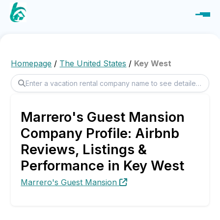
Homepage
/
The United States
/
Key West
Marrero's Guest Mansion
Company Profile: Airbnb
Reviews, Listings &
Performance in Key West
Marrero's Guest Mansion