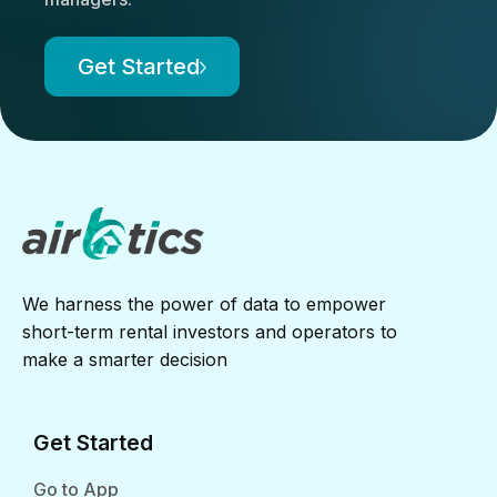
Get Started
We harness the power of data to empower
short-term rental investors and operators to
make a smarter decision
Get Started
Go to App