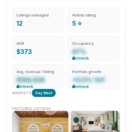
Listings managed
Airbnb rating
12
5 ⭐
ADR
Occupancy
$373
87%
Unlock
Avg. revenue / listing
Portfolio growth
$109,939
+0.0% YoY
Unlock
Unlock
MARKETS
Key West
FEATURED LISTINGS