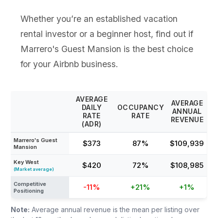
Whether you’re an established vacation
rental investor or a beginner host, find out if
Marrero's Guest Mansion is the best choice
for your Airbnb business.
AVERAGE
AVERAGE
DAILY
OCCUPANCY
ANNUAL
RATE
RATE
REVENUE
(ADR)
Marrero's Guest
$373
87%
$109,939
Mansion
Key West
$420
72%
$108,985
(Market average)
Competitive
-11%
+21%
+1%
Positioning
Note:
Average annual revenue is the mean per listing over