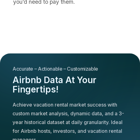
you’d need to pay them.
Accurate – Actionable – Customizable
Airbnb Data At Your
Fingertips!
Achieve vacation rental market success with
custom market analysis, dynamic data, and a 3-
year historical dataset at daily granularity. Ideal
for Airbnb hosts, investors, and vacation rental
managers.