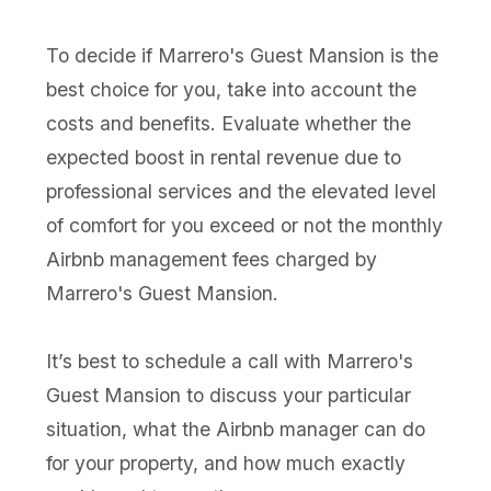
To decide if Marrero's Guest Mansion is the
best choice for you, take into account the
costs and benefits. Evaluate whether the
expected boost in rental revenue due to
professional services and the elevated level
of comfort for you exceed or not the monthly
Airbnb management fees charged by
Marrero's Guest Mansion.
It’s best to schedule a call with Marrero's
Guest Mansion to discuss your particular
situation, what the Airbnb manager can do
for your property, and how much exactly