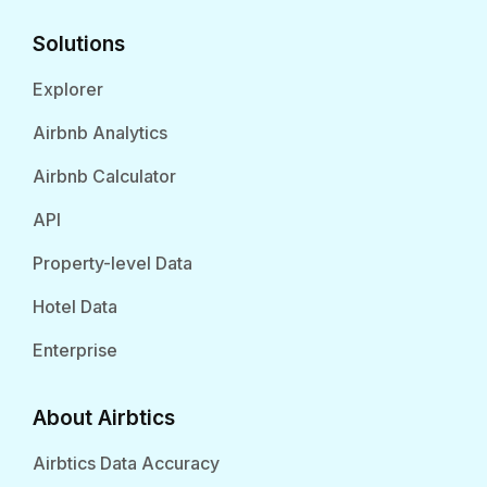
Solutions
Explorer
Airbnb Analytics
Airbnb Calculator
API
Property-level Data
Hotel Data
Enterprise
About Airbtics
Airbtics Data Accuracy